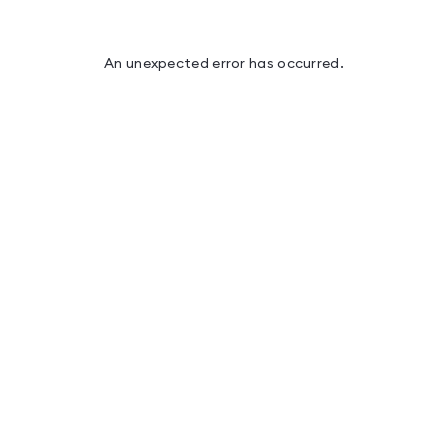
An unexpected error has occurred
.