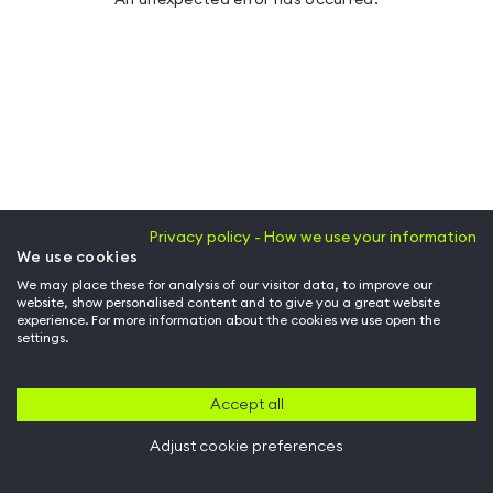
Privacy policy - How we use your information
We use cookies
We may place these for analysis of our visitor data, to improve our
website, show personalised content and to give you a great website
experience. For more information about the cookies we use open the
settings.
Accept all
Adjust cookie preferences