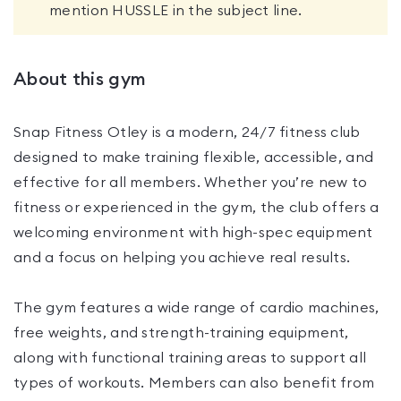
mention HUSSLE in the subject line.
About this gym
Snap Fitness Otley is a modern, 24/7 fitness club
designed to make training flexible, accessible, and
effective for all members. Whether you’re new to
fitness or experienced in the gym, the club offers a
welcoming environment with high-spec equipment
and a focus on helping you achieve real results.
The gym features a wide range of cardio machines,
free weights, and strength-training equipment,
along with functional training areas to support all
types of workouts. Members can also benefit from