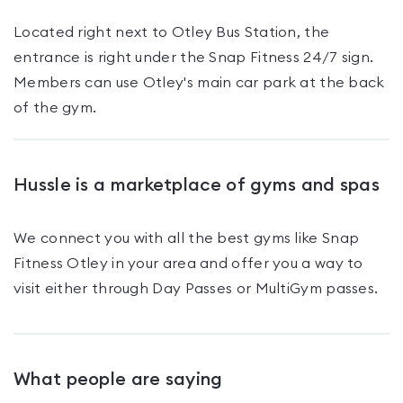
Located right next to Otley Bus Station, the
entrance is right under the Snap Fitness 24/7 sign.
Members can use Otley's main car park at the back
of the gym.
Hussle is a marketplace of gyms and spas
We connect you with all the best gyms like
Snap
Fitness Otley
in your area and offer you a way to
visit either through Day Passes
or MultiGym passes
.
What people are saying