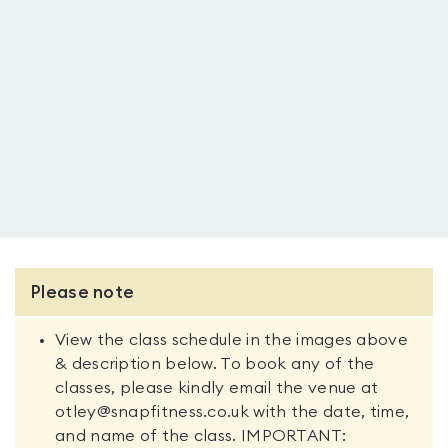
Please note
View the class schedule in the images above
& description below. To book any of the
classes, please kindly email the venue at
otley@snapfitness.co.uk with the date, time,
and name of the class. IMPORTANT: