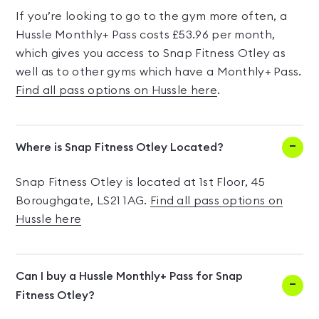
If you’re looking to go to the gym more often, a
Hussle Monthly+ Pass costs £53.96 per month,
which gives you access to Snap Fitness Otley as
well as to other gyms which have a Monthly+ Pass.
Find all pass options on Hussle here
.
Where is Snap Fitness Otley Located?
Snap Fitness Otley is located at 1st Floor, 45
Boroughgate, LS21 1AG.
Find all pass options on
Hussle here
Can I buy a Hussle Monthly+ Pass for Snap
Fitness Otley?