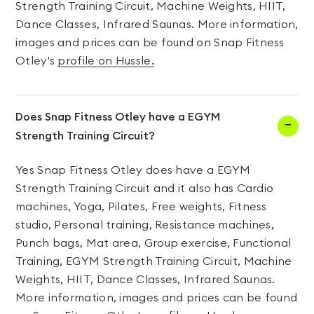
Strength Training Circuit, Machine Weights, HIIT,
Dance Classes, Infrared Saunas. More information,
images and prices can be found on Snap Fitness
Otley's
profile on Hussle.
Does Snap Fitness Otley have a EGYM
Strength Training Circuit?
Yes Snap Fitness Otley does have a EGYM
Strength Training Circuit and it also has Cardio
machines, Yoga, Pilates, Free weights, Fitness
studio, Personal training, Resistance machines,
Punch bags, Mat area, Group exercise, Functional
Training, EGYM Strength Training Circuit, Machine
Weights, HIIT, Dance Classes, Infrared Saunas.
More information, images and prices can be found