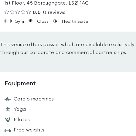
1st Floor, 45 Boroughgate, LS21 1AG
0.0
0
reviews
Gym
Class
Health Suite
This venue offers passes which are available exclusively
through our corporate and commercial partnerships.
Equipment
Cardio machines
Yoga
Pilates
Free weights