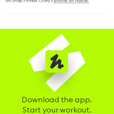
on Snap Fitness Otley's
profile on Hussle.
Download the app.
Start your workout.