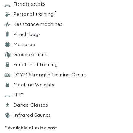
Fitness studio
*
Personal training
Resistance machines
Punch bags
Mat area
Group exercise
Functional Training
EGYM Strength Training Circuit
Machine Weights
HIIT
Dance Classes
Infrared Saunas
* Available at extra cost