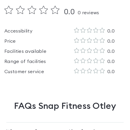
0.0
0
reviews
Accessibility
0.0
Price
0.0
Facilities available
0.0
Range of facilities
0.0
Customer service
0.0
FAQs
Snap Fitness Otley