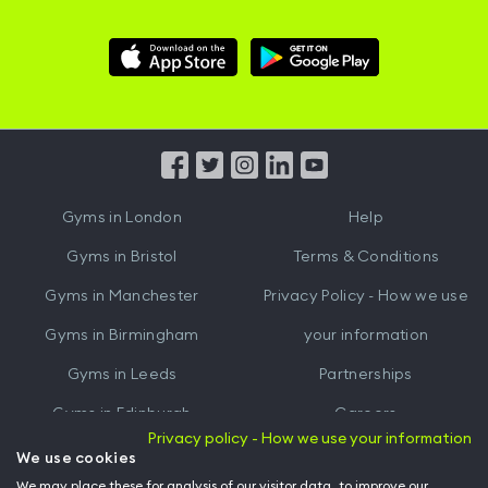
Download
Download
Hussle
Hussle
iOS
Android
App
App
from
from
iTunes
Google
Gyms in
London
Help
Play
Gyms in
Bristol
Terms & Conditions
Gyms in
Manchester
Privacy Policy - How we use
Gyms in
Birmingham
your information
Gyms in
Leeds
Partnerships
Gyms in
Edinburgh
Careers
Privacy policy - How we use your information
Gyms in
Cardiff
Gym Owners
We use cookies
We may place these for analysis of our visitor data, to improve our