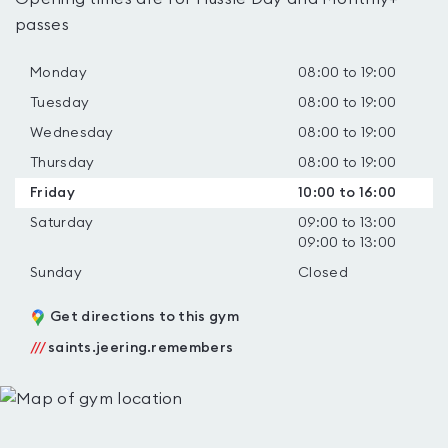
passes
Monday
08:00 to 19:00
Tuesday
08:00 to 19:00
Wednesday
08:00 to 19:00
Thursday
08:00 to 19:00
Friday
10:00 to 16:00
Saturday
09:00 to 13:00
09:00 to 13:00
Sunday
Closed
Get directions to this gym
///
saints.jeering.remembers