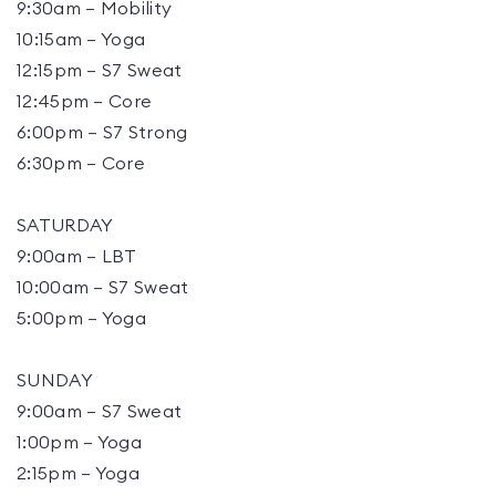
9:30am – Mobility
10:15am – Yoga
12:15pm – S7 Sweat
12:45pm – Core
6:00pm – S7 Strong
6:30pm – Core
SATURDAY
9:00am – LBT
10:00am – S7 Sweat
5:00pm – Yoga
SUNDAY
9:00am – S7 Sweat
1:00pm – Yoga
2:15pm – Yoga