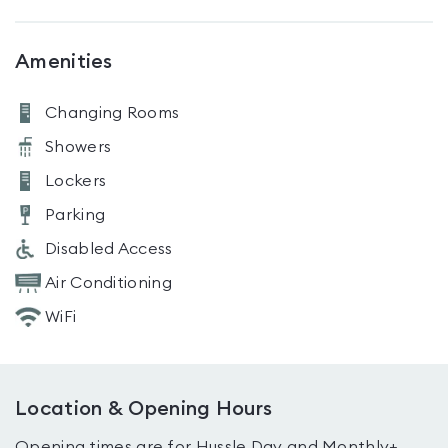
Amenities
Changing Rooms
Showers
Lockers
Parking
Disabled Access
Air Conditioning
WiFi
Location & Opening Hours
Opening times are for Hussle Day and Monthly+