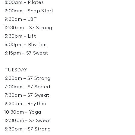
8:00am – Pilates
9:00am – Snap Start
9:30am – LBT
12:30pm – S7 Strong
5:30pm – Lift
6:00pm – Rhythm
6:15pm – S7 Sweat
TUESDAY
6:30am – S7 Strong
7:00am – S7 Speed
7:30am – S7 Sweat
9:30am – Rhythm
10:30am – Yoga
12:30pm – S7 Sweat
5:30pm – S7 Strong