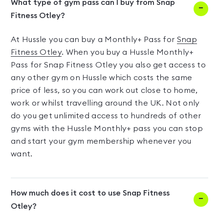
What type of gym pass can I buy from Snap
Fitness Otley?
At Hussle you can buy a Monthly+ Pass for
Snap
Fitness Otley
. When you buy a Hussle Monthly+
Pass for Snap Fitness Otley you also get access to
any other gym on Hussle which costs the same
price of less, so you can work out close to home,
work or whilst travelling around the UK. Not only
do you get unlimited access to hundreds of other
gyms with the Hussle Monthly+ pass you can stop
and start your gym membership whenever you
want.
How much does it cost to use Snap Fitness
Otley?