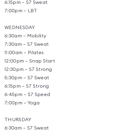
6:15pm – S7 Sweat
7:00pm – LBT
WEDNESDAY
6:30am – Mobility
7:30am – S7 Sweat
11:00am – Pilates
12:00pm – Snap Start
12:30pm – S7 Strong
5:30pm – S7 Sweat
6:15pm – S7 Strong
6:45pm – S7 Speed
7:00pm – Yoga
THURSDAY
6:30am – S7 Sweat