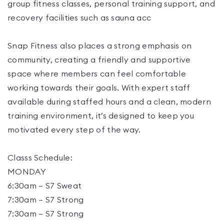
group fitness classes, personal training support, and
recovery facilities such as sauna acc
Snap Fitness also places a strong emphasis on
community, creating a friendly and supportive
space where members can feel comfortable
working towards their goals. With expert staff
available during staffed hours and a clean, modern
training environment, it’s designed to keep you
motivated every step of the way.
Classs Schedule:
MONDAY
6:30am – S7 Sweat
7:30am – S7 Strong
7:30am – S7 Strong