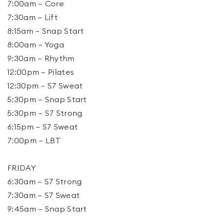
7:00am – Core
7:30am – Lift
8:15am – Snap Start
8:00am – Yoga
9:30am – Rhythm
12:00pm – Pilates
12:30pm – S7 Sweat
5:30pm – Snap Start
5:30pm – S7 Strong
6:15pm – S7 Sweat
7:00pm – LBT
FRIDAY
6:30am – S7 Strong
7:30am – S7 Sweat
9:45am – Snap Start