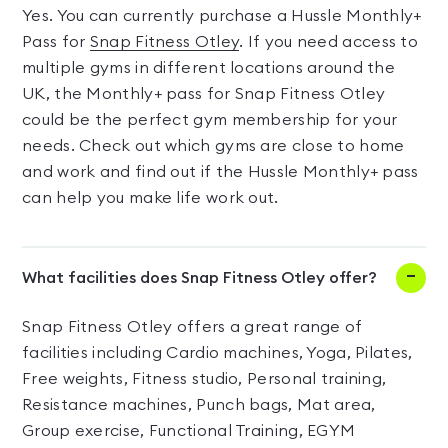
Yes. You can currently purchase a Hussle Monthly+
Pass for
Snap Fitness Otley
. If you need access to
multiple gyms in different locations around the
UK, the Monthly+ pass for Snap Fitness Otley
could be the perfect gym membership for your
needs. Check out which gyms are close to home
and work and find out if the Hussle Monthly+ pass
can help you make life work out.
What facilities does Snap Fitness Otley offer?
Snap Fitness Otley offers a great range of
facilities including Cardio machines, Yoga, Pilates,
Free weights, Fitness studio, Personal training,
Resistance machines, Punch bags, Mat area,
Group exercise, Functional Training, EGYM