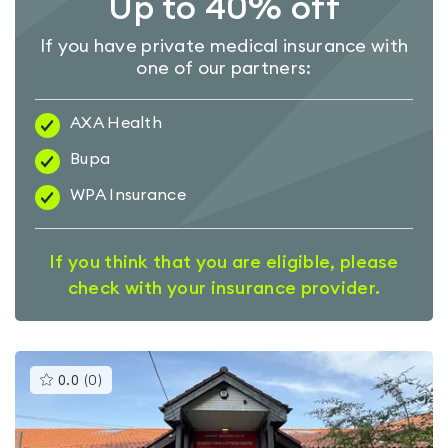
Up to 40% off
If you have private medical insurance with
one of our partners:
AXA Health
Bupa
WPA Insurance
If you think that you are eligible, please
check with your insurance provider.
This
0.0
(
0
)
gyms
is
rated
0.0
out