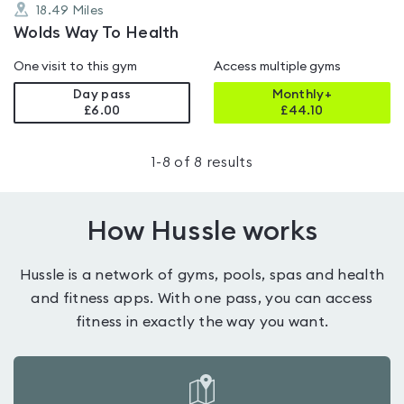
18.49
Miles
Wolds Way To Health
One visit to this gym
Access multiple gyms
Day pass
Monthly+
£6.00
£
44.10
1
-
8
of
8
results
How Hussle works
Hussle is a network of gyms, pools, spas and health
and fitness apps. With one pass, you can access
fitness in exactly the way you want.