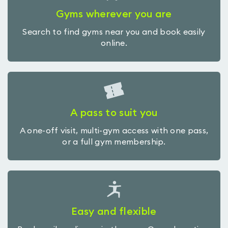
Gyms wherever you are
Search to find gyms near you and book easily
online.
A pass to suit you
A one-off visit, multi-gym access with one pass,
or a full gym membership.
Easy and flexible