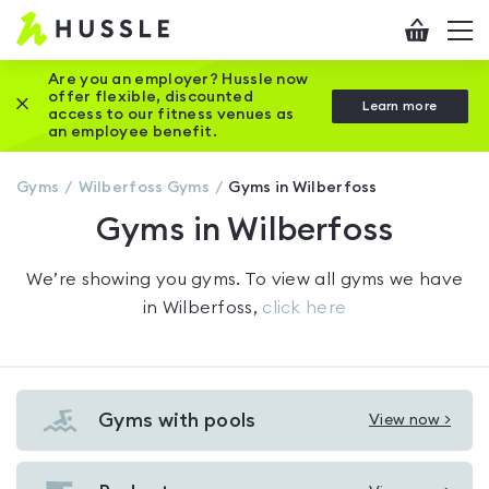
Hussle
Checkout
To
-
me
vi
Home
Are you an employer? Hussle now
offer flexible, discounted
Close this promotion banner
Learn more
page
access to our fitness venues as
an employee benefit.
Gyms
Wilberfoss
Gyms
Gyms in Wilberfoss
Gyms in Wilberfoss
We’re showing you
gyms
. To view all gyms we have
in
Wilberfoss
,
click here
Gyms with pools
View now >
View
Gyms