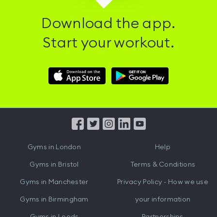
Download the app.
Start your workout.
Download
Download
Hussle
Hussle
iOS
Android
App
App
from
from
iTunes
Google
Gyms in
London
Help
Play
Gyms in
Bristol
Terms & Conditions
Gyms in
Manchester
Privacy Policy - How we use
Gyms in
Birmingham
your information