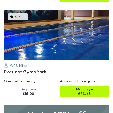
This
4.7
(
4
)
gyms
is
rated
4.7
out
of
5
9.03
Miles
Everlast Gyms York
One visit to this gym
Access multiple gyms
Day pass
Monthly+
£15.00
£
73.65