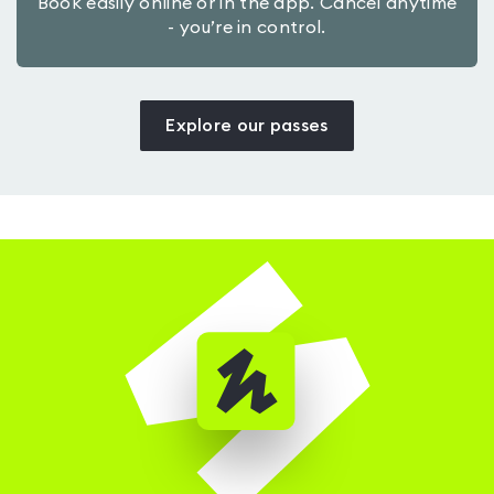
Book easily online or in the app. Cancel anytime
- you’re in control.
Explore our passes