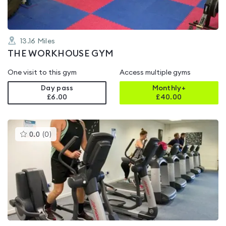
13.16
Miles
THE WORKHOUSE GYM
One visit to this gym
Access multiple gyms
Day pass
Monthly+
£6.00
£
40.00
This
0.0
(
0
)
gyms
is
rated
0.0
out
of
5