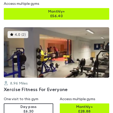
Access multiple gyms
Monthly+
£
56.40
This
4.0
(
2
)
gyms
is
rated
4.0
out
of
5
8.96
Miles
Xercise Fitness For Everyone
One visit to this gym
Access multiple gyms
Day pass
Monthly+
£6.30
£
28.88