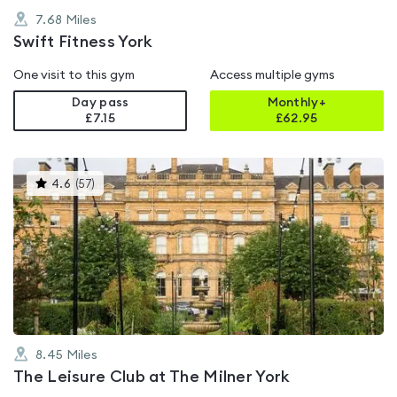
7.68
Miles
Swift Fitness York
One visit to this gym
Access multiple gyms
Day pass
Monthly+
£7.15
£
62.95
This
4.6
(
57
)
gyms
is
rated
4.6
out
of
5
8.45
Miles
The Leisure Club at The Milner York