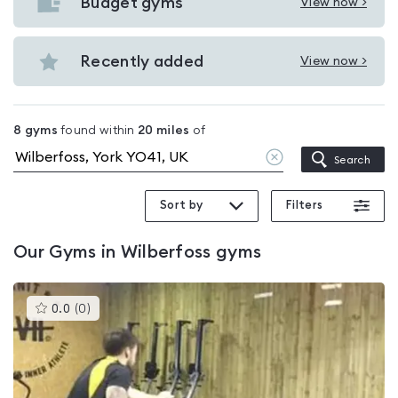
with
Budget gyms
View now >
View
pools
Budget
in
gyms
Recently added
View now >
Wilberfoss
View
in
Recently
Wilberfoss
added
8
gyms
found within
20
miles
of
in
Clear
Search
Wilberfoss
location
Sort by
Filters
Our
Gyms in Wilberfoss
gyms
This
0.0
(
0
)
gyms
is
rated
0.0
out
of
5