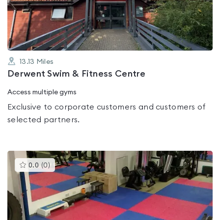
of
5
13.13
Miles
Derwent Swim & Fitness Centre
Access multiple gyms
Exclusive to corporate customers and customers of
selected partners.
This
0.0
(
0
)
gyms
is
rated
0.0
out
of
5