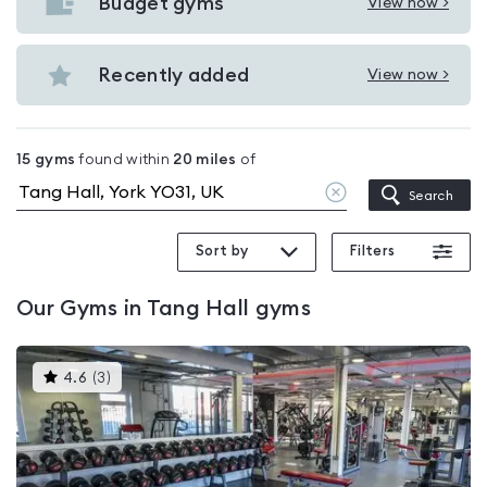
with
Budget gyms
View now >
View
pools
Budget
in
gyms
Recently added
View now >
Tang
View
in
Hall
Recently
Tang
added
Hall
15
gyms
found within
20
miles
of
in
Clear
Search
Tang
location
Hall
Sort by
Filters
Our
Gyms in Tang Hall
gyms
This
4.6
(
3
)
gyms
is
rated
4.6
out
of
5