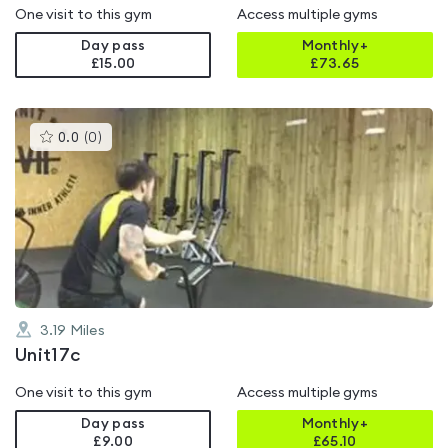
One visit to this gym
Access multiple gyms
Day pass
Monthly+
£15.00
£
73.65
This
0.0
(
0
)
gyms
is
rated
0.0
out
of
5
3.19
Miles
Unit17c
One visit to this gym
Access multiple gyms
Day pass
Monthly+
£9.00
£
65.10