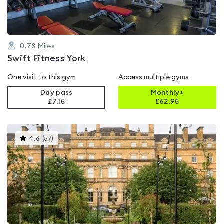
0.78
Miles
Swift Fitness York
One visit to this gym
Access multiple gyms
Day pass
Monthly+
£7.15
£
62.95
This
4.6
(
57
)
gyms
is
rated
4.6
out
of
5