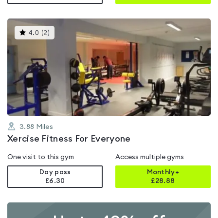
This
4.0
(
2
)
gyms
is
rated
4.0
out
of
5
3.88
Miles
Xercise Fitness For Everyone
One visit to this gym
Access multiple gyms
Day pass
Monthly+
£6.30
£
28.88