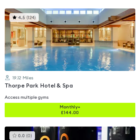
This
4.5
(
124
)
gyms
is
rated
4.5
out
of
5
19.12
Miles
Thorpe Park Hotel & Spa
Access multiple gyms
Monthly+
£
144.00
This
0.0
(
0
)
gyms