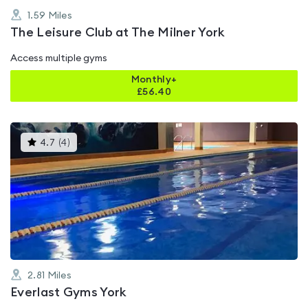
1.59
Miles
The Leisure Club at The Milner York
Access multiple gyms
Monthly+
£
56.40
This
4.7
(
4
)
gyms
is
rated
4.7
out
of
5
2.81
Miles
Everlast Gyms York