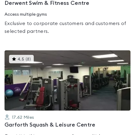
Derwent Swim & Fitness Centre
Access multiple gyms
Exclusive to corporate customers and customers of
selected partners.
This
4.5
(
8
)
gyms
is
rated
4.5
out
of
5
17.62
Miles
Garforth Squash & Leisure Centre