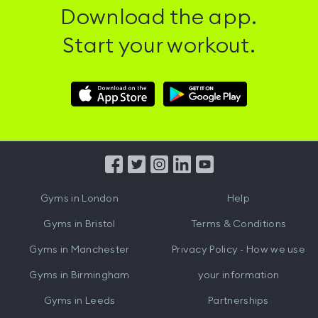
Download the app.
Start your workout.
Download
Download
Hussle
Hussle
iOS
Android
App
App
from
from
iTunes
Google
Gyms in
London
Help
Play
Gyms in
Bristol
Terms & Conditions
Gyms in
Manchester
Privacy Policy - How we use
Gyms in
Birmingham
your information
Gyms in
Leeds
Partnerships