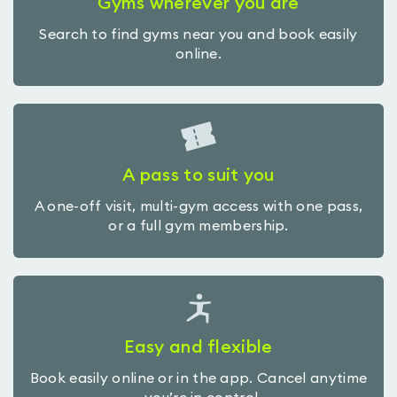
Gyms wherever you are
Search to find gyms near you and book easily
online.
A pass to suit you
A one-off visit, multi-gym access with one pass,
or a full gym membership.
Easy and flexible
Book easily online or in the app. Cancel anytime