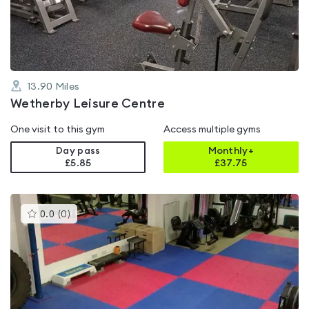
of
5
13.90
Miles
Wetherby Leisure Centre
One visit to this gym
Access multiple gyms
Day pass
Monthly+
£5.85
£
37.75
This
0.0
(
0
)
gyms
is
rated
0.0
out
of
5