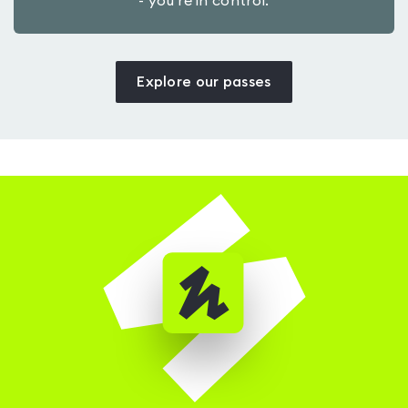
- you’re in control.
Explore our passes