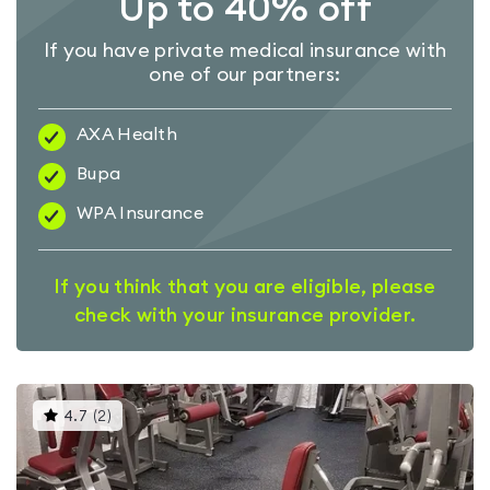
Up to 40% off
If you have private medical insurance with
one of our partners:
AXA Health
Bupa
WPA Insurance
If you think that you are eligible, please
check with your insurance provider.
This
4.7
(
2
)
gyms
is
rated
4.7
out