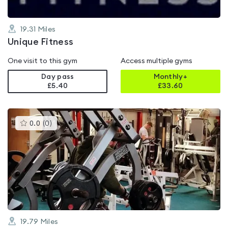
19.31
Miles
Unique Fitness
One visit to this gym
Access multiple gyms
Day pass
Monthly+
£5.40
£
33.60
This
0.0
(
0
)
gyms
is
rated
0.0
out
of
5
19.79
Miles