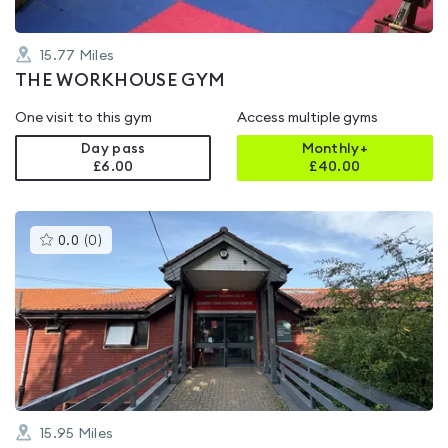
15.77
Miles
THE WORKHOUSE GYM
One visit to this gym
Access multiple gyms
Day pass
Monthly+
£6.00
£
40.00
This
0.0
(
0
)
gyms
is
rated
0.0
out
of
5
15.95
Miles