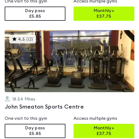
One visit to this gym
Access multiple gyms
Day pass
Monthly+
£5.85
£
37.75
This
4.5
(
12
)
gyms
is
rated
4.5
out
of
5
18.54
Miles
John Smeaton Sports Centre
One visit to this gym
Access multiple gyms
Day pass
Monthly+
£5.85
£
37.75