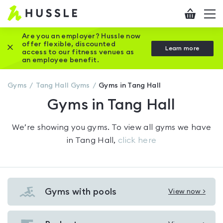
Hussle
Checkout
To
-
me
vi
Home
Are you an employer? Hussle now
offer flexible, discounted
Close this promotion banner
Learn more
page
access to our fitness venues as
an employee benefit.
Gyms
Tang Hall
Gyms
Gyms in Tang Hall
Gyms in Tang Hall
We’re showing you
gyms
. To view all gyms we have
in
Tang Hall
,
click here
Gyms with pools
View now >
View
Gyms