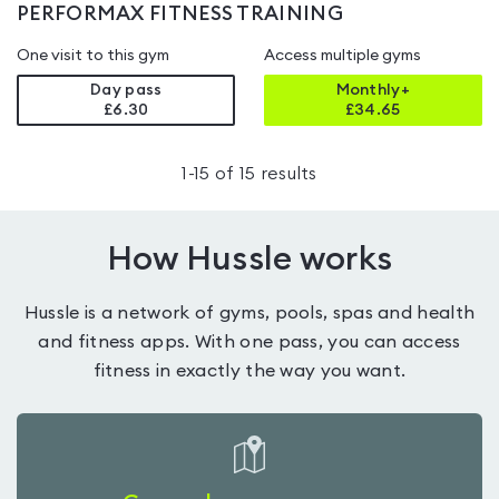
PERFORMAX FITNESS TRAINING
One visit to this gym
Access multiple gyms
Day pass
Monthly+
£6.30
£
34.65
1
-
15
of
15
results
How Hussle works
Hussle is a network of gyms, pools, spas and health
and fitness apps. With one pass, you can access
fitness in exactly the way you want.