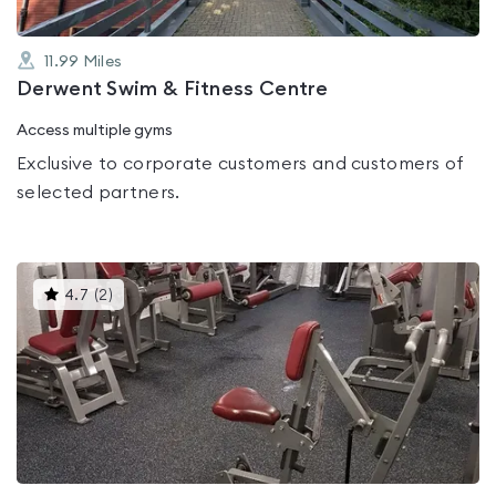
11.99
Miles
Derwent Swim & Fitness Centre
Access multiple gyms
Exclusive to corporate customers and customers of
selected partners.
This
4.7
(
2
)
gyms
is
rated
4.7
out
of
5