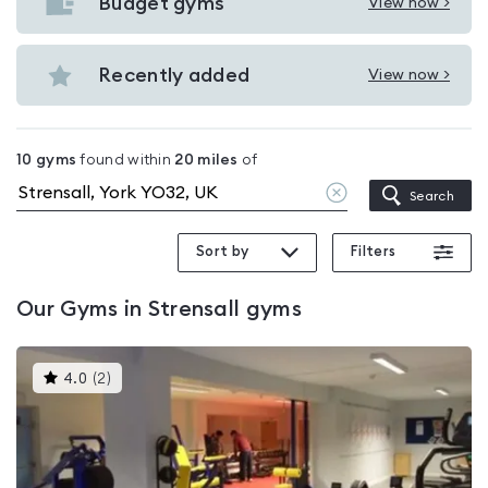
with
Budget gyms
View now >
View
pools
Budget
in
gyms
Recently added
View now >
Strensall
View
in
Recently
Strensall
added
10
gyms
found within
20
miles
of
in
Clear
Search
Strensall
location
Sort by
Filters
Our
Gyms in Strensall
gyms
This
4.0
(
2
)
gyms
is
rated
4.0
out
of
5