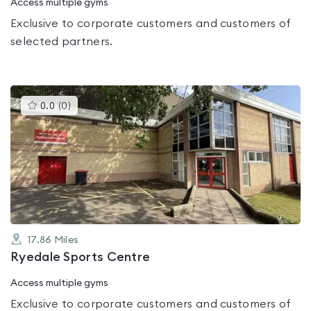
Access multiple gyms
Exclusive to corporate customers and customers of
selected partners.
This
0.0
(
0
)
gyms
is
rated
0.0
out
of
5
17.86
Miles
Ryedale Sports Centre
Access multiple gyms
Exclusive to corporate customers and customers of