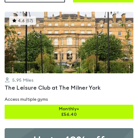
This
4.6
(
57
)
gyms
is
rated
4.6
out
of
5
5.95
Miles
The Leisure Club at The Milner York
Access multiple gyms
Monthly+
£
56.40