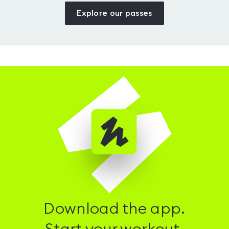
Explore our passes
Download the app.