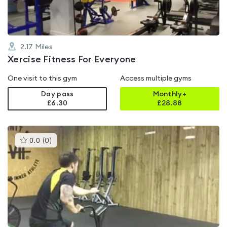
2.17
Miles
Xercise Fitness For Everyone
One visit to this gym
Access multiple gyms
Day pass
Monthly+
£6.30
£
28.88
This
0.0
(
0
)
gyms
is
rated
0.0
out
of
5