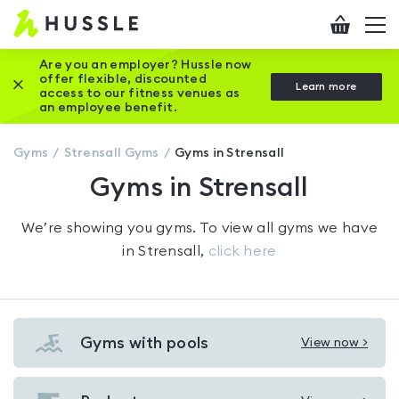
Hussle
Checkout
To
-
me
vi
Home
Are you an employer? Hussle now
offer flexible, discounted
Close this promotion banner
Learn more
page
access to our fitness venues as
an employee benefit.
Gyms
Strensall
Gyms
Gyms in Strensall
Gyms in Strensall
We’re showing you
gyms
. To view all gyms we have
in
Strensall
,
click here
Gyms with pools
View now >
View
Gyms