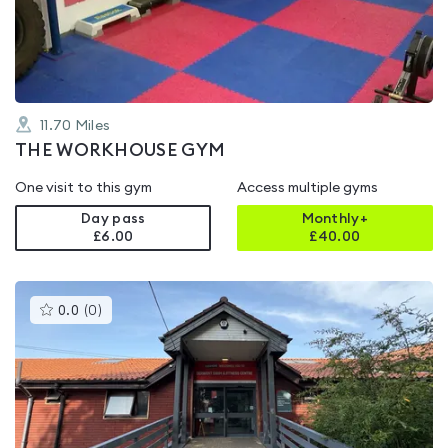
of
5
11.70
Miles
THE WORKHOUSE GYM
One visit to this gym
Access multiple gyms
Day pass
Monthly+
£6.00
£
40.00
This
0.0
(
0
)
gyms
is
rated
0.0
out
of
5