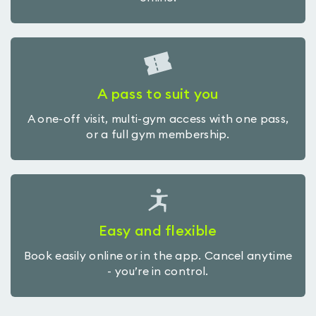
A pass to suit you
A one-off visit, multi-gym access with one pass,
or a full gym membership.
Easy and flexible
Book easily online or in the app. Cancel anytime
- you’re in control.