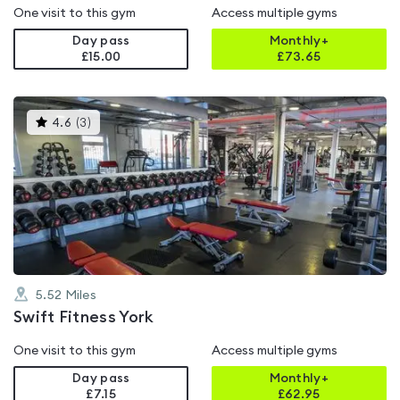
One visit to this gym
Access multiple gyms
Day pass
Monthly+
£15.00
£
73.65
This
4.6
(
3
)
gyms
is
rated
4.6
out
of
5
5.52
Miles
Swift Fitness York
One visit to this gym
Access multiple gyms
Day pass
Monthly+
£7.15
£
62.95