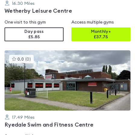
16.30
Miles
Wetherby Leisure Centre
One visit to this gym
Access multiple gyms
Day pass
Monthly+
£5.85
£
37.75
This
0.0
(
0
)
gyms
is
rated
0.0
out
of
5
17.49
Miles
Ryedale Swim and Fitness Centre