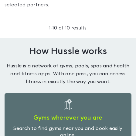
selected partners.
1
-
10
of
10
results
How Hussle works
Hussle is a network of gyms, pools, spas and health
and fitness apps. With one pass, you can access
fitness in exactly the way you want.
Gyms wherever you are
Search to find gyms near you and book easily
online.