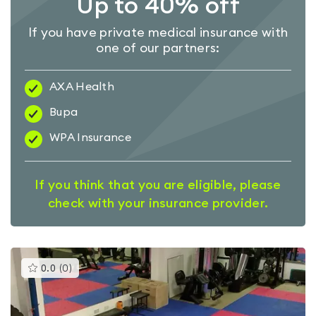
Up to 40% off
If you have private medical insurance with
one of our partners:
AXA Health
Bupa
WPA Insurance
If you think that you are eligible, please
check with your insurance provider.
This
0.0
(
0
)
gyms
is
rated
0.0
out