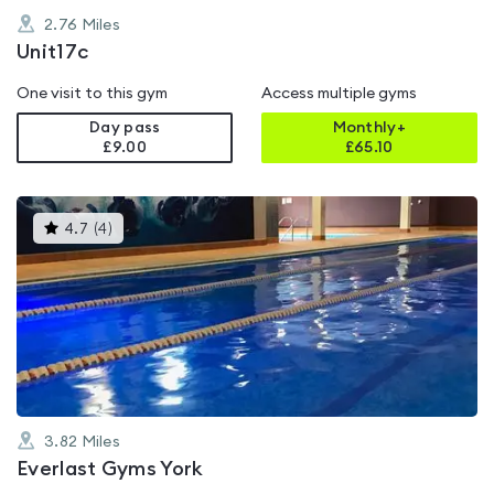
2.76
Miles
Unit17c
One visit to this gym
Access multiple gyms
Day pass
Monthly+
£9.00
£
65.10
This
4.7
(
4
)
gyms
is
rated
4.7
out
of
5
3.82
Miles
Everlast Gyms York