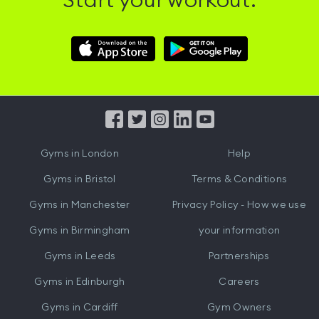
Start your workout.
Download
Download
Hussle
Hussle
iOS
Android
App
App
from
from
iTunes
Google
Gyms in
London
Help
Play
Gyms in
Bristol
Terms & Conditions
Gyms in
Manchester
Privacy Policy - How we use
Gyms in
Birmingham
your information
Gyms in
Leeds
Partnerships
Gyms in
Edinburgh
Careers
Gyms in
Cardiff
Gym Owners