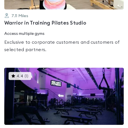
7.11
Miles
Warrior in Training Pilates Studio
Access multiple gyms
Exclusive to corporate customers and customers of
selected partners.
This
4.4
(
1
)
gyms
is
rated
4.4
out
of
5