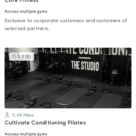
Core Fitness
Access multiple gyms
Exclusive to corporate customers and customers of
selected partners.
This
0.0
(
0
)
gyms
is
rated
0.0
out
of
5
3.48
Miles
Cultivate Conditioning Pilates
Access multiple gyms