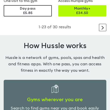
One visit to this gym
Access multiple gyms
Day pass
Monthly+
£5.85
£
34.50
>
1
-
23
of
30
results
How Hussle works
Hussle is a network of gyms, pools, spas and health
and fitness apps. With one pass, you can access
fitness in exactly the way you want.
Gyms wherever you are
Search to find gyms near you and book easily