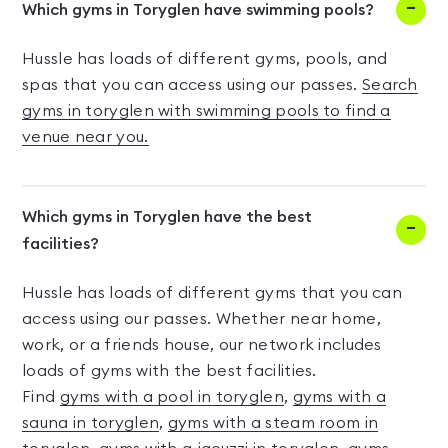
Which gyms in Toryglen have swimming pools?
Hussle has loads of different gyms, pools, and
spas that you can access using our passes.
Search
gyms in toryglen with swimming pools to find a
venue near you.
Which gyms in Toryglen have the best
facilities?
Hussle has loads of different gyms that you can
access using our passes. Whether near home,
work, or a friends house, our network includes
loads of gyms with the best facilities.
Find
gyms with a pool in toryglen
,
gyms with a
sauna in toryglen
,
gyms with a steam room in