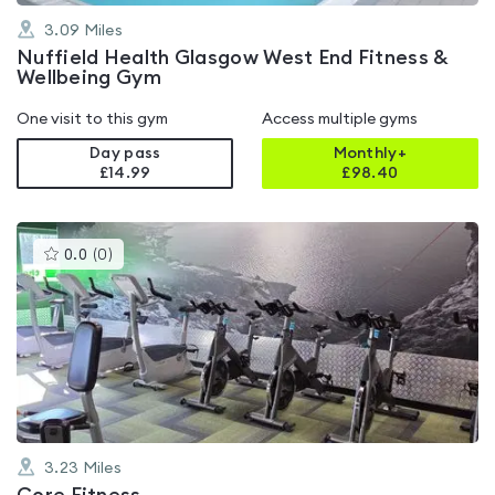
3.09
Miles
Nuffield Health Glasgow West End Fitness &
Wellbeing Gym
One visit to this gym
Access multiple gyms
Day pass
Monthly+
£14.99
£
98.40
This
0.0
(
0
)
gyms
is
rated
0.0
out
of
5
3.23
Miles