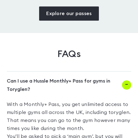
Explore our passes
FAQs
Can I use a Hussle Monthly+ Pass for gyms in
Toryglen?
With a Monthly+ Pass, you get unlimited access to
multiple gyms all across the UK, including toryglen.
That means you can go to the gym however many
times you like during the month.
You’ll be asked to pick a ‘main gym’, but you will