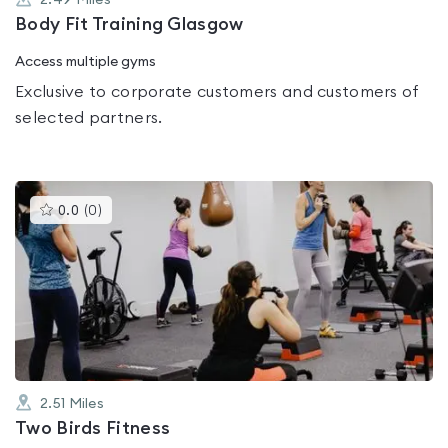
2.49
Miles
Body Fit Training Glasgow
Access multiple gyms
Exclusive to corporate customers and customers of
selected partners.
This
0.0
(
0
)
gyms
is
rated
0.0
out
of
5
2.51
Miles
Two Birds Fitness