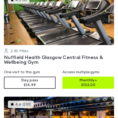
4.3
(
4
)
gyms
is
rated
4.3
out
of
5
2.85
Miles
Nuffield Health Glasgow Central Fitness &
Wellbeing Gym
One visit to this gym
Access multiple gyms
Day pass
Monthly+
£14.99
£
102.00
This
4.6
(
288
)
gyms
is
rated
4.6