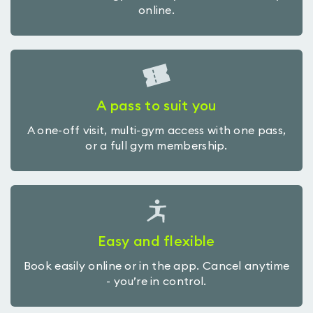
online.
A pass to suit you
A one-off visit, multi-gym access with one pass,
or a full gym membership.
Easy and flexible
Book easily online or in the app. Cancel anytime
- you’re in control.