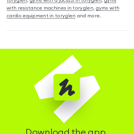
toryglen
,
gyms with a jacuzzi in toryglen
,
gyms
with resistance machines in toryglen
,
gyms with
cardio equipment in toryglen
and more.
Download the app.