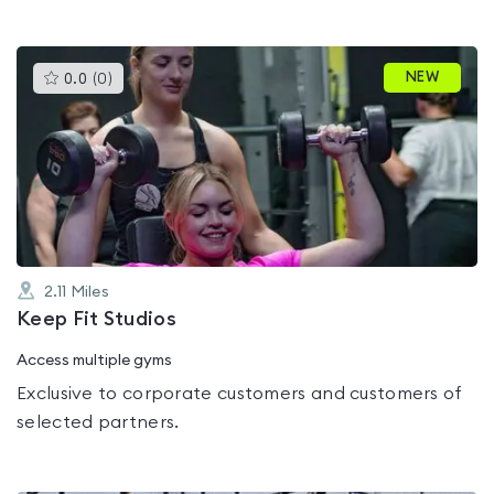
This
NEW
0.0
(
0
)
gyms
is
rated
0.0
out
of
5
2.11
Miles
Keep Fit Studios
Access multiple gyms
Exclusive to corporate customers and customers of
selected partners.