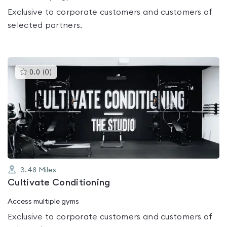
Exclusive to corporate customers and customers of
selected partners.
This
0.0
(
0
)
gyms
is
rated
0.0
out
of
5
3.48
Miles
Cultivate Conditioning
Access multiple gyms
Exclusive to corporate customers and customers of