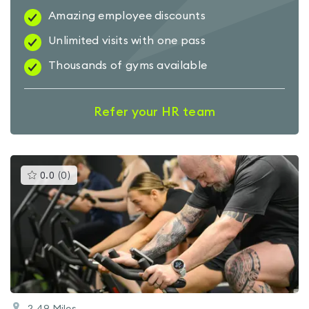
Amazing employee discounts
Unlimited visits with one pass
Thousands of gyms available
Refer your HR team
This
0.0
(
0
)
gyms
is
rated
0.0
out
of
5