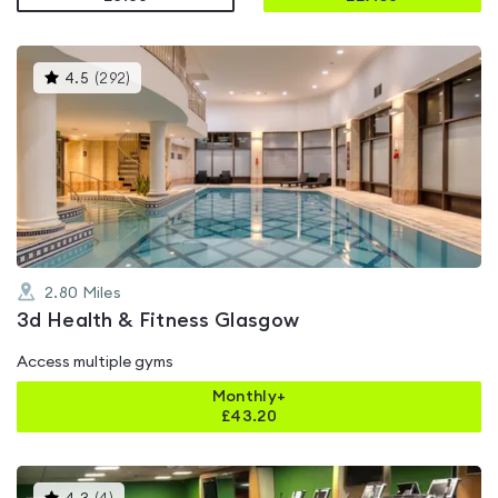
This
4.5
(
292
)
gyms
is
rated
4.5
out
of
5
2.80
Miles
3d Health & Fitness Glasgow
Access multiple gyms
Monthly+
£
43.20
This