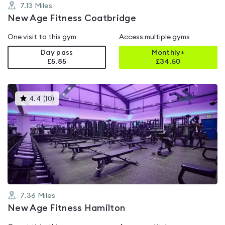
7.13
Miles
New Age Fitness Coatbridge
One visit to this gym
Access multiple gyms
Day pass
Monthly+
£5.85
£
34.50
This
4.4
(
10
)
gyms
is
rated
4.4
out
of
5
7.36
Miles
New Age Fitness Hamilton