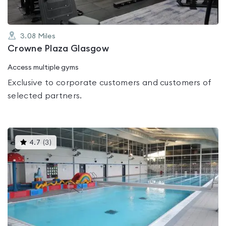
3.08
Miles
Crowne Plaza Glasgow
Access multiple gyms
Exclusive to corporate customers and customers of
selected partners.
This
4.7
(
3
)
gyms
is
rated
4.7
out
of
5