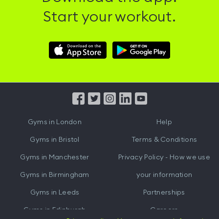
Start your workout.
Download
Download
Hussle
Hussle
iOS
Android
App
App
from
from
iTunes
Google
Gyms in
London
Help
Play
Gyms in
Bristol
Terms & Conditions
Gyms in
Manchester
Privacy Policy - How we use
Gyms in
Birmingham
your information
Gyms in
Leeds
Partnerships
Gyms in
Edinburgh
Careers