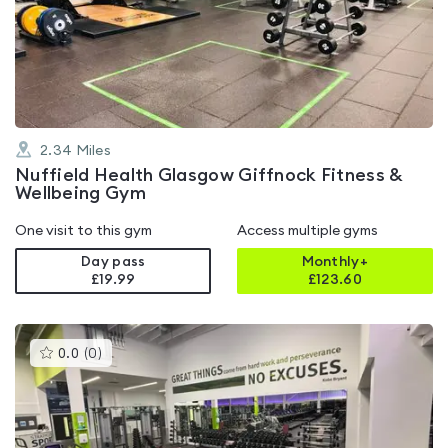
4.6
out
of
5
2.34
Miles
Nuffield Health Glasgow Giffnock Fitness &
Wellbeing Gym
One visit to this gym
Access multiple gyms
Day pass
Monthly+
£19.99
£
123.60
This
0.0
(
0
)
gyms
is
rated
0.0
out
of
5