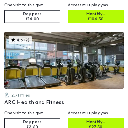
One visit to this gym
Access multiple gyms
Day pass
Monthly+
£14.00
£
104.50
This
4.6
(
2
)
gyms
is
rated
4.6
out
of
5
2.71
Miles
ARC Health and Fitness
One visit to this gym
Access multiple gyms
Day pass
Monthly+
£3.60
£
27.50