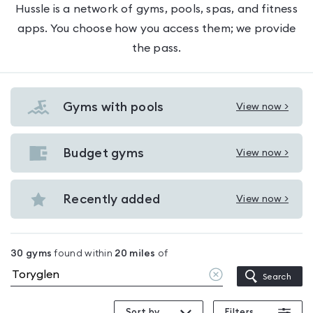
Hussle is a network of gyms, pools, spas, and fitness
apps. You choose how you access them; we provide
the pass.
Gyms with pools
View now >
View
Gyms
with
Budget gyms
View now >
View
pools
Budget
in
gyms
Recently added
View now >
Toryglen
View
in
Recently
Toryglen
added
30
gyms
found within
20
miles
of
in
Clear
Search
Toryglen
location
Sort by
Filters