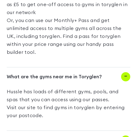
as £5 to get one-off access to gyms in toryglen in
our network
Or, you can use our Monthly+ Pass and get
unlimited access to multiple gyms all across the
UK, including toryglen. Find a pass for toryglen
within your price range using our handy pass
builder tool.
What are the gyms near me in Toryglen?
Hussle has loads of different gyms, pools, and
spas that you can access using our passes.
Visit our site to find gyms in toryglen by entering
your postcode.