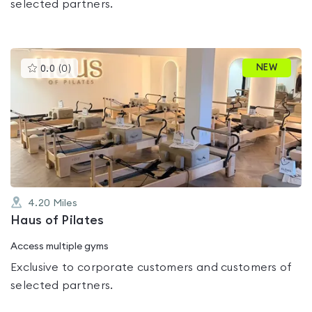
selected partners.
This
NEW
0.0
(
0
)
gyms
is
rated
0.0
out
of
5
4.20
Miles
Haus of Pilates
Access multiple gyms
Exclusive to corporate customers and customers of
selected partners.