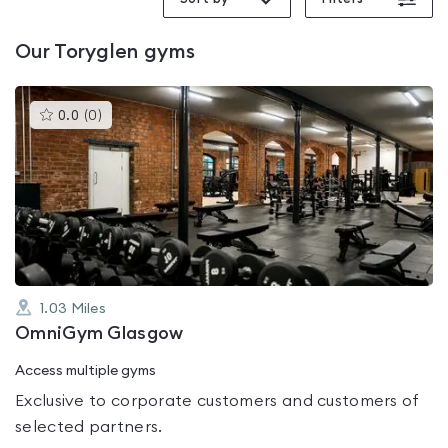
Our
Toryglen
gyms
This
0.0
(
0
)
gyms
is
rated
0.0
out
of
5
1.03
Miles
OmniGym Glasgow
Access multiple gyms
Exclusive to corporate customers and customers of
selected partners.