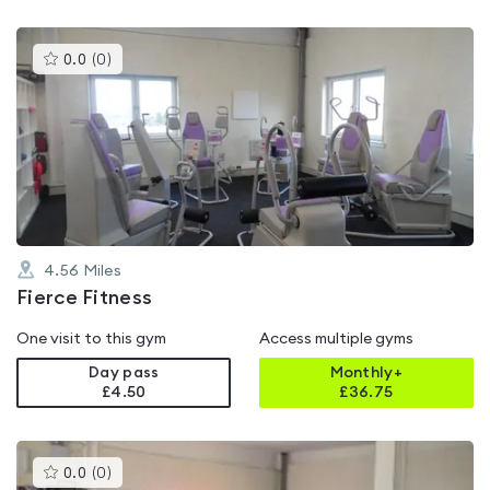
This
0.0
(
0
)
gyms
is
rated
0.0
out
of
5
4.56
Miles
Fierce Fitness
One visit to this gym
Access multiple gyms
Day pass
Monthly+
£4.50
£
36.75
This
0.0
(
0
)
gyms