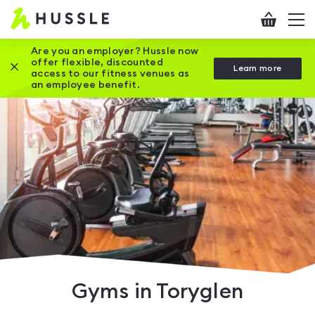
Hussle
Checkout
To
-
me
vi
Home
Are you an employer? Hussle now
offer flexible, discounted
Close this promotion banner
Learn more
page
access to our fitness venues as
an employee benefit.
Gyms in Toryglen