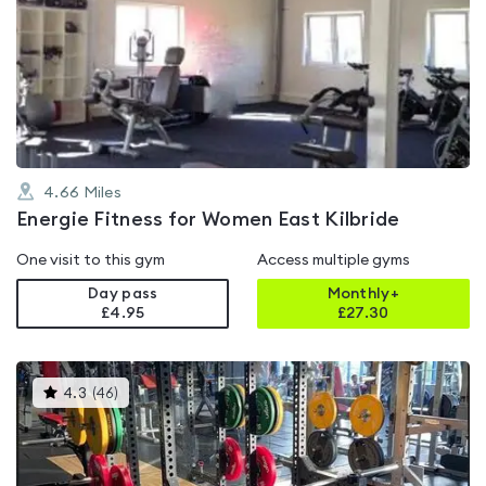
is
rated
0.0
out
of
5
4.66
Miles
Energie Fitness for Women East Kilbride
One visit to this gym
Access multiple gyms
Day pass
Monthly+
£4.95
£
27.30
This
4.3
(
46
)
gyms
is
rated
4.3
out
of