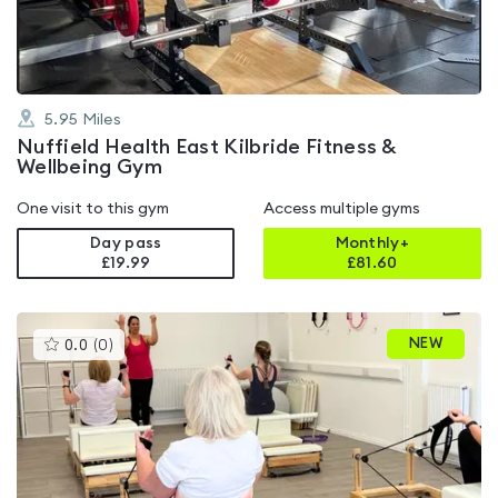
5
5.95
Miles
Nuffield Health East Kilbride Fitness &
Wellbeing Gym
One visit to this gym
Access multiple gyms
Day pass
Monthly+
£19.99
£
81.60
This
NEW
0.0
(
0
)
gyms
is
rated
0.0
out
of
5