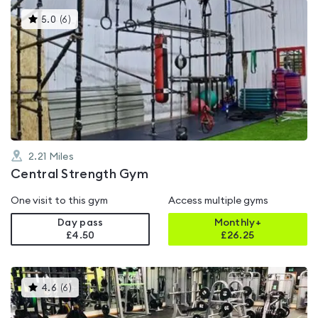
This
5.0
(
6
)
gyms
is
rated
5.0
out
of
5
2.21
Miles
Central Strength Gym
One visit to this gym
Access multiple gyms
Day pass
Monthly+
£4.50
£
26.25
This
4.6
(
6
)
gyms
is
rated