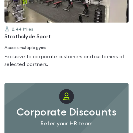
2.44
Miles
Strathclyde Sport
Access multiple gyms
Exclusive to corporate customers and customers of
selected partners.
Corporate Discounts
Refer your HR team