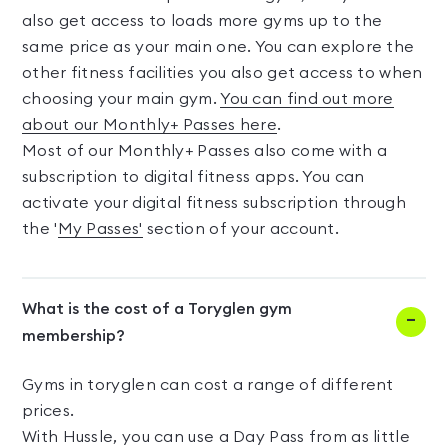
also get access to loads more gyms up to the
same price as your main one. You can explore the
other fitness facilities you also get access to when
choosing your main gym.
You can find out more
about our Monthly+ Passes here
.
Most of our Monthly+ Passes also come with a
subscription to digital fitness apps. You can
activate your digital fitness subscription through
the '
My Passes'
section of your account.
What is the cost of a Toryglen gym
membership?
Gyms in toryglen can cost a range of different
prices.
With Hussle, you can use a Day Pass from as little