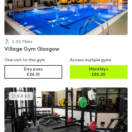
out
of
5
3.02
Miles
Village Gym Glasgow
One visit to this gym
Access multiple gyms
Day pass
Monthly+
£26.10
£
85.20
This
0.0
(
0
)
gyms
is
rated
0.0
out
of
5