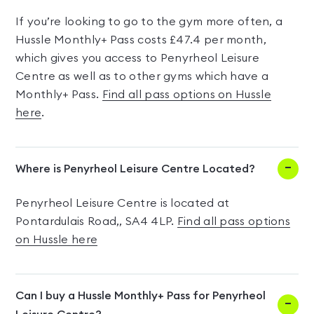
If you’re looking to go to the gym more often, a
Hussle Monthly+ Pass costs £47.4 per month,
which gives you access to Penyrheol Leisure
Centre as well as to other gyms which have a
Monthly+ Pass.
Find all pass options on Hussle
here
.
Where is Penyrheol Leisure Centre Located?
Penyrheol Leisure Centre is located at
Pontardulais Road,, SA4 4LP.
Find all pass options
on Hussle here
Can I buy a Hussle Monthly+ Pass for Penyrheol