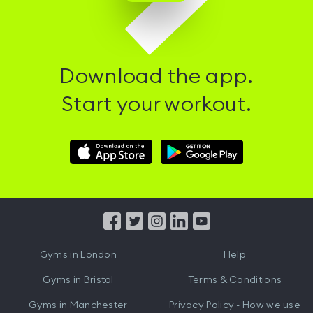
Download the app.
Start your workout.
Download
Download
Hussle
Hussle
iOS
Android
App
App
from
from
iTunes
Google
Gyms in
London
Help
Play
Gyms in
Bristol
Terms & Conditions
Gyms in
Manchester
Privacy Policy - How we use