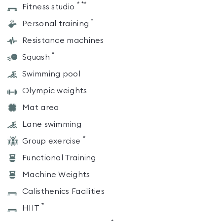
*
**
Fitness studio
*
Personal training
Resistance machines
*
Squash
Swimming pool
Olympic weights
Mat area
Lane swimming
*
Group exercise
Functional Training
Machine Weights
Calisthenics Facilities
*
HIIT