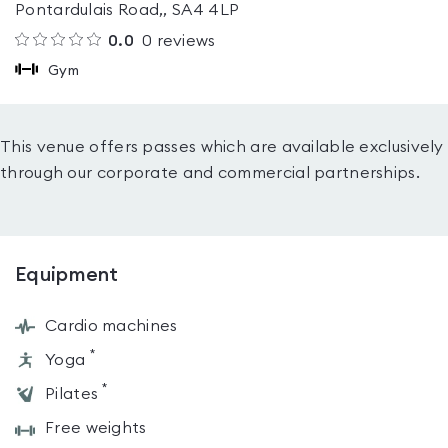
Pontardulais Road,, SA4 4LP
0.0
0
reviews
Gym
This venue offers passes which are available exclusively
through our corporate and commercial partnerships.
Equipment
Cardio machines
*
Yoga
*
Pilates
Free weights