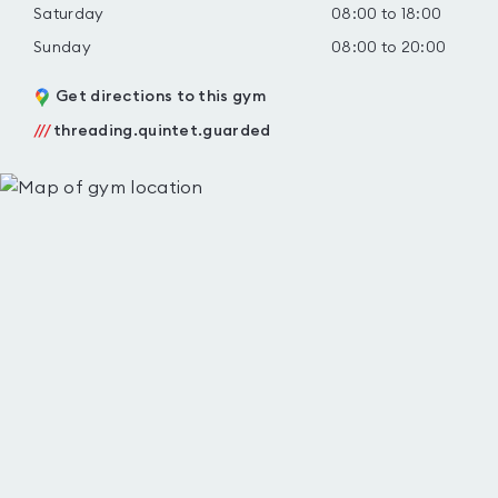
Saturday
08:00 to 18:00
Sunday
08:00 to 20:00
Get directions to this gym
///
threading.quintet.guarded