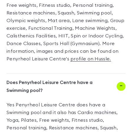
Free weights, Fitness studio, Personal training,
Resistance machines, Squash, Swimming pool,
Olympic weights, Mat area, Lane swimming, Group
exercise, Functional Training, Machine Weights,
Calisthenics Facilities, HIIT, Spin or Indoor Cycling,
Dance Classes, Sports Hall (Gymnasium). More
information, images and prices can be found on
Penyrheol Leisure Centre's
profile on Hussle.
Does Penyrheol Leisure Centre have a
Swimming pool?
Yes Penyrheol Leisure Centre does have a
Swimming pool and it also has Cardio machines,
Yoga, Pilates, Free weights, Fitness studio,
Personal training, Resistance machines, Squash,