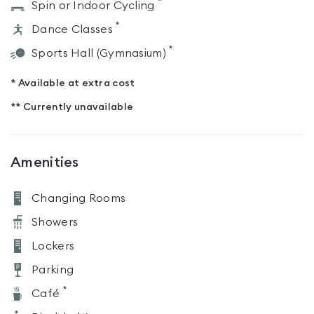
*
Spin or Indoor Cycling
*
Dance Classes
*
Sports Hall (Gymnasium)
* Available at extra cost
** Currently unavailable
Amenities
Changing Rooms
Showers
Lockers
Parking
*
Café