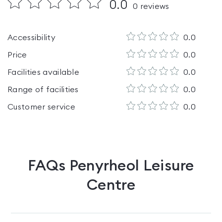
0.0
0
reviews
Accessibility
0.0
Price
0.0
Facilities available
0.0
Range of facilities
0.0
Customer service
0.0
FAQs
Penyrheol Leisure
Centre