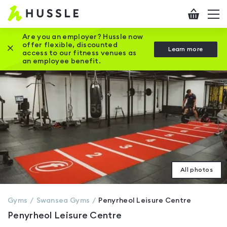
Hussle
Checkout
To
-
me
vi
Home
Are you an employer? Hussle now
offer flexible, discounted
Close this promotion banner
Learn more
page
access to our fitness venues as
an employee benefit.
All photos
Gyms
Swansea
Gyms
Penyrheol Leisure Centre
Penyrheol Leisure Centre