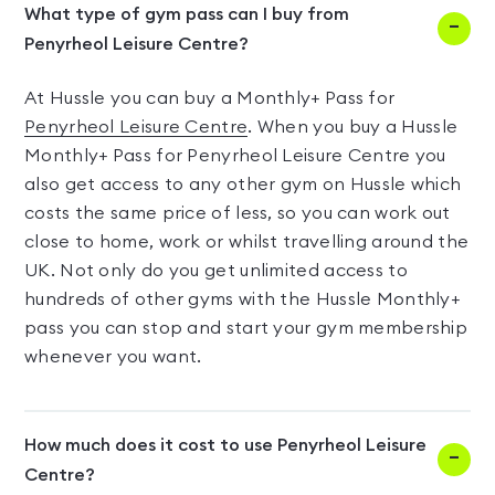
What type of gym pass can I buy from
Penyrheol Leisure Centre?
At Hussle you can buy a Monthly+ Pass for
Penyrheol Leisure Centre
. When you buy a Hussle
Monthly+ Pass for Penyrheol Leisure Centre you
also get access to any other gym on Hussle which
costs the same price of less, so you can work out
close to home, work or whilst travelling around the
UK. Not only do you get unlimited access to
hundreds of other gyms with the Hussle Monthly+
pass you can stop and start your gym membership
whenever you want.
How much does it cost to use Penyrheol Leisure
Centre?