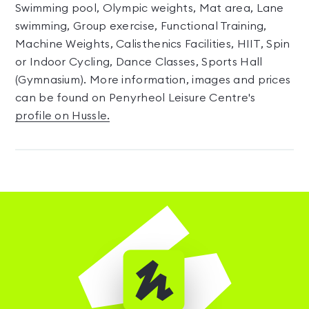
Swimming pool, Olympic weights, Mat area, Lane
swimming, Group exercise, Functional Training,
Machine Weights, Calisthenics Facilities, HIIT, Spin
or Indoor Cycling, Dance Classes, Sports Hall
(Gymnasium). More information, images and prices
can be found on Penyrheol Leisure Centre's
profile on Hussle.