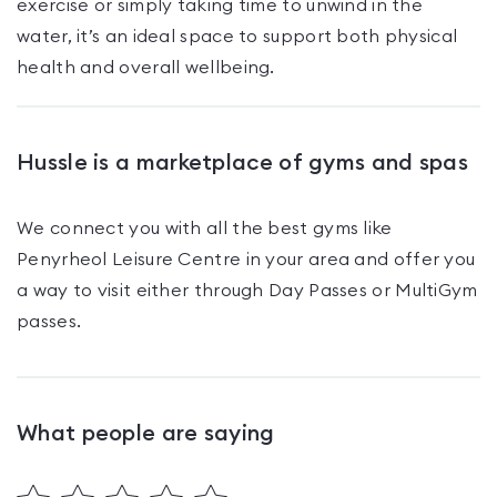
exercise or simply taking time to unwind in the
water, it’s an ideal space to support both physical
health and overall wellbeing.
Hussle is a marketplace of gyms and spas
We connect you with all the best gyms like
Penyrheol Leisure Centre
in your area and offer you
a way to visit either through Day Passes
or MultiGym
passes
.
What people are saying