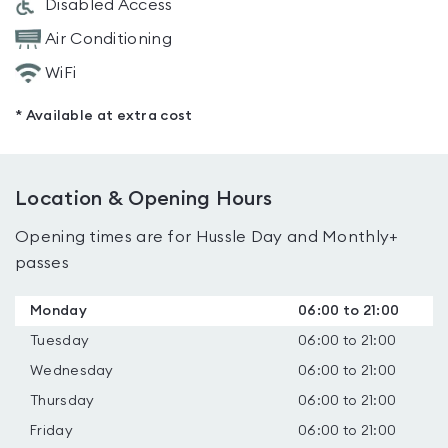
Disabled Access
Air Conditioning
WiFi
* Available at extra cost
Location & Opening Hours
Opening times are for Hussle Day and Monthly+
passes
Monday
06:00 to 21:00
Tuesday
06:00 to 21:00
Wednesday
06:00 to 21:00
Thursday
06:00 to 21:00
Friday
06:00 to 21:00