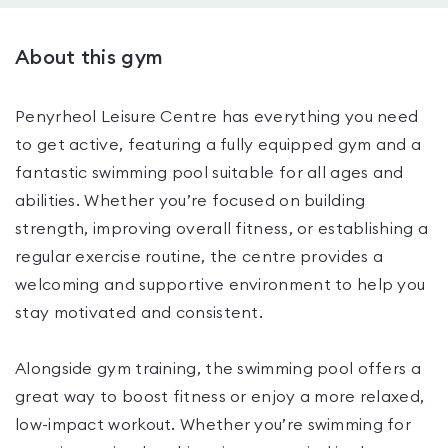
About this gym
Penyrheol Leisure Centre has everything you need
to get active, featuring a fully equipped gym and a
fantastic swimming pool suitable for all ages and
abilities. Whether you’re focused on building
strength, improving overall fitness, or establishing a
regular exercise routine, the centre provides a
welcoming and supportive environment to help you
stay motivated and consistent.
Alongside gym training, the swimming pool offers a
great way to boost fitness or enjoy a more relaxed,
low-impact workout. Whether you’re swimming for