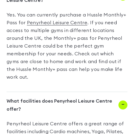
Leisure Centre?
Yes. You can currently purchase a Hussle Monthly+
Pass for
Penyrheol Leisure Centre
. If you need
access to multiple gyms in different locations
around the UK, the Monthly+ pass for Penyrheol
Leisure Centre could be the perfect gym
membership for your needs. Check out which
gyms are close to home and work and find out if
the Hussle Monthly+ pass can help you make life
work out.
What facilities does Penyrheol Leisure Centre
offer?
Penyrheol Leisure Centre offers a great range of
facilities including Cardio machines, Yoga, Pilates,