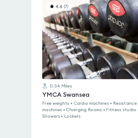
This
4.6
(
7
)
gyms
is
rated
4.6
out
of
5
0.34
Miles
YMCA Swansea
Free weights • Cardio machines • Resistance
machines • Changing Rooms • Fitness studio 
Showers • Lockers