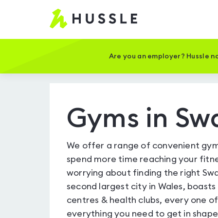
Hussle
-
Home
page
Are you an employer? Hussle no
Gyms in Sw
We offer a range of convenient gym
spend more time reaching your fitne
worrying about finding the right Sw
second largest city in Wales, boasts
centres & health clubs, every one 
everything you need to get in shap