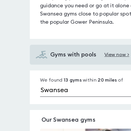
guidance you need or go at it alone
Swansea gyms close to popular spot
the popular Gower Peninsula.
Gyms with pools
View now >
View
Gyms
with
We found
13
gyms
within
20
miles
of
pools
in
Swansea
Our
Swansea
gyms