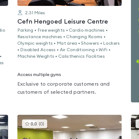
2.31
Miles
Cefn Hengoed Leisure Centre
dio
Parking • Free weights • Cardio machines •
Resistance machines • Changing Rooms •
Olympic weights • Mat area • Showers • Lockers
• Disabled Access • Air Conditioning • WiFi •
•
Machine Weights • Calisthenics Facilities
es
Access multiple gyms
Exclusive to corporate customers and
customers of selected partners.
This
0.0
(
0
)
gyms
is
rated