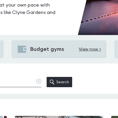
 at your own pace with
s like Clyne Gardens and
Budget gyms
View now >
View
Budget
gyms
in
Swansea
Clear
Search
location