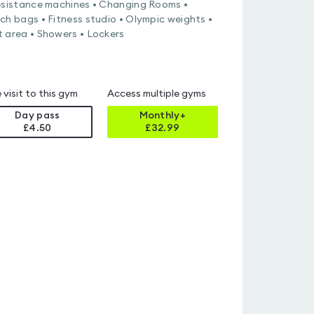
esistance machines • Changing Rooms •
ch bags • Fitness studio • Olympic weights •
 area • Showers • Lockers
 visit to this gym
Access multiple gyms
Day pass
Monthly+
£4.50
£
32.99