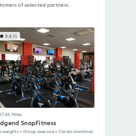
tomers of selected partners.
This
3.8
(
1
)
gyms
is
rated
3.8
out
of
5
17.65
Miles
idgend SnapFitness
e weights • Group exercise • Cardio machines