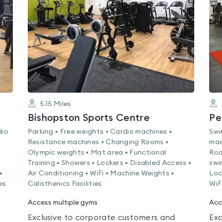
0.0
out
of
5
5.15
Miles
Bishopston Sports Centre
Pe
dio
Parking • Free weights • Cardio machines •
Swi
Resistance machines • Changing Rooms •
mac
Olympic weights • Mat area • Functional
Roo
Training • Showers • Lockers • Disabled Access •
swi
•
Air Conditioning • WiFi • Machine Weights •
Loc
es
Calisthenics Facilities
WiF
Access multiple gyms
Acc
Exclusive to corporate customers and
Exc