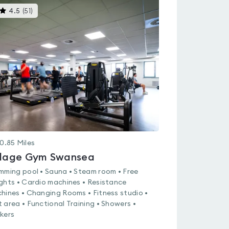
This
4.5
(
51
)
gyms
is
rated
4.5
out
of
5
0.85
Miles
llage Gym Swansea
mming pool • Sauna • Steam room • Free
ghts • Cardio machines • Resistance
hines • Changing Rooms • Fitness studio •
 area • Functional Training • Showers •
kers