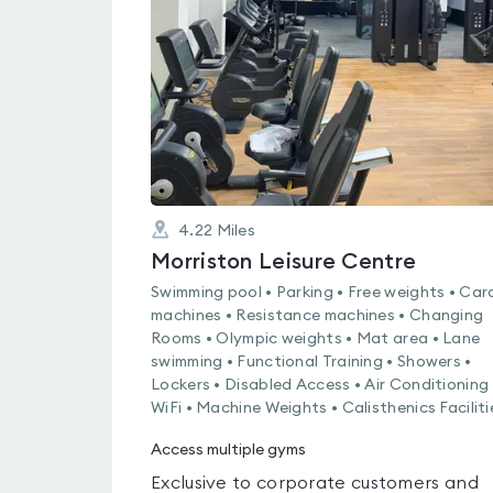
0.0
out
of
5
4.22
Miles
Morriston Leisure Centre
Swimming pool • Parking • Free weights • Car
machines • Resistance machines • Changing
Rooms • Olympic weights • Mat area • Lane
swimming • Functional Training • Showers •
Lockers • Disabled Access • Air Conditioning 
WiFi • Machine Weights • Calisthenics Faciliti
Access multiple gyms
Exclusive to corporate customers and