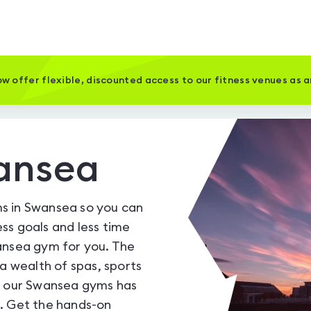
w offer flexible, discounted access to our fitness venues as 
ansea
s in Swansea so you can
ss goals and less time
ansea gym for you. The
 a wealth of spas, sports
of our Swansea gyms has
e. Get the hands-on