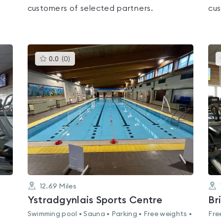
customers of selected partners.
cus
This
0.0
(
0
)
gyms
is
rated
0.0
out
of
5
12.69
Miles
Ystradgynlais Sports Centre
Br
Swimming pool • Sauna • Parking • Free weights •
Fre