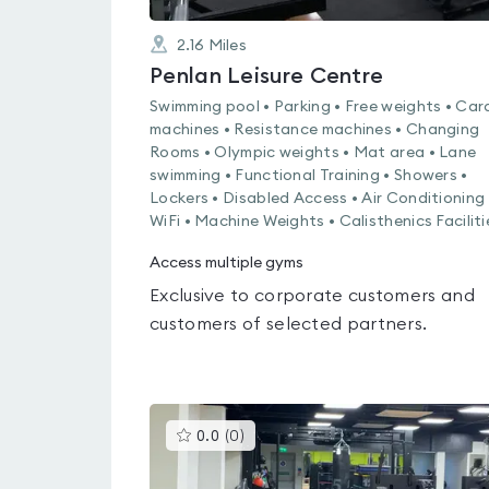
2.16
Miles
Penlan Leisure Centre
Swimming pool • Parking • Free weights • Car
machines • Resistance machines • Changing
Rooms • Olympic weights • Mat area • Lane
swimming • Functional Training • Showers •
Lockers • Disabled Access • Air Conditioning 
WiFi • Machine Weights • Calisthenics Faciliti
Access multiple gyms
Exclusive to corporate customers and
customers of selected partners.
This
0.0
(
0
)
gyms
is
rated