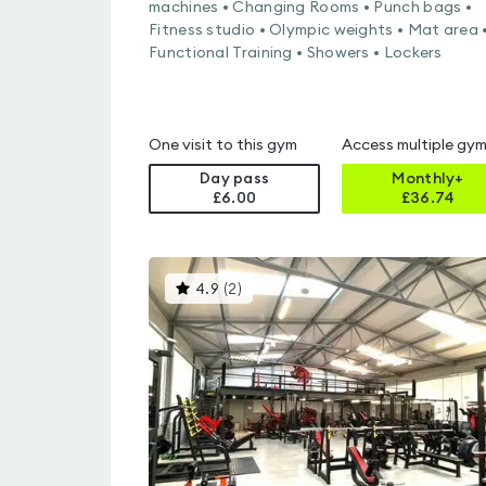
machines • Changing Rooms • Punch bags •
Fitness studio • Olympic weights • Mat area 
Functional Training • Showers • Lockers
One visit to this gym
Access multiple gy
Day pass
Monthly+
£6.00
£
36.74
This
4.9
(
2
)
gyms
is
rated
4.9
out
of
5