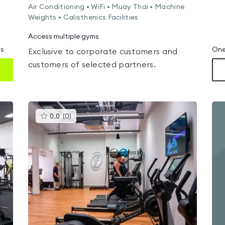
Air Conditioning • WiFi • Muay Thai • Machine
Weights • Calisthenics Facilities
Access multiple gyms
ms
One
Exclusive to corporate customers and
customers of selected partners.
This
0.0
(
0
)
gyms
is
rated
0.0
out
of
5