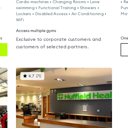
Cardio machines • Changing Rooms • Lane
• R
•
swimming • Functional Training • Showers •
Pun
Lockers • Disabled Access • Air Conditioning •
Mat
WiFi
Access multiple gyms
ms
One
Exclusive to corporate customers and
customers of selected partners.
This
4.7
(
71
)
gyms
is
rated
4.7
out
of
5