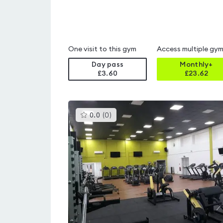
One visit to this gym
Access multiple gy
Day pass
Monthly+
£3.60
£
23.62
This
0.0
(
0
)
gyms
is
rated
0.0
out
of
5