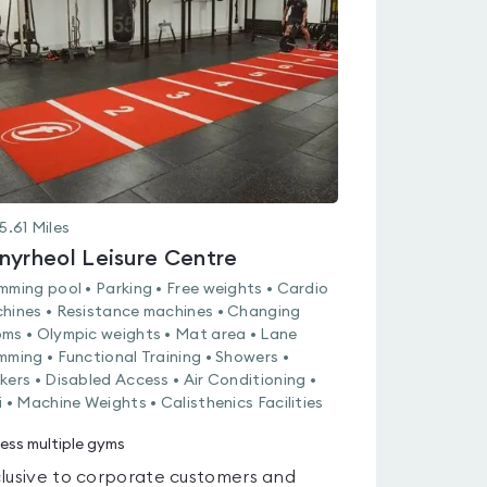
0.0
out
of
5
5.61
Miles
nyrheol Leisure Centre
mming pool • Parking • Free weights • Cardio
hines • Resistance machines • Changing
ms • Olympic weights • Mat area • Lane
mming • Functional Training • Showers •
kers • Disabled Access • Air Conditioning •
i • Machine Weights • Calisthenics Facilities
ess multiple gyms
lusive to corporate customers and