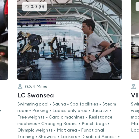
This
0.0
(
0
)
gyms
is
rated
0.0
out
of
5
0.34
Miles
LC Swansea
Vi
Swimming pool • Sauna • Spa facilities • Steam
Swi
•
room • Parking • Ladies only area • Jacuzzi •
wei
Free weights • Cardio machines • Resistance
mac
machines • Changing Rooms • Punch bags •
Mat
Olympic weights • Mat area • Functional
Loc
Training • Showers • Lockers • Disabled Access •