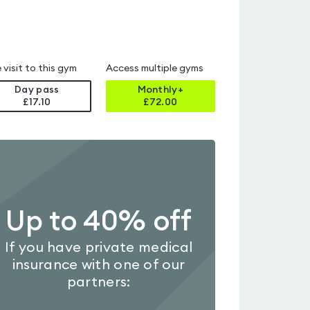
 visit to this gym
Access multiple gyms
Day pass
Monthly+
£17.10
£
72.00
Up to 40% off
If you have private medical
insurance with one of our
partners: