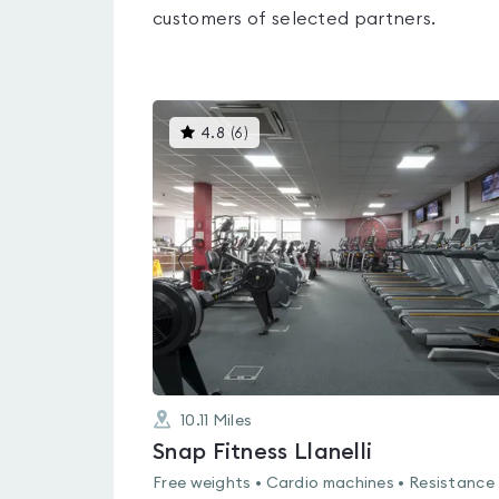
customers of selected partners.
This
4.8
(
6
)
gyms
is
rated
4.8
out
of
5
10.11
Miles
Snap Fitness Llanelli
Free weights • Cardio machines • Resistance