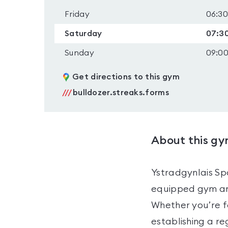
Friday
06:30
Saturday
07:30
Sunday
09:00
Get directions to this gym
///
bulldozer.streaks.forms
About this g
Ystradgynlais Spo
equipped gym and
Whether you’re fo
establishing a re