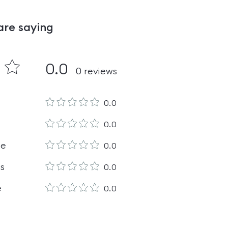
are saying
0.0
0
reviews
0.0
0.0
le
0.0
es
0.0
e
0.0