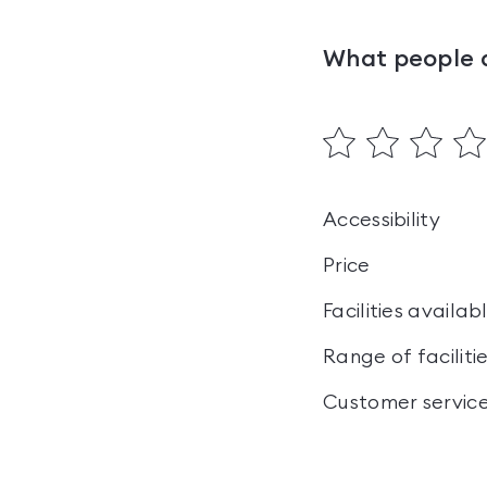
What people 
Accessibility
Price
Facilities availab
Range of faciliti
Customer servic