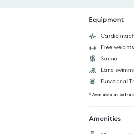
Equipment
Cardio mach
Free weight
Sauna
Lane swimm
Functional T
* Available at extra 
Amenities