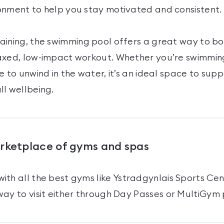
onment to help you stay motivated and consistent.
aining, the swimming pool offers a great way to boo
axed, low-impact workout. Whether you’re swimming
e to unwind in the water, it’s an ideal space to sup
ll wellbeing.
arketplace of gyms and spas
ith all the best gyms like
Ystradgynlais Sports Cen
ay to visit either through Day Passes
or MultiGym 