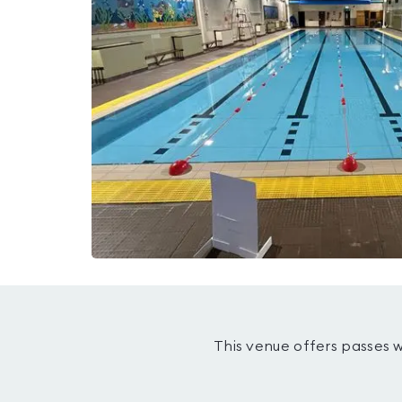
This venue offers passes 