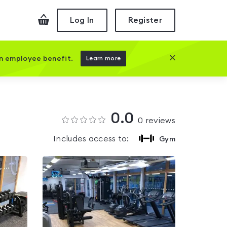
Checkout
Log In
Register
Close this prom
an employee benefit.
Learn more
0.0
0
reviews
Includes access to:
Gym