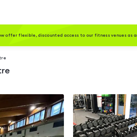
w offer flexible, discounted access to our fitness venues as 
tre
tre