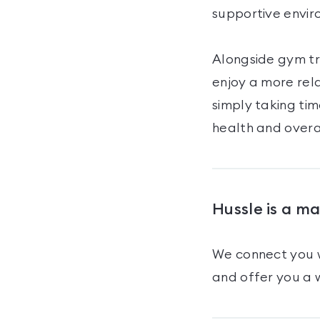
supportive envir
Alongside gym tr
enjoy a more rel
simply taking tim
health and overa
Hussle is a m
We connect you w
and offer you a w