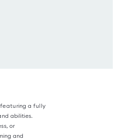
featuring a fully
d abilities.
ss, or
oming and