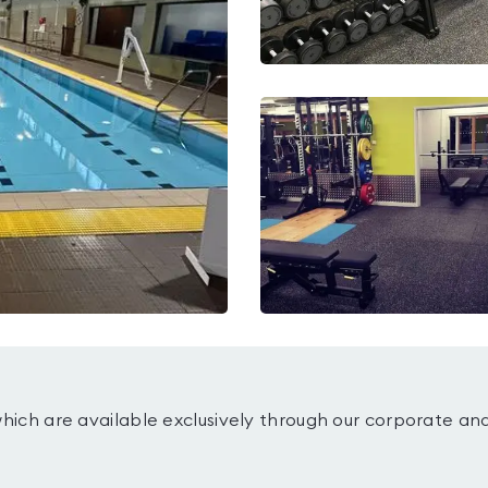
which are available exclusively through our corporate an