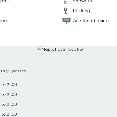
ooms
Showers
Parking
cess
Air Conditioning
thly+ passes
 to 21:00
 to 21:00
 to 21:00
 to 21:00