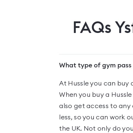
FAQs
Ys
What type of gym pass 
At Hussle you can buy 
When you buy a Hussle 
also get access to any
less, so you can work o
the UK. Not only do yo