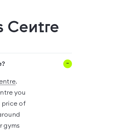
s Centre
e?
entre
.
entre you
 price of
 around
er gyms