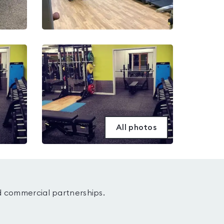
All photos
d commercial partnerships.