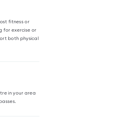
st fitness or
 for exercise or
port both physical
tre
in your area
passes
.