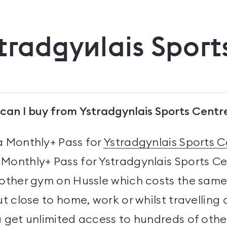
tradgynlais Sport
can I buy from Ystradgynlais Sports Centr
a Monthly+ Pass for
Ystradgynlais Sports C
Monthly+ Pass for Ystradgynlais Sports C
 other gym on Hussle which costs the same
ut close to home, work or whilst travelling
u get unlimited access to hundreds of oth