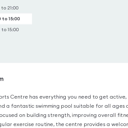
 to 21:00
 to 15:00
 to 15:00
ym
rts Centre has everything you need to get active, 
 a fantastic swimming pool suitable for all ages an
cused on building strength, improving overall fitne
gular exercise routine, the centre provides a welc