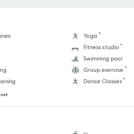
*
ines
Yoga
*
s
Fitness studio
Swimming pool
*
ing
Group exercise
*
raining
Dance Classes
cost