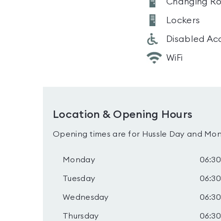
Changing R
Lockers
Disabled Ac
WiFi
Location & Opening Hours
Opening times are for Hussle Day and Mon
Monday
06:30
Tuesday
06:30
Wednesday
06:30
Thursday
06:30