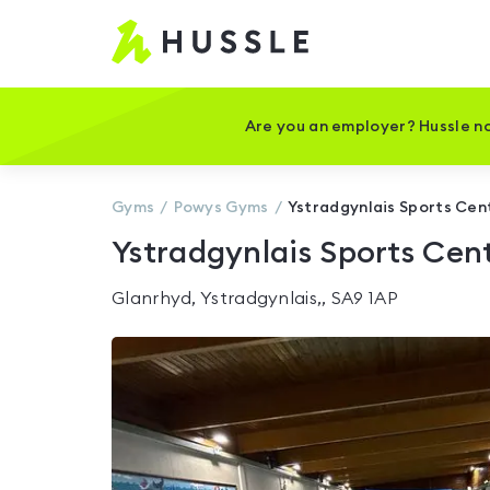
Hussle
-
Home
page
Are you an employer? Hussle no
Gyms
Powys
Gyms
Ystradgynlais Sports Cen
Ystradgynlais Sports Cen
Glanrhyd, Ystradgynlais,, SA9 1AP