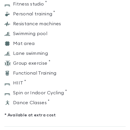
*
Fitness studio
*
Personal training
Resistance machines
Swimming pool
Mat area
Lane swimming
*
Group exercise
Functional Training
*
HIIT
*
Spin or Indoor Cycling
*
Dance Classes
* Available at extra cost