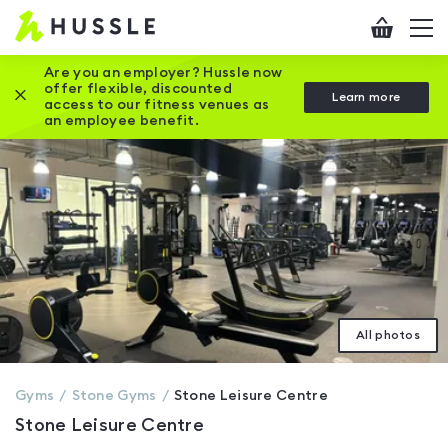
Hussle
Checkout
To
-
me
vi
Home
Are you an employer? Hussle now
offer flexible, discounted
Close this promotion banner
Learn more
page
access to our fitness venues as
an employee benefit.
All photos
Gyms
Stone
Gyms
Stone Leisure Centre
Stone Leisure Centre