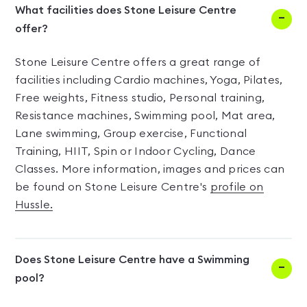
What facilities does Stone Leisure Centre
offer?
Stone Leisure Centre offers a great range of
facilities including Cardio machines, Yoga, Pilates,
Free weights, Fitness studio, Personal training,
Resistance machines, Swimming pool, Mat area,
Lane swimming, Group exercise, Functional
Training, HIIT, Spin or Indoor Cycling, Dance
Classes. More information, images and prices can
be found on Stone Leisure Centre's
profile on
Hussle.
Does Stone Leisure Centre have a Swimming
pool?