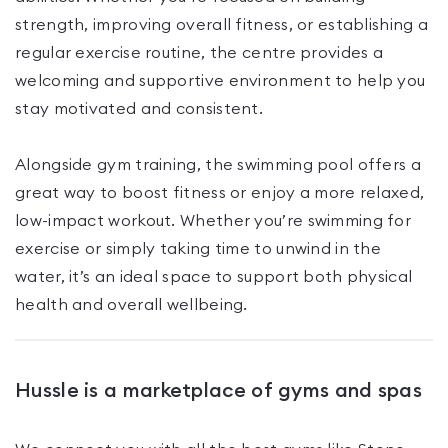
strength, improving overall fitness, or establishing a
regular exercise routine, the centre provides a
welcoming and supportive environment to help you
stay motivated and consistent.
Alongside gym training, the swimming pool offers a
great way to boost fitness or enjoy a more relaxed,
low-impact workout. Whether you’re swimming for
exercise or simply taking time to unwind in the
water, it’s an ideal space to support both physical
health and overall wellbeing.
Hussle is a marketplace of gyms and spas