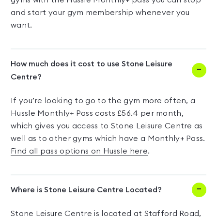
gyms with the Hussle Monthly+ pass you can stop
and start your gym membership whenever you
want.
How much does it cost to use Stone Leisure
Centre?
If you’re looking to go to the gym more often, a
Hussle Monthly+ Pass costs £56.4 per month,
which gives you access to Stone Leisure Centre as
well as to other gyms which have a Monthly+ Pass.
Find all pass options on Hussle here
.
Where is Stone Leisure Centre Located?
Stone Leisure Centre is located at Stafford Road,