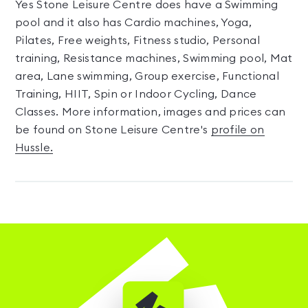
Yes Stone Leisure Centre does have a Swimming
pool and it also has Cardio machines, Yoga,
Pilates, Free weights, Fitness studio, Personal
training, Resistance machines, Swimming pool, Mat
area, Lane swimming, Group exercise, Functional
Training, HIIT, Spin or Indoor Cycling, Dance
Classes. More information, images and prices can
be found on Stone Leisure Centre's
profile on
Hussle.