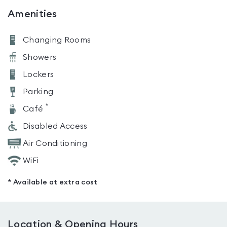
Amenities
Changing Rooms
Showers
Lockers
Parking
*
Café
Disabled Access
Air Conditioning
WiFi
* Available at extra cost
Location & Opening Hours