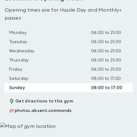
Opening times are for Hussle Day and Monthly+
passes
Monday
06:30 to 21:00
Tuesday
06:30 to 21:00
Wednesday
06:30 to 21:00
Thursday
06:30 to 21:00
Friday
06:30 to 21:00
Saturday
08:00 to 17:00
Sunday
08:00 to 17:00
Get directions to this gym
///
photos.absent.commands