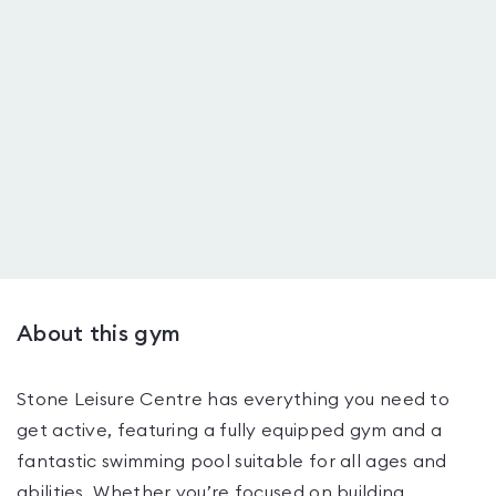
About this gym
Stone Leisure Centre has everything you need to
get active, featuring a fully equipped gym and a
fantastic swimming pool suitable for all ages and
abilities. Whether you’re focused on building