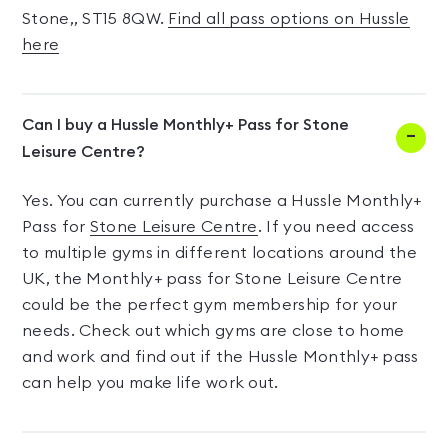
Stone,, ST15 8QW.
Find all pass options on Hussle
here
Can I buy a Hussle Monthly+ Pass for Stone
Leisure Centre?
Yes. You can currently purchase a Hussle Monthly+
Pass for
Stone Leisure Centre
. If you need access
to multiple gyms in different locations around the
UK, the Monthly+ pass for Stone Leisure Centre
could be the perfect gym membership for your
needs. Check out which gyms are close to home
and work and find out if the Hussle Monthly+ pass
can help you make life work out.