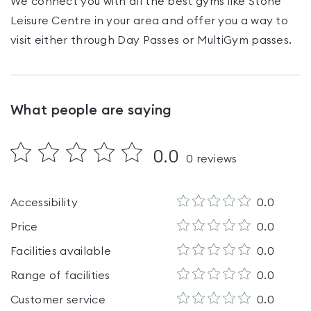
We connect you with all the best gyms like
Stone
Leisure Centre
in your area and offer you a way to
visit either through Day Passes
or MultiGym passes
.
What people are saying
0.0
0
reviews
Accessibility
0.0
Price
0.0
Facilities available
0.0
Range of facilities
0.0
Customer service
0.0