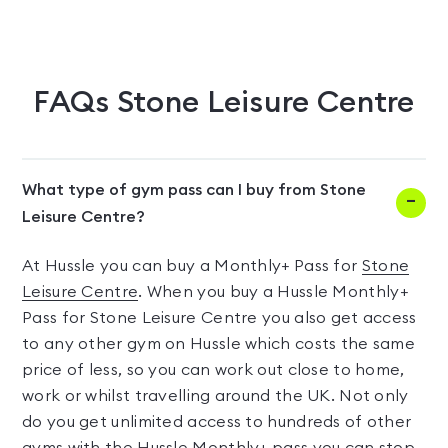
FAQs
Stone Leisure Centre
What type of gym pass can I buy from Stone
Leisure Centre?
At Hussle you can buy a Monthly+ Pass for
Stone
Leisure Centre
. When you buy a Hussle Monthly+
Pass for Stone Leisure Centre you also get access
to any other gym on Hussle which costs the same
price of less, so you can work out close to home,
work or whilst travelling around the UK. Not only
do you get unlimited access to hundreds of other