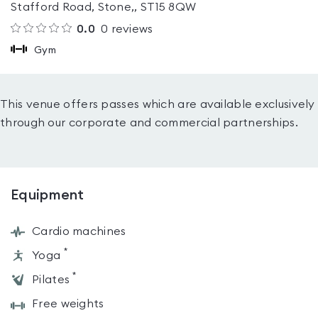
Stafford Road, Stone,, ST15 8QW
0.0
0
reviews
Gym
This venue offers passes which are available exclusively
through our corporate and commercial partnerships.
Equipment
Cardio machines
*
Yoga
*
Pilates
Free weights