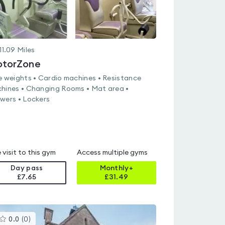
11.09
Miles
torZone
e weights • Cardio machines • Resistance
hines • Changing Rooms • Mat area •
wers • Lockers
 visit to this gym
Access multiple gyms
Day pass
Monthly+
£7.65
£
31.49
This
0.0
(
0
)
gyms