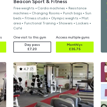
Beacon Sport & Fitness
Free weights • Cardio machines • Resistance
machines • Changing Rooms • Punch bags • Sun
beds • Fitness studio • Olympic weights • Mat
area • Functional Training • Showers • Lockers •
Café
ms
One visit to this gym
Access multiple gyms
Day pass
Monthly+
£7.20
£
35.75
This
4.7
(
7
)
gyms
is
rated
4.7
out
of
5