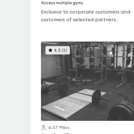
Access multiple gyms
Exclusive to corporate customers and
customers of selected partners.
This
4.3
(
2
)
gyms
is
rated
4.3
out
of
5
6.57
Miles