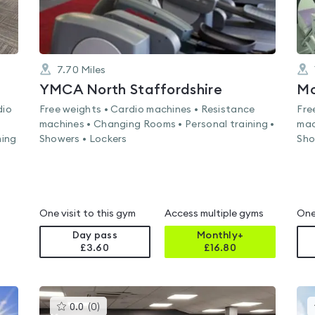
7.70
Miles
YMCA North Staffordshire
Mo
dio
Free weights • Cardio machines • Resistance
Fre
machines • Changing Rooms • Personal training •
mac
ming
Showers • Lockers
Sho
One visit to this gym
Access multiple gyms
One
Day pass
Monthly+
£3.60
£
16.80
This
0.0
(
0
)
gyms