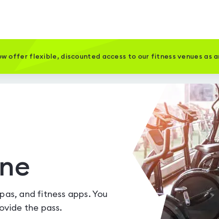
w offer flexible, discounted access to our fitness venues as 
one
spas, and fitness apps. You
vide the pass.