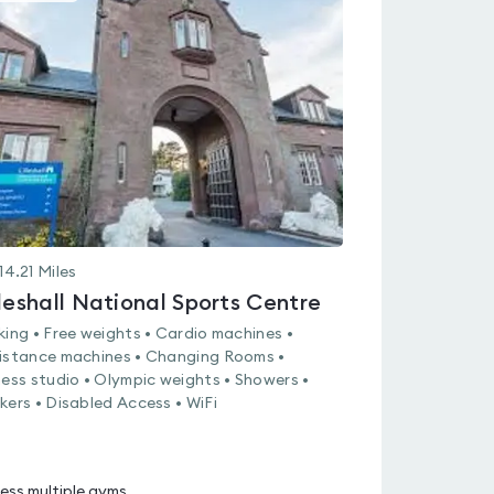
is
rated
0.0
out
of
5
14.21
Miles
lleshall National Sports Centre
king • Free weights • Cardio machines •
istance machines • Changing Rooms •
ness studio • Olympic weights • Showers •
kers • Disabled Access • WiFi
ess multiple gyms