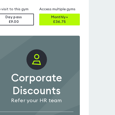
 visit to this gym
Access multiple gyms
Day pass
Monthly+
£9.00
£
36.75
Corporate
Discounts
Refer your HR team