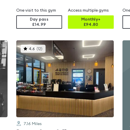
One visit to this gym
Access multiple gyms
One
Day pass
Monthly+
£14.99
£
94.80
This
4.6
(
12
)
gyms
is
rated
4.6
out
of
5
7.16
Miles