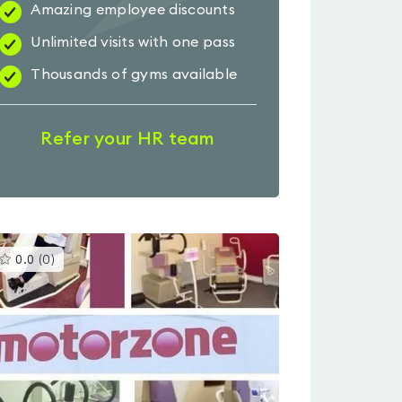
Amazing employee discounts
Unlimited visits with one pass
Thousands of gyms available
Refer your HR team
This
0.0
(
0
)
gyms
is
rated
0.0
out
of
5