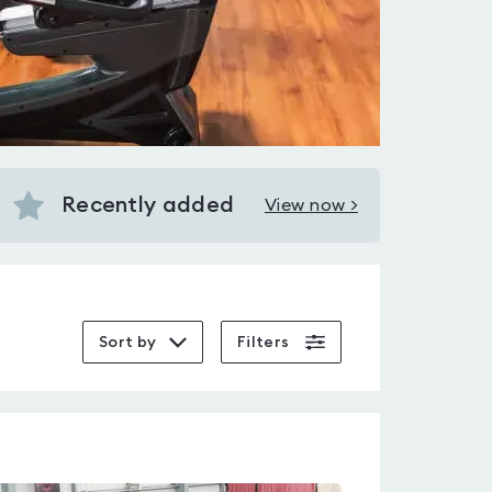
Recently added
View now >
View
Recently
added
in
Stone
Sort by
Filters