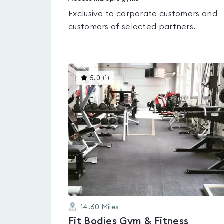
Exclusive to corporate customers and
customers of selected partners.
This
5.0
(
1
)
gyms
is
rated
5.0
out
of
5
14.60
Miles
Fit Bodies Gym & Fitness