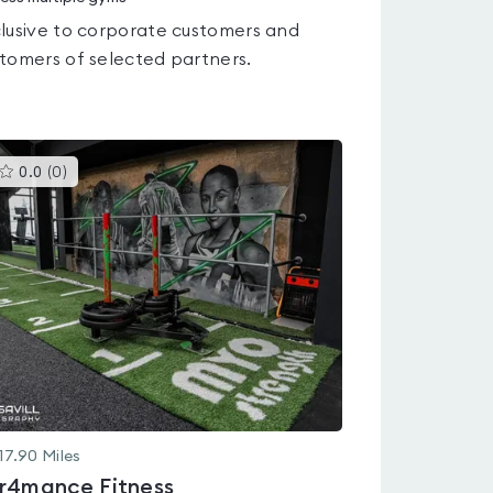
lusive to corporate customers and
tomers of selected partners.
This
0.0
(
0
)
gyms
is
rated
0.0
out
of
5
17.90
Miles
r4mance Fitness