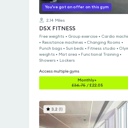
You've got an offer on this gym
2.14
Miles
DSX FITNESS
Free weights • Group exercise • Cardio mach
• Resistance machines • Changing Rooms •
Punch bags • Sun beds • Fitness studio • Oly
weights • Mat area • Functional Training •
Showers • Lockers
Access multiple gyms
Monthly+
£
36.75
/
£22.05
This
3.2
(
1
)
gyms
is
rated
3.2
out