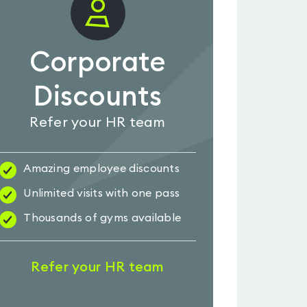
Corporate
Discounts
Refer your HR team
Amazing employee discounts
Unlimited visits with one pass
Thousands of gyms available
Refer your HR team