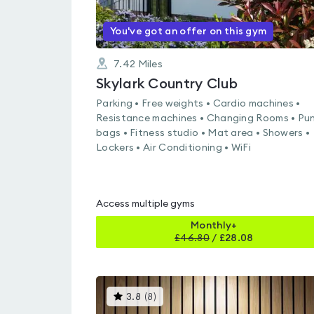
You've got an offer on this gym
7.42
Miles
Skylark Country Club
Parking • Free weights • Cardio machines •
Resistance machines • Changing Rooms • Pu
bags • Fitness studio • Mat area • Showers •
Lockers • Air Conditioning • WiFi
Access multiple gyms
Monthly+
£
46.80
/
£28.08
This
3.8
(
8
)
gyms
is