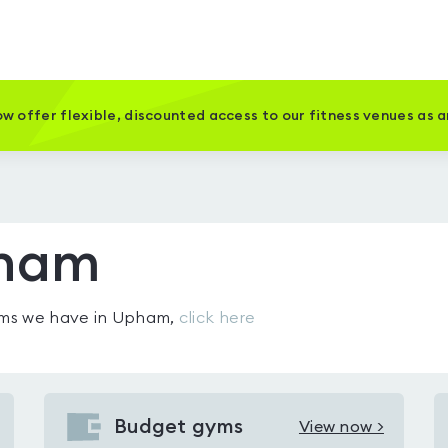
w offer flexible, discounted access to our fitness venues as 
pham
gyms we have in
Upham
,
click here
Budget gyms
View now >
View