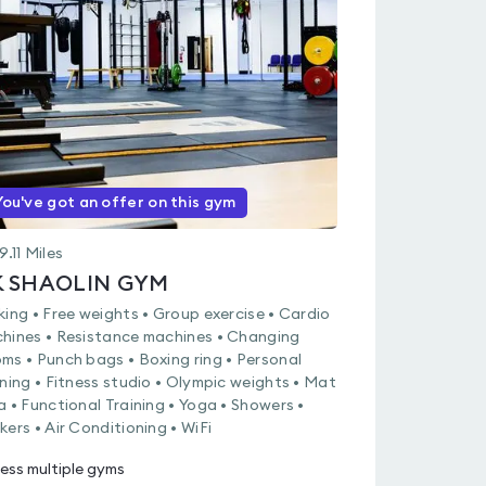
rated
0.0
out
of
5
You've got an offer on this gym
9.11
Miles
K SHAOLIN GYM
king • Free weights • Group exercise • Cardio
hines • Resistance machines • Changing
ms • Punch bags • Boxing ring • Personal
ining • Fitness studio • Olympic weights • Mat
a • Functional Training • Yoga • Showers •
kers • Air Conditioning • WiFi
ess multiple gyms