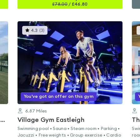
£
78.00
/
£46.80
This
4.3
(
3
)
gyms
is
rated
4.3
out
of
5
You've got an offer on this gym
6.87
Miles
Meadowside Leisure Centre - Whiteley
Village Gym Eastleigh
Th
Swimming pool • Sauna • Steam room • Parking •
Swi
Jacuzzi • Free weights • Group exercise • Cardio
roo