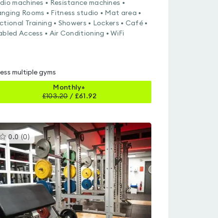
dio machines • Resistance machines •
nging Rooms • Fitness studio • Mat area •
ctional Training • Showers • Lockers • Café •
abled Access • Air Conditioning • WiFi
ess multiple gyms
Monthly+
£
103.20
/
£61.92
This
0.0
(
0
)
gyms
is
rated
0.0
out
of
5