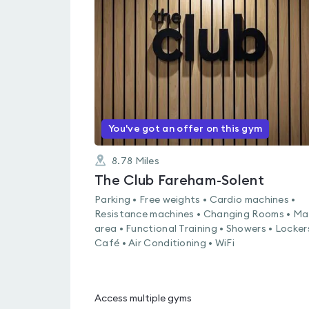
rated
3.8
out
of
5
You've got an offer on this gym
8.78
Miles
The Club Fareham-Solent
Parking • Free weights • Cardio machines •
Resistance machines • Changing Rooms • Ma
area • Functional Training • Showers • Locker
Café • Air Conditioning • WiFi
Access multiple gyms