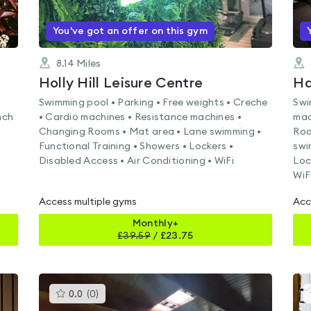
You've got an offer on this gym
8.14
Miles
Holly Hill Leisure Centre
Ha
Swimming pool • Parking • Free weights • Creche
Swi
nch
• Cardio machines • Resistance machines •
mac
Changing Rooms • Mat area • Lane swimming •
Roo
Functional Training • Showers • Lockers •
swi
Disabled Access • Air Conditioning • WiFi
Loc
WiF
Access multiple gyms
Acc
Monthly+
£
39.59
/
£23.75
This
0.0
(
0
)
gyms
is