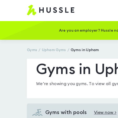
Hussle
-
Home
page
Are you an employer? Hussle no
Gyms
Upham
Gyms
Gyms in Upham
Gyms in U
We’re showing you
gyms
. To view all 
Gyms with pools
View now >
View