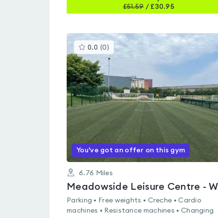
£
51.59
/
£30.95
This
0.0
(
0
)
gyms
is
rated
0.0
out
of
5
You've got an offer on this gym
6.76
Miles
Parking • Free weights • Creche • Cardio
machines • Resistance machines • Changing