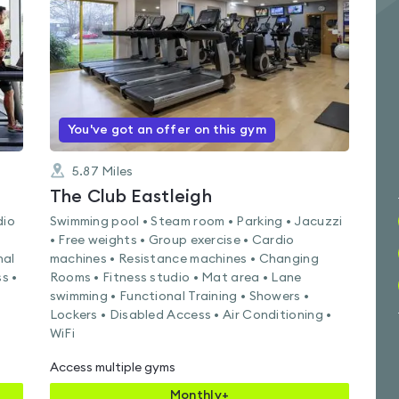
of
5
You've got an offer on this gym
5.87
Miles
k
The Club Eastleigh
dio
Swimming pool • Steam room • Parking • Jacuzzi
• Free weights • Group exercise • Cardio
nal
machines • Resistance machines • Changing
s •
Rooms • Fitness studio • Mat area • Lane
swimming • Functional Training • Showers •
Lockers • Disabled Access • Air Conditioning •
WiFi
Access multiple gyms
Monthly+