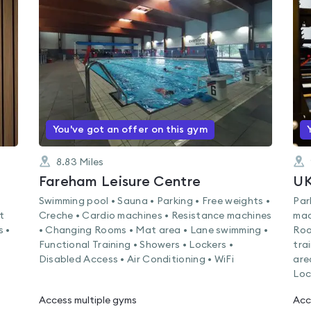
rated
0.0
out
of
5
You've got an offer on this gym
8.83
Miles
Fareham Leisure Centre
U
Swimming pool • Sauna • Parking • Free weights •
Par
t
Creche • Cardio machines • Resistance machines
mac
s •
• Changing Rooms • Mat area • Lane swimming •
Roo
Functional Training • Showers • Lockers •
tra
Disabled Access • Air Conditioning • WiFi
are
Loc
Access multiple gyms
Acc