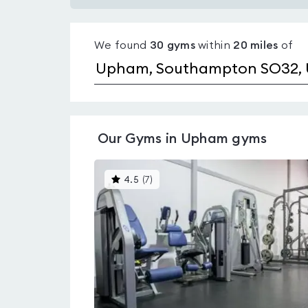
Gyms
with
We found
30
gyms
within
20
miles
of
pools
in
Upham
Our
Gyms in Upham
gyms
This
4.5
(
7
)
gyms
is
rated
4.5
out
of
5