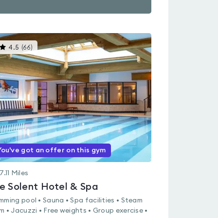
This
4.5
(
66
)
gyms
is
rated
4.5
out
of
5
You've got an offer on this gym
7.11
Miles
e Solent Hotel & Spa
mming pool • Sauna • Spa facilities • Steam
m • Jacuzzi • Free weights • Group exercise •