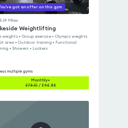
You've got an offer on this gym
5.19
Miles
keside Weightlifting
e weights • Group exercise • Olympic weights
at area • Outdoor training • Functional
ining • Showers • Lockers
ess multiple gyms
Monthly+
£
78.10
/
£46.86