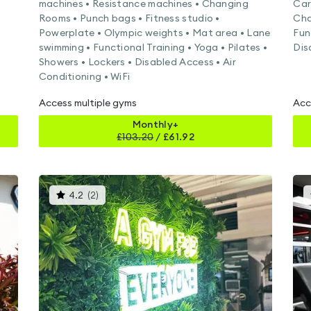
machines • Resistance machines • Changing
Car
Rooms • Punch bags • Fitness studio •
Cha
Powerplate • Olympic weights • Mat area • Lane
Fun
swimming • Functional Training • Yoga • Pilates •
Dis
Showers • Lockers • Disabled Access • Air
Conditioning • WiFi
Access multiple gyms
Acc
Monthly+
£
103.20
/
£61.92
This
4.2
(
2
)
gyms
is
rated
4.2
out
of
5