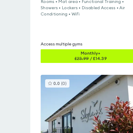
Rooms • Mat area • Functional Training •
Showers • Lockers • Disabled Access • Air
Conditioning • WiFi
Access multiple gyms
Monthly+
£
23.99
/
£14.39
This
0.0
(
0
)
gyms
is
rated
0.0
out
of
5