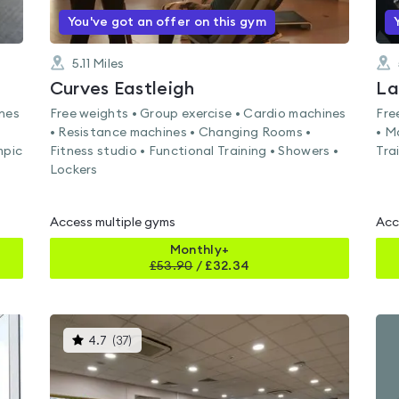
You've got an offer on this gym
5.11
Miles
Curves Eastleigh
La
ines
Free weights • Group exercise • Cardio machines
Fre
• Resistance machines • Changing Rooms •
• M
mpic
Fitness studio • Functional Training • Showers •
Tra
Lockers
Access multiple gyms
Acc
Monthly+
£
53.90
/
£32.34
This
4.7
(
37
)
gyms
is
rated
4.7
out