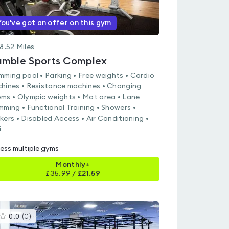
You've got an offer on this gym
8.52
Miles
mble Sports Complex
mming pool • Parking • Free weights • Cardio
hines • Resistance machines • Changing
ms • Olympic weights • Mat area • Lane
mming • Functional Training • Showers •
kers • Disabled Access • Air Conditioning •
i
ess multiple gyms
Monthly+
£
35.99
/
£21.59
This
0.0
(
0
)
gyms
is