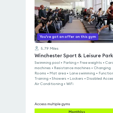
of
5
You've got an offer on this gym
5.79
Miles
Winchester Sport & Leisure Par
Swimming pool • Parking • Free weights • Car
machines • Resistance machines • Changing
Rooms • Mat area • Lane swimming • Functio
Training • Showers • Lockers • Disabled Acces
Air Conditioning • WiFi
Access multiple gyms
Monthly+