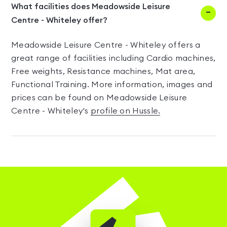
What facilities does Meadowside Leisure
Centre - Whiteley offer?
Meadowside Leisure Centre - Whiteley offers a
great range of facilities including Cardio machines,
Free weights, Resistance machines, Mat area,
Functional Training. More information, images and
prices can be found on Meadowside Leisure
Centre - Whiteley's
profile on Hussle.