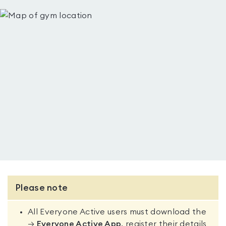
Please note
All Everyone Active users must download the
→
Everyone Active App
, register their details