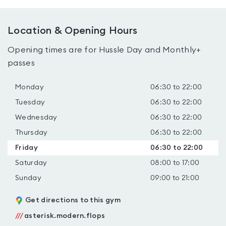
Location & Opening Hours
Opening times are for Hussle Day and Monthly+
passes
Monday
06:30 to 22:00
Tuesday
06:30 to 22:00
Wednesday
06:30 to 22:00
Thursday
06:30 to 22:00
Friday
06:30 to 22:00
Saturday
08:00 to 17:00
Sunday
09:00 to 21:00
Get directions to this gym
///
asterisk.modern.flops