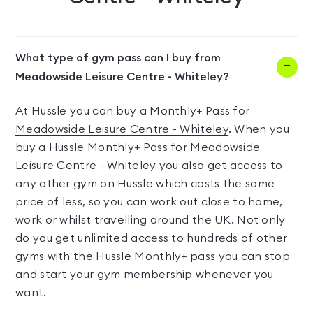
What type of gym pass can I buy from
Meadowside Leisure Centre - Whiteley?
At Hussle you can buy a Monthly+ Pass for
Meadowside Leisure Centre - Whiteley
. When you
buy a Hussle Monthly+ Pass for Meadowside
Leisure Centre - Whiteley you also get access to
any other gym on Hussle which costs the same
price of less, so you can work out close to home,
work or whilst travelling around the UK. Not only
do you get unlimited access to hundreds of other
gyms with the Hussle Monthly+ pass you can stop
and start your gym membership whenever you
want.