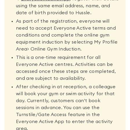
using the same email address, name, and
date of birth provided to Hussle.
As part of the registration, everyone will
need to accept Everyone Active terms and
conditions and complete the online gym
equipment induction by selecting My Profile
Area> Online Gym Induction.
This is a one-time requirement for all
Everyone Active centres. Activities can be
accessed once these steps are completed,
and are subject to availability.
After checking in at reception, a colleague
will book your gym or swim activity for that
day. Currently, customers can't book
sessions in advance. You can use the
Turnstile/Gate Access feature in the
Everyone Active App to enter the activity
area.