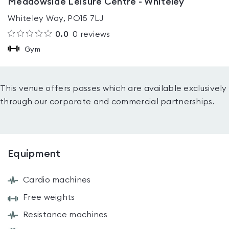
Meadowside Leisure Centre - Whiteley
Whiteley Way, PO15 7LJ
0.0
0
reviews
Gym
This venue offers passes which are available exclusively
through our corporate and commercial partnerships.
Equipment
Cardio machines
Free weights
Resistance machines