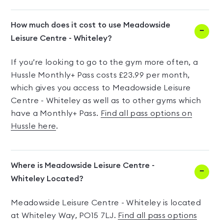
How much does it cost to use Meadowside
Leisure Centre - Whiteley?
If you’re looking to go to the gym more often, a
Hussle Monthly+ Pass costs £23.99 per month,
which gives you access to Meadowside Leisure
Centre - Whiteley as well as to other gyms which
have a Monthly+ Pass.
Find all pass options on
Hussle here
.
Where is Meadowside Leisure Centre -
Whiteley Located?
Meadowside Leisure Centre - Whiteley is located
at Whiteley Way, PO15 7LJ.
Find all pass options