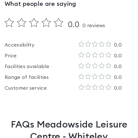
What people are saying
0.0
0
reviews
Accessibility
0.0
Price
0.0
Facilities available
0.0
Range of facilities
0.0
Customer service
0.0
FAQs
Meadowside Leisure
Centre - Whiteley