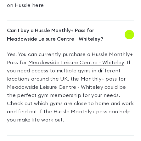
on Hussle here
Can I buy a Hussle Monthly+ Pass for
Meadowside Leisure Centre - Whiteley?
Yes. You can currently purchase a Hussle Monthly+
Pass for
Meadowside Leisure Centre - Whiteley
. If
you need access to multiple gyms in different
locations around the UK, the Monthly+ pass for
Meadowside Leisure Centre - Whiteley could be
the perfect gym membership for your needs.
Check out which gyms are close to home and work
and find out if the Hussle Monthly+ pass can help
you make life work out.