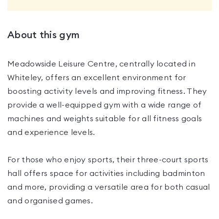
About this gym
Meadowside Leisure Centre, centrally located in
Whiteley, offers an excellent environment for
boosting activity levels and improving fitness. They
provide a well-equipped gym with a wide range of
machines and weights suitable for all fitness goals
and experience levels.
For those who enjoy sports, their three-court sports
hall offers space for activities including badminton
and more, providing a versatile area for both casual
and organised games.