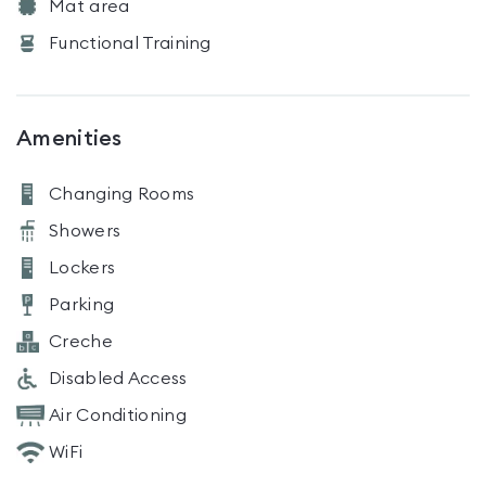
Mat area
Functional Training
Amenities
Changing Rooms
Showers
Lockers
Parking
Creche
Disabled Access
Air Conditioning
WiFi