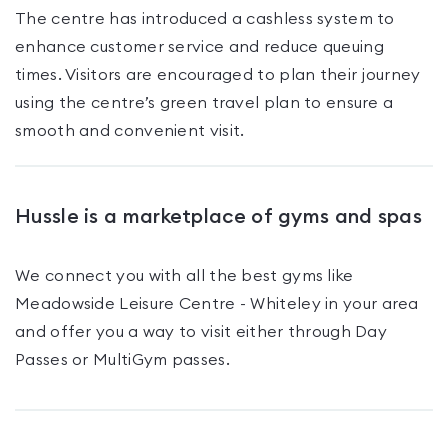
The centre has introduced a cashless system to
enhance customer service and reduce queuing
times. Visitors are encouraged to plan their journey
using the centre’s green travel plan to ensure a
smooth and convenient visit.
Hussle is a marketplace of gyms and spas
We connect you with all the best gyms like
Meadowside Leisure Centre - Whiteley
in your area
and offer you a way to visit either through Day
Passes
or MultiGym passes
.