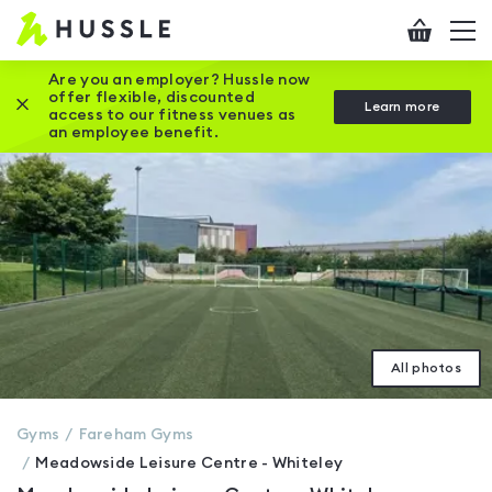
Hussle
Checkout
To
-
me
vi
Home
Are you an employer? Hussle now
offer flexible, discounted
Close this promotion banner
Learn more
page
access to our fitness venues as
an employee benefit.
All photos
Gyms
Fareham
Gyms
Meadowside Leisure Centre - Whiteley