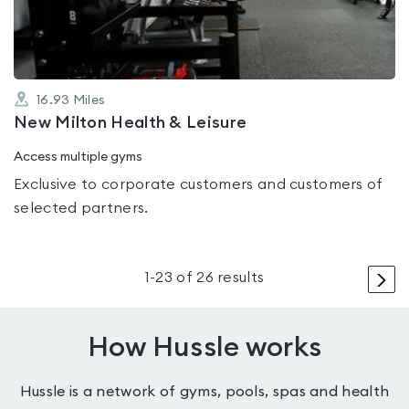
5
16.93
Miles
New Milton Health & Leisure
Access multiple gyms
Exclusive to corporate customers and customers of
selected partners.
>
1
-
23
of
26
results
How Hussle works
Hussle is a network of gyms, pools, spas and health