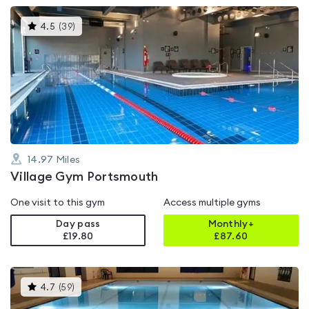
This
4.5
(
39
)
gyms
is
rated
4.5
out
of
5
14.97
Miles
Village Gym Portsmouth
One visit to this gym
Access multiple gyms
Day pass
Monthly+
£19.80
£
87.60
This
4.7
(
59
)
gyms
is