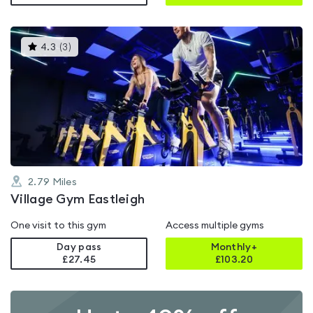
This
4.3
(
3
)
gyms
is
rated
4.3
out
of
5
2.79
Miles
Village Gym Eastleigh
One visit to this gym
Access multiple gyms
Day pass
Monthly+
£27.45
£
103.20