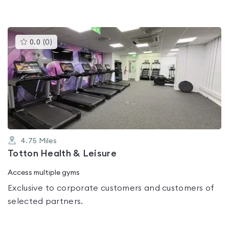
This
0.0
(
0
)
gyms
is
rated
0.0
out
of
5
4.75
Miles
Totton Health & Leisure
Access multiple gyms
Exclusive to corporate customers and customers of
selected partners.