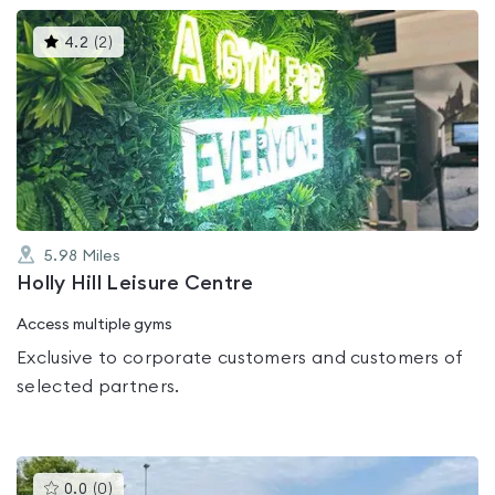
This
4.2
(
2
)
gyms
is
rated
4.2
out
of
5
5.98
Miles
Holly Hill Leisure Centre
Access multiple gyms
Exclusive to corporate customers and customers of
selected partners.
This
0.0
(
0
)