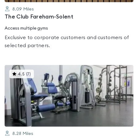
8.09
Miles
The Club Fareham-Solent
Access multiple gyms
Exclusive to corporate customers and customers of
selected partners.
This
4.5
(
7
)
gyms
is
rated
4.5
out
of
5
8.28
Miles