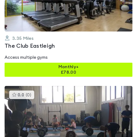
of
5
3.35
Miles
The Club Eastleigh
Access multiple gyms
Monthly+
£
78.00
This
0.0
(
0
)
gyms
is
rated
0.0
out
of
5