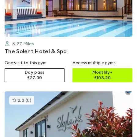
out
of
5
6.97
Miles
The Solent Hotel & Spa
One visit to this gym
Access multiple gyms
Day pass
Monthly+
£27.00
£
103.20
This
0.0
(
0
)
gyms
is
rated
0.0
out
of
5