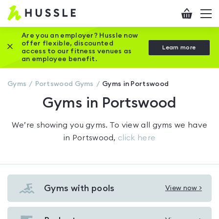
Hussle
Checkout
To
-
me
vi
Home
Are you an employer? Hussle now
offer flexible, discounted
Close this promotion banner
Learn more
page
access to our fitness venues as
an employee benefit.
Gyms
Portswood
Gyms
Gyms in Portswood
Gyms in Portswood
We’re showing you
gyms
. To view all gyms we have
in
Portswood
,
click here
Gyms with pools
View now >
View
Gyms