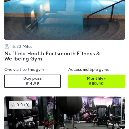
rated
4.7
out
of
5
15.23
Miles
Nuffield Health Portsmouth Fitness &
Wellbeing Gym
One visit to this gym
Access multiple gyms
Day pass
Monthly+
£14.99
£
80.40
This
0.0
(
0
)
gyms
is
rated
0.0
out
of