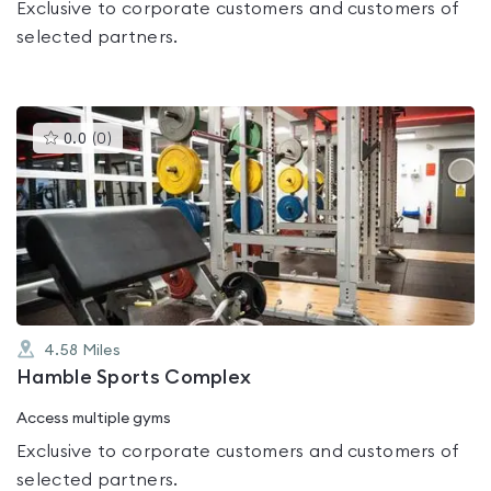
Exclusive to corporate customers and customers of
selected partners.
This
0.0
(
0
)
gyms
is
rated
0.0
out
of
5
4.58
Miles
Hamble Sports Complex
Access multiple gyms
Exclusive to corporate customers and customers of
selected partners.