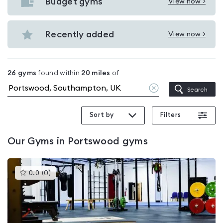
with
Budget gyms
View now >
View
pools
Budget
in
gyms
Recently added
View now >
Portswood
View
in
Recently
Portswood
added
26
gyms
found within
20
miles
of
in
Clear
Search
Portswood
location
Sort by
Filters
Our
Gyms in Portswood
gyms
This
0.0
(
0
)
gyms
is
rated
0.0
out
of
5