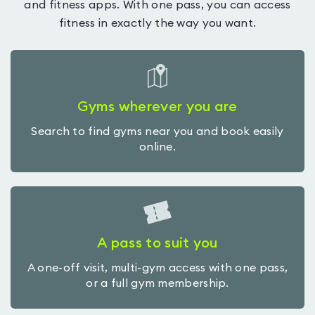
and fitness apps. With one pass, you can access
fitness in exactly the way you want.
Gyms wherever you are
Search to find gyms near you and book easily
online.
A pass to suit you
A one-off visit, multi-gym access with one pass,
or a full gym membership.