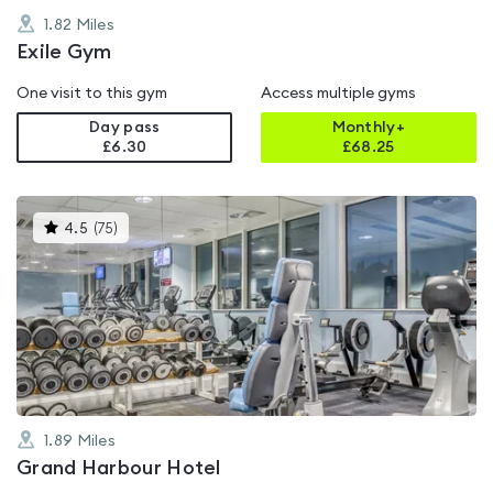
1.82
Miles
Exile Gym
One visit to this gym
Access multiple gyms
Day pass
Monthly+
£6.30
£
68.25
This
4.5
(
75
)
gyms
is
rated
4.5
out
of
5
1.89
Miles
Grand Harbour Hotel