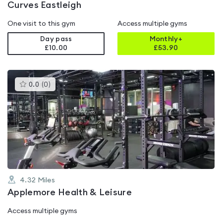
Curves Eastleigh
One visit to this gym
Access multiple gyms
Day pass
Monthly+
£10.00
£
53.90
This
0.0
(
0
)
gyms
is
rated
0.0
out
of
5
4.32
Miles
Applemore Health & Leisure
Access multiple gyms