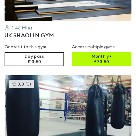
1.46
Miles
UK SHAOLIN GYM
One visit to this gym
Access multiple gyms
Day pass
Monthly+
£13.50
£
73.50
This
0.0
(
0
)
gyms
is
rated
0.0
out
of
5