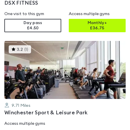
DSX FITNESS
One visit to this gym
Access multiple gyms
Day pass
Monthly+
£4.50
£
36.75
This
3.2
(
1
)
gyms
is
rated
3.2
out
of
5
9.71
Miles
Winchester Sport & Leisure Park
Access multiple gyms