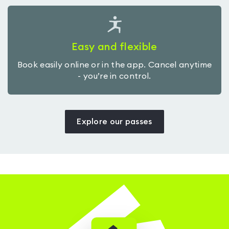
Easy and flexible
Book easily online or in the app. Cancel anytime
- you’re in control.
Explore our passes