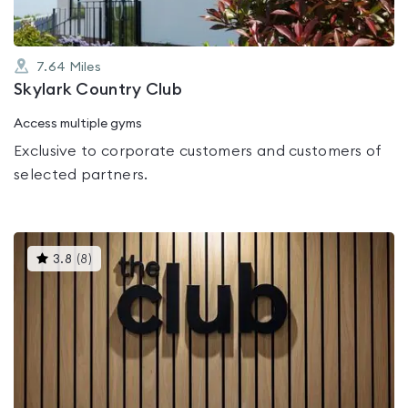
7.64
Miles
Skylark Country Club
Access multiple gyms
Exclusive to corporate customers and customers of
selected partners.
This
3.8
(
8
)
gyms
is
rated
3.8
out
of
5