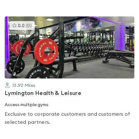
This
0.0
(
0
)
gyms
is
rated
0.0
out
of
5
13.92
Miles
Lymington Health & Leisure
Access multiple gyms
Exclusive to corporate customers and customers of
selected partners.