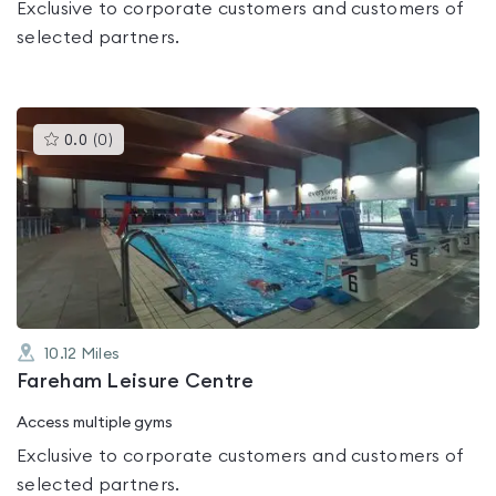
Exclusive to corporate customers and customers of
selected partners.
This
0.0
(
0
)
gyms
is
rated
0.0
out
of
5
10.12
Miles
Fareham Leisure Centre
Access multiple gyms
Exclusive to corporate customers and customers of
selected partners.