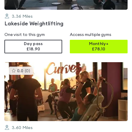
3.36
Miles
Lakeside Weightlifting
One visit to this gym
Access multiple gyms
Day pass
Monthly+
£18.90
£
78.10
This
0.0
(
0
)
gyms
is
rated
0.0
out
of
5
3.60
Miles