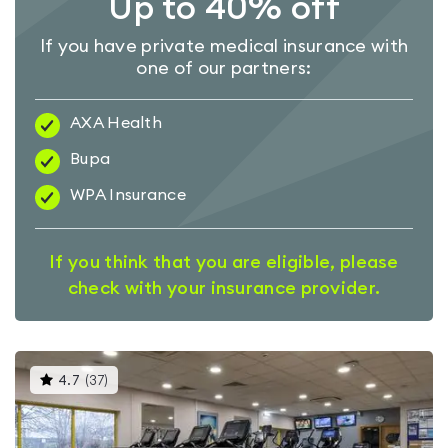
Up to 40% off
If you have private medical insurance with
one of our partners:
AXA Health
Bupa
WPA Insurance
If you think that you are eligible, please
check with your insurance provider.
This
4.7
(
37
)
gyms
is
rated
4.7
out