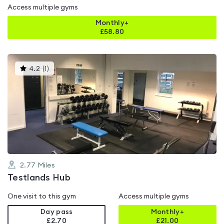
Access multiple gyms
Monthly+
£
58.80
This
4.2
(
1
)
gyms
is
rated
4.2
out
of
5
2.77
Miles
Testlands Hub
One visit to this gym
Access multiple gyms
Day pass
Monthly+
£2.70
£
21.00