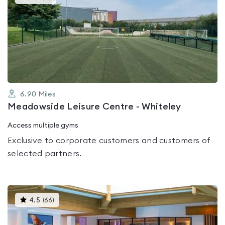
gyms
is
rated
0.0
out
of
5
6.90
Miles
Meadowside Leisure Centre - Whiteley
Access multiple gyms
Exclusive to corporate customers and customers of
selected partners.
This
4.5
(
66
)
gyms
is
rated
4.5