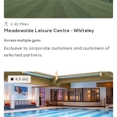
2.45
Miles
Meadowside Leisure Centre - Whiteley
Access multiple gyms
Exclusive to corporate customers and customers of
selected partners.
This
4.5
(
66
)
gyms
is
rated
4.5
out
of
5