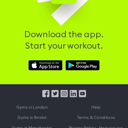
Download the app.
Start your workout.
Download
Download
Hussle
Hussle
iOS
Android
App
App
from
from
iTunes
Google
Gyms in
London
Help
Play
Gyms in
Bristol
Terms & Conditions