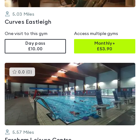
5.03
Miles
Curves Eastleigh
One visit to this gym
Access multiple gyms
Day pass
Monthly+
£10.00
£
53.90
This
0.0
(
0
)
gyms
is
rated
0.0
out
of
5
5.57
Miles