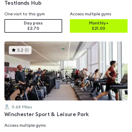
Testlands Hub
One visit to this gym
Access multiple gyms
Day pass
Monthly+
£2.70
£
21.00
This
3.2
(
1
)
gyms
is
rated
3.2
out
of
5
9.68
Miles
Winchester Sport & Leisure Park
Access multiple gyms