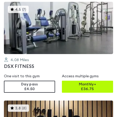
This
4.5
(
7
)
gyms
is
rated
4.5
out
of
5
4.08
Miles
DSX FITNESS
One visit to this gym
Access multiple gyms
Day pass
Monthly+
£4.50
£
36.75
This
3.8
(
8
)
gyms
is