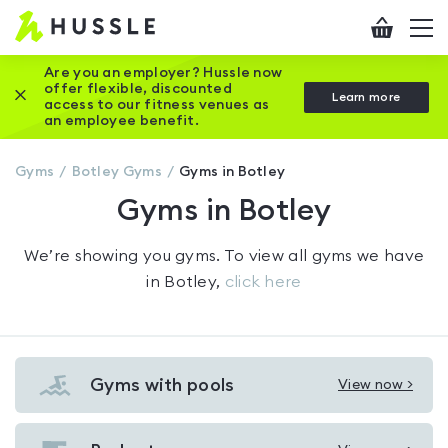
Hussle
Checkout
To
-
me
vi
Home
Are you an employer? Hussle now
offer flexible, discounted
Close this promotion banner
Learn more
page
access to our fitness venues as
an employee benefit.
Gyms
Botley
Gyms
Gyms in Botley
Gyms in Botley
We’re showing you
gyms
. To view all gyms we have
in
Botley
,
click here
Gyms with pools
View now >
View
Gyms