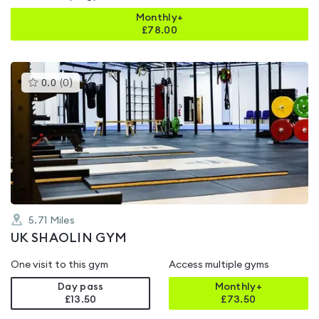
Monthly+
£
78.00
This
0.0
(
0
)
gyms
is
rated
0.0
out
of
5
5.71
Miles
UK SHAOLIN GYM
One visit to this gym
Access multiple gyms
Day pass
Monthly+
£13.50
£
73.50