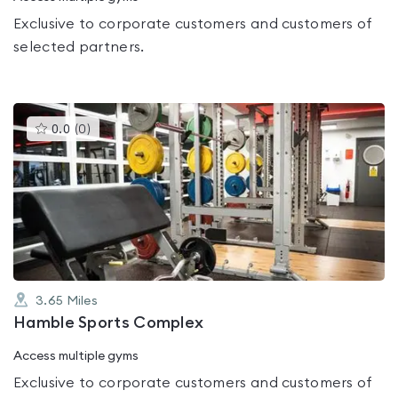
Exclusive to corporate customers and customers of
selected partners.
This
0.0
(
0
)
gyms
is
rated
0.0
out
of
5
3.65
Miles
Hamble Sports Complex
Access multiple gyms
Exclusive to corporate customers and customers of