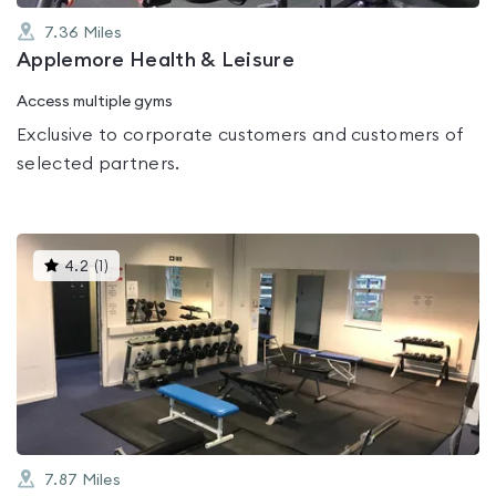
7.36
Miles
Applemore Health & Leisure
Access multiple gyms
Exclusive to corporate customers and customers of
selected partners.
This
4.2
(
1
)
gyms
is
rated
4.2
out
of
5
7.87
Miles