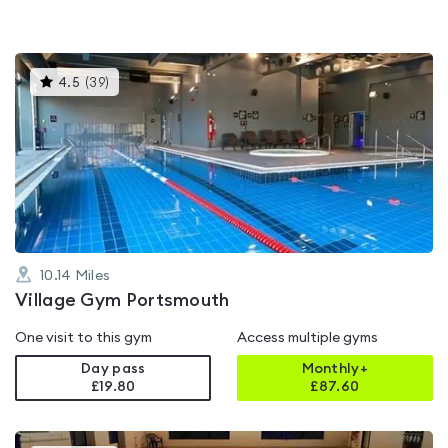
This
4.5
(
39
)
gyms
is
rated
4.5
out
of
5
10.14
Miles
Village Gym Portsmouth
One visit to this gym
Access multiple gyms
Day pass
Monthly+
£19.80
£
87.60