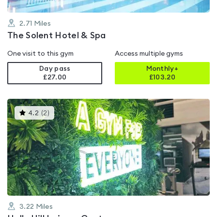
2.71
Miles
The Solent Hotel & Spa
One visit to this gym
Access multiple gyms
Day pass
Monthly+
£27.00
£
103.20
This
4.2
(
2
)
gyms
is
rated
4.2
out
of
5
3.22
Miles