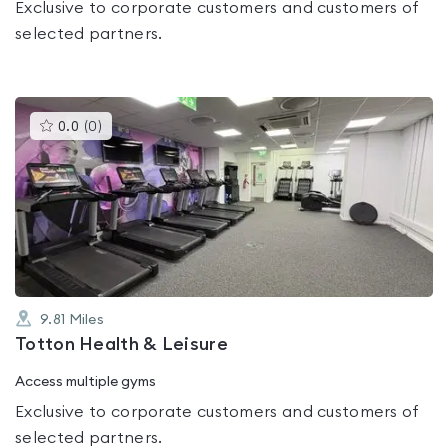
Exclusive to corporate customers and customers of
selected partners.
This
0.0
(
0
)
gyms
is
rated
0.0
out
of
5
9.81
Miles
Totton Health & Leisure
Access multiple gyms
Exclusive to corporate customers and customers of
selected partners.