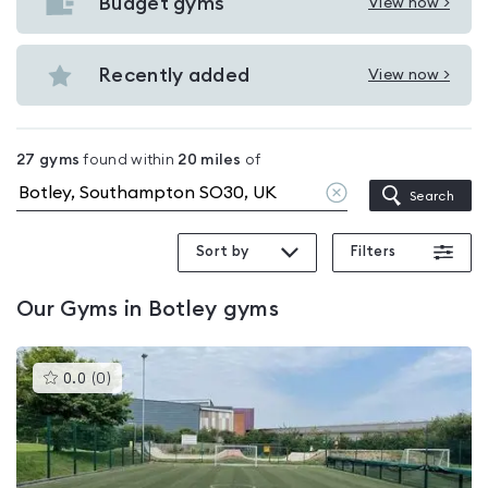
with
Budget gyms
View now >
View
pools
Budget
in
gyms
Recently added
View now >
Botley
View
in
Recently
Botley
added
27
gyms
found within
20
miles
of
in
Clear
Search
Botley
location
Sort by
Filters
Our
Gyms in Botley
gyms
This
0.0
(
0
)
gyms
is
rated
0.0
out
of
5