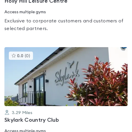
Holly Hill Leisure Centre
Access multiple gyms
Exclusive to corporate customers and customers of
selected partners.
This
0.0
(
0
)
gyms
is
rated
0.0
out
of
5
3.29
Miles
Skylark Country Club
Access multiple gyms