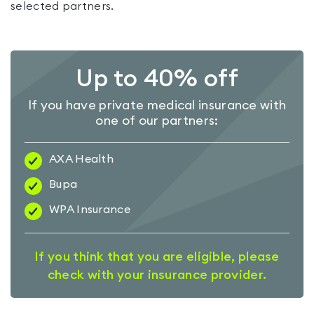
selected partners.
Up to 40% off
If you have private medical insurance with
one of our partners:
AXA Health
Bupa
WPA Insurance
If you think that you are eligible, please
check with your insurance provider.