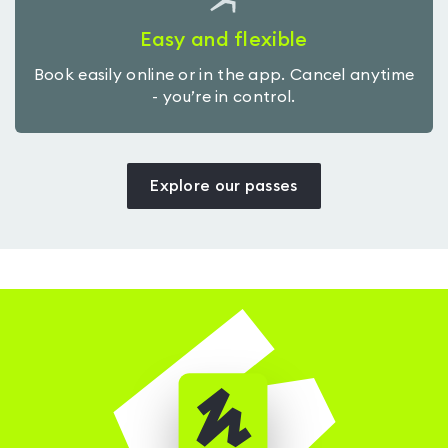
Easy and flexible
Book easily online or in the app. Cancel anytime
- you’re in control.
Explore our passes