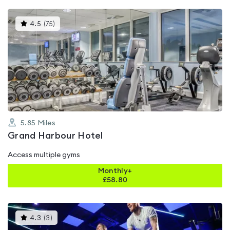
This
4.5
(
75
)
gyms
is
rated
4.5
out
of
5
5.85
Miles
Grand Harbour Hotel
Access multiple gyms
Monthly+
£
58.80
This
4.3
(
3
)
gyms
is