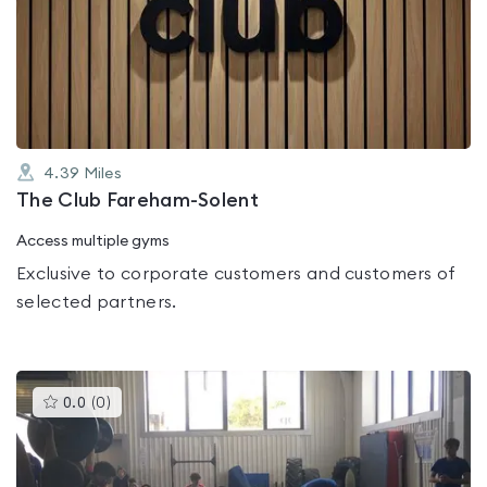
rated
3.8
out
of
5
4.39
Miles
The Club Fareham-Solent
Access multiple gyms
Exclusive to corporate customers and customers of
selected partners.
This
0.0
(
0
)
gyms
is
rated
0.0
out
of