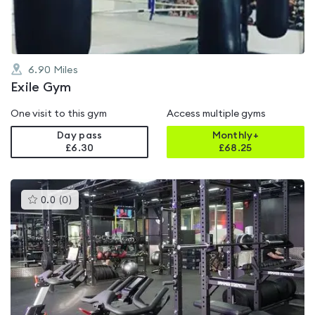
6.90
Miles
Exile Gym
One visit to this gym
Access multiple gyms
Day pass
Monthly+
£6.30
£
68.25
This
0.0
(
0
)
gyms
is
rated
0.0
out
of
5