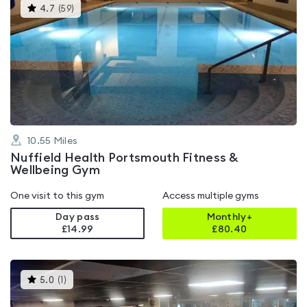
This
4.7
(
59
)
gyms
is
rated
4.7
out
of
5
10.55
Miles
Nuffield Health Portsmouth Fitness &
Wellbeing Gym
One visit to this gym
Access multiple gyms
Day pass
Monthly+
£14.99
£
80.40
This
5.0
(
1
)
gyms
is
rated