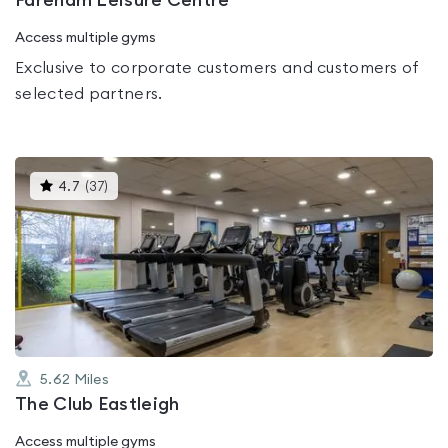
Fareham Leisure Centre
Access multiple gyms
Exclusive to corporate customers and customers of
selected partners.
This
4.7
(
37
)
gyms
is
rated
4.7
out
of
5
5.62
Miles
The Club Eastleigh
Access multiple gyms