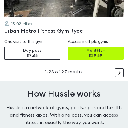
15.02
Miles
Urban Metro Fitness Gym Ryde
One visit to this gym
Access multiple gyms
Day pass
Monthly+
£7.65
£
39.59
>
1
-
23
of
27
results
How Hussle works
Hussle is a network of gyms, pools, spas and health
and fitness apps. With one pass, you can access
fitness in exactly the way you want.