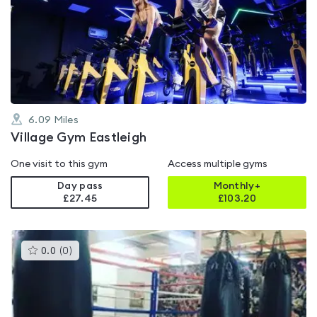
rated
4.3
out
of
5
6.09
Miles
Village Gym Eastleigh
One visit to this gym
Access multiple gyms
Day pass
Monthly+
£27.45
£
103.20
This
0.0
(
0
)
gyms
is
rated
0.0
out
of
5