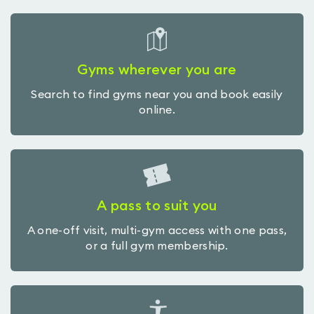
Gyms wherever you are
Search to find gyms near you and book easily
online.
A pass to suit you
A one-off visit, multi-gym access with one pass,
or a full gym membership.