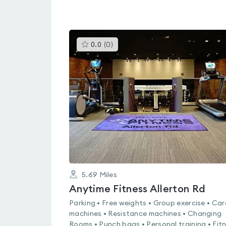
This
0.0
(
0
)
gyms
is
rated
0.0
out
of
5
5.69
Miles
Anytime Fitness Allerton Rd
Parking • Free weights • Group exercise • Car
machines • Resistance machines • Changing
Rooms • Punch bags • Personal training • Fit