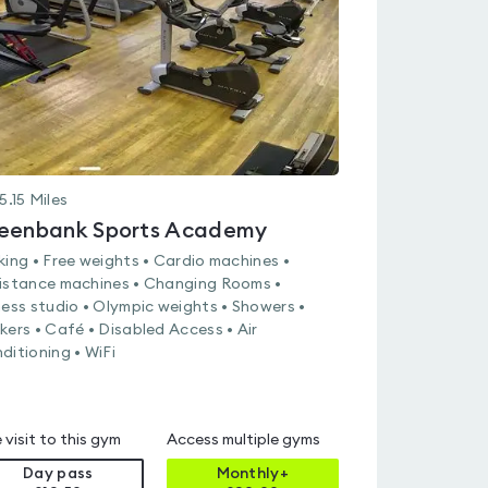
of
5
5.15
Miles
eenbank Sports Academy
king • Free weights • Cardio machines •
istance machines • Changing Rooms •
ness studio • Olympic weights • Showers •
kers • Café • Disabled Access • Air
ditioning • WiFi
 visit to this gym
Access multiple gyms
Day pass
Monthly+