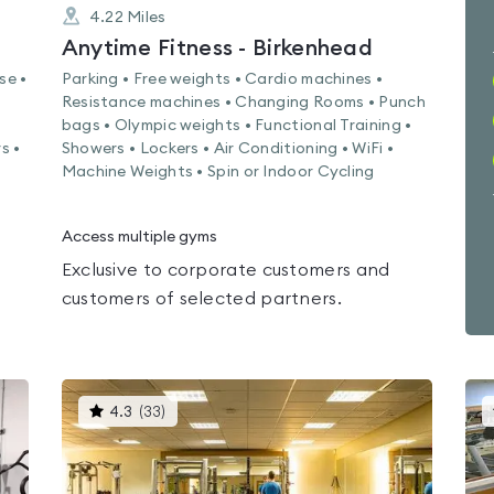
4.22
Miles
Anytime Fitness - Birkenhead
se •
Parking • Free weights • Cardio machines •
Resistance machines • Changing Rooms • Punch
bags • Olympic weights • Functional Training •
s •
Showers • Lockers • Air Conditioning • WiFi •
Machine Weights • Spin or Indoor Cycling
Access multiple gyms
Exclusive to corporate customers and
customers of selected partners.
This
4.3
(
33
)
gyms
is
rated
4.3
out