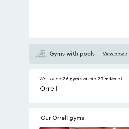
Gyms with pools
View now >
View
Gyms
with
We found
36
gyms
within
20
miles
of
pools
in
Orrell
Our
Orrell
gyms