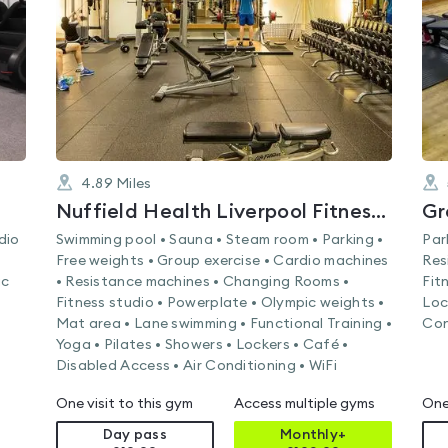
of
5
4.89
Miles
Nuffield Health Liverpool Fitness & Wellbeing Gym
Gr
dio
Swimming pool • Sauna • Steam room • Parking •
Par
Free weights • Group exercise • Cardio machines
Res
ic
• Resistance machines • Changing Rooms •
Fit
Fitness studio • Powerplate • Olympic weights •
Loc
Mat area • Lane swimming • Functional Training •
Con
Yoga • Pilates • Showers • Lockers • Café •
Disabled Access • Air Conditioning • WiFi
One visit to this gym
Access multiple gyms
One
Day pass
Monthly+