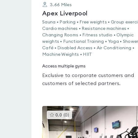
3.66
Miles
Apex Liverpool
Sauna • Parking • Free weights • Group exerci
Cardio machines • Resistance machines •
Changing Rooms • Fitness studio • Olympic
weights • Functional Training • Yoga • Shower
Café • Disabled Access • Air Conditioning •
Machine Weights • HIIT
Access multiple gyms
Exclusive to corporate customers and
customers of selected partners.
This
0.0
(
0
)
gyms
is
rated
0.0
out