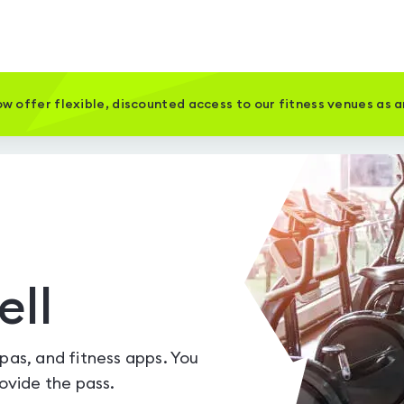
w offer flexible, discounted access to our fitness venues as 
ell
spas, and fitness apps. You
vide the pass.