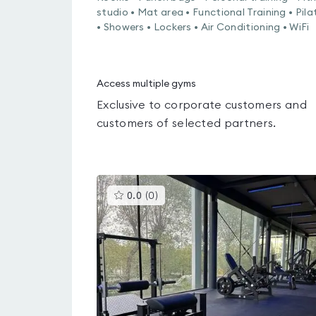
studio • Mat area • Functional Training • Pila
• Showers • Lockers • Air Conditioning • WiFi
Access multiple gyms
Exclusive to corporate customers and
customers of selected partners.
This
0.0
(
0
)
gyms
is
rated
0.0
out
of
5