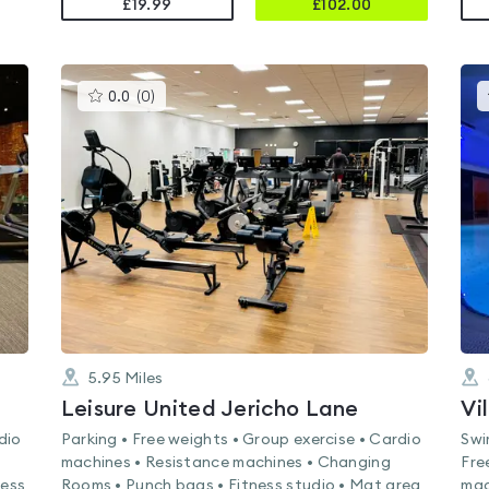
£19.99
£
102.00
This
0.0
(
0
)
gyms
is
rated
0.0
out
of
5
5.95
Miles
Leisure United Jericho Lane
Vi
dio
Parking • Free weights • Group exercise • Cardio
Swi
machines • Resistance machines • Changing
Fre
ness
Rooms • Punch bags • Fitness studio • Mat area
mac