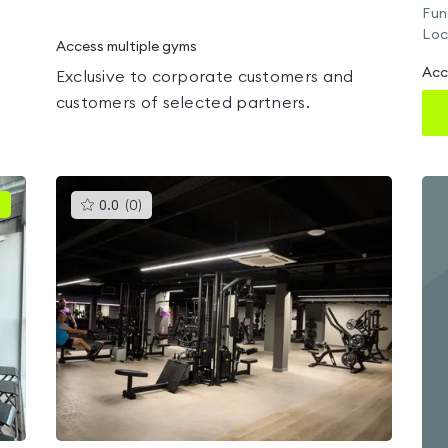
Fun
Loc
Access multiple gyms
Acc
Exclusive to corporate customers and
customers of selected partners.
This
0.0
(
0
)
gyms
is
rated
0.0
out
of
5