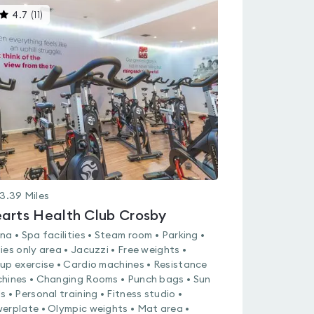
This
4.7
(
11
)
gyms
is
rated
4.7
out
of
5
3.39
Miles
arts Health Club Crosby
na • Spa facilities • Steam room • Parking •
ies only area • Jacuzzi • Free weights •
up exercise • Cardio machines • Resistance
hines • Changing Rooms • Punch bags • Sun
s • Personal training • Fitness studio •
erplate • Olympic weights • Mat area •