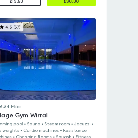
£13.50
£
30.00
This
4.5
(
57
)
gyms
is
rated
4.5
out
of
5
6.84
Miles
llage Gym Wirral
mming pool • Sauna • Steam room • Jacuzzi •
e weights • Cardio machines • Resistance
hines • Changing Rooms • Squash • Fitness