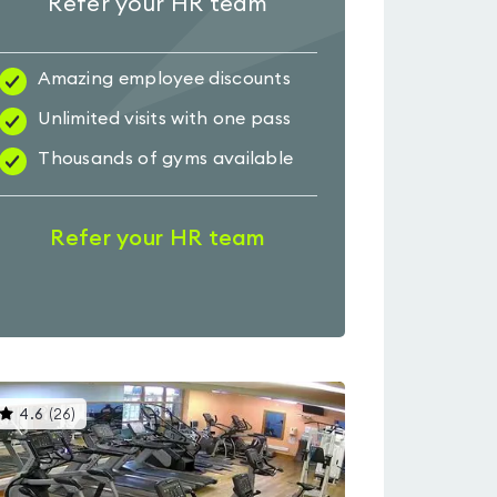
Refer your HR team
Amazing employee discounts
Unlimited visits with one pass
Thousands of gyms available
Refer your HR team
This
4.6
(
26
)
gyms
is
rated
4.6
out