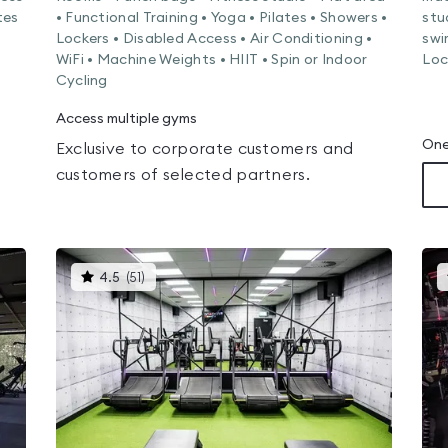
tes
• Functional Training • Yoga • Pilates • Showers •
stu
Lockers • Disabled Access • Air Conditioning •
swi
WiFi • Machine Weights • HIIT • Spin or Indoor
Loc
Cycling
Access multiple gyms
One
Exclusive to corporate customers and
customers of selected partners.
This
4.5
(
51
)
gyms
is
rated
4.5
out
of
5