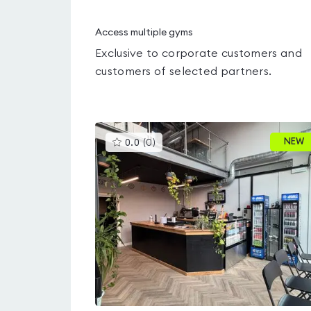
Access multiple gyms
Exclusive to corporate customers and
customers of selected partners.
This
NEW
0.0
(
0
)
gyms
is
rated
0.0
out
of
5