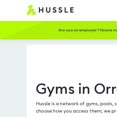
Hussle
-
Home
page
Are you an employer? Hussle no
Gyms in Orr
Hussle is a network of gyms, pools, 
choose how you access them; we pro