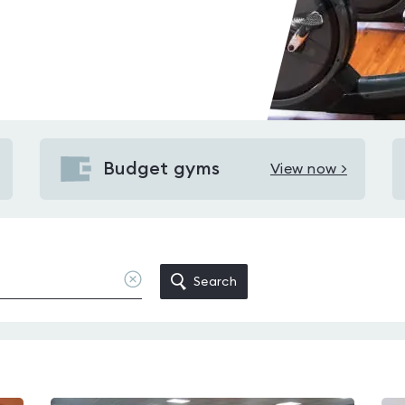
Budget gyms
View now >
View
Budget
gyms
in
Orrell
Clear
Search
location