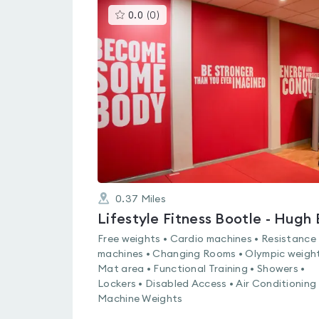
This
0.0
(
0
)
gyms
is
rated
0.0
out
of
5
0.37
Miles
Free weights • Cardio machines • Resistance
machines • Changing Rooms • Olympic weight
Mat area • Functional Training • Showers •
Lockers • Disabled Access • Air Conditioning 
Machine Weights