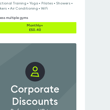
ctional Training • Yoga • Pilates • Showers •
kers • Air Conditioning • WiFi
ess multiple gyms
Monthly+
£
50.40
Corporate
Discounts