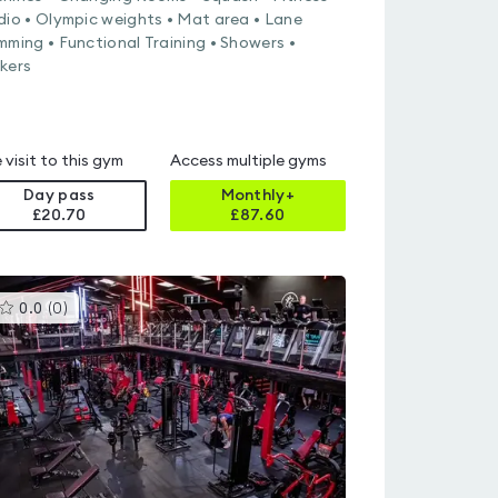
dio • Olympic weights • Mat area • Lane
mming • Functional Training • Showers •
kers
 visit to this gym
Access multiple gyms
Day pass
Monthly+
£20.70
£
87.60
This
0.0
(
0
)
gyms
is
rated
0.0
out
of
5