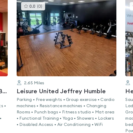
This
0.0
(
0
)
gyms
is
rated
0.0
out
of
5
2.65
Miles
Lifestyle Fitness Bootle - Hugh Baird College
Leisure United Jeffrey Humble
He
Parking • Free weights • Group exercise • Cardio
Sau
s •
machines • Resistance machines • Changing
Lad
Rooms • Punch bags • Fitness studio • Mat area
Gro
•
• Functional Training • Yoga • Showers • Lockers
mac
• Disabled Access • Air Conditioning • WiFi
bed
Pow