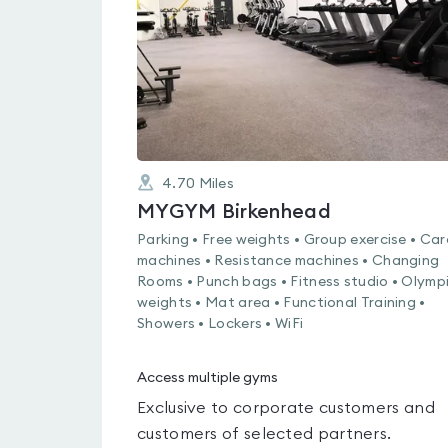
of
5
4.70
Miles
MYGYM Birkenhead
Parking • Free weights • Group exercise • Car
machines • Resistance machines • Changing
Rooms • Punch bags • Fitness studio • Olymp
weights • Mat area • Functional Training •
Showers • Lockers • WiFi
Access multiple gyms
Exclusive to corporate customers and
customers of selected partners.