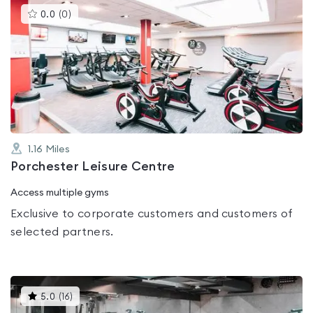
This
0.0
(
0
)
gyms
is
rated
0.0
out
of
5
1.16
Miles
Porchester Leisure Centre
Access multiple gyms
Exclusive to corporate customers and customers of
selected partners.
This
5.0
(
16
)
gyms
is