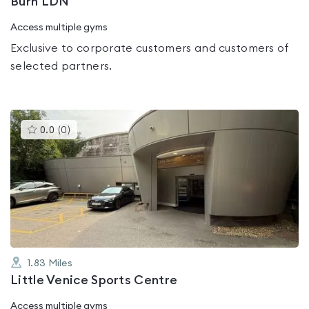
Burn LDN
Access multiple gyms
Exclusive to corporate customers and customers of
selected partners.
This
0.0
(
0
)
gyms
is
rated
0.0
out
of
5
1.83
Miles
Little Venice Sports Centre
Access multiple gyms