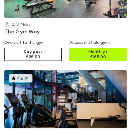
2.13
Miles
The Gym Way
One visit to this gym
Access multiple gyms
Day pass
Monthly+
£25.00
£
165.00
This
4.5
(
9
)
gyms
is
rated
4.5
out
of
5