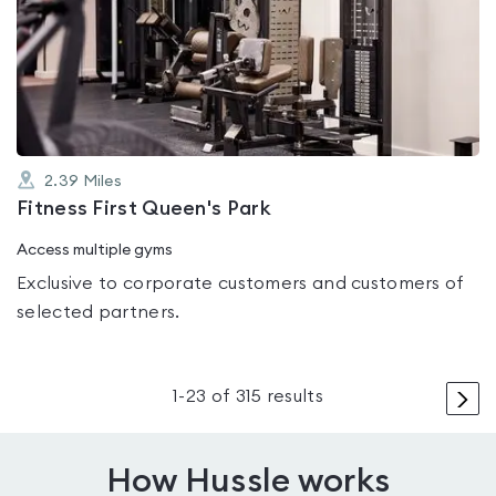
rated
4.5
out
of
5
2.39
Miles
Fitness First Queen's Park
Access multiple gyms
Exclusive to corporate customers and customers of
selected partners.
>
1
-
23
of
315
results
How Hussle works