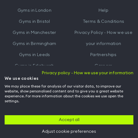
iTunes
Google
Gyms in
London
Help
Play
Gyms in
Bristol
Terms & Conditions
Gyms in
Manchester
Privacy Policy - How we use
Gyms in
Birmingham
your information
Gyms in
Leeds
Partnerships
Gyms in
Edinburgh
Careers
Privacy policy - How we use your information
Gyms in
Cardiff
Gym Owners
We use cookies
We may place these for analysis of our visitor data, to improve our
Hussle for Employees
website, show personalised content and to give you a great website
experience. For more information about the cookies we use open the
settings.
© Archway Fitness Ltd trading as Hussle
2026
. All rights reserved.
Company no. 14042412. Registered address 20-22 Wenlock Road, London,
N1 7GU. VAT no. 410881319.
Accept all
Adjust cookie preferences
Back to top of page