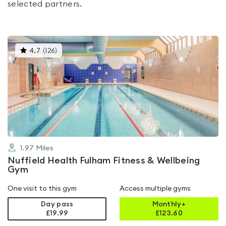
selected partners.
This
4.7
(
126
)
gyms
is
rated
4.7
out
of
5
1.97
Miles
Nuffield Health Fulham Fitness & Wellbeing
Gym
One visit to this gym
Access multiple gyms
Day pass
Monthly+
£19.99
£
123.60