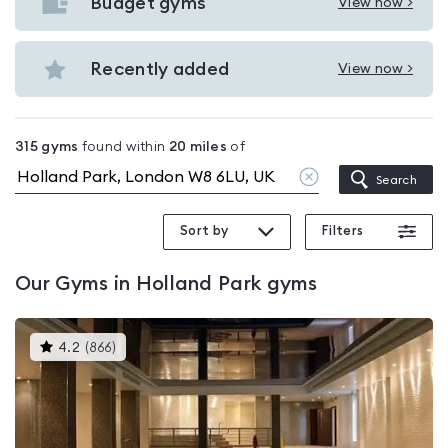
with
Budget gyms
View now >
View
pools
Budget
in
gyms
Recently added
View now >
Holland
View
in
Park
Recently
Holland
added
Park
315
gyms
found within
20
miles
of
in
Clear
Search
Holland
location
Park
Sort by
Filters
Our
Gyms in Holland Park
gyms
This
4.2
(
866
)
gyms
is
rated
4.2
out
of
5