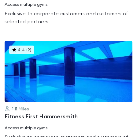
Access multiple gyms
Exclusive to corporate customers and customers of
selected partners.
This
4.4
(
9
)
gyms
is
rated
4.4
out
of
5
1.11
Miles
Fitness First Hammersmith
Access multiple gyms