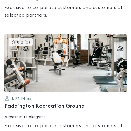
Exclusive to corporate customers and customers of
selected partners.
This
0.0
(
0
)
gyms
is
rated
0.0
out
of
5
1.94
Miles
Paddington Recreation Ground
Access multiple gyms
Exclusive to corporate customers and customers of