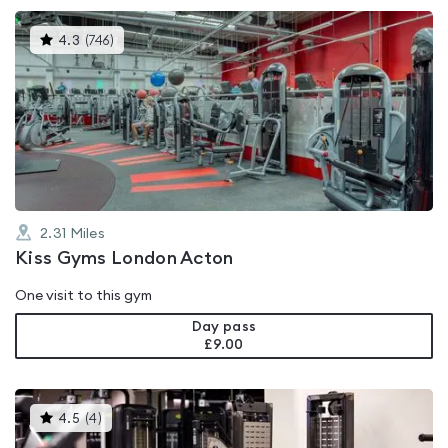
This
4.3
(
746
)
gyms
is
rated
4.3
out
of
5
2.31
Miles
Kiss Gyms London Acton
One visit to this gym
Day pass
£9.00
This
4.5
(
4
)
gyms
is