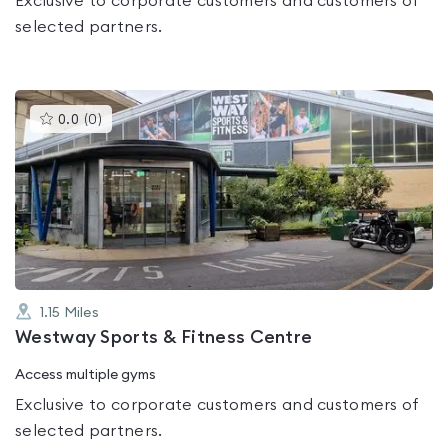
Exclusive to corporate customers and customers of
selected partners.
This
0.0
(
0
)
gyms
is
rated
0.0
out
of
5
1.15
Miles
Westway Sports & Fitness Centre
Access multiple gyms
Exclusive to corporate customers and customers of
selected partners.