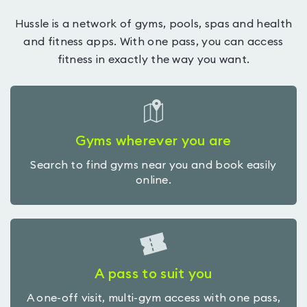
Hussle is a network of gyms, pools, spas and health
and fitness apps. With one pass, you can access
fitness in exactly the way you want.
Gyms wherever you are
Search to find gyms near you and book easily
online.
A pass to suit you
A one-off visit, multi-gym access with one pass,