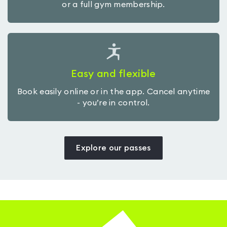
or a full gym membership.
Easy and flexible
Book easily online or in the app. Cancel anytime
- you’re in control.
Explore our passes