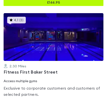
£
166.95
This
4.1
(
3
)
gyms
is
rated
4.1
out
of
5
2.30
Miles
Fitness First Baker Street
Access multiple gyms
Exclusive to corporate customers and customers of
selected partners.