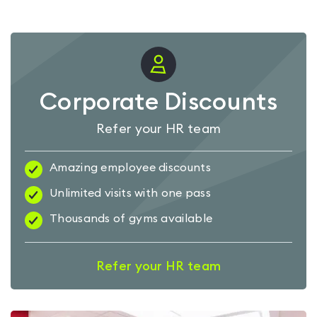
Corporate Discounts
Refer your HR team
Amazing employee discounts
Unlimited visits with one pass
Thousands of gyms available
Refer your HR team