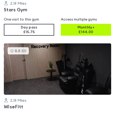
2.18
Miles
Stars Gym
One visit to this gym
Access multiple gyms
Day pass
Monthly+
£15.75
£
144.00
This
0.0
(
0
)
gyms
is
rated
0.0
out
of
5
2.18
Miles
WiseFitt