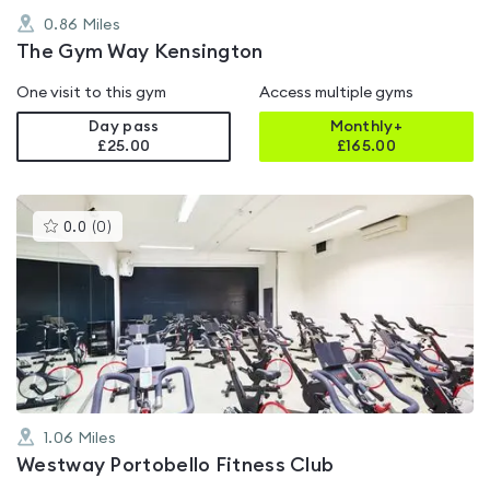
0.86
Miles
The Gym Way Kensington
One visit to this gym
Access multiple gyms
Day pass
Monthly+
£25.00
£
165.00
This
0.0
(
0
)
gyms
is
rated
0.0
out
of
5
1.06
Miles
Westway Portobello Fitness Club