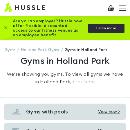
Hussle
Checkout
To
-
me
vi
Home
Are you an employer? Hussle now
offer flexible, discounted
Close this promotion banner
Learn more
page
access to our fitness venues as
an employee benefit.
Gyms
Holland Park
Gyms
Gyms in Holland Park
Gyms in Holland Park
We’re showing you
gyms
. To view all gyms we have
in
Holland Park
,
click here
Gyms with pools
View now >
View
Gyms