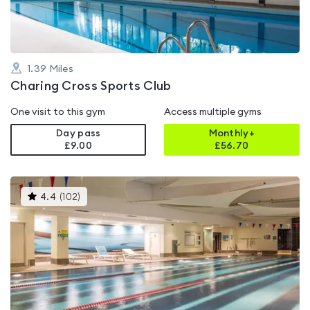
1.39
Miles
Charing Cross Sports Club
One visit to this gym
Access multiple gyms
Day pass
Monthly+
£9.00
£
56.70
This
4.4
(
102
)
gyms
is
rated
4.4
out
of
5