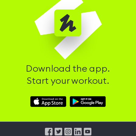
Download the app.
Start your workout.
Download
Download
Hussle
Hussle
iOS
Android
App
App
from
from