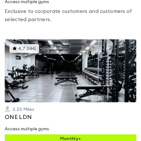
Access multiple gyms
Exclusive to corporate customers and customers of
selected partners.
This
4.7
(
144
)
gyms
is
rated
4.7
out
of
5
2.23
Miles
ONE LDN
Access multiple gyms
Monthly+