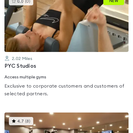
This
NEW
0.0
(
0
)
gyms
is
rated
0.0
out
of
5
2.02
Miles
PYC Studios
Access multiple gyms
Exclusive to corporate customers and customers of
selected partners.
This
4.7
(
8
)
gyms
is
rated