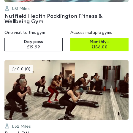
1.51
Miles
Nuffield Health Paddington Fitness &
Wellbeing Gym
One visit to this gym
Access multiple gyms
Day pass
Monthly+
£19.99
£
156.00
This
0.0
(
0
)
gyms
is
rated
0.0
out
of
5
1.52
Miles