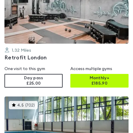
rated
5.0
out
of
5
1.32
Miles
Retrofit London
One visit to this gym
Access multiple gyms
Day pass
Monthly+
£25.00
£
185.90
This
4.5
(
702
)
gyms
is
rated
4.5
out
of
5