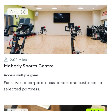
This
0.0
(
0
)
gyms
is
rated
0.0
out
of
5
2.02
Miles
Moberly Sports Centre
Access multiple gyms
Exclusive to corporate customers and customers of
selected partners.