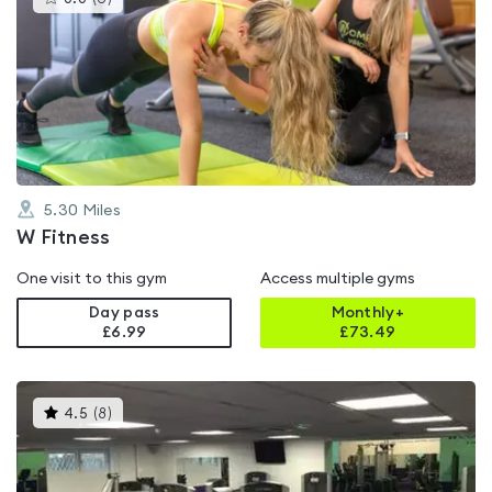
gyms
is
rated
0.0
out
of
5
5.30
Miles
W Fitness
One visit to this gym
Access multiple gyms
Day pass
Monthly+
£6.99
£
73.49
This
4.5
(
8
)
gyms
is
rated
4.5
out