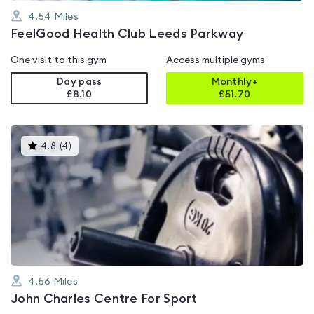
4.54
Miles
FeelGood Health Club Leeds Parkway
One visit to this gym
Access multiple gyms
Day pass
Monthly+
£8.10
£
51.70
This
4.8
(
4
)
gyms
is
rated
4.8
out
of
5
4.56
Miles
John Charles Centre For Sport