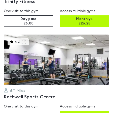
Trinity Fitness
One visit to this gym
Access multiple gyms
Day pass
Monthly+
£6.00
£
26.25
This
4.6
(
15
)
gyms
is
rated
4.6
out
of
5
6.11
Miles
Rothwell Sports Centre
One visit to this gym
Access multiple gyms