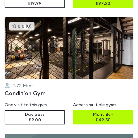
£19.99
£
97.20
This
0.0
(
0
)
gyms
is
rated
0.0
out
of
5
2.72
Miles
Condition Gym
One visit to this gym
Access multiple gyms
Day pass
Monthly+
£9.00
£
49.50