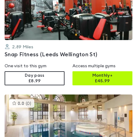
0.0
out
of
5
2.89
Miles
Snap Fitness (Leeds Wellington St)
One visit to this gym
Access multiple gyms
Day pass
Monthly+
£8.99
£
45.99
This
0.0
(
0
)
gyms
is
rated
0.0
out
of
5