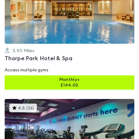
rated
4.5
out
of
5
3.93
Miles
Thorpe Park Hotel & Spa
Access multiple gyms
Monthly+
£
144.00
This
4.5
(
36
)
gyms
is
rated
4.5
out
of
5