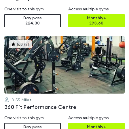
One visit to this gym
Access multiple gyms
Day pass
Monthly+
£24.30
£
93.60
This
5.0
(
2
)
gyms
is
rated
5.0
out
of
5
3.55
Miles
360 Fit Performance Centre
One visit to this gym
Access multiple gyms
Day pass
Monthly+