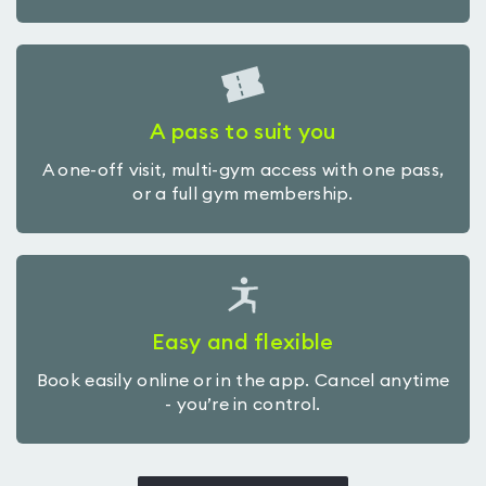
A pass to suit you
A one-off visit, multi-gym access with one pass,
or a full gym membership.
Easy and flexible
Book easily online or in the app. Cancel anytime
- you’re in control.