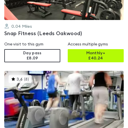
0.04
Miles
Snap Fitness (Leeds Oakwood)
One visit to this gym
Access multiple gyms
Day pass
Monthly+
£8.09
£
40.24
This
3.6
(
8
)
gyms
is
rated
3.6
out
of
5