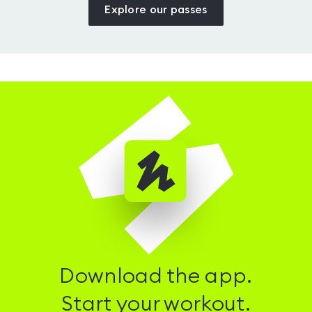
Explore our passes
Download the app.
Start your workout.