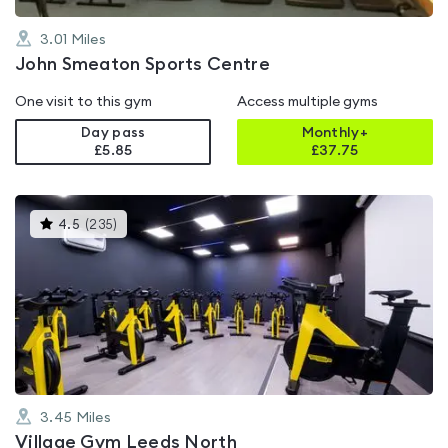
3.01
Miles
John Smeaton Sports Centre
One visit to this gym
Access multiple gyms
Day pass
Monthly+
£5.85
£
37.75
This
4.5
(
235
)
gyms
is
rated
4.5
out
of
5
3.45
Miles
Village Gym Leeds North