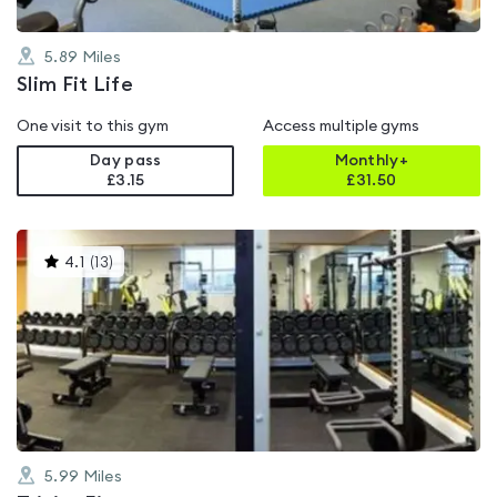
5.89
Miles
Slim Fit Life
One visit to this gym
Access multiple gyms
Day pass
Monthly+
£3.15
£
31.50
This
4.1
(
13
)
gyms
is
rated
4.1
out
of
5
5.99
Miles