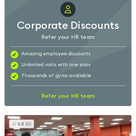
Corporate Discounts
Refer your HR team
Amazing employee discounts
Unlimited visits with one pass
Thousands of gyms available
Refer your HR team
This
0.0
(
0
)
gyms
is
rated