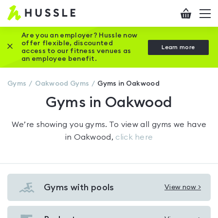
Hussle
Checkout
To
-
me
vi
Home
Are you an employer? Hussle now
offer flexible, discounted
Close this promotion banner
Learn more
page
access to our fitness venues as
an employee benefit.
Gyms
Oakwood
Gyms
Gyms in Oakwood
Gyms in Oakwood
We’re showing you
gyms
. To view all gyms we have
in
Oakwood
,
click here
Gyms with pools
View now >
View
Gyms