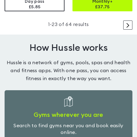
Day pass
Monthly+
£5.85
£
37.75
>
1
-
23
of
64
results
How Hussle works
Hussle is a network of gyms, pools, spas and health
and fitness apps. With one pass, you can access
fitness in exactly the way you want.
Gyms wherever you are
Search to find gyms near you and book easily
online.