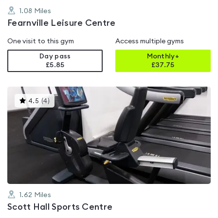
1.08
Miles
Fearnville Leisure Centre
One visit to this gym
Access multiple gyms
Day pass
Monthly+
£5.85
£
37.75
This
4.5
(
4
)
gyms
is
rated
4.5
out
of
5
1.62
Miles
Scott Hall Sports Centre