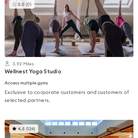
This
0.0
(
0
)
gyms
is
rated
0.0
out
of
5
3.92
Miles
Wellnest Yoga Studio
Access multiple gyms
Exclusive to corporate customers and customers of
selected partners.
This
4.5
(
124
)
gyms
is