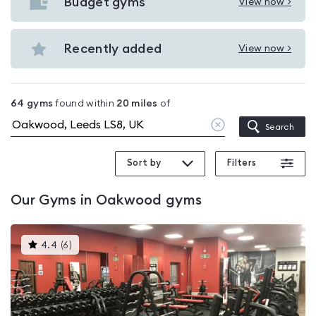
with
Budget gyms
View now >
View
pools
Budget
in
gyms
Recently added
View now >
Oakwood
View
in
Recently
Oakwood
added
64
gyms
found within
20
miles
of
in
Clear
Search
Oakwood
location
Sort by
Filters
Our
Gyms in Oakwood
gyms
This
4.4
(
6
)
gyms
is
rated
4.4
out
of
5