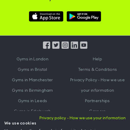
Download
Download
Hussle
Hussle
iOS
Android
App
App
from
from
iTunes
Google
Gyms in
London
Help
Play
Gyms in
Bristol
Terms & Conditions
Gyms in
Manchester
Privacy Policy - How we use
Gyms in
Birmingham
your information
Gyms in
Leeds
Partnerships
Gyms in
Edinburgh
Careers
Privacy policy - How we use your information
Gyms in
Cardiff
Gym Owners
We use cookies