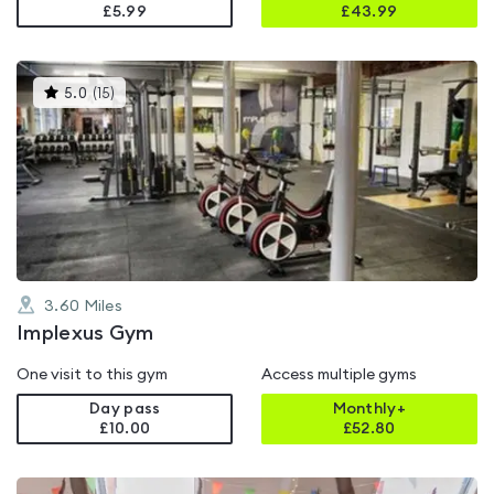
£5.99
£
43.99
This
5.0
(
15
)
gyms
is
rated
5.0
out
of
5
3.60
Miles
Implexus Gym
One visit to this gym
Access multiple gyms
Day pass
Monthly+
£10.00
£
52.80