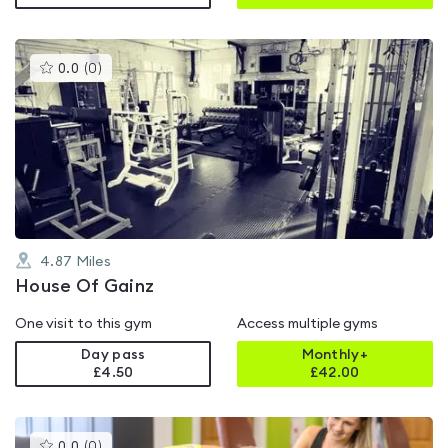
This
0.0
(
0
)
gyms
is
rated
0.0
out
of
5
4.87
Miles
House Of Gainz
One visit to this gym
Access multiple gyms
Day pass
Monthly+
£4.50
£
42.00
This
0.0
(
0
)