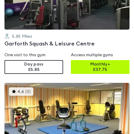
of
5
5.85
Miles
Garforth Squash & Leisure Centre
One visit to this gym
Access multiple gyms
Day pass
Monthly+
£5.85
£
37.75
This
4.6
(
3
)
gyms
is
rated
4.6
out
of
5