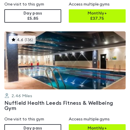
One visit to this gym
Access multiple gyms
Day pass
Monthly+
£5.85
£
37.75
This
4.6
(
136
)
gyms
is
rated
4.6
out
of
5
2.46
Miles
Nuffield Health Leeds Fitness & Wellbeing
Gym
One visit to this gym
Access multiple gyms
Day pass
Monthly+