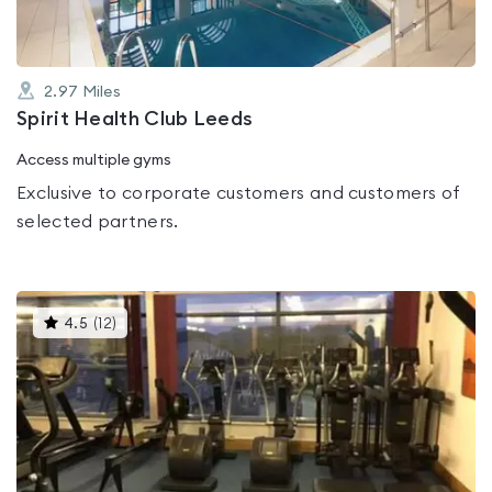
2.97
Miles
Spirit Health Club Leeds
Access multiple gyms
Exclusive to corporate customers and customers of
selected partners.
This
4.5
(
12
)
gyms
is
rated
4.5
out
of
5