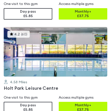
One visit to this gym
Access multiple gyms
Day pass
Monthly+
£5.85
£
37.75
This
4.2
(
60
)
gyms
is
rated
4.2
out
of
5
4.58
Miles
Holt Park Leisure Centre
One visit to this gym
Access multiple gyms
Day pass
Monthly+
£5.85
£
37.75