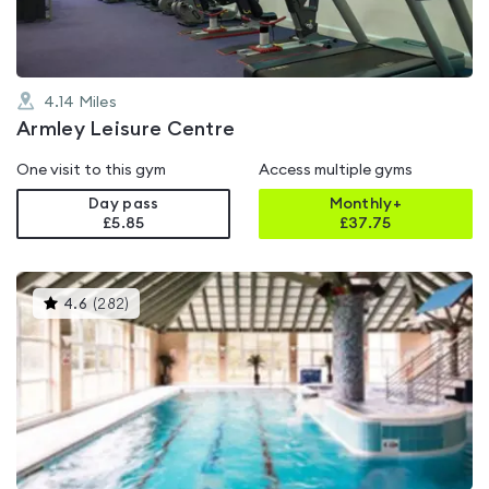
4.14
Miles
Armley Leisure Centre
One visit to this gym
Access multiple gyms
Day pass
Monthly+
£5.85
£
37.75
This
4.6
(
282
)
gyms
is
rated
4.6
out
of
5