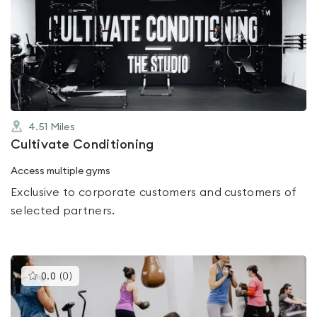
is
rated
0.0
out
of
5
4.51
Miles
Cultivate Conditioning
Access multiple gyms
Exclusive to corporate customers and customers of
selected partners.
This
0.0
(
0
)
gyms
is
rated
0.0