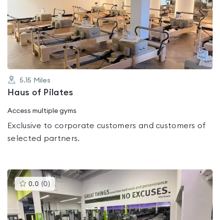
rated
0.0
out
of
5
5.15
Miles
Haus of Pilates
Access multiple gyms
Exclusive to corporate customers and customers of
selected partners.
This
0.0
(
0
)
gyms
is
rated
0.0
out