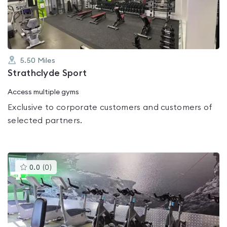
of
5
5.50
Miles
Strathclyde Sport
Access multiple gyms
Exclusive to corporate customers and customers of
selected partners.
This
0.0
(
0
)
gyms
is
rated
0.0
out
of
5