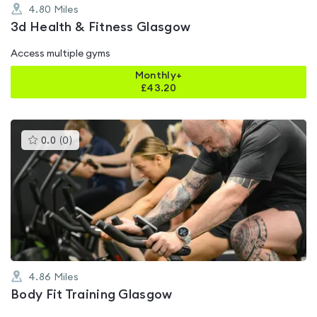
4.80
Miles
3d Health & Fitness Glasgow
Access multiple gyms
Monthly+
£
43.20
This
0.0
(
0
)
gyms
is
rated
0.0
out
of
5
4.86
Miles
Body Fit Training Glasgow