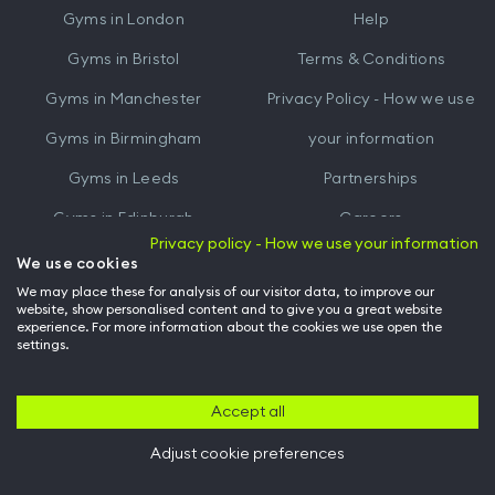
Gyms in
London
Help
Play
Gyms in
Bristol
Terms & Conditions
Gyms in
Manchester
Privacy Policy - How we use
Gyms in
Birmingham
your information
Gyms in
Leeds
Partnerships
Gyms in
Edinburgh
Careers
Privacy policy - How we use your information
Gyms in
Cardiff
Gym Owners
We use cookies
We may place these for analysis of our visitor data, to improve our
Hussle for Employees
website, show personalised content and to give you a great website
experience. For more information about the cookies we use open the
settings.
© Archway Fitness Ltd trading as Hussle
2026
. All rights reserved.
Company no. 14042412. Registered address 20-22 Wenlock Road, London,
N1 7GU. VAT no. 410881319.
Accept all
Adjust cookie preferences
Back to top of page