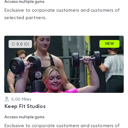
Access multiple gyms
Exclusive to corporate customers and customers of
selected partners.
This
NEW
0.0
(
0
)
gyms
is
rated
0.0
out
of
5
5.00
Miles
Keep Fit Studios
Access multiple gyms
Exclusive to corporate customers and customers of