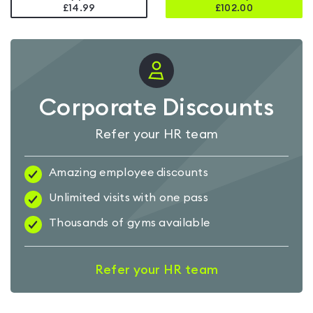
£14.99
£
102.00
Corporate Discounts
Refer your HR team
Amazing employee discounts
Unlimited visits with one pass
Thousands of gyms available
Refer your HR team