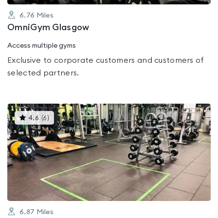
6.76
Miles
OmniGym Glasgow
Access multiple gyms
Exclusive to corporate customers and customers of
selected partners.
This
4.6
(
6
)
gyms
is
rated
4.6
out
of
5
6.87
Miles