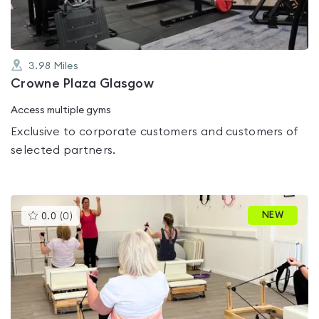
3.98
Miles
Crowne Plaza Glasgow
Access multiple gyms
Exclusive to corporate customers and customers of
selected partners.
This
NEW
0.0
(
0
)
gyms
is
rated
0.0
out
of
5