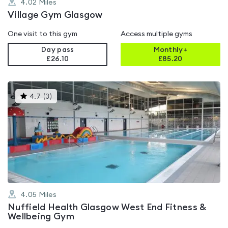
4.02
Miles
Village Gym Glasgow
One visit to this gym
Access multiple gyms
Day pass
Monthly+
£26.10
£
85.20
This
4.7
(
3
)
gyms
is
rated
4.7
out
of
5
4.05
Miles
Nuffield Health Glasgow West End Fitness &
Wellbeing Gym