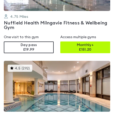
4.75
Miles
Nuffield Health Milngavie Fitness & Wellbeing
Gym
One visit to this gym
Access multiple gyms
Day pass
Monthly+
£19.99
£
151.20
This
4.5
(
292
)
gyms
is
rated
4.5
out
of
5