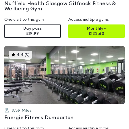
Nuffield Health Glasgow Giffnock Fitness &
Wellbeing Gym
One visit to this gym
Access multiple gyms
Day pass
Monthly+
£19.99
£
123.60
This
4.4
(
5
)
gyms
is
rated
4.4
out
of
5
8.39
Miles
Energie Fitness Dumbarton
One visit to this gym
Access multiple gyms