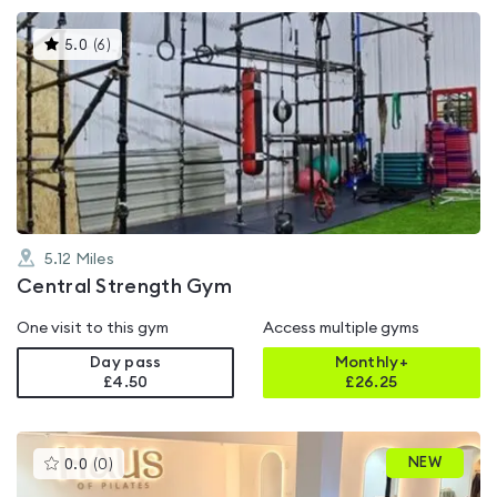
This
5.0
(
6
)
gyms
is
rated
5.0
out
of
5
5.12
Miles
Central Strength Gym
One visit to this gym
Access multiple gyms
Day pass
Monthly+
£4.50
£
26.25
This
NEW
0.0
(
0
)
gyms
is