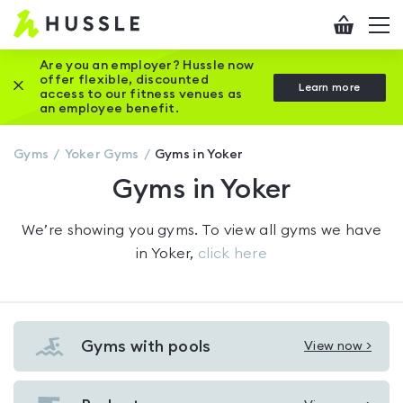
Hussle
Checkout
To
-
me
vi
Home
Are you an employer? Hussle now
offer flexible, discounted
Close this promotion banner
Learn more
page
access to our fitness venues as
an employee benefit.
Gyms
Yoker
Gyms
Gyms in Yoker
Gyms in Yoker
We’re showing you
gyms
. To view all gyms we have
in
Yoker
,
click here
Gyms with pools
View now >
View
Gyms