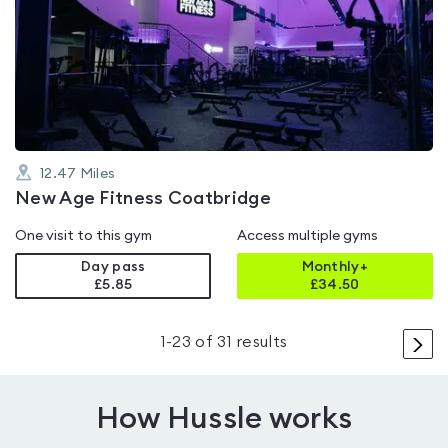
is
rated
4.4
out
of
5
12.47
Miles
New Age Fitness Coatbridge
One visit to this gym
Access multiple gyms
Day pass
Monthly+
£5.85
£
34.50
>
1
-
23
of
31
results
How Hussle works