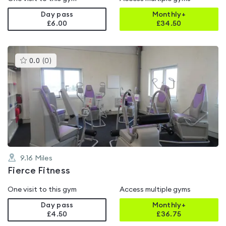
Day pass
Monthly+
£6.00
£
34.50
This
0.0
(
0
)
gyms
is
rated
0.0
out
of
5
9.16
Miles
Fierce Fitness
One visit to this gym
Access multiple gyms
Day pass
Monthly+
£4.50
£
36.75