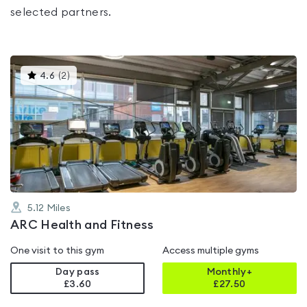
selected partners.
This
4.6
(
2
)
gyms
is
rated
4.6
out
of
5
5.12
Miles
ARC Health and Fitness
One visit to this gym
Access multiple gyms
Day pass
Monthly+
£3.60
£
27.50