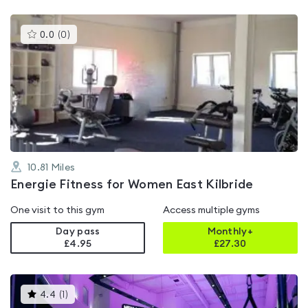
This
0.0
(
0
)
gyms
is
rated
0.0
out
of
5
10.81
Miles
Energie Fitness for Women East Kilbride
One visit to this gym
Access multiple gyms
Day pass
Monthly+
£4.95
£
27.30
This
4.4
(
1
)
gyms