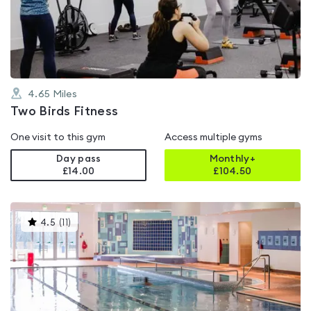
out
of
5
4.65
Miles
Two Birds Fitness
One visit to this gym
Access multiple gyms
Day pass
Monthly+
£14.00
£
104.50
This
4.5
(
11
)
gyms
is
rated
4.5
out
of
5