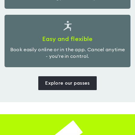
Easy and flexible
Book easily online or in the app. Cancel anytime
- you’re in control.
Explore our passes