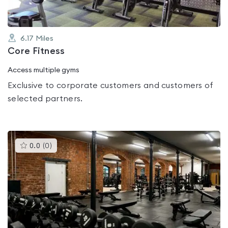
6.17
Miles
Core Fitness
Access multiple gyms
Exclusive to corporate customers and customers of
selected partners.
This
0.0
(
0
)
gyms
is
rated
0.0
out
of
5