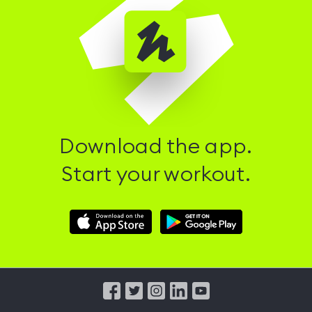
Download the app.
Start your workout.
Download
Download
Hussle
Hussle
iOS
Android
App
App
from
from
iTunes
Google