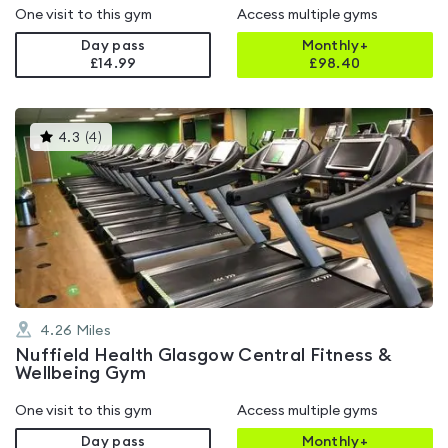
One visit to this gym
Access multiple gyms
Day pass
Monthly+
£14.99
£
98.40
This
4.3
(
4
)
gyms
is
rated
4.3
out
of
5
4.26
Miles
Nuffield Health Glasgow Central Fitness &
Wellbeing Gym
One visit to this gym
Access multiple gyms
Day pass
Monthly+