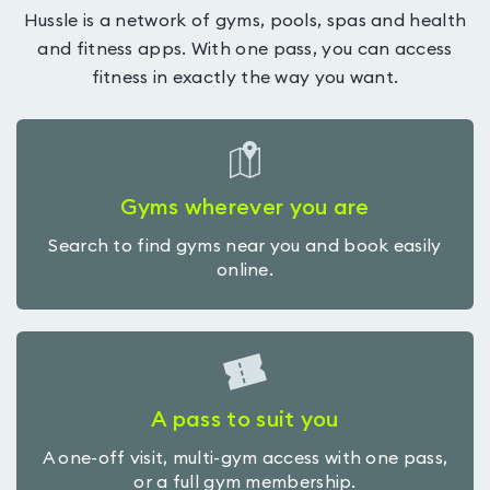
Hussle is a network of gyms, pools, spas and health
and fitness apps. With one pass, you can access
fitness in exactly the way you want.
Gyms wherever you are
Search to find gyms near you and book easily
online.
A pass to suit you
A one-off visit, multi-gym access with one pass,
or a full gym membership.