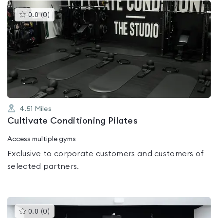
This
0.0
(
0
)
gyms
is
rated
0.0
out
of
5
4.51
Miles
Cultivate Conditioning Pilates
Access multiple gyms
Exclusive to corporate customers and customers of
selected partners.
This
0.0
(
0
)
gyms