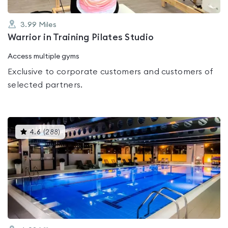
3.99
Miles
Warrior in Training Pilates Studio
Access multiple gyms
Exclusive to corporate customers and customers of
selected partners.
This
4.6
(
288
)
gyms
is
rated
4.6
out
of
5