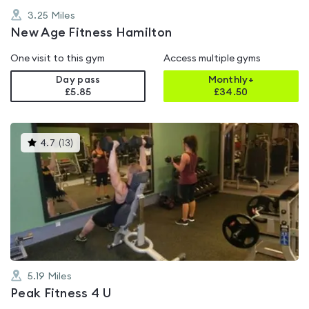
3.25
Miles
New Age Fitness Hamilton
One visit to this gym
Access multiple gyms
Day pass
Monthly+
£5.85
£
34.50
This
4.7
(
13
)
gyms
is
rated
4.7
out
of
5
5.19
Miles
Peak Fitness 4 U