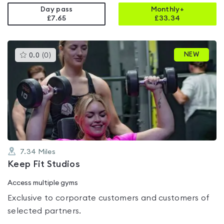
Day pass
Monthly+
£7.65
£
33.34
This
NEW
0.0
(
0
)
gyms
is
rated
0.0
out
of
5
7.34
Miles
Keep Fit Studios
Access multiple gyms
Exclusive to corporate customers and customers of
selected partners.