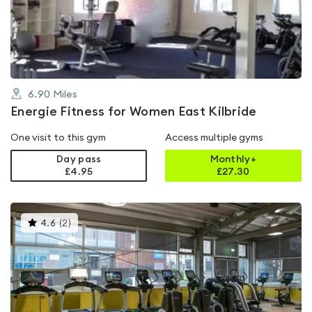
out
of
5
6.90
Miles
Energie Fitness for Women East Kilbride
One visit to this gym
Access multiple gyms
Day pass
Monthly+
£4.95
£
27.30
This
4.6
(
2
)
gyms
is
rated
4.6
out
of
5