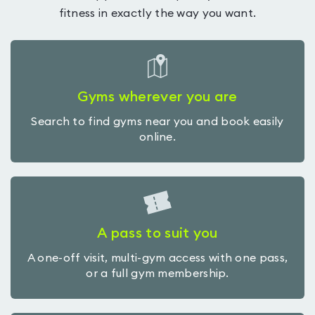
fitness in exactly the way you want.
Gyms wherever you are
Search to find gyms near you and book easily
online.
A pass to suit you
A one-off visit, multi-gym access with one pass,
or a full gym membership.