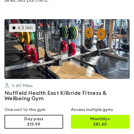
selected partners.
This
4.3
(
46
)
gyms
is
rated
4.3
out
of
5
5.60
Miles
Nuffield Health East Kilbride Fitness &
Wellbeing Gym
One visit to this gym
Access multiple gyms
Day pass
Monthly+
£19.99
£
81.60