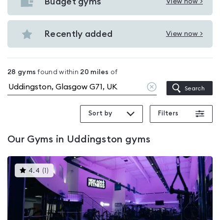
with
Budget gyms
View now >
View
pools
Budget
in
gyms
Recently added
View now >
Uddingston
View
in
Recently
Uddingston
added
28
gyms
found within
20
miles
of
in
Clear
Search
Uddingston
location
Sort by
Filters
Our
Gyms in Uddingston
gyms
This
4.4
(
1
)
gyms
is
rated
4.4
out
of
5