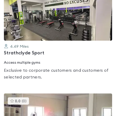
is
rated
0.0
out
of
5
6.69
Miles
Strathclyde Sport
Access multiple gyms
Exclusive to corporate customers and customers of
selected partners.
This
0.0
(
0
)
gyms
is
rated
0.0