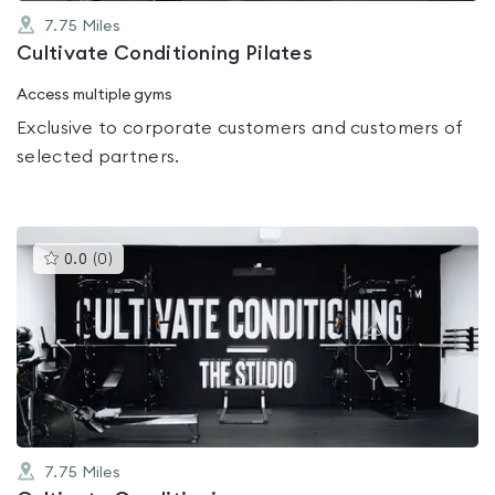
7.75
Miles
Cultivate Conditioning Pilates
Access multiple gyms
Exclusive to corporate customers and customers of
selected partners.
This
0.0
(
0
)
gyms
is
rated
0.0
out
of
5
7.75
Miles