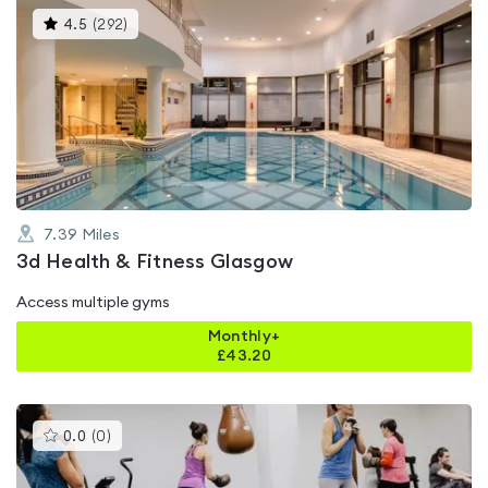
This
4.5
(
292
)
gyms
is
rated
4.5
out
of
5
7.39
Miles
3d Health & Fitness Glasgow
Access multiple gyms
Monthly+
£
43.20
This
0.0
(
0
)
gyms
is
rated