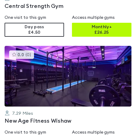
Central Strength Gym
One visit to this gym
Access multiple gyms
Day pass
Monthly+
£4.50
£
26.25
This
0.0
(
0
)
gyms
is
rated
0.0
out
of
5
7.29
Miles
New Age Fitness Wishaw
One visit to this gym
Access multiple gyms