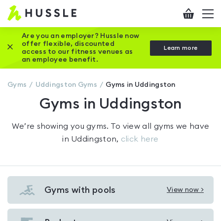
Hussle
Checkout
To
-
me
vi
Home
Are you an employer? Hussle now
offer flexible, discounted
Close this promotion banner
Learn more
page
access to our fitness venues as
an employee benefit.
Gyms
Uddingston
Gyms
Gyms in Uddingston
Gyms in Uddingston
We’re showing you
gyms
. To view all gyms we have
in
Uddingston
,
click here
Gyms with pools
View now >
View
Gyms