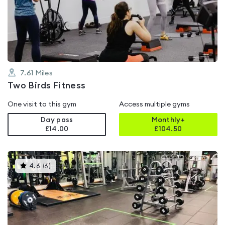
0.0
out
of
5
7.61
Miles
Two Birds Fitness
One visit to this gym
Access multiple gyms
Day pass
Monthly+
£14.00
£
104.50
This
4.6
(
6
)
gyms
is
rated
4.6
out
of
5