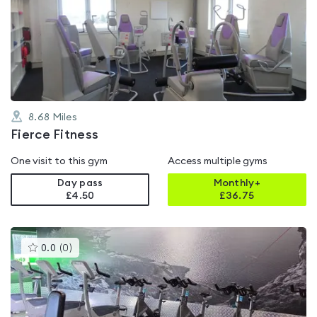
rated
0.0
out
of
5
8.68
Miles
Fierce Fitness
One visit to this gym
Access multiple gyms
Day pass
Monthly+
£4.50
£
36.75
This
0.0
(
0
)
gyms
is
rated
0.0
out
of
5