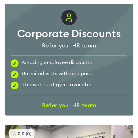
Corporate Discounts
Refer your HR team
Amazing employee discounts
Unlimited visits with one pass
Thousands of gyms available
Refer your HR team
This
0.0
(
0
)
gyms