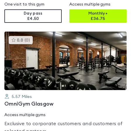
One visit to this gym
Access multiple gyms
Day pass
Monthly+
£4.50
£
36.75
This
0.0
(
0
)
gyms
is
rated
0.0
out
of
5
5.57
Miles
OmniGym Glasgow
Access multiple gyms
Exclusive to corporate customers and customers of