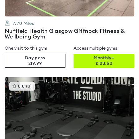
7.70
Miles
Nuffield Health Glasgow Giffnock Fitness &
Wellbeing Gym
One visit to this gym
Access multiple gyms
Day pass
Monthly+
£19.99
£
123.60
This
0.0
(
0
)
gyms
is
rated
0.0
out
of
5