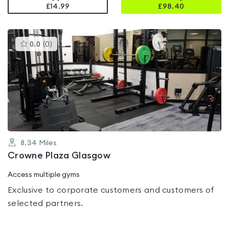
£14.99
£
98.40
This
0.0
(
0
)
gyms
is
rated
0.0
out
of
5
8.34
Miles
Crowne Plaza Glasgow
Access multiple gyms
Exclusive to corporate customers and customers of
selected partners.