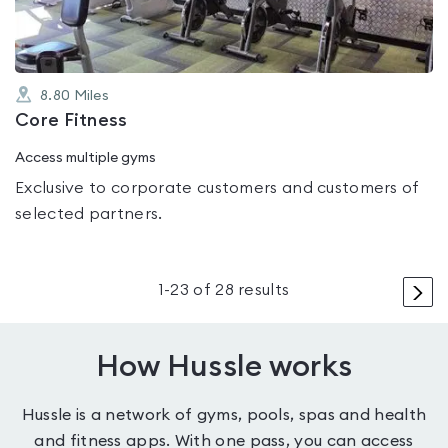
8.80
Miles
Core Fitness
Access multiple gyms
Exclusive to corporate customers and customers of
selected partners.
>
1
-
23
of
28
results
How Hussle works
Hussle is a network of gyms, pools, spas and health
and fitness apps. With one pass, you can access