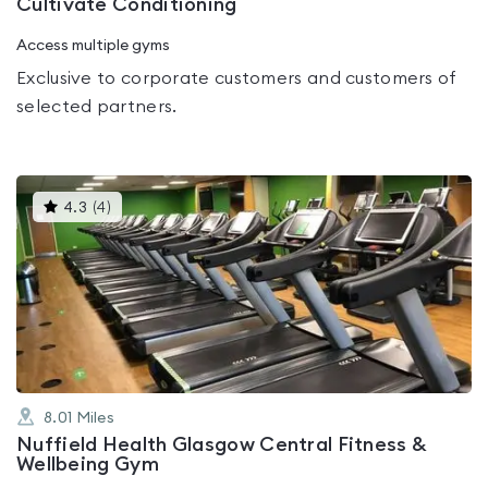
Cultivate Conditioning
Access multiple gyms
Exclusive to corporate customers and customers of
selected partners.
This
4.3
(
4
)
gyms
is
rated
4.3
out
of
5
8.01
Miles
Nuffield Health Glasgow Central Fitness &
Wellbeing Gym