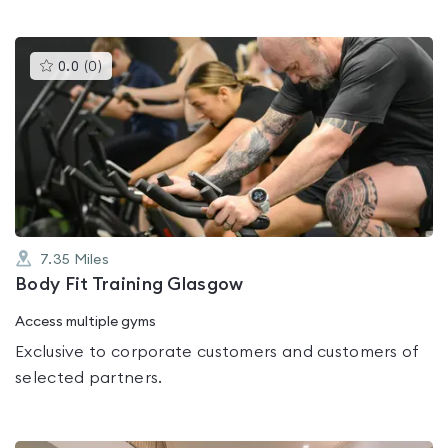
This
0.0
(
0
)
gyms
is
rated
0.0
out
of
5
7.35
Miles
Body Fit Training Glasgow
Access multiple gyms
Exclusive to corporate customers and customers of
selected partners.