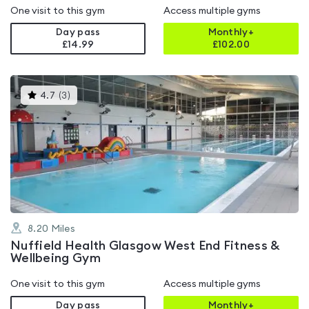
One visit to this gym
Access multiple gyms
Day pass
Monthly+
£14.99
£
102.00
This
4.7
(
3
)
gyms
is
rated
4.7
out
of
5
8.20
Miles
Nuffield Health Glasgow West End Fitness &
Wellbeing Gym
One visit to this gym
Access multiple gyms
Day pass
Monthly+