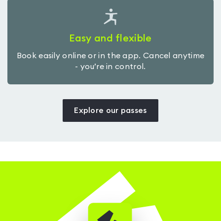
Easy and flexible
Book easily online or in the app. Cancel anytime
- you’re in control.
Explore our passes