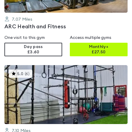
7.07
Miles
ARC Health and Fitness
One visit to this gym
Access multiple gyms
Day pass
Monthly+
£3.60
£
27.50
This
5.0
(
6
)
gyms
is
rated
5.0
out
of
5
7.10
Miles