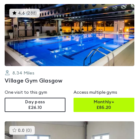
This
4.6
(
288
)
gyms
is
rated
4.6
out
of
5
8.34
Miles
Village Gym Glasgow
One visit to this gym
Access multiple gyms
Day pass
Monthly+
£26.10
£
85.20
This
0.0
(
0
)
gyms
is