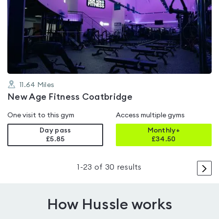
is
rated
4.4
out
of
5
11.64
Miles
New Age Fitness Coatbridge
One visit to this gym
Access multiple gyms
Day pass
Monthly+
£5.85
£
34.50
>
1
-
23
of
30
results
How Hussle works