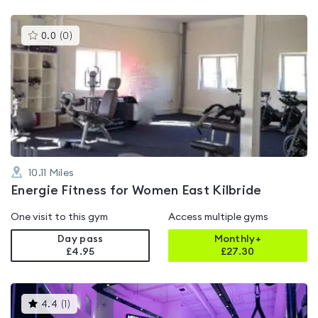
This
0.0
(
0
)
gyms
is
rated
0.0
out
of
5
10.11
Miles
Energie Fitness for Women East Kilbride
One visit to this gym
Access multiple gyms
Day pass
Monthly+
£4.95
£
27.30
This
4.4
(
1
)
gyms