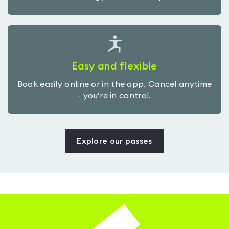
Easy and flexible
Book easily online or in the app. Cancel anytime
- you’re in control.
Explore our passes