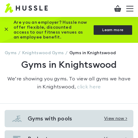
Hussle
Checkout
To
-
me
vi
Home
Are you an employer? Hussle now
offer flexible, discounted
Close this promotion banner
Learn more
page
access to our fitness venues as
an employee benefit.
Gyms
Knightswood
Gyms
Gyms in Knightswood
Gyms in Knightswood
We’re showing you
gyms
. To view all gyms we have
in
Knightswood
,
click here
Gyms with pools
View now >
View
Gyms