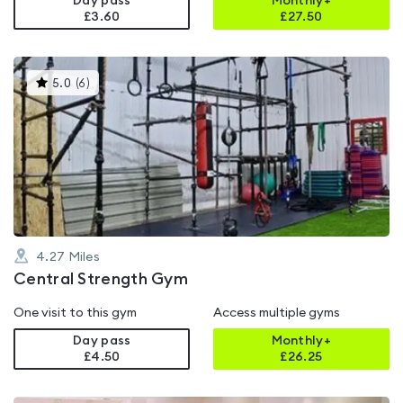
Day pass
Monthly+
£3.60
£
27.50
This
5.0
(
6
)
gyms
is
rated
5.0
out
of
5
4.27
Miles
Central Strength Gym
One visit to this gym
Access multiple gyms
Day pass
Monthly+
£4.50
£
26.25