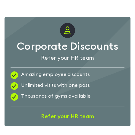
Corporate Discounts
Refer your HR team
Amazing employee discounts
Unlimited visits with one pass
Thousands of gyms available
Refer your HR team