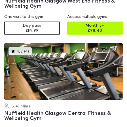
Nuffield Health Glasgow West End Fitness &
Wellbeing Gym
One visit to this gym
Access multiple gyms
Day pass
Monthly+
£14.99
£
98.40
This
4.3
(
4
)
gyms
is
rated
4.3
out
of
5
3.41
Miles
Nuffield Health Glasgow Central Fitness &
Wellbeing Gym