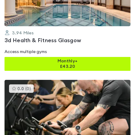
5
3.94
Miles
3d Health & Fitness Glasgow
Access multiple gyms
Monthly+
£
43.20
This
0.0
(
0
)
gyms
is
rated
0.0
out
of
5