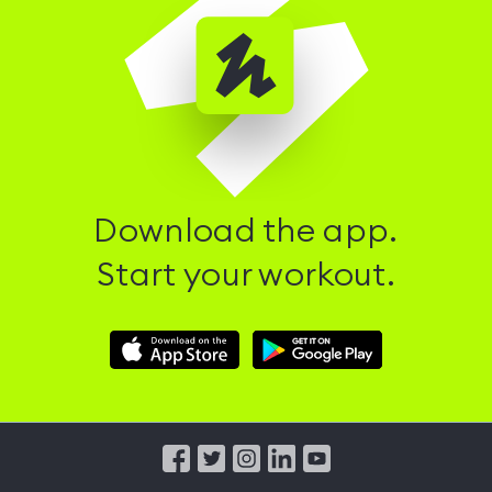
Download the app.
Start your workout.
Download
Download
Hussle
Hussle
iOS
Android
App
App
from
from
iTunes
Google