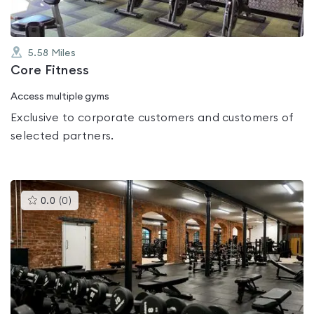
5.58
Miles
Core Fitness
Access multiple gyms
Exclusive to corporate customers and customers of
selected partners.
This
0.0
(
0
)
gyms
is
rated
0.0
out
of
5