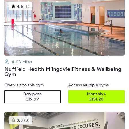
This
4.5
(
11
)
gyms
is
rated
4.5
out
of
5
4.63
Miles
Nuffield Health Milngavie Fitness & Wellbeing
Gym
One visit to this gym
Access multiple gyms
Day pass
Monthly+
£19.99
£
151.20
This
0.0
(
0
)
gyms
is