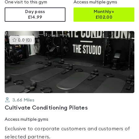
One visit to this gym
Access multiple gyms
Day pass
Monthly+
£14.99
£
102.00
This
0.0
(
0
)
gyms
is
rated
0.0
out
of
5
3.66
Miles
Cultivate Conditioning Pilates
Access multiple gyms
Exclusive to corporate customers and customers of
selected partners.