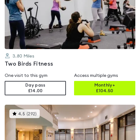
is
rated
0.0
out
of
5
3.80
Miles
Two Birds Fitness
One visit to this gym
Access multiple gyms
Day pass
Monthly+
£14.00
£
104.50
This
4.5
(
292
)
gyms
is
rated
4.5
out
of