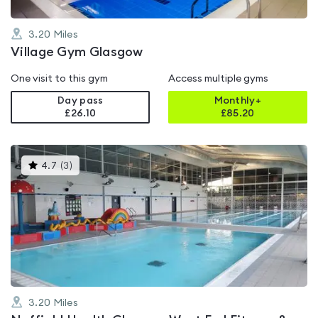
3.20
Miles
Village Gym Glasgow
One visit to this gym
Access multiple gyms
Day pass
Monthly+
£26.10
£
85.20
This
4.7
(
3
)
gyms
is
rated
4.7
out
of
5
3.20
Miles