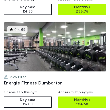
Day pass
Monthly+
£4.50
£
36.75
This
4.4
(
5
)
gyms
is
rated
4.4
out
of
5
9.25
Miles
Energie Fitness Dumbarton
One visit to this gym
Access multiple gyms
Day pass
Monthly+
£6.00
£
34.50