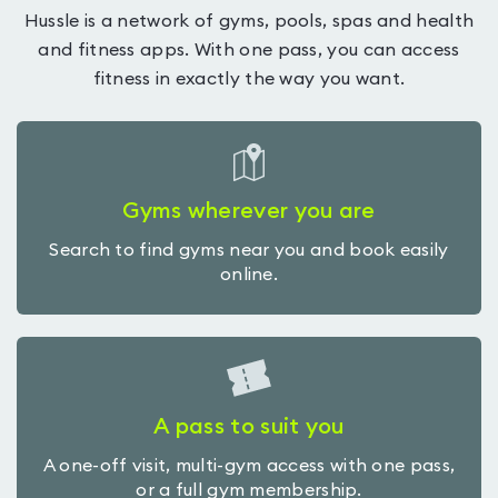
Hussle is a network of gyms, pools, spas and health
and fitness apps. With one pass, you can access
fitness in exactly the way you want.
Gyms wherever you are
Search to find gyms near you and book easily
online.
A pass to suit you
A one-off visit, multi-gym access with one pass,
or a full gym membership.