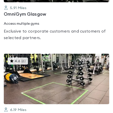
5.91
Miles
OmniGym Glasgow
Access multiple gyms
Exclusive to corporate customers and customers of
selected partners.
This
4.6
(
6
)
gyms
is
rated
4.6
out
of
5
6.19
Miles