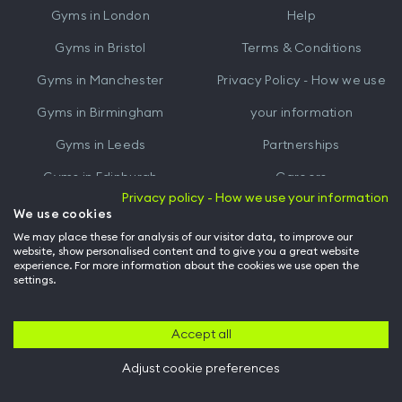
Gyms in
London
Help
Play
Gyms in
Bristol
Terms & Conditions
Gyms in
Manchester
Privacy Policy - How we use
Gyms in
Birmingham
your information
Gyms in
Leeds
Partnerships
Gyms in
Edinburgh
Careers
Privacy policy - How we use your information
Gyms in
Cardiff
Gym Owners
We use cookies
We may place these for analysis of our visitor data, to improve our
Hussle for Employees
website, show personalised content and to give you a great website
experience. For more information about the cookies we use open the
settings.
© Archway Fitness Ltd trading as Hussle
2026
. All rights reserved.
Company no. 14042412. Registered address 20-22 Wenlock Road, London,
N1 7GU. VAT no. 410881319.
Accept all
Adjust cookie preferences
Back to top of page