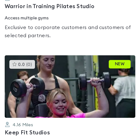
Warrior in Training Pilates Studio
Access multiple gyms
Exclusive to corporate customers and customers of
selected partners.
This
NEW
0.0
(
0
)
gyms
is
rated
0.0
out
of
5
4.16
Miles
Keep Fit Studios