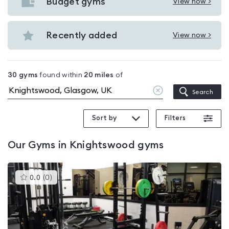
with
Budget gyms
View now >
View
pools
Budget
in
gyms
Recently added
View now >
Knightswood
View
in
Recently
Knightswood
added
30
gyms
found within
20
miles
of
in
Clear
Search
Knightswood
location
Sort by
Filters
Our
Gyms in Knightswood
gyms
This
0.0
(
0
)
gyms
is
rated
0.0
out
of
5