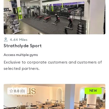
rated
0.0
out
of
5
4.64
Miles
Strathclyde Sport
Access multiple gyms
Exclusive to corporate customers and customers of
selected partners.
This
NEW
0.0
(
0
)
gyms
is
rated
0.0
out