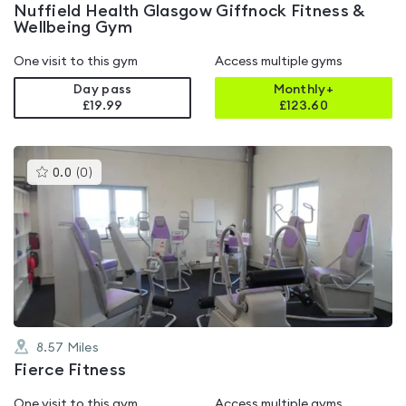
Nuffield Health Glasgow Giffnock Fitness &
Wellbeing Gym
One visit to this gym
Access multiple gyms
Day pass
Monthly+
£19.99
£
123.60
This
0.0
(
0
)
gyms
is
rated
0.0
out
of
5
8.57
Miles
Fierce Fitness
One visit to this gym
Access multiple gyms