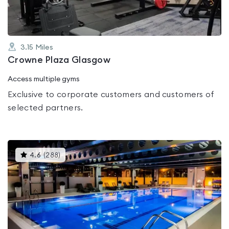
3.15
Miles
Crowne Plaza Glasgow
Access multiple gyms
Exclusive to corporate customers and customers of
selected partners.
This
4.6
(
288
)
gyms
is
rated
4.6
out
of
5