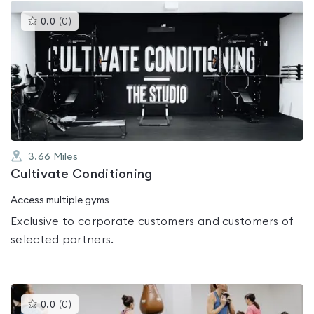
This
0.0
(
0
)
gyms
is
rated
0.0
out
of
5
3.66
Miles
Cultivate Conditioning
Access multiple gyms
Exclusive to corporate customers and customers of
selected partners.
This
0.0
(
0
)
gyms