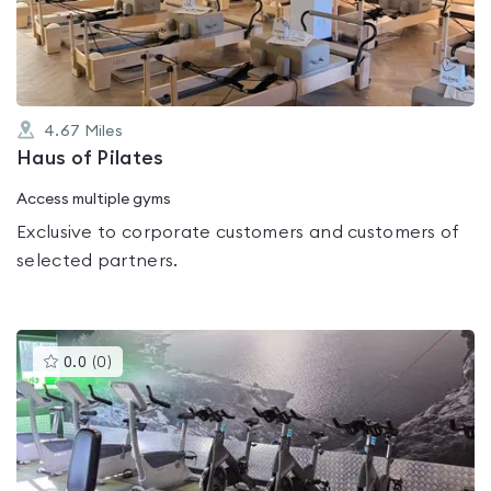
of
5
4.67
Miles
Haus of Pilates
Access multiple gyms
Exclusive to corporate customers and customers of
selected partners.
This
0.0
(
0
)
gyms
is
rated
0.0
out
of
5