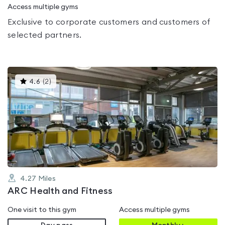
Access multiple gyms
Exclusive to corporate customers and customers of
selected partners.
This
4.6
(
2
)
gyms
is
rated
4.6
out
of
5
4.27
Miles
ARC Health and Fitness
One visit to this gym
Access multiple gyms