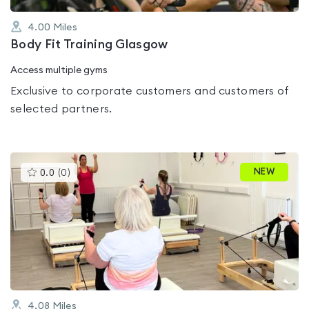
4.00
Miles
Body Fit Training Glasgow
Access multiple gyms
Exclusive to corporate customers and customers of
selected partners.
This
NEW
0.0
(
0
)
gyms
is
rated
0.0
out
of
5
4.08
Miles