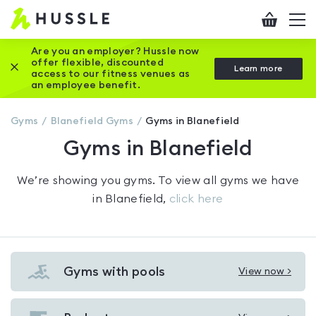
Hussle
Checkout
To
-
me
vi
Home
Are you an employer? Hussle now
offer flexible, discounted
Close this promotion banner
Learn more
page
access to our fitness venues as
an employee benefit.
Gyms
Blanefield
Gyms
Gyms in Blanefield
Gyms in Blanefield
We’re showing you
gyms
. To view all gyms we have
in
Blanefield
,
click here
Gyms with pools
View now >
View
Gyms