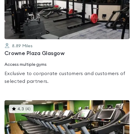
0.0
out
of
5
8.89
Miles
Crowne Plaza Glasgow
Access multiple gyms
Exclusive to corporate customers and customers of
selected partners.
This
4.3
(
4
)
gyms
is
rated
4.3
out
of