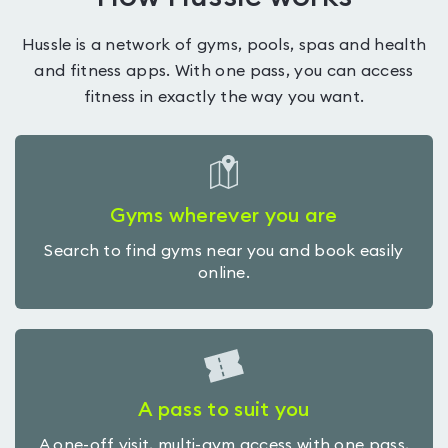
Hussle is a network of gyms, pools, spas and health
and fitness apps. With one pass, you can access
fitness in exactly the way you want.
Gyms wherever you are
Search to find gyms near you and book easily
online.
A pass to suit you
A one-off visit, multi-gym access with one pass,