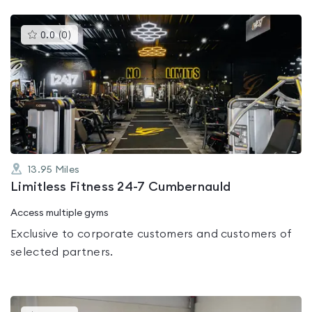
This
0.0
(
0
)
gyms
is
rated
0.0
out
of
5
13.95
Miles
Limitless Fitness 24-7 Cumbernauld
Access multiple gyms
Exclusive to corporate customers and customers of
selected partners.