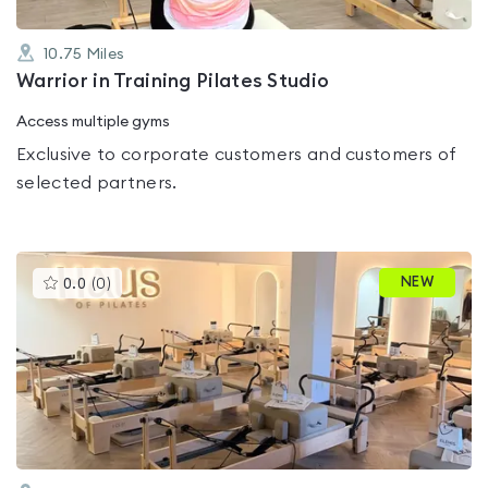
10.75
Miles
Warrior in Training Pilates Studio
Access multiple gyms
Exclusive to corporate customers and customers of
selected partners.
This
NEW
0.0
(
0
)
gyms
is
rated
0.0
out
of
5