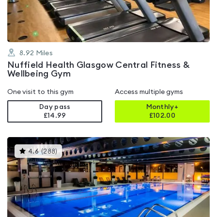
5
8.92
Miles
Nuffield Health Glasgow Central Fitness &
Wellbeing Gym
One visit to this gym
Access multiple gyms
Day pass
Monthly+
£14.99
£
102.00
This
4.6
(
288
)
gyms
is
rated
4.6
out
of
5