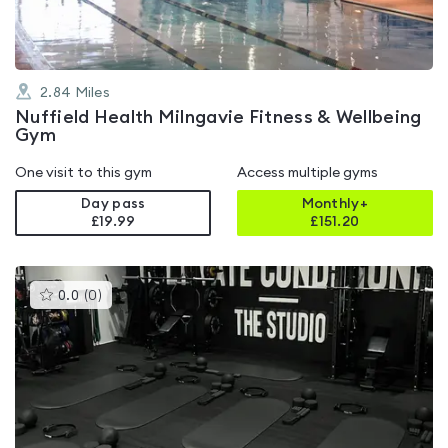
2.84
Miles
Nuffield Health Milngavie Fitness & Wellbeing
Gym
One visit to this gym
Access multiple gyms
Day pass
Monthly+
£19.99
£
151.20
This
0.0
(
0
)
gyms
is
rated
0.0
out
of
5