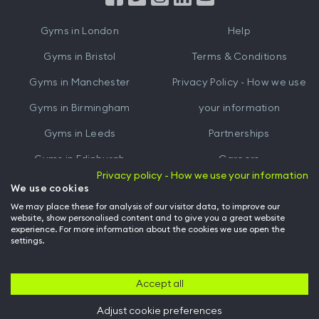
iTunes
Google
Gyms in
London
Help
Play
Gyms in
Bristol
Terms & Conditions
Gyms in
Manchester
Privacy Policy - How we use
Gyms in
Birmingham
your information
Gyms in
Leeds
Partnerships
Gyms in
Edinburgh
Careers
Privacy policy - How we use your information
Gyms in
Cardiff
Gym Owners
We use cookies
We may place these for analysis of our visitor data, to improve our
Hussle for Employees
website, show personalised content and to give you a great website
experience. For more information about the cookies we use open the
settings.
© Archway Fitness Ltd trading as Hussle
2026
. All rights reserved.
Company no. 14042412. Registered address 20-22 Wenlock Road, London,
N1 7GU. VAT no. 410881319.
Accept all
Adjust cookie preferences
Back to top of page