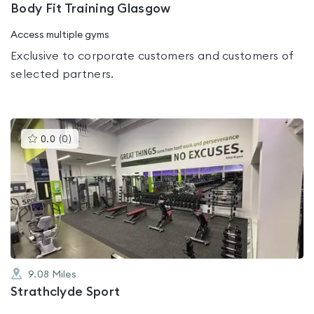
Body Fit Training Glasgow
Access multiple gyms
Exclusive to corporate customers and customers of
selected partners.
This
0.0
(
0
)
gyms
is
rated
0.0
out
of
5
9.08
Miles
Strathclyde Sport