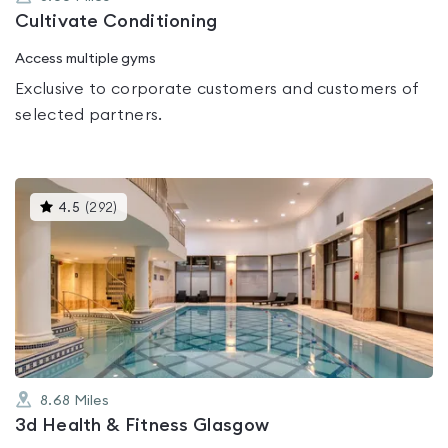
Cultivate Conditioning
Access multiple gyms
Exclusive to corporate customers and customers of
selected partners.
This
4.5
(
292
)
gyms
is
rated
4.5
out
of
5
8.68
Miles
3d Health & Fitness Glasgow