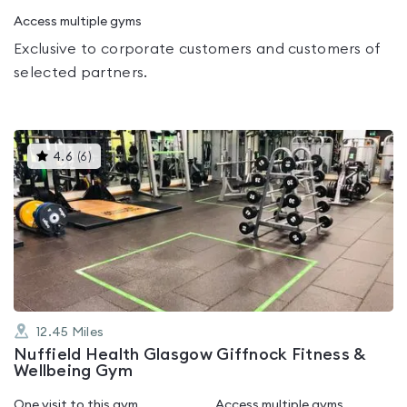
Access multiple gyms
Exclusive to corporate customers and customers of
selected partners.
This
4.6
(
6
)
gyms
is
rated
4.6
out
of
5
12.45
Miles
Nuffield Health Glasgow Giffnock Fitness &
Wellbeing Gym
One visit to this gym
Access multiple gyms