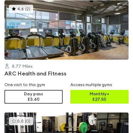
This
4.6
(
2
)
gyms
is
rated
4.6
out
of
5
8.77
Miles
ARC Health and Fitness
One visit to this gym
Access multiple gyms
Day pass
Monthly+
£3.60
£
27.50
This
0.0
(
0
)
gyms
is
rated