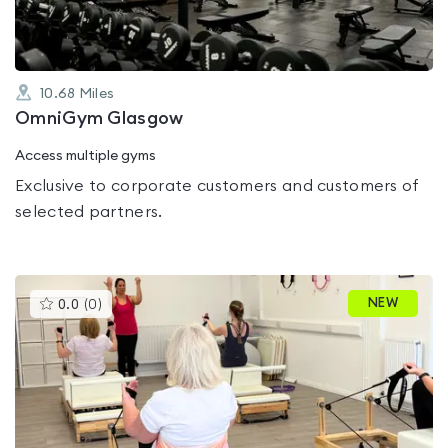
10.68
Miles
OmniGym Glasgow
Access multiple gyms
Exclusive to corporate customers and customers of
selected partners.
This
NEW
0.0
(
0
)
gyms
is
rated
0.0
out
of
5