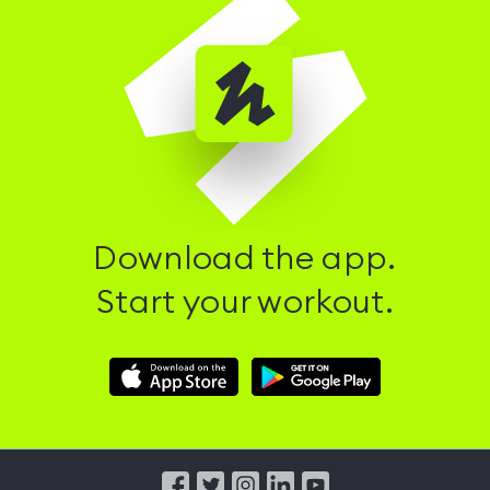
Download the app.
Start your workout.
Download
Download
Hussle
Hussle
iOS
Android
App
App
from
from