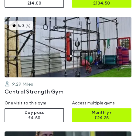
£14.00
£
104.50
This
5.0
(
6
)
gyms
is
rated
5.0
out
of
5
9.29
Miles
Central Strength Gym
One visit to this gym
Access multiple gyms
Day pass
Monthly+
£4.50
£
26.25