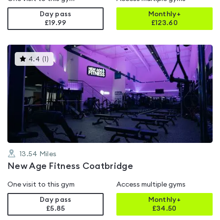
Day pass
Monthly+
£19.99
£
123.60
This
4.4
(
1
)
gyms
is
rated
4.4
out
of
5
13.54
Miles
New Age Fitness Coatbridge
One visit to this gym
Access multiple gyms
Day pass
Monthly+
£5.85
£
34.50