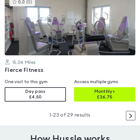
This
0.0
(
0
)
gyms
is
rated
0.0
out
of
5
15.06
Miles
Fierce Fitness
One visit to this gym
Access multiple gyms
Day pass
Monthly+
£4.50
£
36.75
>
1
-
23
of
29
results
How Hussle works