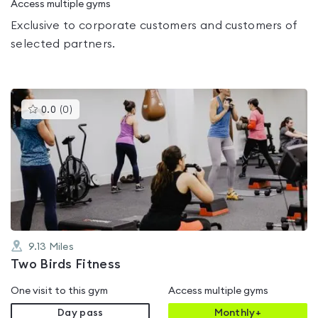
Access multiple gyms
Exclusive to corporate customers and customers of
selected partners.
This
0.0
(
0
)
gyms
is
rated
0.0
out
of
5
9.13
Miles
Two Birds Fitness
One visit to this gym
Access multiple gyms
Day pass
Monthly+