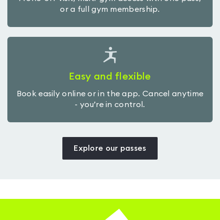
or a full gym membership.
Easy and flexible
Book easily online or in the app. Cancel anytime
- you’re in control.
Explore our passes