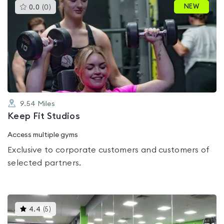
This
NEW
0.0
(
0
)
gyms
is
rated
0.0
out
of
5
9.54
Miles
Keep Fit Studios
Access multiple gyms
Exclusive to corporate customers and customers of
selected partners.
This
4.4
(
5
)
gyms
is