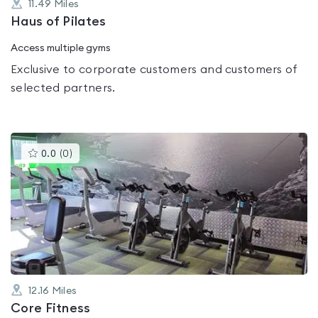
11.49
Miles
Haus of Pilates
Access multiple gyms
Exclusive to corporate customers and customers of
selected partners.
This
0.0
(
0
)
gyms
is
rated
0.0
out
of
5
12.16
Miles
Core Fitness