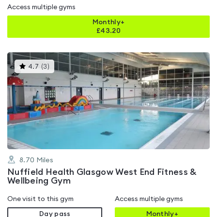
Access multiple gyms
Monthly+
£
43.20
This
4.7
(
3
)
gyms
is
rated
4.7
out
of
5
8.70
Miles
Nuffield Health Glasgow West End Fitness &
Wellbeing Gym
One visit to this gym
Access multiple gyms
Day pass
Monthly+