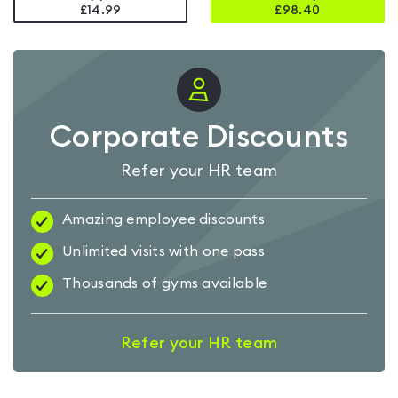
£14.99
£
98.40
Corporate Discounts
Refer your HR team
Amazing employee discounts
Unlimited visits with one pass
Thousands of gyms available
Refer your HR team