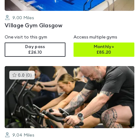
9.00
Miles
Village Gym Glasgow
One visit to this gym
Access multiple gyms
Day pass
Monthly+
£26.10
£
85.20
This
0.0
(
0
)
gyms
is
rated
0.0
out
of
5
9.04
Miles