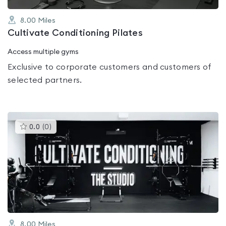
8.00
Miles
Cultivate Conditioning Pilates
Access multiple gyms
Exclusive to corporate customers and customers of
selected partners.
This
0.0
(
0
)
gyms
is
rated
0.0
out
of
5
8.00
Miles