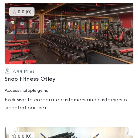
This
0.0
(
0
)
gyms
is
rated
0.0
out
of
5
7.44
Miles
Snap Fitness Otley
Access multiple gyms
Exclusive to corporate customers and customers of
selected partners.
This
0.0
(
0
)