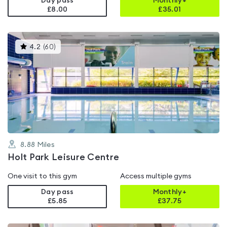
Day pass
Monthly+
£8.00
£
35.01
This
4.2
(
60
)
gyms
is
rated
4.2
out
of
5
8.88
Miles
Holt Park Leisure Centre
One visit to this gym
Access multiple gyms
Day pass
Monthly+
£5.85
£
37.75