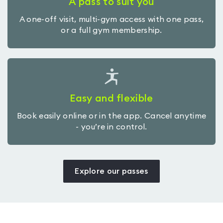
A pass to suit you
A one-off visit, multi-gym access with one pass,
or a full gym membership.
Easy and flexible
Book easily online or in the app. Cancel anytime
- you’re in control.
Explore our passes