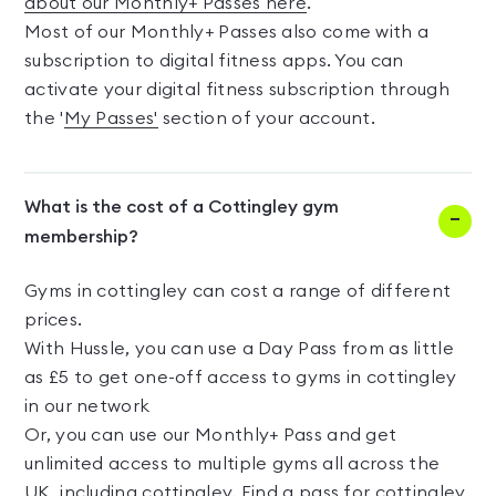
about our Monthly+ Passes here
.
Most of our Monthly+ Passes also come with a
subscription to digital fitness apps. You can
activate your digital fitness subscription through
the '
My Passes'
section of your account.
What is the cost of a Cottingley gym
membership?
Gyms in cottingley can cost a range of different
prices.
With Hussle, you can use a Day Pass from as little
as £5 to get one-off access to gyms in cottingley
in our network
Or, you can use our Monthly+ Pass and get
unlimited access to multiple gyms all across the
UK, including cottingley. Find a pass for cottingley