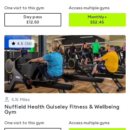
One visit to this gym
Access multiple gyms
Day pass
Monthly+
£12.50
£
52.45
This
4.5
(
36
)
gyms
is
rated
4.5
out
of
5
5.15
Miles
Nuffield Health Guiseley Fitness & Wellbeing
Gym
One visit to this gym
Access multiple gyms