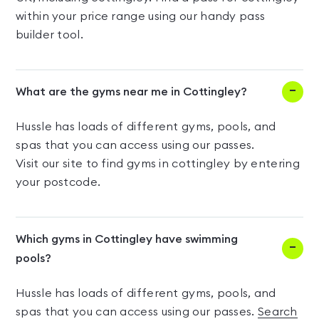
within your price range using our handy pass
builder tool.
What are the gyms near me in Cottingley?
Hussle has loads of different gyms, pools, and
spas that you can access using our passes.
Visit our site to find gyms in cottingley by entering
your postcode.
Which gyms in Cottingley have swimming
pools?
Hussle has loads of different gyms, pools, and
spas that you can access using our passes.
Search