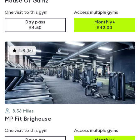
House Of Gainz
One visit to this gym
Access multiple gyms
Day pass
Monthly+
£4.50
£
42.00
This
4.8
(
15
)
gyms
is
rated
4.8
out
of
5
8.58
Miles
MP Fit Brighouse
One visit to this gym
Access multiple gyms