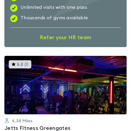
Unlimited visits with one pass
Thousands of gyms available
Refer your HR team
This
5.0
(
1
)
gyms
is
rated
5.0
out
of
5
4.38
Miles
Jetts Fitness Greengates