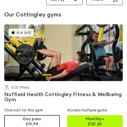
Our
Cottingley
gyms
This
4.6
(
64
)
gyms
is
rated
4.6
out
of
5
0.10
Miles
Nuffield Health Cottingley Fitness & Wellbeing
Gym
One visit to this gym
Access multiple gyms
Day pass
Monthly+
£19.99
£
121.20