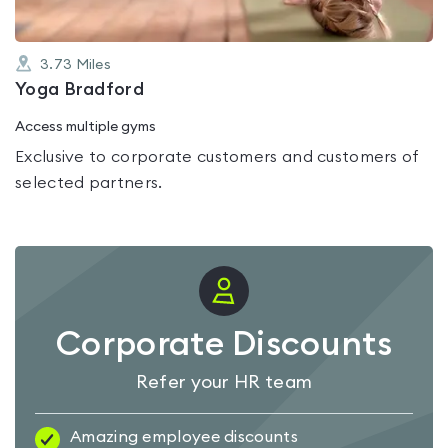
3.73
Miles
Yoga Bradford
Access multiple gyms
Exclusive to corporate customers and customers of
selected partners.
Corporate Discounts
Refer your HR team
Amazing employee discounts