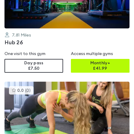
5
7.81
Miles
Hub 26
One visit to this gym
Access multiple gyms
Day pass
Monthly+
£7.50
£
41.99
This
0.0
(
0
)
gyms
is
rated
0.0
out
of
5