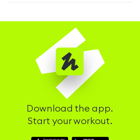
Download the app.
Start your workout.