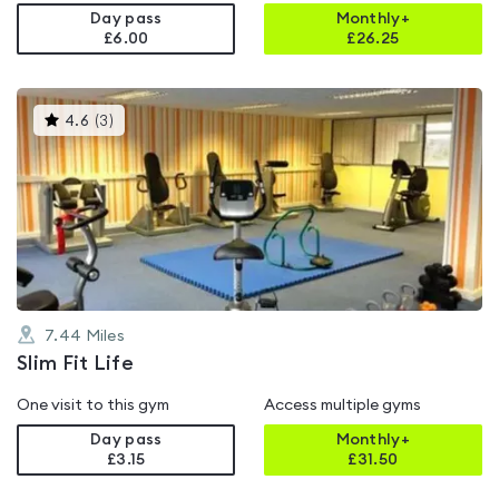
Day pass
Monthly+
£6.00
£
26.25
This
4.6
(
3
)
gyms
is
rated
4.6
out
of
5
7.44
Miles
Slim Fit Life
One visit to this gym
Access multiple gyms
Day pass
Monthly+
£3.15
£
31.50