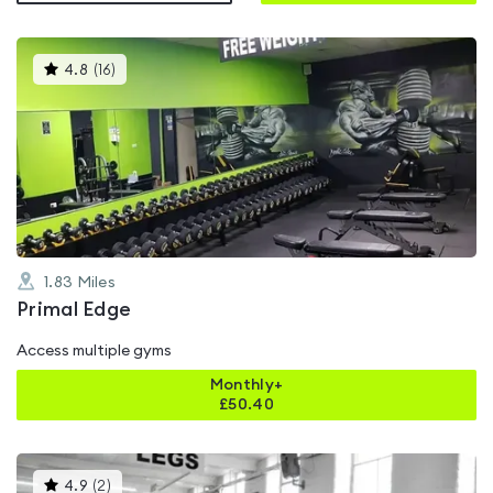
This
4.8
(
16
)
gyms
is
rated
4.8
out
of
5
1.83
Miles
Primal Edge
Access multiple gyms
Monthly+
£
50.40
This
4.9
(
2
)