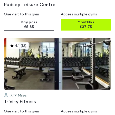
Pudsey Leisure Centre
One visit to this gym
Access multiple gyms
Day pass
Monthly+
£5.85
£
37.75
This
4.1
(
13
)
gyms
is
rated
4.1
out
of
5
7.19
Miles
Trinity Fitness
One visit to this gym
Access multiple gyms