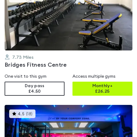
gyms
is
rated
0.0
out
of
5
7.73
Miles
Bridges Fitness Centre
One visit to this gym
Access multiple gyms
Day pass
Monthly+
£4.50
£
26.25
This
4.5
(
18
)
gyms
is
rated
4.5
out
of