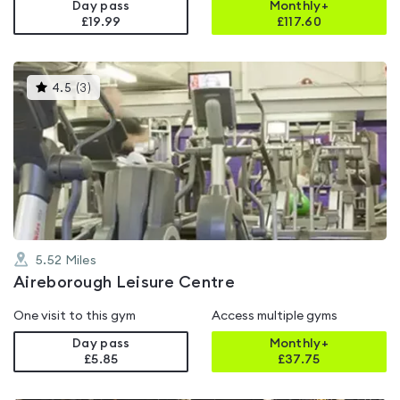
Day pass
Monthly+
£19.99
£
117.60
This
4.5
(
3
)
gyms
is
rated
4.5
out
of
5
5.52
Miles
Aireborough Leisure Centre
One visit to this gym
Access multiple gyms
Day pass
Monthly+
£5.85
£
37.75