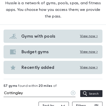
Hussle is a network of gyms, pools, spas, and fitness
apps. You choose how you access them; we provide
the pass.
Gyms with pools
View now >
View
Gyms
with
Budget gyms
View now >
View
pools
Budget
in
gyms
Recently added
View now >
Cottingley
View
in
Recently
Cottingley
added
57
gyms
found within
20
miles
of
in
Clear
Search
Cottingley
location
Sort by
Filters