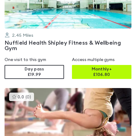
5
2.45
Miles
Nuffield Health Shipley Fitness & Wellbeing
Gym
One visit to this gym
Access multiple gyms
Day pass
Monthly+
£19.99
£
106.80
This
0.0
(
0
)
gyms
is
rated
0.0
out
of
5