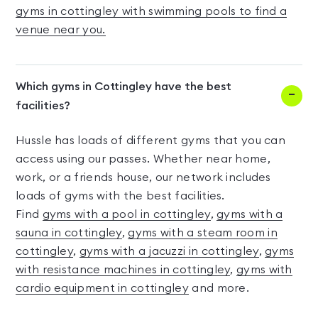
gyms in cottingley with swimming pools to find a
venue near you.
Which gyms in Cottingley have the best
facilities?
Hussle has loads of different gyms that you can
access using our passes. Whether near home,
work, or a friends house, our network includes
loads of gyms with the best facilities.
Find
gyms with a pool in cottingley
,
gyms with a
sauna in cottingley
,
gyms with a steam room in
cottingley
,
gyms with a jacuzzi in cottingley
,
gyms
with resistance machines in cottingley
,
gyms with
cardio equipment in cottingley
and more.