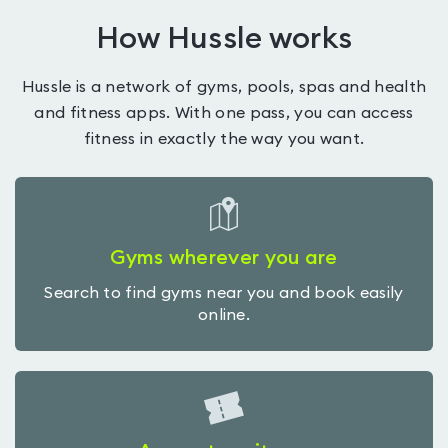
How Hussle works
Hussle is a network of gyms, pools, spas and health
and fitness apps. With one pass, you can access
fitness in exactly the way you want.
Gyms wherever you are
Search to find gyms near you and book easily
online.