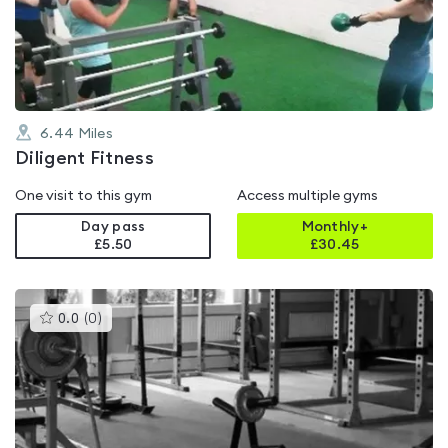
out
of
5
6.44
Miles
Diligent Fitness
One visit to this gym
Access multiple gyms
Day pass
Monthly+
£5.50
£
30.45
This
0.0
(
0
)
gyms
is
rated
0.0
out
of
5