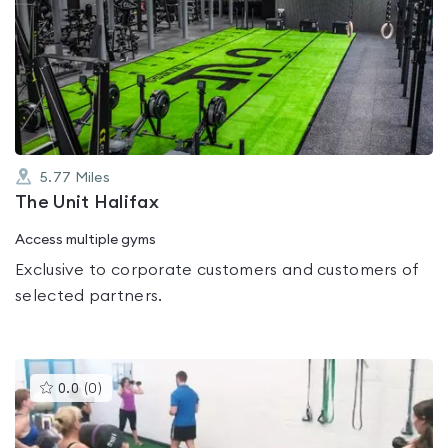
is
rated
0.0
out
of
5
5.77
Miles
The Unit Halifax
Access multiple gyms
Exclusive to corporate customers and customers of
selected partners.
This
0.0
(
0
)
gyms
is
rated
0.0