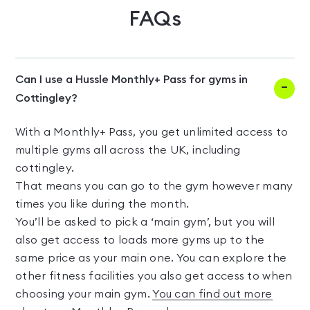
FAQs
Can I use a Hussle Monthly+ Pass for gyms in
Cottingley?
With a Monthly+ Pass, you get unlimited access to
multiple gyms all across the UK, including
cottingley.
That means you can go to the gym however many
times you like during the month.
You’ll be asked to pick a ‘main gym’, but you will
also get access to loads more gyms up to the
same price as your main one. You can explore the
other fitness facilities you also get access to when
choosing your main gym.
You can find out more