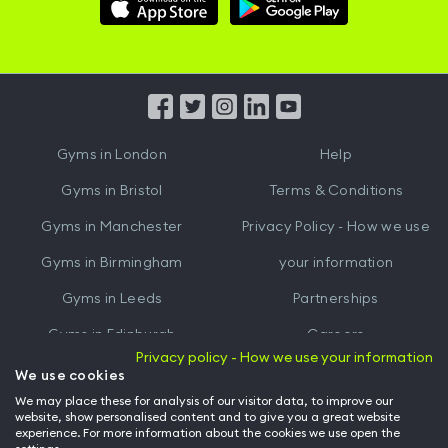
Download
Download
Hussle
Hussle
iOS
Android
App
App
from
from
iTunes
Google
Gyms in
London
Help
Play
Gyms in
Bristol
Terms & Conditions
Gyms in
Manchester
Privacy Policy - How we use
Gyms in
Birmingham
your information
Gyms in
Leeds
Partnerships
Gyms in
Edinburgh
Careers
Privacy policy - How we use your information
Gyms in
Cardiff
Gym Owners
We use cookies
We may place these for analysis of our visitor data, to improve our
Hussle for Employees
website, show personalised content and to give you a great website
experience. For more information about the cookies we use open the