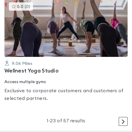
This
0.0
(
0
)
gyms
is
rated
0.0
out
of
5
9.06
Miles
Wellnest Yoga Studio
Access multiple gyms
Exclusive to corporate customers and customers of
selected partners.
>
1
-
23
of
57
results