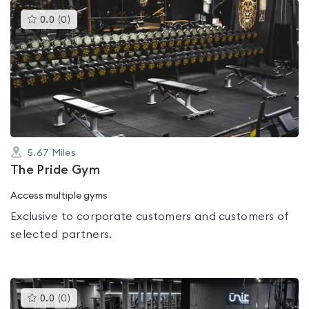
This
0.0
(
0
)
gyms
is
rated
0.0
out
of
5
5.67
Miles
The Pride Gym
Access multiple gyms
Exclusive to corporate customers and customers of
selected partners.
This
0.0
(
0
)
gyms