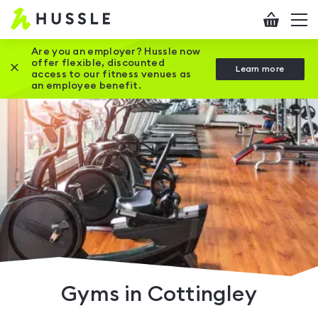
Hussle
Checkout
To
-
me
vi
Home
Are you an employer? Hussle now
offer flexible, discounted
Close this promotion banner
Learn more
page
access to our fitness venues as
an employee benefit.
Gyms in Cottingley