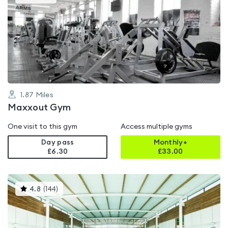
gyms
is
rated
4.9
out
of
5
1.87
Miles
Maxxout Gym
One visit to this gym
Access multiple gyms
Day pass
Monthly+
£6.30
£
33.00
This
4.8
(
144
)
gyms
is
rated
4.8
out
of