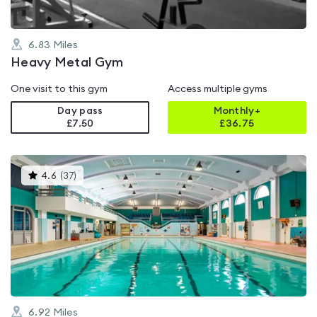
6.83
Miles
Heavy Metal Gym
One visit to this gym
Access multiple gyms
Day pass
Monthly+
£7.50
£
36.75
This
4.6
(
37
)
gyms
is
rated
4.6
out
of
5
6.92
Miles