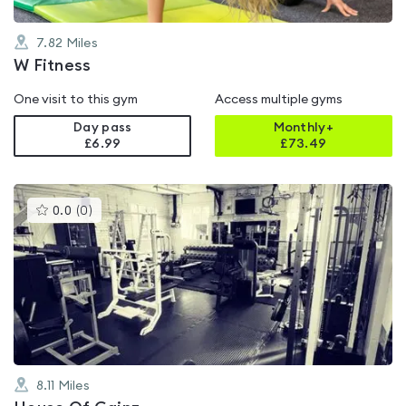
7.82
Miles
W Fitness
One visit to this gym
Access multiple gyms
Day pass
Monthly+
£6.99
£
73.49
This
0.0
(
0
)
gyms
is
rated
0.0
out
of
5
8.11
Miles