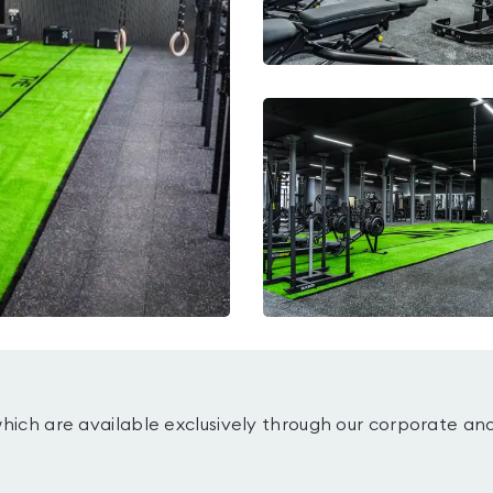
which are available exclusively through our corporate an