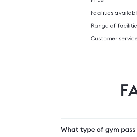
Price
Facilities availab
Range of faciliti
Customer servic
F
What type of gym pass 