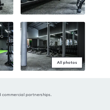
All photos
d commercial partnerships.