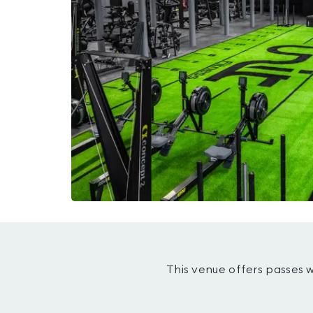
This venue offers passes 