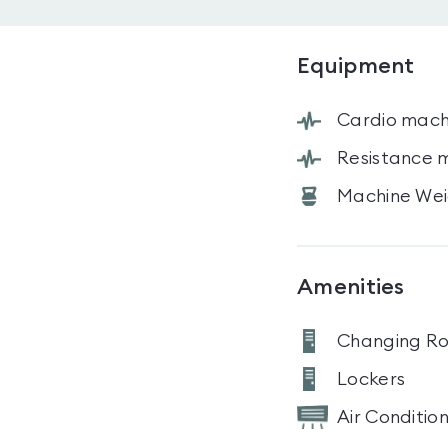
Equipment
Cardio mach
Resistance 
Machine Wei
Amenities
Changing R
Lockers
Air Conditio