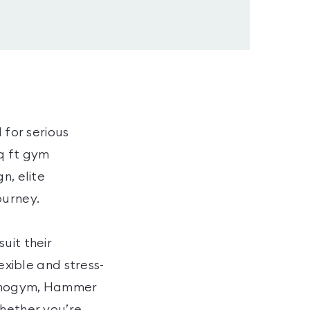
 for serious
q ft gym
n, elite
ourney.
uit their
exible and stress-
echnogym, Hammer
whether you’re