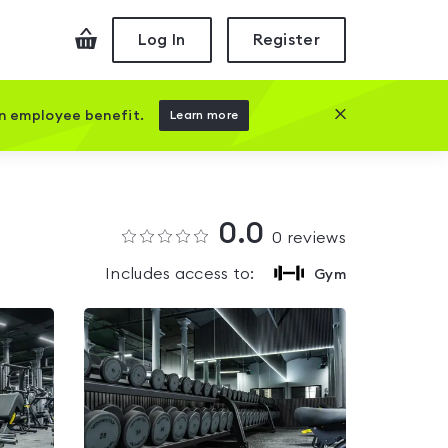
Checkout
Log In
Register
Close this prom
an employee benefit.
Learn more
0.0
0
reviews
Includes access to:
Gym