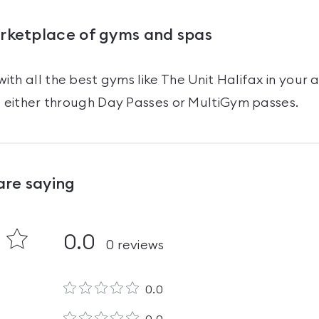
arketplace of gyms and spas
ith all the best gyms like
The Unit Halifax
in your 
t either through Day Passes
or MultiGym passes
.
are saying
0.0
0
reviews
0.0