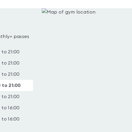
thly+ passes
 to 21:00
 to 21:00
 to 21:00
 to 21:00
 to 21:00
 to 16:00
 to 16:00