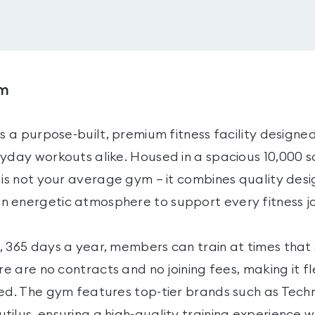
ym
is a purpose-built, premium fitness facility designed
ryday workouts alike. Housed in a spacious 10,000 s
 is not your average gym — it combines quality desig
 energetic atmosphere to support every fitness j
 365 days a year, members can train at times that s
ere are no contracts and no joining fees, making it fl
ted. The gym features top-tier brands such as T
ilus, ensuring a high-quality training experience 