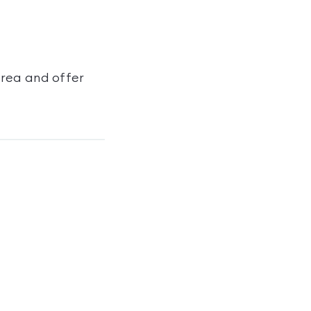
area and offer