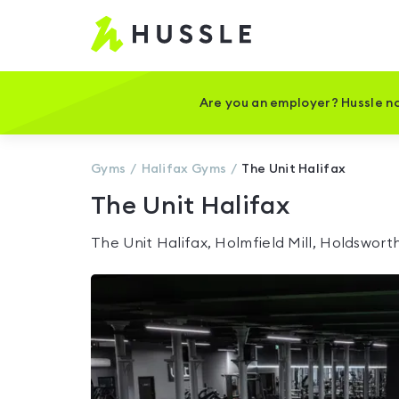
Hussle
-
Home
page
Are you an employer? Hussle no
Gyms
Halifax
Gyms
The Unit Halifax
The Unit Halifax
The Unit Halifax, Holmfield Mill, Holdswor