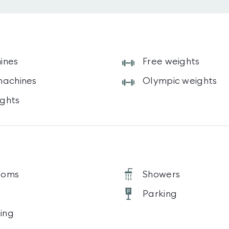
ines
Free weights
machines
Olympic weights
ghts
ooms
Showers
Parking
ning