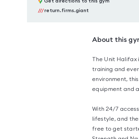
Get directions to this gym
///
return.firms.giant
About this g
The Unit Halifax 
training and eve
environment, this
equipment and an
With 24/7 access,
lifestyle, and th
free to get star
Strength and Naut