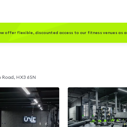
w offer flexible, discounted access to our fitness venues as 
th Road, HX3 6SN