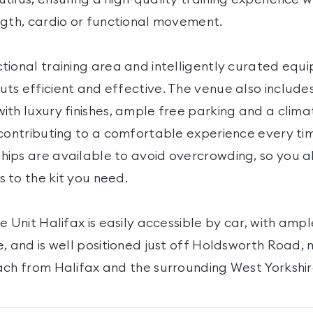
ngth, cardio or functional movement.
tional training area and intelligently curated equ
ts efficient and effective. The venue also include
ith luxury finishes, ample free parking and a clima
contributing to a comfortable experience every time
ips are available to avoid overcrowding, so you 
 to the kit you need.
e Unit Halifax is easily accessible by car, with ampl
, and is well positioned just off Holdsworth Road, 
ach from Halifax and the surrounding West Yorkshir