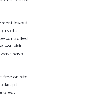
ipment layout
s private
te-controlled
 you visit.
always have
e free on-site
making it
e area.