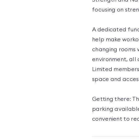
focusing on stre
A dedicated func
help make workou
changing rooms w
environment, all 
Limited membersh
space and access
Getting there: Th
parking available
convenient to re