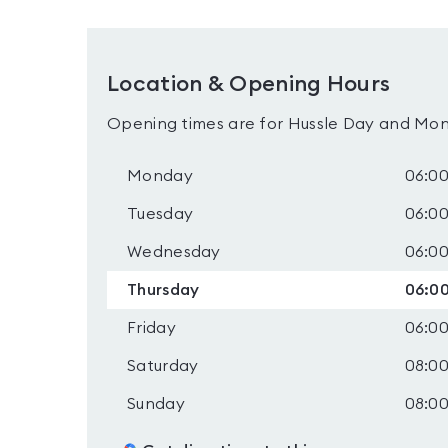
Location & Opening Hours
Opening times are for Hussle Day and Mon
Monday
06:00
Tuesday
06:00
Wednesday
06:00
Thursday
06:00
Friday
06:00
Saturday
08:00
Sunday
08:00