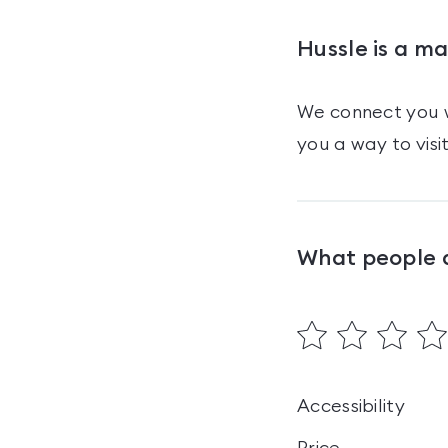
Hussle is a m
We connect you w
you a way to visi
What people 
Accessibility