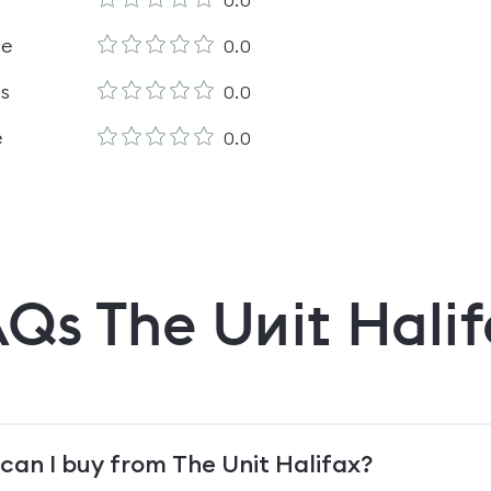
0.0
le
0.0
es
0.0
e
0.0
AQs
The Unit Hali
can I buy from The Unit Halifax?