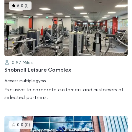
This
5.0
(
1
)
gyms
is
rated
5.0
out
of
5
0.97
Miles
Shobnall Leisure Complex
Access multiple gyms
Exclusive to corporate customers and customers of
selected partners.
This
0.0
(
0
)
gyms
is