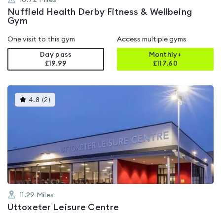
10.72
Miles
Nuffield Health Derby Fitness & Wellbeing
Gym
One visit to this gym
Access multiple gyms
Day pass
Monthly+
£19.99
£
117.60
This
4.8
(
2
)
gyms
is
rated
4.8
out
of
5
11.29
Miles
Uttoxeter Leisure Centre