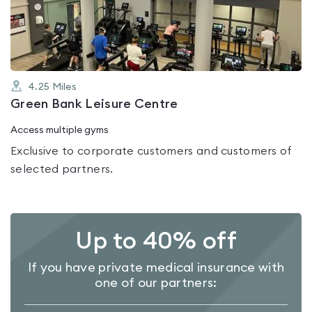
of
5
4.25
Miles
Green Bank Leisure Centre
Access multiple gyms
Exclusive to corporate customers and customers of
selected partners.
Up to 40% off
If you have private medical insurance with
one of our partners: