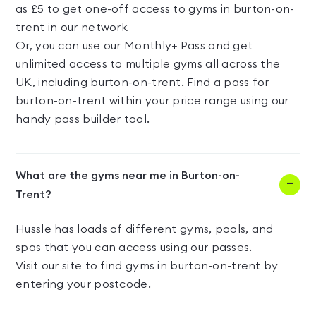
as £5 to get one-off access to gyms in burton-on-
trent in our network
Or, you can use our Monthly+ Pass and get
unlimited access to multiple gyms all across the
UK, including burton-on-trent. Find a pass for
burton-on-trent within your price range using our
handy pass builder tool.
What are the gyms near me in Burton-on-
Trent?
Hussle has loads of different gyms, pools, and
spas that you can access using our passes.
Visit our site to find gyms in burton-on-trent by
entering your postcode.