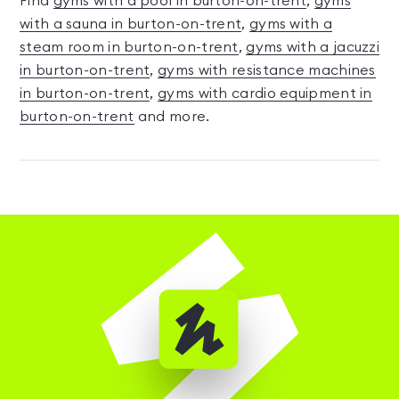
Find
gyms with a pool in burton-on-trent
,
gyms
with a sauna in burton-on-trent
,
gyms with a
steam room in burton-on-trent
,
gyms with a jacuzzi
in burton-on-trent
,
gyms with resistance machines
in burton-on-trent
,
gyms with cardio equipment in
burton-on-trent
and more.