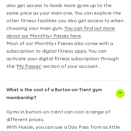
also get access to loads more gyms up to the
same price as your main one. You can explore the
other fitness facilities you also get access to when
choosing your main gym.
You can find out more
about our Monthly+ Passes here
.
Most of our Monthly+ Passes also come with a
subscription to digital fitness apps. You can
activate your digital fitness subscription through
the '
My Passes'
section of your account.
What is the cost of a Burton-on-Trent gym
membership?
Gyms in burton-on-trent can cost a range of
different prices.
With Hussle, you can use a Day Pass from as little