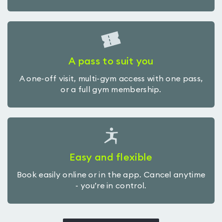
A pass to suit you
A one-off visit, multi-gym access with one pass,
or a full gym membership.
Easy and flexible
Book easily online or in the app. Cancel anytime
- you’re in control.