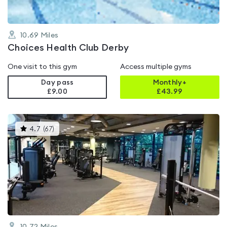
10.69
Miles
Choices Health Club Derby
One visit to this gym
Access multiple gyms
Day pass
Monthly+
£9.00
£
43.99
This
4.7
(
67
)
gyms
is
rated
4.7
out
of
5