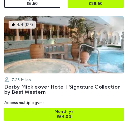
£5.50
£
38.50
This
4.4
(
123
)
gyms
is
rated
4.4
out
of
5
7.28
Miles
Derby Mickleover Hotel | Signature Collection
by Best Western
Access multiple gyms
Monthly+
£
54.00