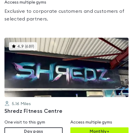
Access multiple gyms
Exclusive to corporate customers and customers of
selected partners.
This
4.9
(
689
)
gyms
is
rated
4.9
out
of
5
5.16
Miles
Shredz Fitness Centre
One visit to this gym
Access multiple gyms
Day pass
Monthly+