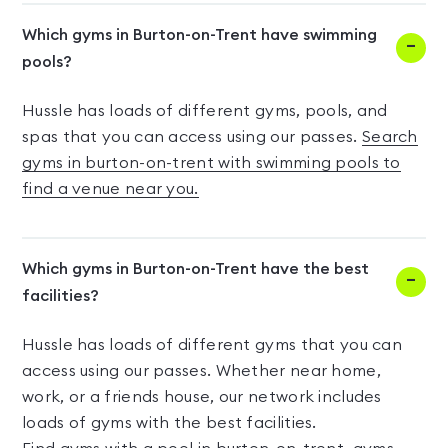
Which gyms in Burton-on-Trent have swimming
pools?
Hussle has loads of different gyms, pools, and
spas that you can access using our passes.
Search
gyms in burton-on-trent with swimming pools to
find a venue near you.
Which gyms in Burton-on-Trent have the best
facilities?
Hussle has loads of different gyms that you can
access using our passes. Whether near home,
work, or a friends house, our network includes
loads of gyms with the best facilities.