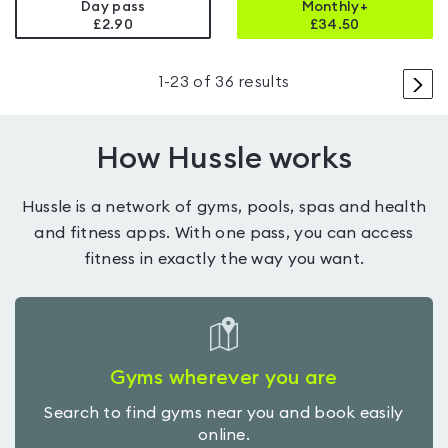
Day pass
Monthly+
£2.90
£
34.50
>
1
-
23
of
36
results
How Hussle works
Hussle is a network of gyms, pools, spas and health
and fitness apps. With one pass, you can access
fitness in exactly the way you want.
Gyms wherever you are
Search to find gyms near you and book easily
online.