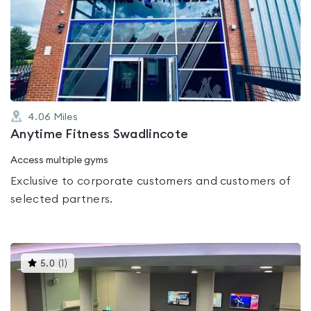
rated
0.0
out
of
5
4.06
Miles
Anytime Fitness Swadlincote
Access multiple gyms
Exclusive to corporate customers and customers of
selected partners.
This
5.0
(
1
)
gyms
is
rated
5.0
out