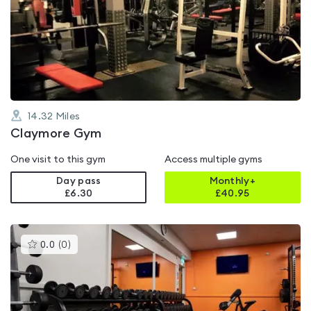
rated
4.4
out
of
5
14.32
Miles
Claymore Gym
One visit to this gym
Access multiple gyms
Day pass
Monthly+
£6.30
£
40.95
This
0.0
(
0
)
gyms
is
rated
0.0
out
of
5