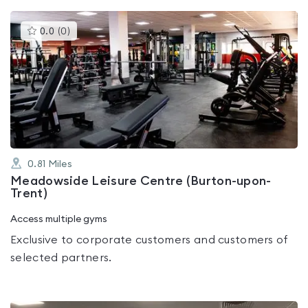
This
0.0
(
0
)
gyms
is
rated
0.0
out
of
5
0.81
Miles
Meadowside Leisure Centre (Burton-upon-
Trent)
Access multiple gyms
Exclusive to corporate customers and customers of
selected partners.