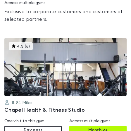
Access multiple gyms
Exclusive to corporate customers and customers of
selected partners.
This
4.3
(
8
)
gyms
is
rated
4.3
out
of
5
11.94
Miles
Chapel Health & Fitness Studio
One visit to this gym
Access multiple gyms
Day pass
Monthly+