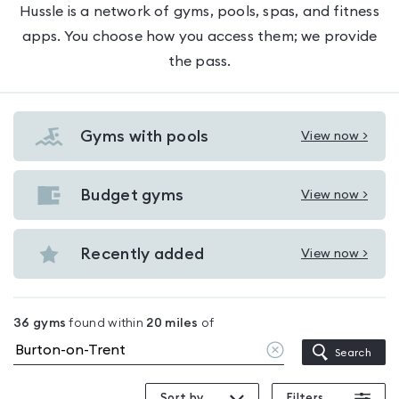
Hussle is a network of gyms, pools, spas, and fitness
apps. You choose how you access them; we provide
the pass.
Gyms with pools
View now >
View
Gyms
with
Budget gyms
View now >
View
pools
Budget
in
gyms
Recently added
View now >
Burton-
View
in
on-
Recently
Burton-
Trent
added
on-
36
gyms
found within
20
miles
of
in
Trent
Clear
Search
Burton-
location
on-
Sort by
Filters