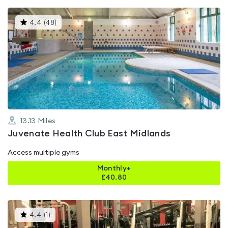
This
4.4
(
48
)
gyms
is
rated
4.4
out
of
5
13.13
Miles
Juvenate Health Club East Midlands
Access multiple gyms
Monthly+
£
40.80
This
4.4
(
1
)
gyms
is