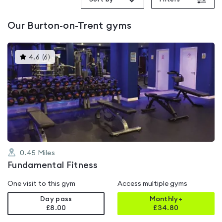
Trent
Our
Burton-on-Trent
gyms
This
4.6
(
6
)
gyms
is
rated
4.6
out
of
5
0.45
Miles
Fundamental Fitness
One visit to this gym
Access multiple gyms
Day pass
Monthly+
£8.00
£
34.80