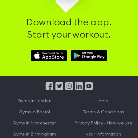
Download the app.
Start your workout.
Download
Download
Hussle
Hussle
iOS
Android
App
App
from
from
iTunes
Google
Gyms in
London
Help
Play
Gyms in
Bristol
Terms & Conditions
Gyms in
Manchester
Privacy Policy - How we use
Gyms in
Birmingham
your information