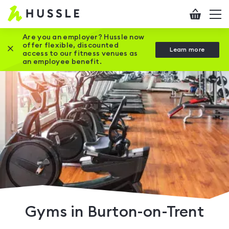
Hussle
Checkout
To
-
me
vi
Home
Are you an employer? Hussle now
offer flexible, discounted
Close this promotion banner
Learn more
page
access to our fitness venues as
an employee benefit.
Gyms in Burton-on-Trent