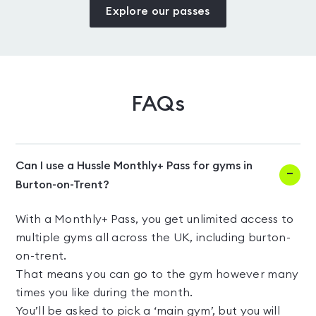
Explore our passes
FAQs
Can I use a Hussle Monthly+ Pass for gyms in
Burton-on-Trent?
With a Monthly+ Pass, you get unlimited access to
multiple gyms all across the UK, including burton-
on-trent.
That means you can go to the gym however many
times you like during the month.
You’ll be asked to pick a ‘main gym’, but you will