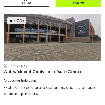
£5.40
£
35.70
This
4.7
(
3
)
gyms
is
rated
4.7
out
of
5
12.43
Miles
Whitwick and Coalville Leisure Centre
Access multiple gyms
Exclusive to corporate customers and customers of
selected partners.