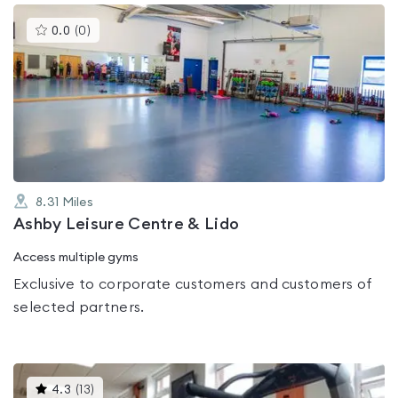
This
0.0
(
0
)
gyms
is
rated
0.0
out
of
5
8.31
Miles
Ashby Leisure Centre & Lido
Access multiple gyms
Exclusive to corporate customers and customers of
selected partners.
This
4.3
(
13
)