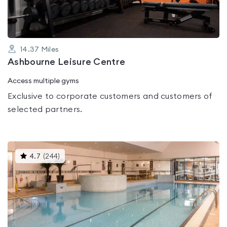
14.37
Miles
Ashbourne Leisure Centre
Access multiple gyms
Exclusive to corporate customers and customers of
selected partners.
This
4.7
(
244
)
gyms
is
rated
4.7
out
of
5