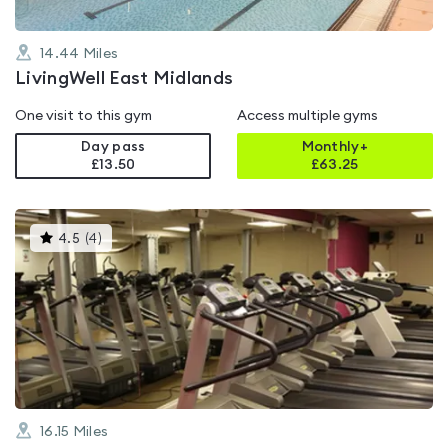
14.44
Miles
LivingWell East Midlands
One visit to this gym
Access multiple gyms
Day pass
Monthly+
£13.50
£
63.25
This
4.5
(
4
)
gyms
is
rated
4.5
out
of
5
16.15
Miles