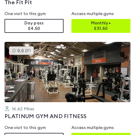
The Fit Pit
One visit to this gym
Access multiple gyms
Day pass
Monthly+
£4.50
£
31.50
This
0.0
(
0
)
gyms
is
rated
0.0
out
of
5
16.62
Miles
PLATINUM GYM AND FITNESS
One visit to this gym
Access multiple gyms