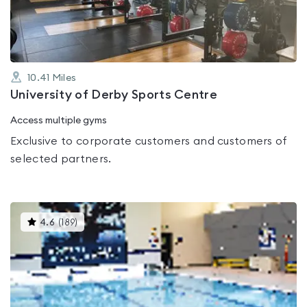
5
10.41
Miles
University of Derby Sports Centre
Access multiple gyms
Exclusive to corporate customers and customers of
selected partners.
This
4.6
(
189
)
gyms
is
rated
4.6
out
of
5