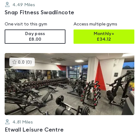
4.49
Miles
Snap Fitness Swadlincote
One visit to this gym
Access multiple gyms
Day pass
Monthly+
£8.00
£
34.12
This
0.0
(
0
)
gyms
is
rated
0.0
out
of
5
4.81
Miles
Etwall Leisure Centre