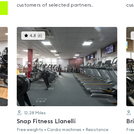
customers of selected partners.
cus
This
4.8
(
6
)
gyms
is
rated
4.8
out
of
5
12.28
Miles
Snap Fitness Llanelli
Br
Free weights • Cardio machines • Resistance
Fre