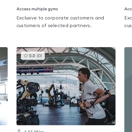
Access multiple gyms
Acc
Exclusive to corporate customers and
Exc
customers of selected partners.
cus
This
0.0
(
0
)
gyms
is
rated
0.0
out
of
5