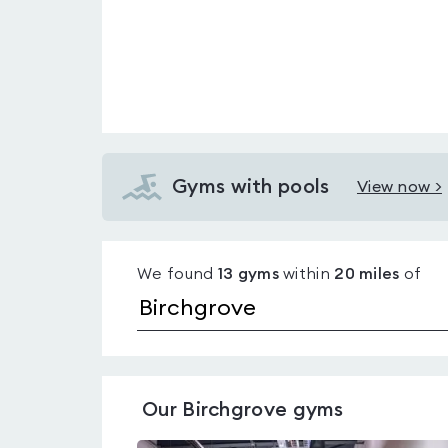
Gyms with pools
View now >
View
Gyms
with
We found
13
gyms
within
20
miles
of
pools
in
Birchgrove
Our
Birchgrove
gyms