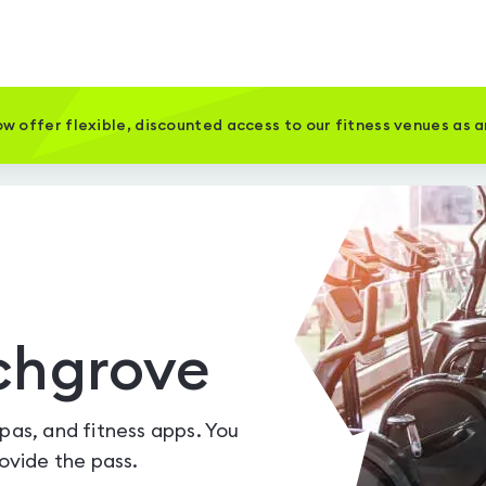
w offer flexible, discounted access to our fitness venues as 
chgrove
spas, and fitness apps. You
vide the pass.