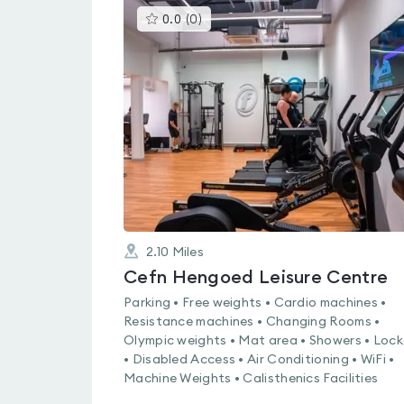
This
0.0
(
0
)
gyms
is
rated
0.0
out
of
5
2.10
Miles
Cefn Hengoed Leisure Centre
Parking • Free weights • Cardio machines •
Resistance machines • Changing Rooms •
Olympic weights • Mat area • Showers • Lock
• Disabled Access • Air Conditioning • WiFi •
Machine Weights • Calisthenics Facilities