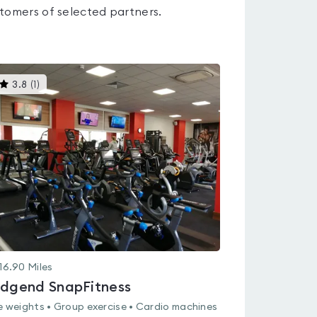
tomers of selected partners.
This
3.8
(
1
)
gyms
is
rated
3.8
out
of
5
16.90
Miles
idgend SnapFitness
e weights • Group exercise • Cardio machines