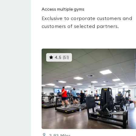
Access multiple gyms
Exclusive to corporate customers and
customers of selected partners.
This
4.5
(
51
)
gyms
is
rated
4.5
out
of
5