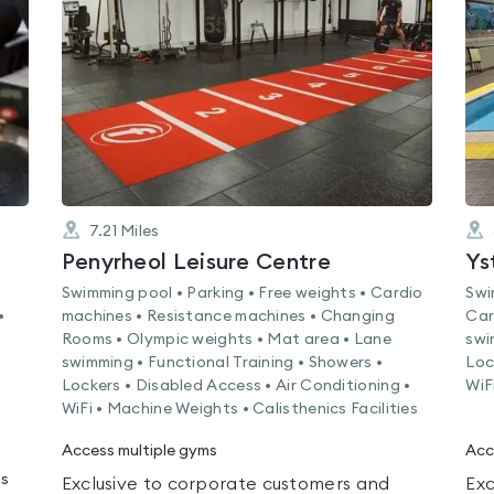
0.0
out
of
5
7.21
Miles
Penyrheol Leisure Centre
Ys
Swimming pool • Parking • Free weights • Cardio
Swi
•
machines • Resistance machines • Changing
Car
Rooms • Olympic weights • Mat area • Lane
swi
swimming • Functional Training • Showers •
Loc
Lockers • Disabled Access • Air Conditioning •
WiF
WiFi • Machine Weights • Calisthenics Facilities
Access multiple gyms
Acc
ms
Exclusive to corporate customers and
Exc