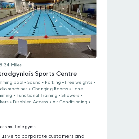
0.0
out
of
5
8.34
Miles
tradgynlais Sports Centre
mming pool • Sauna • Parking • Free weights •
dio machines • Changing Rooms • Lane
mming • Functional Training • Showers •
kers • Disabled Access • Air Conditioning •
i
ess multiple gyms
lusive to corporate customers and