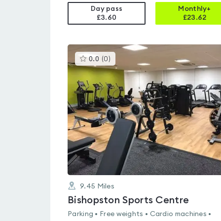
Day pass
Monthly+
£3.60
£
23.62
This
0.0
(
0
)
gyms
is
rated
0.0
out
of
5
9.45
Miles
Bishopston Sports Centre
Parking • Free weights • Cardio machines •