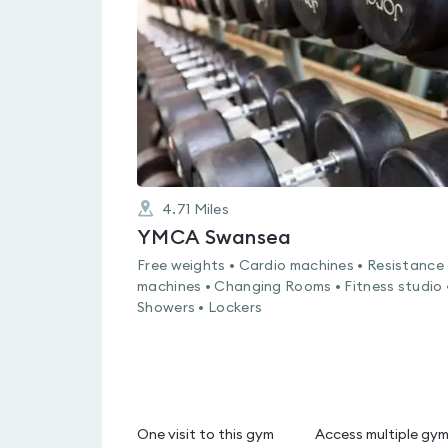
4.6
out
of
5
4.71
Miles
YMCA Swansea
Free weights • Cardio machines • Resistance
machines • Changing Rooms • Fitness studio 
Showers • Lockers
One visit to this gym
Access multiple gy