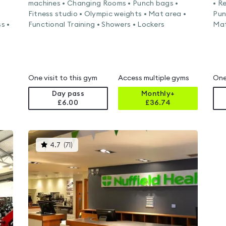
machines • Changing Rooms • Punch bags •
• R
Fitness studio • Olympic weights • Mat area •
Pun
s •
Functional Training • Showers • Lockers
Mat
One visit to this gym
Access multiple gyms
One
Day pass
Monthly+
£6.00
£
36.74
This
4.7
(
71
)
gyms
is
rated
4.7
out
of
5