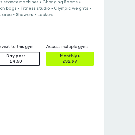
esistance machines • Changing Rooms •
ch bags • Fitness studio • Olympic weights •
 area • Showers • Lockers
 visit to this gym
Access multiple gyms
Day pass
Monthly+
£4.50
£
32.99