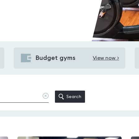
Budget gyms
View now >
View
Budget
gyms
in
Birchgrove
Clear
Search
location