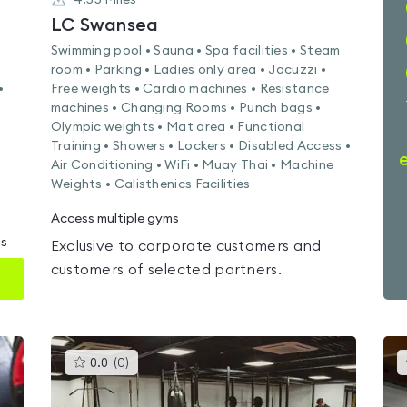
4.55
Miles
LC Swansea
Swimming pool • Sauna • Spa facilities • Steam
room • Parking • Ladies only area • Jacuzzi •
•
Free weights • Cardio machines • Resistance
machines • Changing Rooms • Punch bags •
Olympic weights • Mat area • Functional
Training • Showers • Lockers • Disabled Access •
Air Conditioning • WiFi • Muay Thai • Machine
Weights • Calisthenics Facilities
Access multiple gyms
ms
Exclusive to corporate customers and
customers of selected partners.
This
0.0
(
0
)
gyms
is
rated