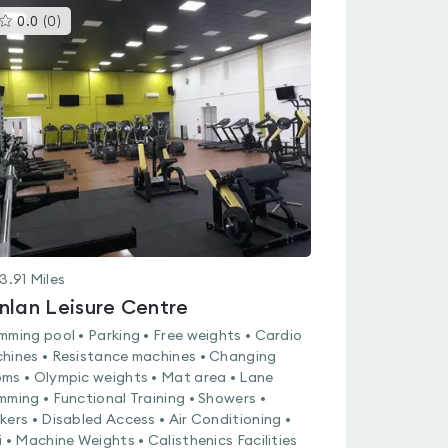
This
0.0
(
0
)
gyms
is
rated
0.0
out
of
5
3.91
Miles
nlan Leisure Centre
mming pool • Parking • Free weights • Cardio
hines • Resistance machines • Changing
ms • Olympic weights • Mat area • Lane
mming • Functional Training • Showers •
kers • Disabled Access • Air Conditioning •
i • Machine Weights • Calisthenics Facilities