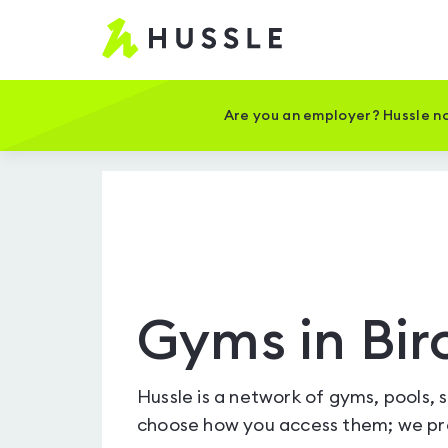
Hussle
-
Home
page
Are you an employer? Hussle no
Gyms in Bir
Hussle is a network of gyms, pools, 
choose how you access them; we pro