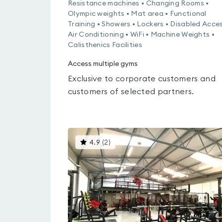
Resistance machines • Changing Rooms •
Olympic weights • Mat area • Functional
Training • Showers • Lockers • Disabled Acces
Air Conditioning • WiFi • Machine Weights •
Calisthenics Facilities
Access multiple gyms
Exclusive to corporate customers and
customers of selected partners.
This
4.9
(
2
)
gyms
is
rated
4.9
out
of
5