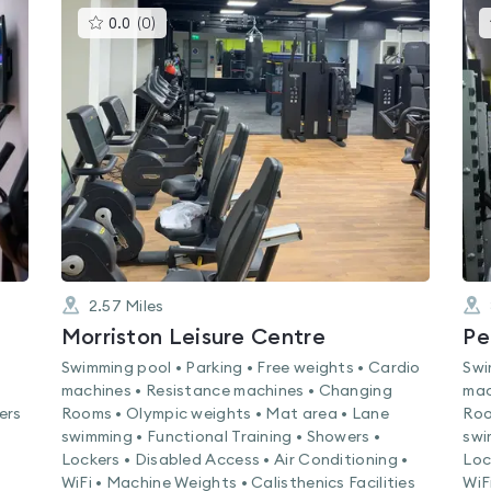
This
0.0
(
0
)
gyms
is
rated
0.0
out
of
5
2.57
Miles
Morriston Leisure Centre
Pe
Swimming pool • Parking • Free weights • Cardio
Swi
machines • Resistance machines • Changing
mac
ers
Rooms • Olympic weights • Mat area • Lane
Roo
swimming • Functional Training • Showers •
swi
Lockers • Disabled Access • Air Conditioning •
Loc
WiFi • Machine Weights • Calisthenics Facilities
WiF