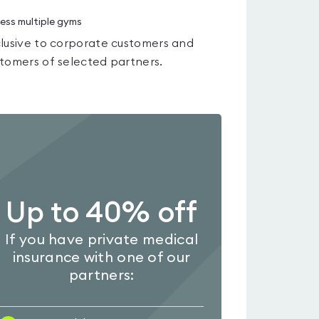
ess multiple gyms
lusive to corporate customers and
tomers of selected partners.
Up to 40% off
If you have private medical
insurance with one of our
partners: