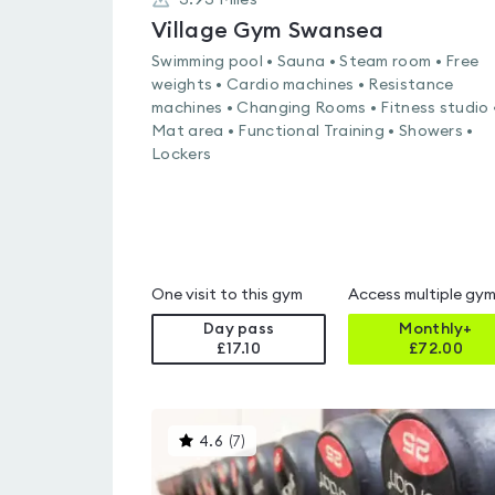
3.93
Miles
Village Gym Swansea
Swimming pool • Sauna • Steam room • Free
weights • Cardio machines • Resistance
machines • Changing Rooms • Fitness studio 
Mat area • Functional Training • Showers •
Lockers
One visit to this gym
Access multiple gy
Day pass
Monthly+
£17.10
£
72.00
This
4.6
(
7
)
gyms
is
rated