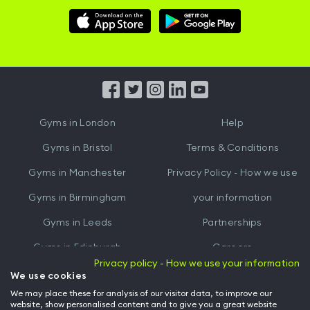
Download
Download
Hussle
Hussle
iOS
Android
App
App
from
from
iTunes
Google
Gyms in
London
Help
Play
Gyms in
Bristol
Terms & Conditions
Gyms in
Manchester
Privacy Policy - How we use
Gyms in
Birmingham
your information
Gyms in
Leeds
Partnerships
Gyms in
Edinburgh
Careers
Privacy policy - How we use your information
Gyms in
Cardiff
Gym Owners
We use cookies
We may place these for analysis of our visitor data, to improve our
Hussle for Employees
website, show personalised content and to give you a great website