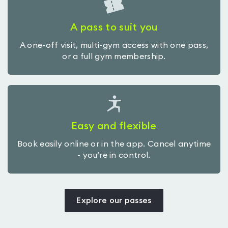
A pass to suit you
A one-off visit, multi-gym access with one pass,
or a full gym membership.
Easy and flexible
Book easily online or in the app. Cancel anytime
- you’re in control.
Explore our passes