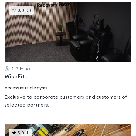
This
0.0
(
0
)
gyms
is
rated
0.0
out
of
5
1.13
Miles
WiseFitt
Access multiple gyms
Exclusive to corporate customers and customers of
selected partners.
This
5.0
(
1
)