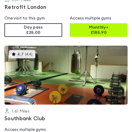
1.57
Miles
Retrofit London
One visit to this gym
Access multiple gyms
Day pass
Monthly+
£25.00
£
185.90
This
4.7
(
44
)
gyms
is
rated
4.7
out
of
5
1.61
Miles
Southbank Club
Access multiple gyms