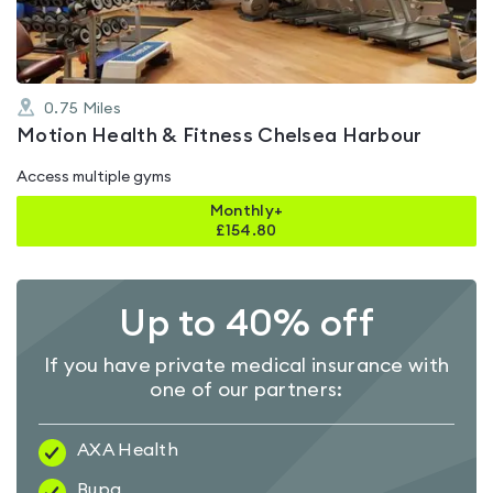
0.75
Miles
Motion Health & Fitness Chelsea Harbour
Access multiple gyms
Monthly+
£
154.80
Up to 40% off
If you have private medical insurance with
one of our partners:
AXA Health
Bupa