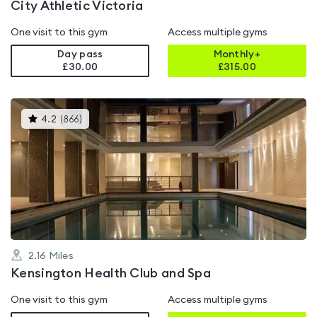
City Athletic Victoria
One visit to this gym
Access multiple gyms
Day pass
Monthly+
£30.00
£
315.00
This
4.2
(
866
)
gyms
is
rated
4.2
out
of
5
2.16
Miles
Kensington Health Club and Spa
One visit to this gym
Access multiple gyms