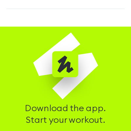
Download the app.
Start your workout.