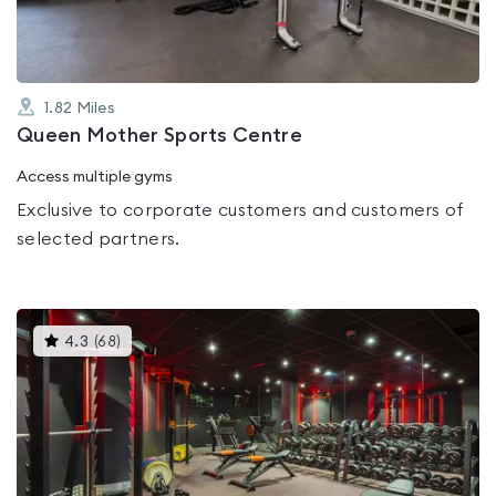
1.82
Miles
Queen Mother Sports Centre
Access multiple gyms
Exclusive to corporate customers and customers of
selected partners.
This
4.3
(
68
)
gyms
is
rated
4.3
out
of
5