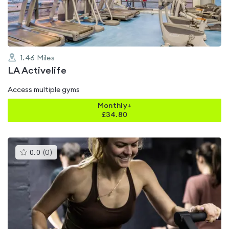
5
1.46
Miles
LA Activelife
Access multiple gyms
Monthly+
£
34.80
This
0.0
(
0
)
gyms
is
rated
0.0
out
of
5