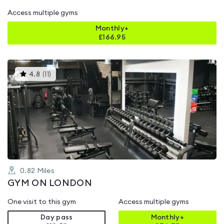
Access multiple gyms
Monthly+
£
166.95
This
4.8
(
11
)
gyms
is
rated
4.8
out
of
5
0.82
Miles
GYM ON LONDON
One visit to this gym
Access multiple gyms
Day pass
Monthly+