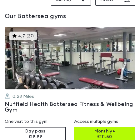
Our
Battersea
gyms
This
4.7
(
37
)
gyms
is
rated
4.7
out
of
5
0.28
Miles
Nuffield Health Battersea Fitness & Wellbeing
Gym
One visit to this gym
Access multiple gyms
Day pass
Monthly+
£19.99
£
111.60