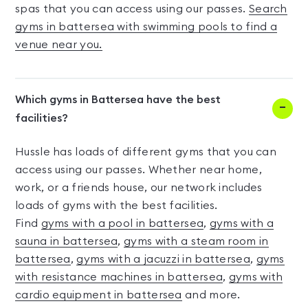
spas that you can access using our passes.
Search
gyms in battersea with swimming pools to find a
venue near you.
Which gyms in Battersea have the best
facilities?
Hussle has loads of different gyms that you can
access using our passes. Whether near home,
work, or a friends house, our network includes
loads of gyms with the best facilities.
Find
gyms with a pool in battersea
,
gyms with a
sauna in battersea
,
gyms with a steam room in
battersea
,
gyms with a jacuzzi in battersea
,
gyms
with resistance machines in battersea
,
gyms with
cardio equipment in battersea
and more.