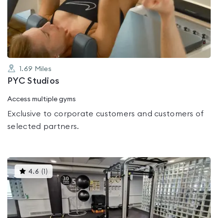
out
of
5
1.69
Miles
PYC Studios
Access multiple gyms
Exclusive to corporate customers and customers of
selected partners.
This
4.6
(
1
)
gyms
is
rated
4.6
out
of
5