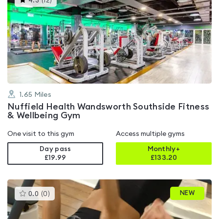
4.3
(
12
)
gyms
is
rated
4.3
out
of
5
1.65
Miles
Nuffield Health Wandsworth Southside Fitness
& Wellbeing Gym
One visit to this gym
Access multiple gyms
Day pass
Monthly+
£19.99
£
133.20
This
NEW
0.0
(
0
)
gyms
is
rated
0.0