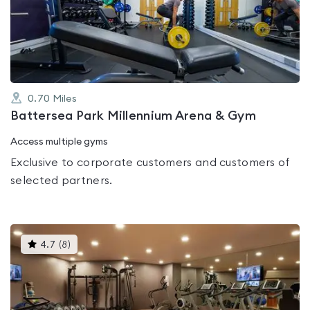
out
of
5
0.70
Miles
Battersea Park Millennium Arena & Gym
Access multiple gyms
Exclusive to corporate customers and customers of
selected partners.
This
4.7
(
8
)
gyms
is
rated
4.7
out
of
5