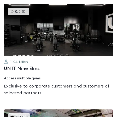
This
0.0
(
0
)
gyms
is
rated
0.0
out
of
5
1.64
Miles
UN1T Nine Elms
Access multiple gyms
Exclusive to corporate customers and customers of
selected partners.
This