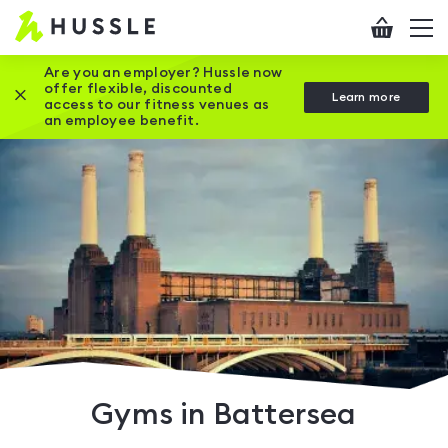
Hussle
Checkout
To
-
me
vi
Home
Are you an employer? Hussle now
offer flexible, discounted
Close this promotion banner
Learn more
page
access to our fitness venues as
an employee benefit.
Gyms in Battersea