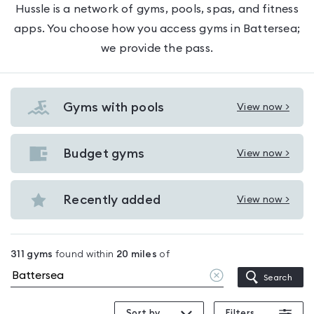
Hussle is a network of gyms, pools, spas, and fitness
apps. You choose how you access gyms in Battersea;
we provide the pass.
Gyms with pools
View now >
View
Gyms
with
Budget gyms
View now >
View
pools
Budget
in
gyms
Recently added
View now >
Battersea
View
in
Recently
Battersea
added
311
gyms
found within
20
miles
of
in
Clear
Search
Battersea
location
Sort by
Filters