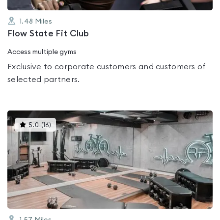
1.48
Miles
Flow State Fit Club
Access multiple gyms
Exclusive to corporate customers and customers of
selected partners.
This
5.0
(
16
)
gyms
is
rated
5.0
out
of
5