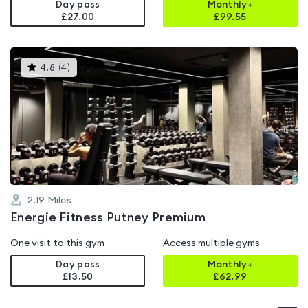
Day pass
Monthly+
£27.00
£
99.55
This
4.8
(
4
)
gyms
is
rated
4.8
out
of
5
2.19
Miles
Energie Fitness Putney Premium
One visit to this gym
Access multiple gyms
Day pass
Monthly+
£13.50
£
62.99