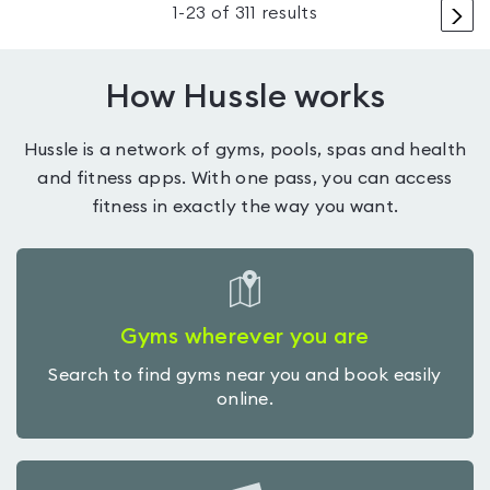
>
1
-
23
of
311
results
How Hussle works
Hussle is a network of gyms, pools, spas and health
and fitness apps. With one pass, you can access
fitness in exactly the way you want.
Gyms wherever you are
Search to find gyms near you and book easily
online.