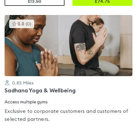
£13.50
£
74.75
This
0.0
(
0
)
gyms
is
rated
0.0
out
of
5
0.83
Miles
Sadhana Yoga & Wellbeing
Access multiple gyms
Exclusive to corporate customers and customers of
selected partners.