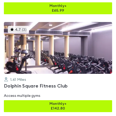
Monthly+
£
65.99
This
4.7
(
3
)
gyms
is
rated
4.7
out
of
5
1.61
Miles
Dolphin Square Fitness Club
Access multiple gyms
Monthly+
£
142.80