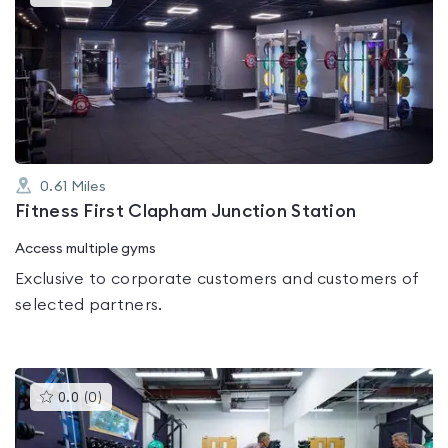
gyms
is
rated
4.4
out
of
5
0.61
Miles
Fitness First Clapham Junction Station
Access multiple gyms
Exclusive to corporate customers and customers of
selected partners.
This
0.0
(
0
)
gyms
is
rated
0.0