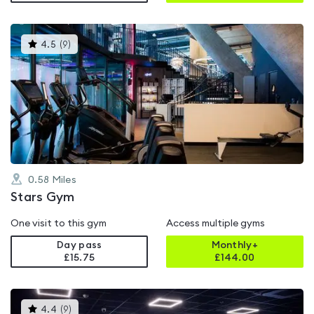
This
4.5
(
9
)
gyms
is
rated
4.5
out
of
5
0.58
Miles
Stars Gym
One visit to this gym
Access multiple gyms
Day pass
Monthly+
£15.75
£
144.00
This
4.4
(
9
)