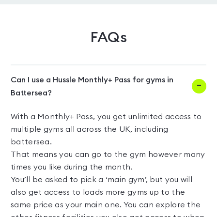
FAQs
Can I use a Hussle Monthly+ Pass for gyms in
Battersea?
With a Monthly+ Pass, you get unlimited access to
multiple gyms all across the UK, including
battersea.
That means you can go to the gym however many
times you like during the month.
You’ll be asked to pick a ‘main gym’, but you will
also get access to loads more gyms up to the
same price as your main one. You can explore the