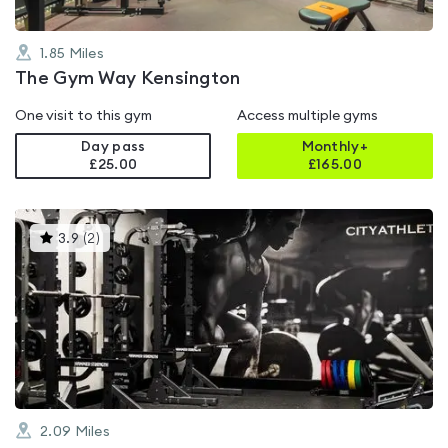
1.85
Miles
The Gym Way Kensington
One visit to this gym
Access multiple gyms
Day pass
Monthly+
£25.00
£
165.00
This
3.9
(
2
)
gyms
is
rated
3.9
out
of
5
2.09
Miles