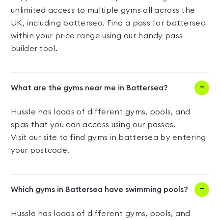
unlimited access to multiple gyms all across the
UK, including battersea. Find a pass for battersea
within your price range using our handy pass
builder tool.
What are the gyms near me in Battersea?
Hussle has loads of different gyms, pools, and
spas that you can access using our passes.
Visit our site to find gyms in battersea by entering
your postcode.
Which gyms in Battersea have swimming pools?
Hussle has loads of different gyms, pools, and