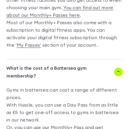
other fitness facilities you also get access to when
choosing your main gym.
You can find out more
about our Monthly+ Passes here
.
Most of our Monthly+ Passes also come with a
subscription to digital fitness apps. You can
activate your digital fitness subscription through
the '
My Passes'
section of your account.
What is the cost of a Battersea gym
membership?
Gyms in battersea can cost a range of different
prices.
With Hussle, you can use a Day Pass from as little
as £5 to get one-off access to gyms in battersea
in our network
Or, you can use our Monthly+ Pass and get