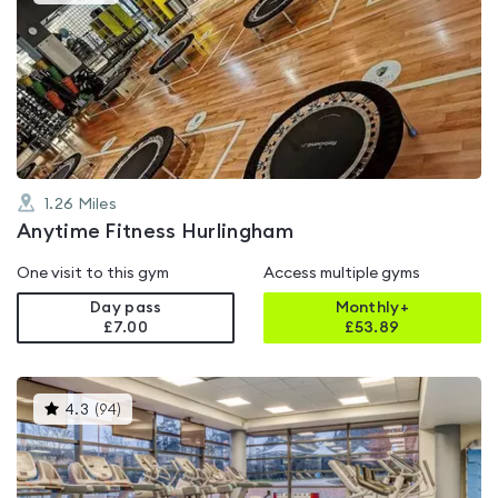
gyms
is
rated
5.0
out
of
5
1.26
Miles
Anytime Fitness Hurlingham
One visit to this gym
Access multiple gyms
Day pass
Monthly+
£7.00
£
53.89
This
4.3
(
94
)
gyms
is
rated
4.3
out
of