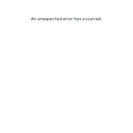
An unexpected error has occurred
.