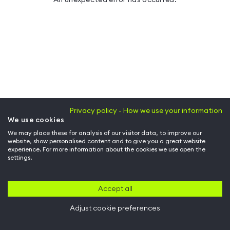
Privacy policy - How we use your information
We use cookies
We may place these for analysis of our visitor data, to improve our
website, show personalised content and to give you a great website
experience. For more information about the cookies we use open the
settings.
Accept all
Adjust cookie preferences