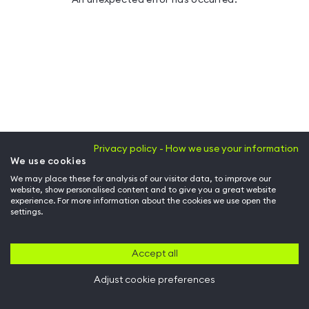
Privacy policy - How we use your information
We use cookies
We may place these for analysis of our visitor data, to improve our
website, show personalised content and to give you a great website
experience. For more information about the cookies we use open the
settings.
Accept all
Adjust cookie preferences