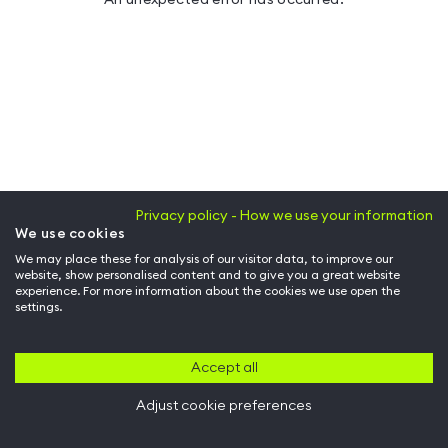
Privacy policy - How we use your information
We use cookies
We may place these for analysis of our visitor data, to improve our
website, show personalised content and to give you a great website
experience. For more information about the cookies we use open the
settings.
Accept all
Adjust cookie preferences