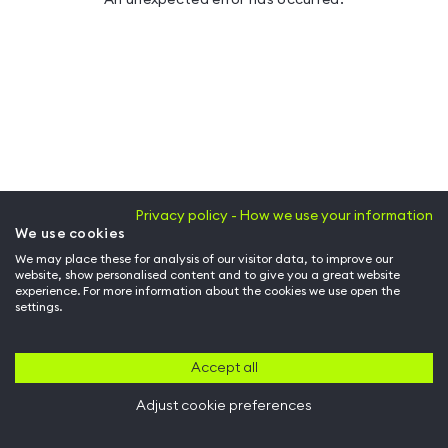
Privacy policy - How we use your information
We use cookies
We may place these for analysis of our visitor data, to improve our
website, show personalised content and to give you a great website
experience. For more information about the cookies we use open the
settings.
Accept all
Adjust cookie preferences