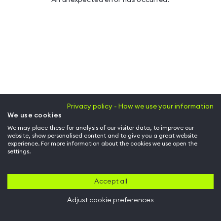
Privacy policy - How we use your information
We use cookies
We may place these for analysis of our visitor data, to improve our
website, show personalised content and to give you a great website
experience. For more information about the cookies we use open the
settings.
Accept all
Adjust cookie preferences