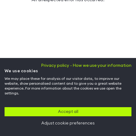
Privacy policy - How we use your information
We use cookies
We may place these for analysis of our visitor data, to improve our
website, show personalised content and to give you a great website
experience. For more information about the cookies we use open the
settings.
Accept all
Adjust cookie preferences