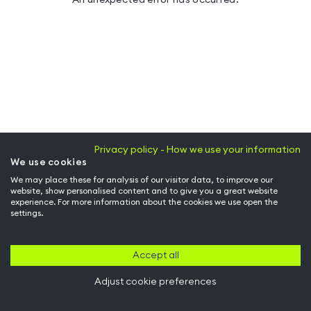
Privacy policy - How we use your information
We use cookies
We may place these for analysis of our visitor data, to improve our
website, show personalised content and to give you a great website
experience. For more information about the cookies we use open the
settings.
Accept all
Adjust cookie preferences