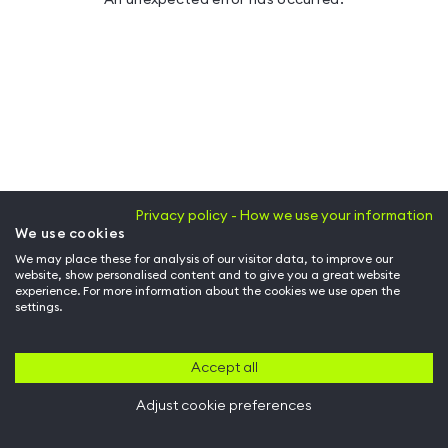
Privacy policy - How we use your information
We use cookies
We may place these for analysis of our visitor data, to improve our
website, show personalised content and to give you a great website
experience. For more information about the cookies we use open the
settings.
Accept all
Adjust cookie preferences