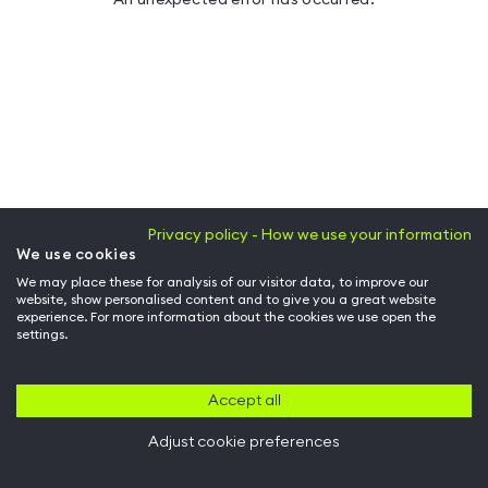
Privacy policy - How we use your information
We use cookies
We may place these for analysis of our visitor data, to improve our
website, show personalised content and to give you a great website
experience. For more information about the cookies we use open the
settings.
Accept all
Adjust cookie preferences