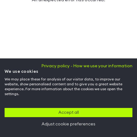
Privacy policy - How we use your information
We use cookies
We may place these for analysis of our visitor data, to improve our
website, show personalised content and to give you a great website
experience. For more information about the cookies we use open the
settings.
Accept all
Adjust cookie preferences