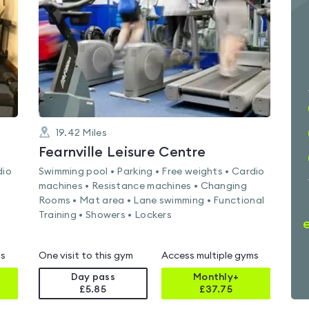
of
5
19.42
Miles
Fearnville Leisure Centre
dio
Swimming pool • Parking • Free weights • Cardio
machines • Resistance machines • Changing
Rooms • Mat area • Lane swimming • Functional
Training • Showers • Lockers
ms
One visit to this gym
Access multiple gyms
Day pass
Monthly+
£5.85
£
37.75