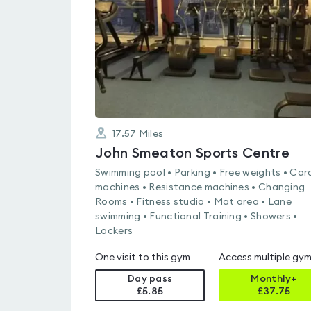
of
5
17.57
Miles
John Smeaton Sports Centre
Swimming pool • Parking • Free weights • Car
machines • Resistance machines • Changing
Rooms • Fitness studio • Mat area • Lane
swimming • Functional Training • Showers •
Lockers
One visit to this gym
Access multiple gy
Day pass
Monthly+
£5.85
£
37.75