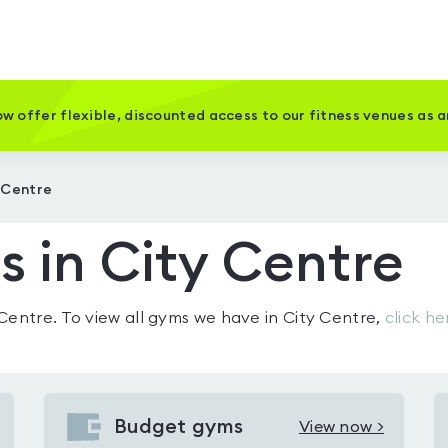
w offer flexible, discounted access to our fitness venues as 
 Centre
 in City Centre
 Centre
. To view all gyms we have in
City Centre
,
click he
Budget gyms
View now >
View