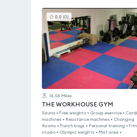
This
0.0
(
0
)
gyms
is
rated
0.0
out
of
5
16.58
Miles
THE WORKHOUSE GYM
Sauna • Free weights • Group exercise • Card
machines • Resistance machines • Changing
Rooms • Punch bags • Personal training • Fit
studio • Olympic weights • Mat area •