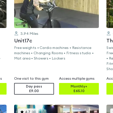
3.94
Miles
Unit17c
Free weights • Cardio machines • Resistance
Swi
machines • Changing Rooms • Fitness studio •
Fre
•
Mat area • Showers • Lockers
• R
Fit
Sho
ms
One visit to this gym
Access multiple gyms
Acc
Day pass
Monthly+
£9.00
£
65.10
This
4.7
(
4
)