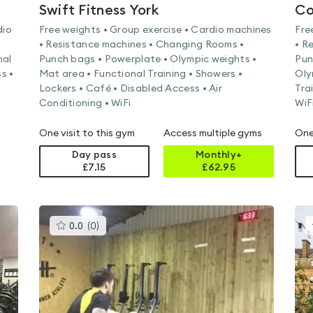
Swift Fitness York
Co
dio
Free weights • Group exercise • Cardio machines
Fre
• Resistance machines • Changing Rooms •
• R
nal
Punch bags • Powerplate • Olympic weights •
Pun
s •
Mat area • Functional Training • Showers •
Oly
Lockers • Café • Disabled Access • Air
Tra
Conditioning • WiFi
WiF
One visit to this gym
Access multiple gyms
One
Day pass
Monthly+
£7.15
£
62.95
This
0.0
(
0
)
gyms
is
rated
0.0
out
of
5