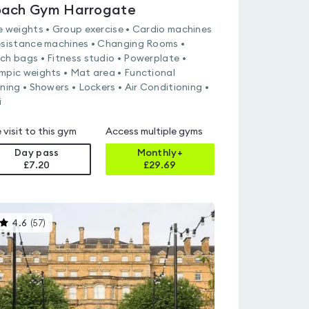
ach Gym Harrogate
e weights • Group exercise • Cardio machines
esistance machines • Changing Rooms •
ch bags • Fitness studio • Powerplate •
mpic weights • Mat area • Functional
ining • Showers • Lockers • Air Conditioning •
i
 visit to this gym
Access multiple gyms
Day pass
Monthly+
£7.20
£
29.69
This
4.6
(
57
)
gyms
is
rated
4.6
out
of
5