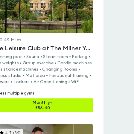
0.49
Miles
The Leisure Club at The Milner York
mming pool • Sauna • Steam room • Parking •
e weights • Group exercise • Cardio machines
esistance machines • Changing Rooms •
ness studio • Mat area • Functional Training •
wers • Lockers • Air Conditioning • WiFi
ess multiple gyms
Monthly+
£
56.40
This
4.7
(
36
)