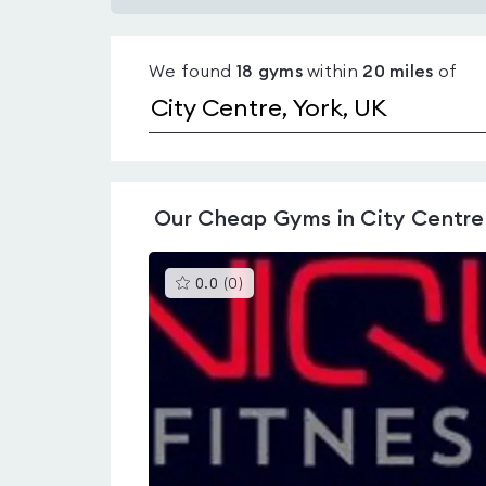
Gyms
with
We found
18
gyms
within
20
miles
of
pools
in
City
Centre
Our
Cheap Gyms in City Centre
This
0.0
(
0
)
gyms
is
rated
0.0
out
of
5