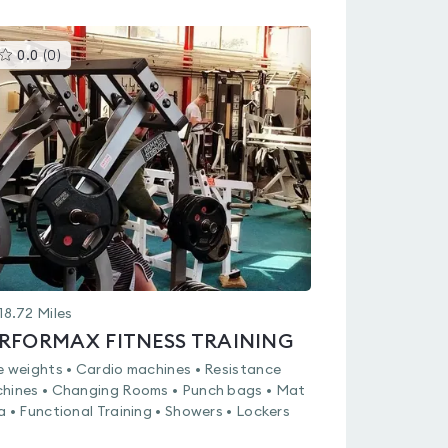
This
0.0
(
0
)
gyms
is
rated
0.0
out
of
5
18.72
Miles
RFORMAX FITNESS TRAINING
e weights • Cardio machines • Resistance
hines • Changing Rooms • Punch bags • Mat
a • Functional Training • Showers • Lockers