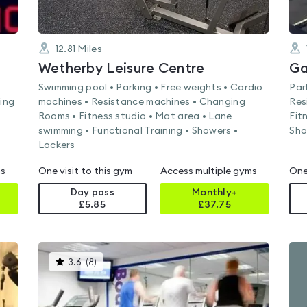
12.81
Miles
Wetherby Leisure Centre
Ga
Swimming pool • Parking • Free weights • Cardio
Par
ning
machines • Resistance machines • Changing
Res
Rooms • Fitness studio • Mat area • Lane
Fit
swimming • Functional Training • Showers •
Sho
Lockers
ms
One visit to this gym
Access multiple gyms
One
Day pass
Monthly+
£5.85
£
37.75
This
3.6
(
8
)
gyms
is
rated
3.6
out