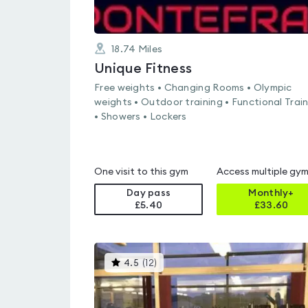
18.74
Miles
Unique Fitness
Free weights • Changing Rooms • Olympic
weights • Outdoor training • Functional Trai
• Showers • Lockers
One visit to this gym
Access multiple gy
Day pass
Monthly+
£5.40
£
33.60
This
4.5
(
12
)
gyms
is
rated
4.5
out