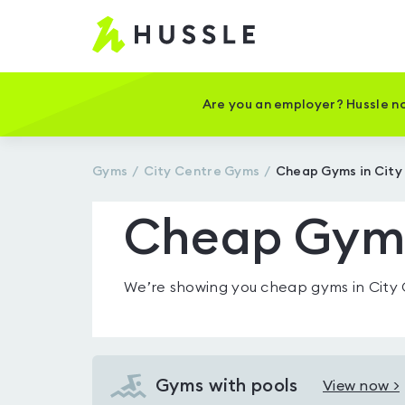
Hussle
-
Home
page
Are you an employer? Hussle no
Gyms
City Centre
Gyms
Cheap Gyms in City
Cheap Gyms
We’re showing you
cheap gyms in City
Gyms with pools
View now >
View