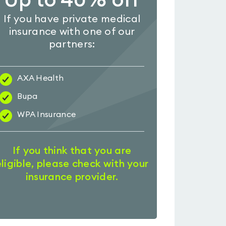
Up to 40% off
If you have private medical
insurance with one of our
partners:
AXA Health
Bupa
WPA Insurance
If you think that you are
eligible, please check with your
insurance provider.