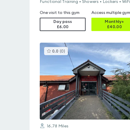
Functional Training • Showers • Lockers • WiF
One visit to this gym
Access multiple gy
Day pass
Monthly+
£6.00
£
40.00
This
0.0
(
0
)
gyms
is
rated
0.0
out
of
5
16.78
Miles