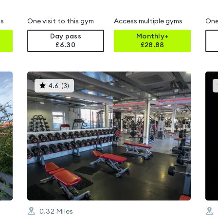
i
ms
One visit to this gym
Access multiple gyms
One
Day pass
Monthly+
£6.30
£
28.88
This
4.6
(
3
)
gyms
is
rated
4.6
out
of
5
0.32
Miles