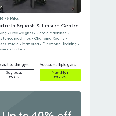
16.75
Miles
rforth Squash & Leisure Centre
king • Free weights • Cardio machines •
istance machines • Changing Rooms •
ness studio • Mat area • Functional Training •
wers • Lockers
 visit to this gym
Access multiple gyms
Day pass
Monthly+
£5.85
£
37.75