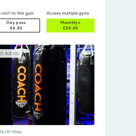
 visit to this gym
Access multiple gyms
Day pass
Monthly+
£6.30
£
34.65
This
0.0
(
0
)
gyms
is
rated
0.0
out
of
5
18.05
Miles