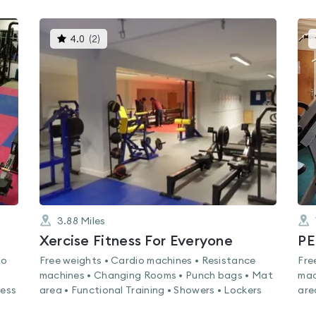
This
4.0
(
2
)
gyms
is
rated
4.0
out
of
5
3.88
Miles
Xercise Fitness For Everyone
PE
io
Free weights • Cardio machines • Resistance
Fre
machines • Changing Rooms • Punch bags • Mat
mac
ness
area • Functional Training • Showers • Lockers
are