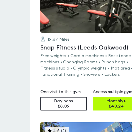
19.67
Miles
Snap Fitness (Leeds Oakwood)
Free weights • Cardio machines • Resistance
machines • Changing Rooms • Punch bags •
Fitness studio • Olympic weights • Mat area 
Functional Training • Showers • Lockers
One visit to this gym
Access multiple gy
Day pass
Monthly+
£8.09
£
40.24
This
4.5
(
2
)