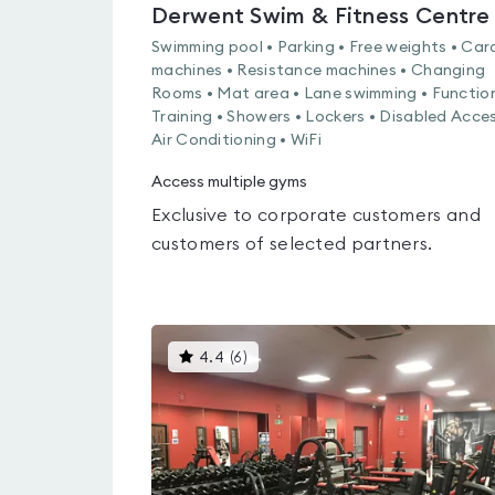
Derwent Swim & Fitness Centre
Swimming pool • Parking • Free weights • Car
machines • Resistance machines • Changing
Rooms • Mat area • Lane swimming • Functio
Training • Showers • Lockers • Disabled Acces
Air Conditioning • WiFi
Access multiple gyms
Exclusive to corporate customers and
customers of selected partners.
This
4.4
(
6
)
gyms
is
rated
4.4
out
of
5