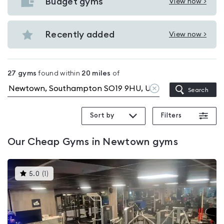
with
Budget gyms
View now >
View
pools
Budget
in
gyms
Recently added
View now >
Newtown
View
in
Recently
Newtown
added
27
gyms
found within
20
miles
of
in
Clear
Search
Newtown
location
Sort by
Filters
Our
Cheap Gyms in Newtown
gyms
This
5.0
(
1
)
gyms
is
rated
5.0
out
of
5