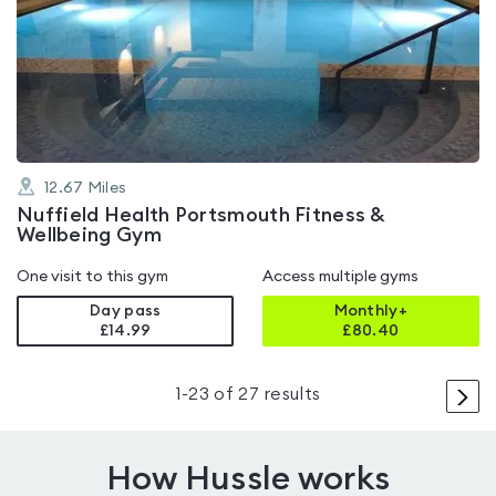
rated
4.7
out
of
5
12.67
Miles
Nuffield Health Portsmouth Fitness &
Wellbeing Gym
One visit to this gym
Access multiple gyms
Day pass
Monthly+
£14.99
£
80.40
>
1
-
23
of
27
results
How Hussle works