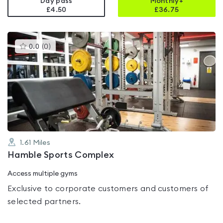
Day pass
Monthly+
£4.50
£
36.75
This
0.0
(
0
)
gyms
is
rated
0.0
out
of
5
1.61
Miles
Hamble Sports Complex
Access multiple gyms
Exclusive to corporate customers and customers of
selected partners.