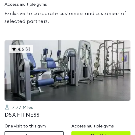
Access multiple gyms
Exclusive to corporate customers and customers of
selected partners.
This
4.5
(
7
)
gyms
is
rated
4.5
out
of
5
7.77
Miles
DSX FITNESS
One visit to this gym
Access multiple gyms