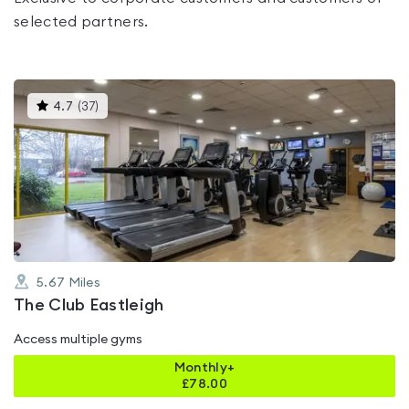
selected partners.
This
4.7
(
37
)
gyms
is
rated
4.7
out
of
5
5.67
Miles
The Club Eastleigh
Access multiple gyms
Monthly+
£
78.00