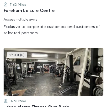
7.62
Miles
Fareham Leisure Centre
Access multiple gyms
Exclusive to corporate customers and customers of
selected partners.
This
0.0
(
0
)
gyms
is
rated
0.0
out
of
5
14.91
Miles