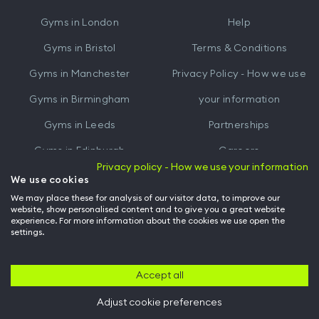
iTunes
Google
Gyms in
London
Help
Play
Gyms in
Bristol
Terms & Conditions
Gyms in
Manchester
Privacy Policy - How we use
Gyms in
Birmingham
your information
Gyms in
Leeds
Partnerships
Gyms in
Edinburgh
Careers
Privacy policy - How we use your information
Gyms in
Cardiff
Gym Owners
We use cookies
We may place these for analysis of our visitor data, to improve our
Hussle for Employees
website, show personalised content and to give you a great website
experience. For more information about the cookies we use open the
settings.
© Archway Fitness Ltd trading as Hussle
2026
. All rights reserved.
Company no. 14042412. Registered address 20-22 Wenlock Road, London,
N1 7GU. VAT no. 410881319.
Accept all
Adjust cookie preferences
Back to top of page