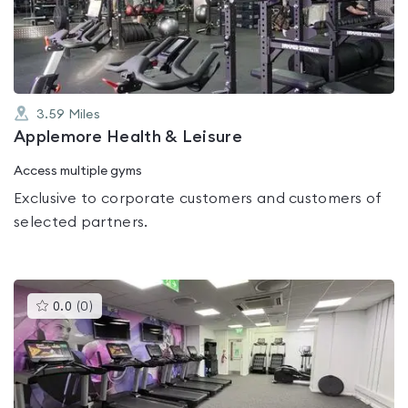
of
5
3.59
Miles
Applemore Health & Leisure
Access multiple gyms
Exclusive to corporate customers and customers of
selected partners.
This
0.0
(
0
)
gyms
is
rated
0.0
out
of
5