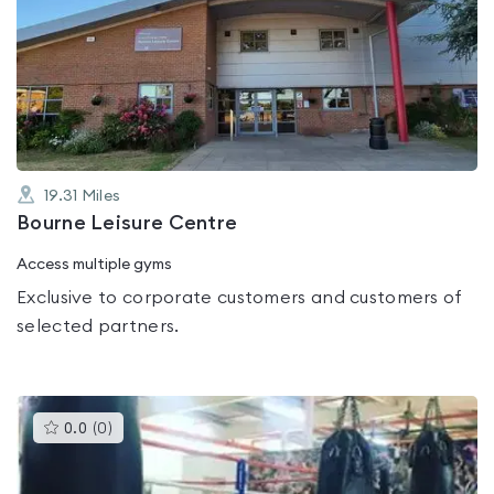
is
rated
0.0
out
of
5
19.31
Miles
Bourne Leisure Centre
Access multiple gyms
Exclusive to corporate customers and customers of
selected partners.
This
0.0
(
0
)
gyms
is
rated
0.0