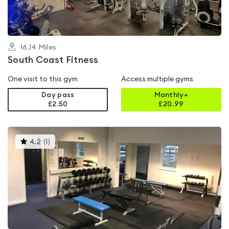
16.14
Miles
South Coast Fitness
One visit to this gym
Access multiple gyms
Day pass
Monthly+
£2.50
£
20.99
This
4.2
(
1
)
gyms
is
rated
4.2
out
of
5