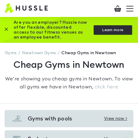
Hussle
Checkout
To
-
me
vi
Home
Are you an employer? Hussle now
offer flexible, discounted
Close this promotion banner
Learn more
page
access to our fitness venues as
an employee benefit.
Gyms
Newtown
Gyms
Cheap Gyms in Newtown
Cheap Gyms in Newtown
We’re showing you
cheap gyms in Newtown
. To view
all gyms we have in
Newtown
,
click here
Gyms with pools
View now >
View
Gyms