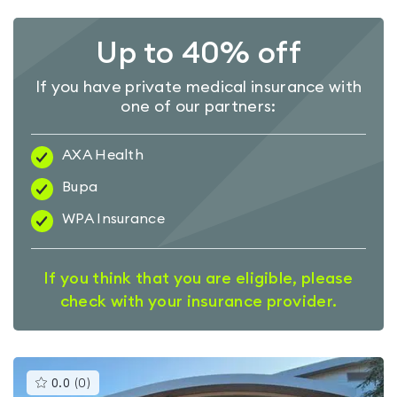
Up to 40% off
If you have private medical insurance with
one of our partners:
AXA Health
Bupa
WPA Insurance
If you think that you are eligible, please
check with your insurance provider.
This
0.0
(
0
)
gyms