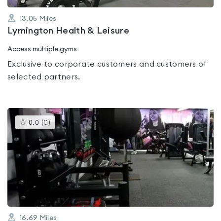
13.05
Miles
Lymington Health & Leisure
Access multiple gyms
Exclusive to corporate customers and customers of
selected partners.
This
0.0
(
0
)
gyms
is
rated
0.0
out
of
5
16.69
Miles