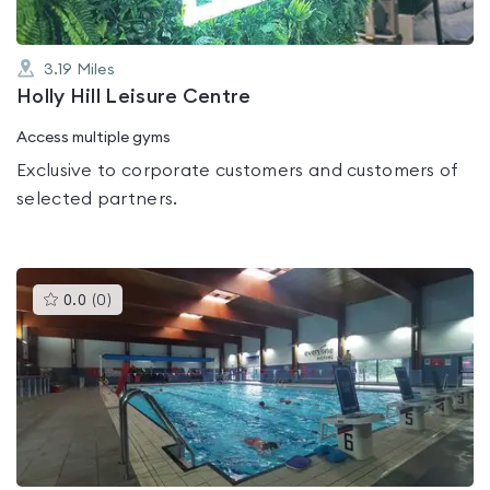
3.19
Miles
Holly Hill Leisure Centre
Access multiple gyms
Exclusive to corporate customers and customers of
selected partners.
This
0.0
(
0
)
gyms
is
rated
0.0
out
of
5