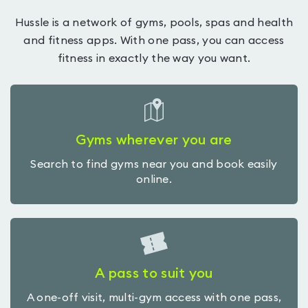
Hussle is a network of gyms, pools, spas and health
and fitness apps. With one pass, you can access
fitness in exactly the way you want.
Gyms wherever you are
Search to find gyms near you and book easily
online.
A pass to suit you
A one-off visit, multi-gym access with one pass,