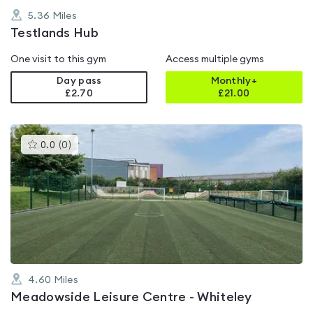
5.36
Miles
Testlands Hub
One visit to this gym
Access multiple gyms
Day pass
Monthly+
£2.70
£
21.00
This
0.0
(
0
)
gyms
is
rated
0.0
out
of
5
4.60
Miles
Meadowside Leisure Centre - Whiteley