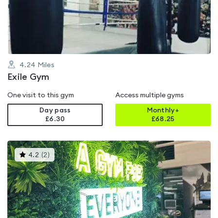
out
of
5
4.24
Miles
Exile Gym
One visit to this gym
Access multiple gyms
Day pass
Monthly+
£6.30
£
68.25
This
4.2
(
2
)
gyms
is
rated
4.2
out
of
5