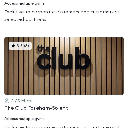
Access multiple gyms
Exclusive to corporate customers and customers of
selected partners.
This
3.8
(
8
)
gyms
is
rated
3.8
out
of
5
5.35
Miles
The Club Fareham-Solent
Access multiple gyms
Exclusive to corporate customers and customers of