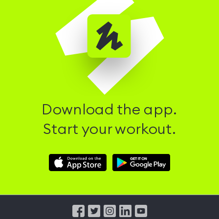
Download the app.
Start your workout.
Download
Download
Hussle
Hussle
iOS
Android
App
App
from
from