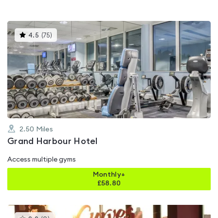
This
4.5
(
75
)
gyms
is
rated
4.5
out
of
5
2.50
Miles
Grand Harbour Hotel
Access multiple gyms
Monthly+
£
58.80
This