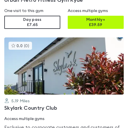
Urban Metro Fitness Gym Ryde
One visit to this gym
Access multiple gyms
Day pass
Monthly+
£7.65
£
39.59
This
0.0
(
0
)
gyms
is
rated
0.0
out
of
5
5.19
Miles
Skylark Country Club
Access multiple gyms
Exclusive to corporate customers and customers of