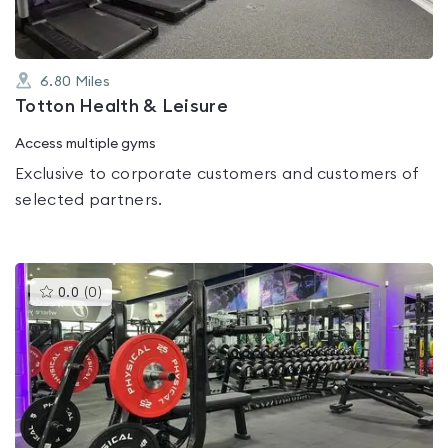
6.80
Miles
Totton Health & Leisure
Access multiple gyms
Exclusive to corporate customers and customers of
selected partners.
This
0.0
(
0
)
gyms
is
rated
0.0
out
of
5