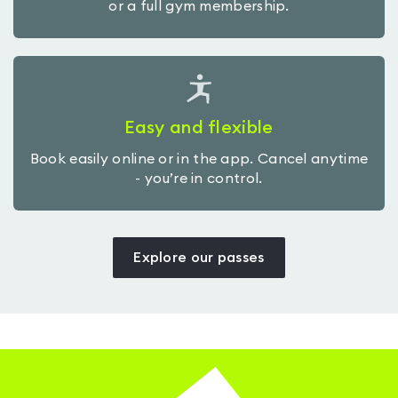
or a full gym membership.
Easy and flexible
Book easily online or in the app. Cancel anytime
- you’re in control.
Explore our passes