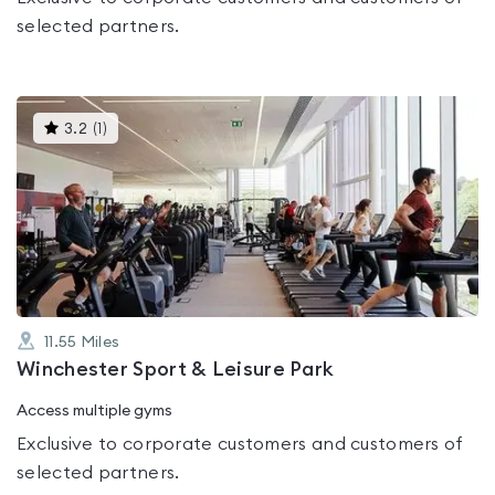
selected partners.
This
3.2
(
1
)
gyms
is
rated
3.2
out
of
5
11.55
Miles
Winchester Sport & Leisure Park
Access multiple gyms
Exclusive to corporate customers and customers of
selected partners.