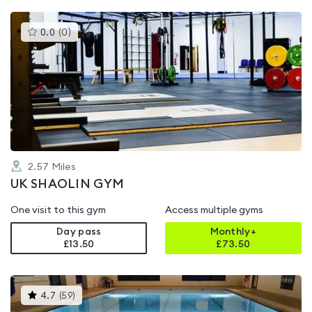
This
0.0
(
0
)
gyms
is
rated
0.0
out
of
5
2.57
Miles
UK SHAOLIN GYM
One visit to this gym
Access multiple gyms
Day pass
Monthly+
£13.50
£
73.50
This
4.7
(
59
)
gyms
is