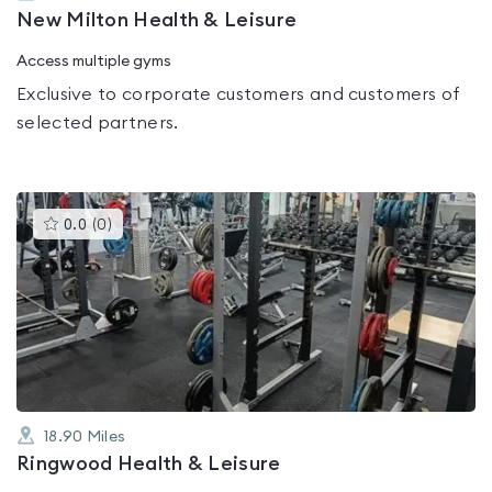
New Milton Health & Leisure
Access multiple gyms
Exclusive to corporate customers and customers of
selected partners.
This
0.0
(
0
)
gyms
is
rated
0.0
out
of
5
18.90
Miles
Ringwood Health & Leisure