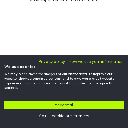
Privacy policy - How we use your information
We use cookies
We may place these for analysis of our visitor data, to improve our
website, show personalised content and to give you a great website
experience. For more information about the cookies we use open the
settings.
Accept all
Adjust cookie preferences