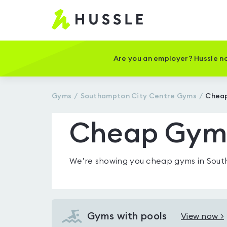
Hussle
-
Home
page
Are you an employer? Hussle no
Gyms
Southampton City Centre
Gyms
Cheap
Cheap Gyms
We’re showing you
cheap gyms in Sout
Gyms with pools
View now >
View