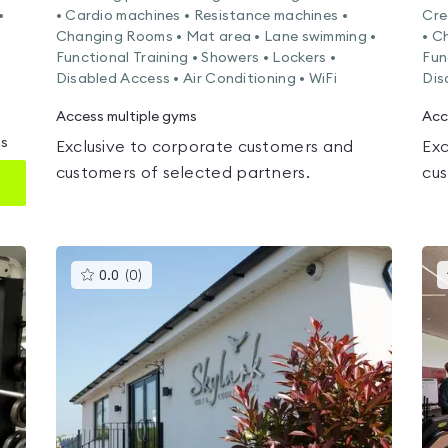
•
• Cardio machines • Resistance machines •
Cre
Changing Rooms • Mat area • Lane swimming •
• C
Functional Training • Showers • Lockers •
Fun
Disabled Access • Air Conditioning • WiFi
Dis
Access multiple gyms
Acc
ms
Exclusive to corporate customers and
Exc
customers of selected partners.
cus
This
0.0
(
0
)
gyms
is
rated
0.0
out
of
5