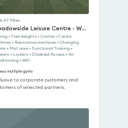
6.97
Miles
Meadowside Leisure Centre - Whiteley
king • Free weights • Creche • Cardio
hines • Resistance machines • Changing
ms • Mat area • Functional Training •
wers • Lockers • Disabled Access • Air
ditioning • WiFi
ess multiple gyms
lusive to corporate customers and
tomers of selected partners.