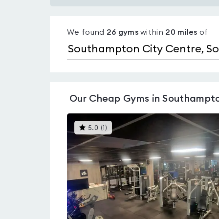
Gyms
with
We found
26
gyms
within
20
miles
of
pools
in
Southampton
City
Centre
Our
Cheap Gyms in Southampto
This
5.0
(
1
)
gyms
is
rated
5.0
out
of
5