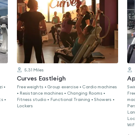
rated
0.0
out
of
5
5.31
Miles
Curves Eastleigh
Ap
i •
Free weights • Group exercise • Cardio machines
Swi
• Resistance machines • Changing Rooms •
Fre
s •
Fitness studio • Functional Training • Showers •
mac
Lockers
Per
Lan
Loc
WiF