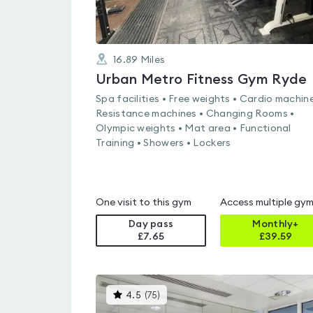
16.89
Miles
Urban Metro Fitness Gym Ryde
Spa facilities • Free weights • Cardio machine
Resistance machines • Changing Rooms •
Olympic weights • Mat area • Functional
Training • Showers • Lockers
One visit to this gym
Access multiple gy
Day pass
Monthly+
£7.65
£
39.59
This
4.5
(
75
)
gyms
is