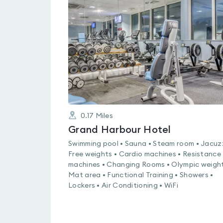
rated
4.5
out
of
5
0.17
Miles
Grand Harbour Hotel
Swimming pool • Sauna • Steam room • Jacuzz
Free weights • Cardio machines • Resistance
machines • Changing Rooms • Olympic weight
Mat area • Functional Training • Showers •
Lockers • Air Conditioning • WiFi