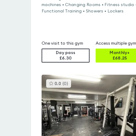
machines • Changing Rooms • Fitness studio 
Functional Training • Showers • Lockers
One visit to this gym
Access multiple gy
Day pass
Monthly+
£6.30
£
68.25
This
0.0
(
0
)
gyms
is
rated
0.0
out
of
5