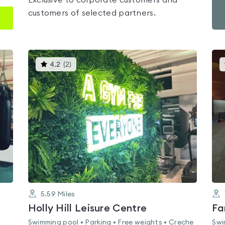
Exclusive to corporate customers and
customers of selected partners.
This
4.2
(
2
)
gyms
is
rated
4.2
out
of
5
5.59
Miles
Holly Hill Leisure Centre
Fa
Swimming pool • Parking • Free weights • Creche
Swi