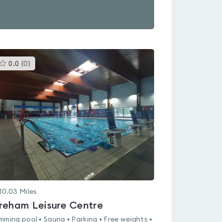
This
0.0
(
0
)
gyms
is
rated
0.0
out
of
5
10.03
Miles
reham Leisure Centre
mming pool • Sauna • Parking • Free weights •