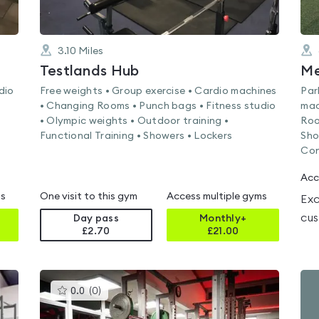
3.10
Miles
Testlands Hub
dio
Free weights • Group exercise • Cardio machines
Par
• Changing Rooms • Punch bags • Fitness studio
mac
• Olympic weights • Outdoor training •
Roo
Functional Training • Showers • Lockers
Sho
Con
Acc
ms
One visit to this gym
Access multiple gyms
Exc
cus
Day pass
Monthly+
£2.70
£
21.00
This
0.0
(
0
)
gyms
is
rated