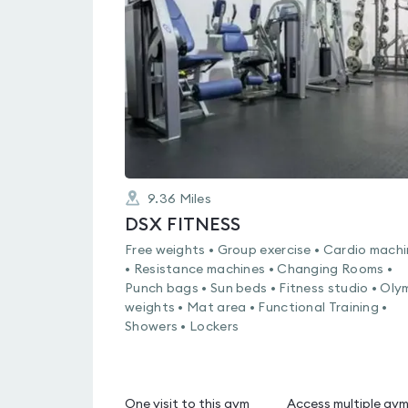
4.5
out
of
5
9.36
Miles
DSX FITNESS
Free weights • Group exercise • Cardio mach
• Resistance machines • Changing Rooms •
Punch bags • Sun beds • Fitness studio • Oly
weights • Mat area • Functional Training •
Showers • Lockers
One visit to this gym
Access multiple gy