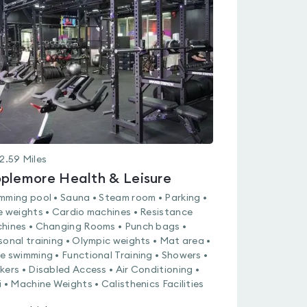
rated
0.0
out
of
5
2.59
Miles
plemore Health & Leisure
mming pool • Sauna • Steam room • Parking •
e weights • Cardio machines • Resistance
hines • Changing Rooms • Punch bags •
sonal training • Olympic weights • Mat area •
e swimming • Functional Training • Showers •
kers • Disabled Access • Air Conditioning •
i • Machine Weights • Calisthenics Facilities