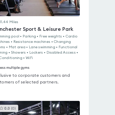
11.44
Miles
nchester Sport & Leisure Park
mming pool • Parking • Free weights • Cardio
hines • Resistance machines • Changing
ms • Mat area • Lane swimming • Functional
ining • Showers • Lockers • Disabled Access •
 Conditioning • WiFi
ess multiple gyms
lusive to corporate customers and
tomers of selected partners.
This
0.0
(
0
)
gyms
is