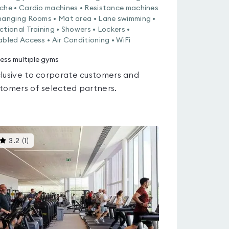
che • Cardio machines • Resistance machines
hanging Rooms • Mat area • Lane swimming •
ctional Training • Showers • Lockers •
abled Access • Air Conditioning • WiFi
ess multiple gyms
lusive to corporate customers and
tomers of selected partners.
This
3.2
(
1
)
gyms
is
rated
3.2
out
of
5