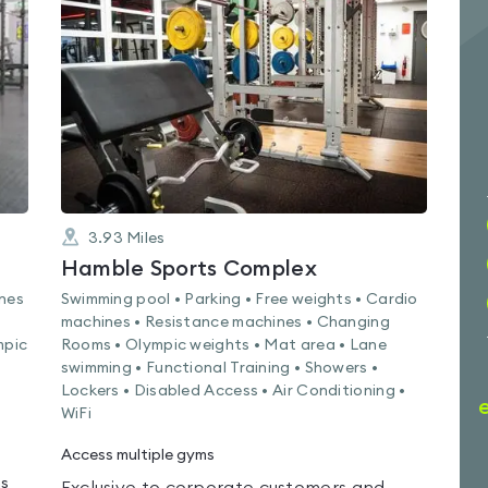
0.0
out
of
5
3.93
Miles
Hamble Sports Complex
ines
Swimming pool • Parking • Free weights • Cardio
machines • Resistance machines • Changing
mpic
Rooms • Olympic weights • Mat area • Lane
swimming • Functional Training • Showers •
Lockers • Disabled Access • Air Conditioning •
WiFi
Access multiple gyms
ms