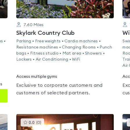
7.60
Miles
Skylark Country Club
Wi
s •
Parking • Free weights • Cardio machines •
Swi
Resistance machines • Changing Rooms • Punch
mac
bags • Fitness studio • Mat area • Showers •
Roo
Lockers • Air Conditioning • WiFi
Tra
Air
Access multiple gyms
Acc
ms
Exclusive to corporate customers and
Exc
customers of selected partners.
cus
This
0.0
(
0
)
gyms
is