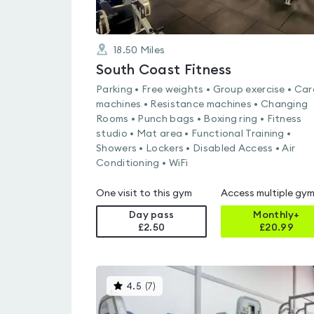
18.50
Miles
South Coast Fitness
Parking • Free weights • Group exercise • Car
machines • Resistance machines • Changing
Rooms • Punch bags • Boxing ring • Fitness
studio • Mat area • Functional Training •
Showers • Lockers • Disabled Access • Air
Conditioning • WiFi
One visit to this gym
Access multiple gy
Day pass
Monthly+
£2.50
£
20.99
This
4.5
(
7
)
gyms
is
rated