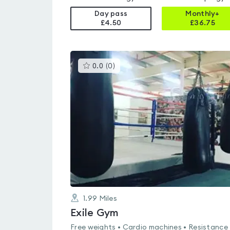
Day pass
Monthly+
£4.50
£
36.75
This
0.0
(
0
)
gyms
is
rated
0.0
out
of
5
1.99
Miles
Exile Gym
Free weights • Cardio machines • Resistance