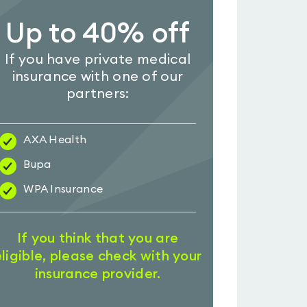
Up to 40% off
If you have private medical
insurance with one of our
partners:
AXA Health
Bupa
WPA Insurance
If you think that you are
eligible, please check with your
insurance provider.