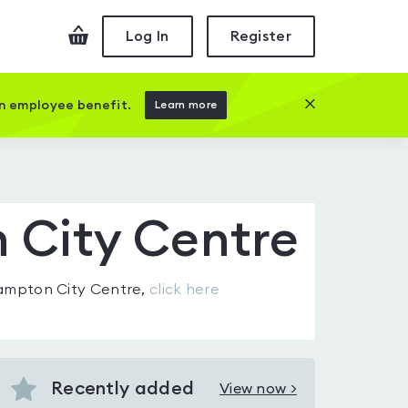
Checkout
Log In
Register
Close this prom
an employee benefit.
Learn more
 City Centre
ampton City Centre
,
click here
Recently added
View now >
View