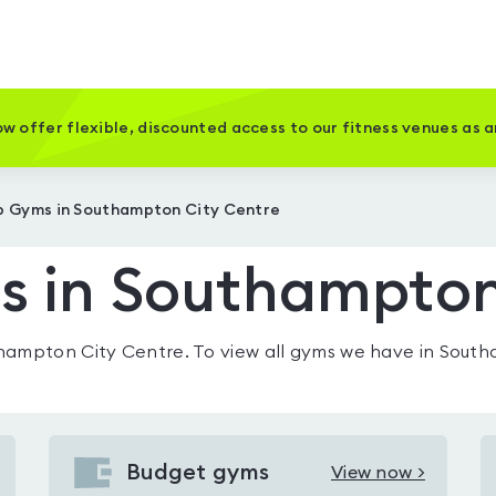
w offer flexible, discounted access to our fitness venues as 
 Gyms in Southampton City Centre
 in Southampton
hampton City Centre
. To view all gyms we have in
South
Budget gyms
View now >
View