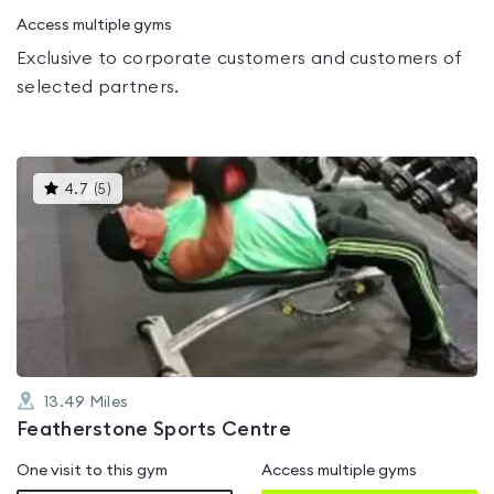
Access multiple gyms
Exclusive to corporate customers and customers of
selected partners.
This
4.7
(
5
)
gyms
is
rated
4.7
out
of
5
13.49
Miles
Featherstone Sports Centre
One visit to this gym
Access multiple gyms