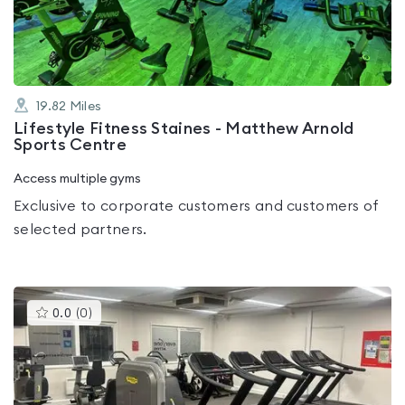
5
19.82
Miles
Lifestyle Fitness Staines - Matthew Arnold
Sports Centre
Access multiple gyms
Exclusive to corporate customers and customers of
selected partners.
This
0.0
(
0
)
gyms
is
rated
0.0
out
of
5