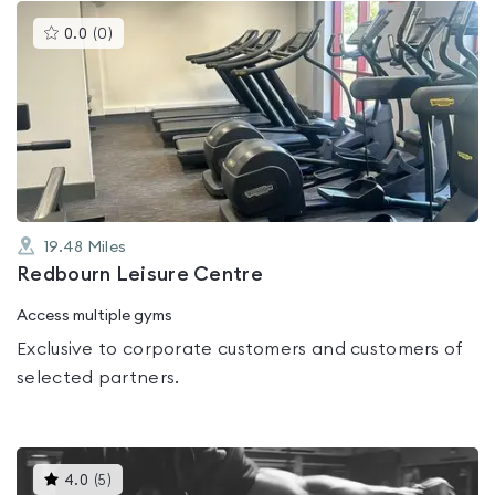
This
0.0
(
0
)
gyms
is
rated
0.0
out
of
5
19.48
Miles
Redbourn Leisure Centre
Access multiple gyms
Exclusive to corporate customers and customers of
selected partners.
This
4.0
(
5
)
gyms