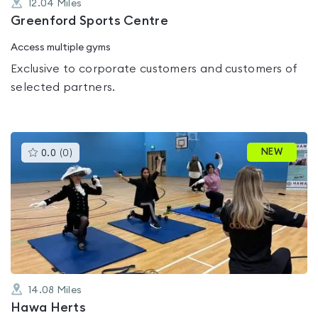
12.04
Miles
Greenford Sports Centre
Access multiple gyms
Exclusive to corporate customers and customers of
selected partners.
This
NEW
0.0
(
0
)
gyms
is
rated
0.0
out
of
5
14.08
Miles
Hawa Herts