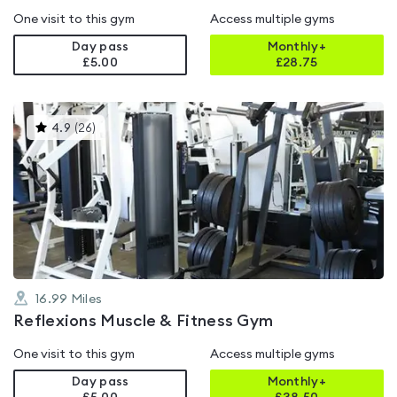
One visit to this gym
Access multiple gyms
Day pass
Monthly+
£5.00
£
28.75
This
4.9
(
26
)
gyms
is
rated
4.9
out
of
5
16.99
Miles
Reflexions Muscle & Fitness Gym
One visit to this gym
Access multiple gyms
Day pass
Monthly+