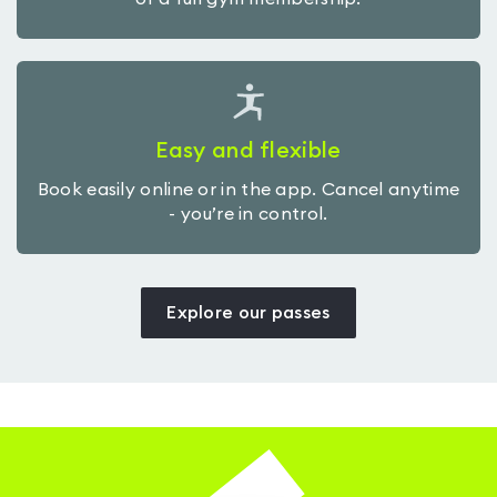
Easy and flexible
Book easily online or in the app. Cancel anytime
- you’re in control.
Explore our passes