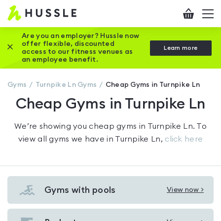
Hussle
Checkout
To
-
me
vi
Home
Are you an employer? Hussle now
offer flexible, discounted
Close this promotion banner
Learn more
page
access to our fitness venues as
an employee benefit.
Gyms
Turnpike Ln
Gyms
Cheap Gyms in Turnpike Ln
Cheap Gyms in Turnpike Ln
We’re showing you
cheap gyms in Turnpike Ln
. To
view all gyms we have in
Turnpike Ln
,
click here
Gyms with pools
View now >
View
Gyms