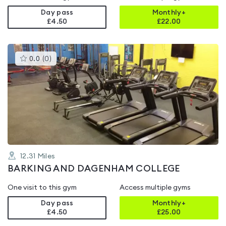
Day pass
Monthly+
£4.50
£
22.00
This
0.0
(
0
)
gyms
is
rated
0.0
out
of
5
12.31
Miles
BARKING AND DAGENHAM COLLEGE
One visit to this gym
Access multiple gyms
Day pass
Monthly+
£4.50
£
25.00