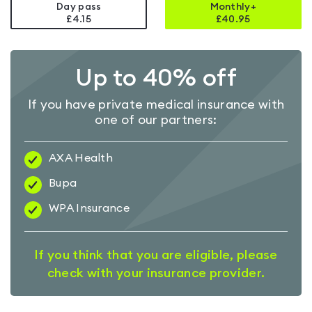
Day pass
Monthly+
£4.15
£
40.95
Up to 40% off
If you have private medical insurance with
one of our partners:
AXA Health
Bupa
WPA Insurance
If you think that you are eligible, please
check with your insurance provider.