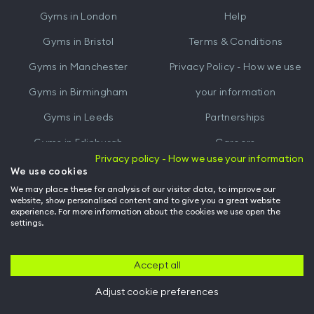
iTunes
Google
Gyms in
London
Help
Play
Gyms in
Bristol
Terms & Conditions
Gyms in
Manchester
Privacy Policy - How we use
Gyms in
Birmingham
your information
Gyms in
Leeds
Partnerships
Gyms in
Edinburgh
Careers
Privacy policy - How we use your information
Gyms in
Cardiff
Gym Owners
We use cookies
We may place these for analysis of our visitor data, to improve our
Hussle for Employees
website, show personalised content and to give you a great website
experience. For more information about the cookies we use open the
settings.
© Archway Fitness Ltd trading as Hussle
2026
. All rights reserved.
Company no. 14042412. Registered address 20-22 Wenlock Road, London,
N1 7GU. VAT no. 410881319.
Accept all
Adjust cookie preferences
Back to top of page