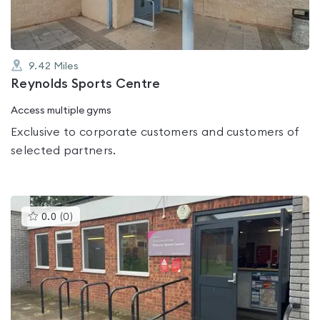
9.42
Miles
Reynolds Sports Centre
Access multiple gyms
Exclusive to corporate customers and customers of
selected partners.
This
0.0
(
0
)
gyms
is
rated
0.0
out
of
5