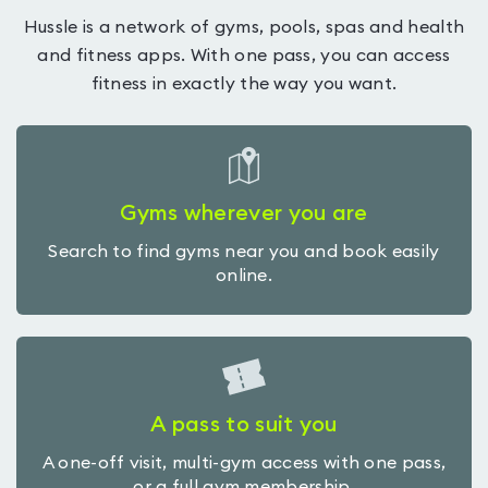
Hussle is a network of gyms, pools, spas and health
and fitness apps. With one pass, you can access
fitness in exactly the way you want.
Gyms wherever you are
Search to find gyms near you and book easily
online.
A pass to suit you
A one-off visit, multi-gym access with one pass,
or a full gym membership.