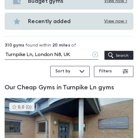
with
Budget gyms
View now >
View
pools
Budget
in
gyms
Recently added
View now >
Turnpike
View
in
Ln
Recently
Turnpike
added
Ln
310
gyms
found within
20
miles
of
in
Clear
Search
Turnpike
location
Ln
Sort by
Filters
Our
Cheap Gyms in Turnpike Ln
gyms
This
0.0
(
0
)
gyms
is
rated
0.0
out
of
5