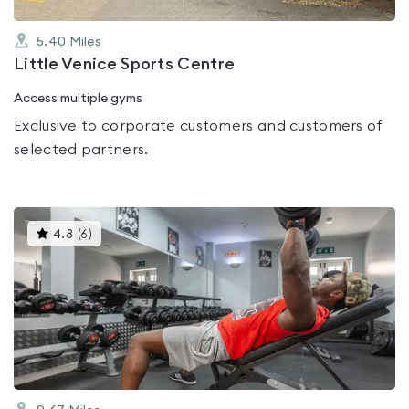
5.40
Miles
Little Venice Sports Centre
Access multiple gyms
Exclusive to corporate customers and customers of
selected partners.
This
4.8
(
6
)
gyms
is
rated
4.8
out
of
5