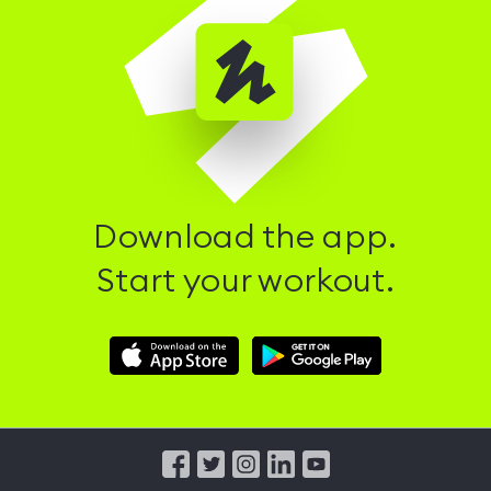
Download the app.
Start your workout.
Download
Download
Hussle
Hussle
iOS
Android
App
App
from
from