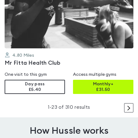
is
rated
4.0
out
of
5
4.80
Miles
Mr Fitta Health Club
One visit to this gym
Access multiple gyms
Day pass
Monthly+
£5.40
£
31.50
>
1
-
23
of
310
results
How Hussle works