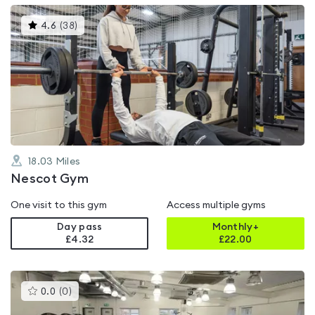
This
4.6
(
38
)
gyms
is
rated
4.6
out
of
5
18.03
Miles
Nescot Gym
One visit to this gym
Access multiple gyms
Day pass
Monthly+
£4.32
£
22.00
This
0.0
(
0
)
gyms
is