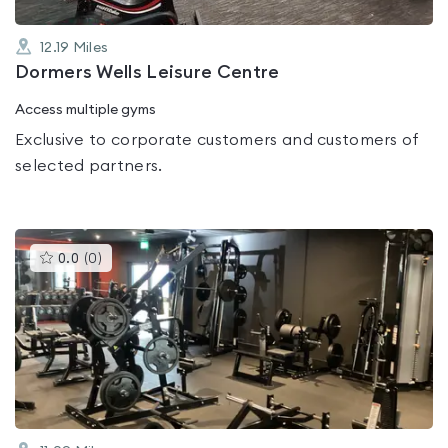
12.19
Miles
Dormers Wells Leisure Centre
Access multiple gyms
Exclusive to corporate customers and customers of
selected partners.
This
0.0
(
0
)
gyms
is
rated
0.0
out
of
5