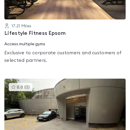
17.21
Miles
Lifestyle Fitness Epsom
Access multiple gyms
Exclusive to corporate customers and customers of
selected partners.
This
0.0
(
0
)
gyms
is
rated
0.0
out
of
5