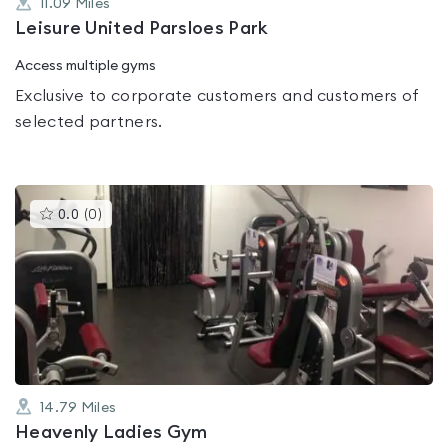
11.09
Miles
Leisure United Parsloes Park
Access multiple gyms
Exclusive to corporate customers and customers of
selected partners.
This
0.0
(
0
)
gyms
is
rated
0.0
out
of
5
14.79
Miles
Heavenly Ladies Gym