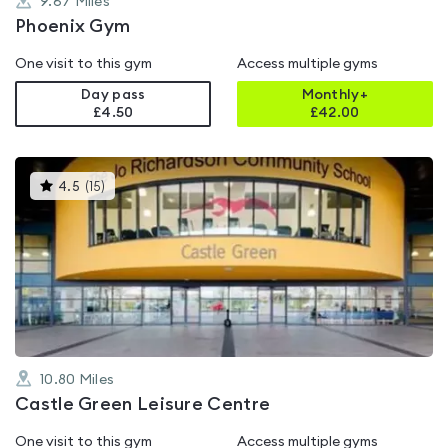
9.67
Miles
Phoenix Gym
One visit to this gym
Access multiple gyms
Day pass
Monthly+
£4.50
£
42.00
This
4.5
(
15
)
gyms
is
rated
4.5
out
of
5
10.80
Miles
Castle Green Leisure Centre
One visit to this gym
Access multiple gyms