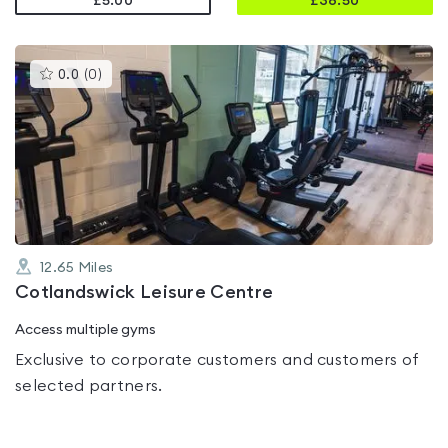
£5.00
£
38.50
This
0.0
(
0
)
gyms
is
rated
0.0
out
of
5
12.65
Miles
Cotlandswick Leisure Centre
Access multiple gyms
Exclusive to corporate customers and customers of
selected partners.