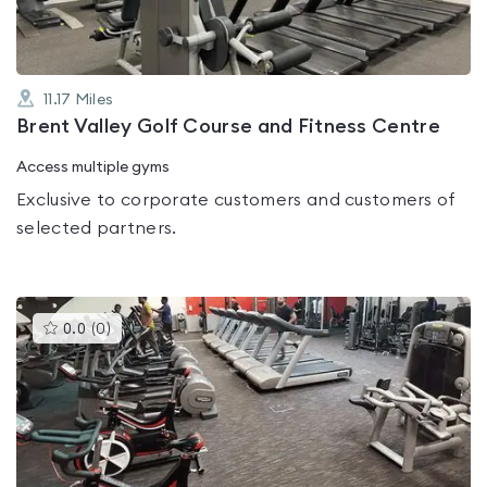
11.17
Miles
Brent Valley Golf Course and Fitness Centre
Access multiple gyms
Exclusive to corporate customers and customers of
selected partners.
This
0.0
(
0
)
gyms
is
rated
0.0
out
of
5