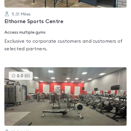
11.31
Miles
Elthorne Sports Centre
Access multiple gyms
Exclusive to corporate customers and customers of
selected partners.
This
0.0
(
0
)
gyms
is
rated
0.0
out
of
5