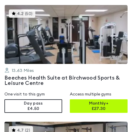
This
4.2
(
50
)
gyms
is
rated
4.2
out
of
5
13.63
Miles
Beeches Health Suite at Birchwood Sports &
Leisure Centre
One visit to this gym
Access multiple gyms
Day pass
Monthly+
£4.50
£
27.30
This
4.7
(
2
)