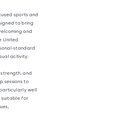
cused sports and
signed to bring
 welcoming and
re United
ssional-standard
ual activity.
 strength, and
p sessions to
particularly well
 suitable for
ues,