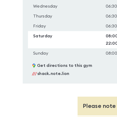
Wednesday
06:30
Thursday
06:30
Friday
06:30
Saturday
08:00
22:0
Sunday
08:00
Get directions to this gym
///
shack.note.lion
Please note