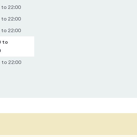
 to 22:00
 to 22:00
 to 22:00
 to
0
 to 22:00