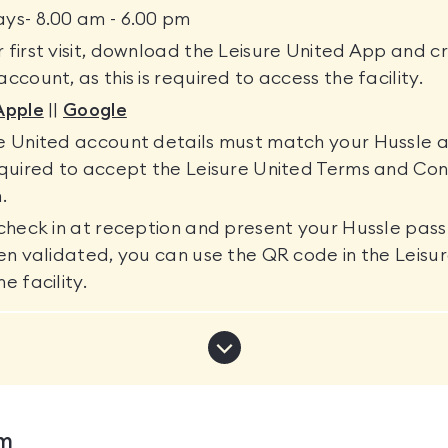
ys- 8.00 am - 6.00 pm
 first visit, download the Leisure United App and c
ccount, as this is required to access the facility.
Apple
||
Google
re United account details must match your Hussle 
equired to accept the Leisure United Terms and Con
.
 check in at reception and present your Hussle pas
een validated, you can use the QR code in the Leis
e facility.
Show
more
notifications
ym