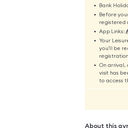
Bank Holida
Before your
registered a
App Links:
Your Leisu
you'll be r
registration
On arrival,
visit has b
to access th
About this g