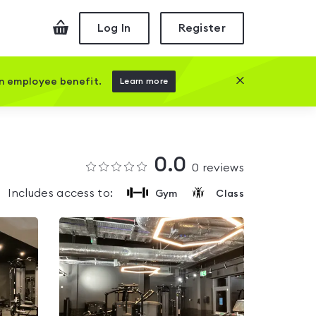
Checkout
Log In
Register
Close this prom
an employee benefit.
Learn more
0.0
0
reviews
Includes access to:
Gym
Class