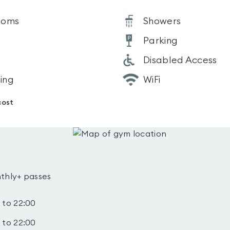
ooms
Showers
Parking
Disabled Access
ning
WiFi
cost
thly+ passes
 to 22:00
 to 22:00