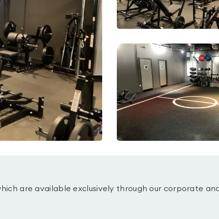
which are available exclusively through our corporate an