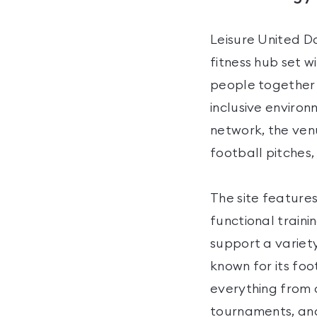
Leisure United 
fitness hub set w
people together 
inclusive environ
network, the ven
football pitches,
The site feature
functional traini
support a variety
known for its foo
everything from 
tournaments, an