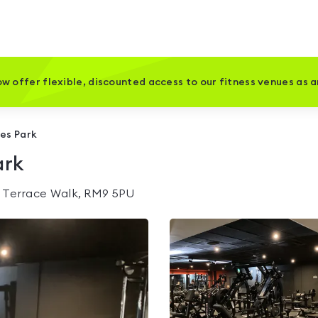
w offer flexible, discounted access to our fitness venues as 
oes Park
ark
 Terrace Walk, RM9 5PU