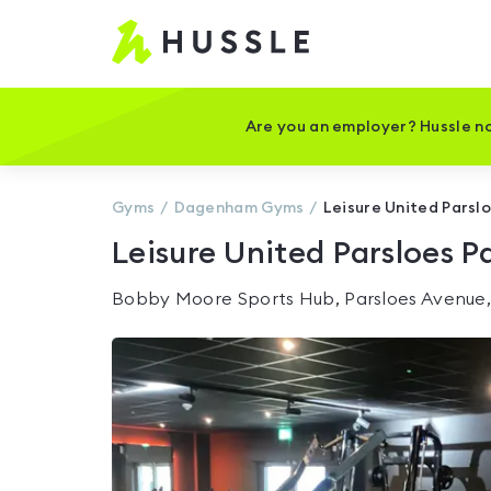
Hussle
-
Home
page
Are you an employer? Hussle no
Gyms
Dagenham
Gyms
Leisure United Parsl
Leisure United Parsloes P
Bobby Moore Sports Hub, Parsloes Avenue,