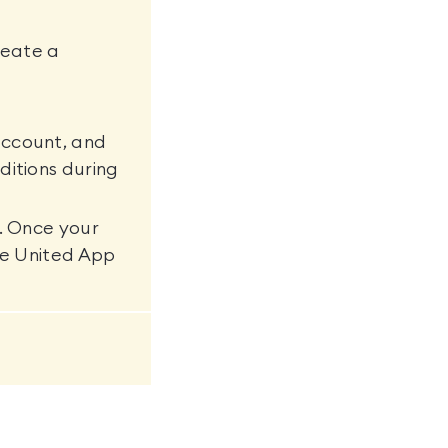
reate a
account, and
ditions during
s. Once your
ure United App