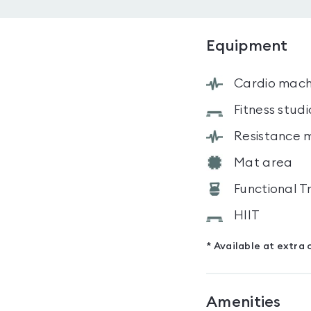
Equipment
Cardio mach
Fitness studi
Resistance 
Mat area
Functional T
HIIT
* Available at extra 
Amenities