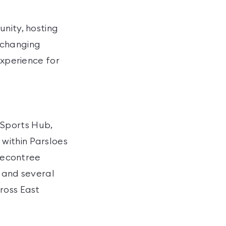
unity, hosting
, changing
experience for
 Sports Hub,
within Parsloes
 Becontree
, and several
ross East