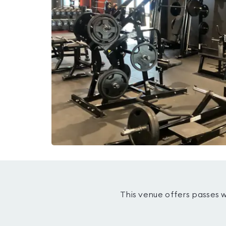
This venue offers passes 