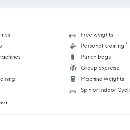
ines
Free weights
*
o
Personal training
machines
Punch bags
Group exercise
raining
Machine Weights
Spin or Indoor Cycl
cost