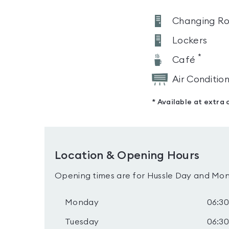
Changing R
Lockers
*
Café
Air Conditio
* Available at extra 
Location & Opening Hours
Opening times are for Hussle Day and Mon
Monday
06:30
Tuesday
06:30