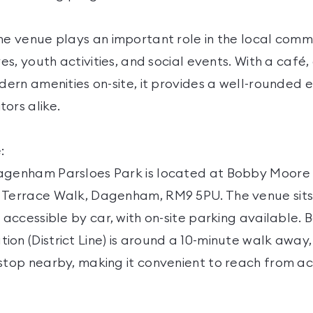
he venue plays an important role in the local comm
ves, youth activities, and social events. With a café
odern amenities on-site, it provides a well-rounded 
ors alike.
:
agenham Parsloes Park is located at Bobby Moore
 Terrace Walk, Dagenham, RM9 5PU. The venue sits 
y accessible by car, with on-site parking available.
on (District Line) is around a 10-minute walk away
 stop nearby, making it convenient to reach from ac