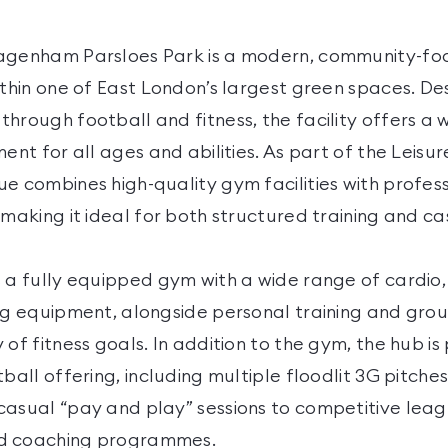
Dagenham Parsloes Park is a modern, community-fo
ithin one of East London’s largest green spaces. De
through football and fitness, the facility offers a
ment for all ages and abilities. As part of the Leisu
ue combines high-quality gym facilities with profe
 making it ideal for both structured training and cas
s a fully equipped gym with a wide range of cardio,
ng equipment, alongside personal training and grou
 of fitness goals. In addition to the gym, the hub is 
tball offering, including multiple floodlit 3G pitches
casual “pay and play” sessions to competitive leag
d coaching programmes.