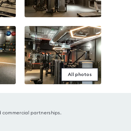
All photos
d commercial partnerships.