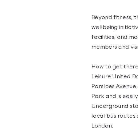
Beyond fitness, t
wellbeing initiati
facilities, and m
members and visit
How to get there
Leisure United D
Parsloes Avenue,
Park and is easil
Underground stati
local bus routes
London.