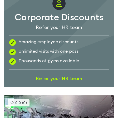
Corporate Discounts
Refer your HR team
Amazing employee discounts
Unlimited visits with one pass
Thousands of gyms available
Refer your HR team
This
0.0
(
0
)
gyms
is
rated
0.0