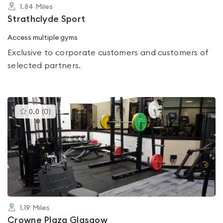
1.84
Miles
Strathclyde Sport
Access multiple gyms
Exclusive to corporate customers and customers of
selected partners.
This
0.0
(
0
)
gyms
is
rated
0.0
out
of
5
1.19
Miles
Crowne Plaza Glasgow