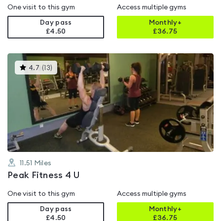
One visit to this gym
Access multiple gyms
Day pass
Monthly+
£4.50
£
36.75
This
4.7
(
13
)
gyms
is
rated
4.7
out
of
5
11.51
Miles
Peak Fitness 4 U
One visit to this gym
Access multiple gyms
Day pass
Monthly+
£4.50
£
36.75