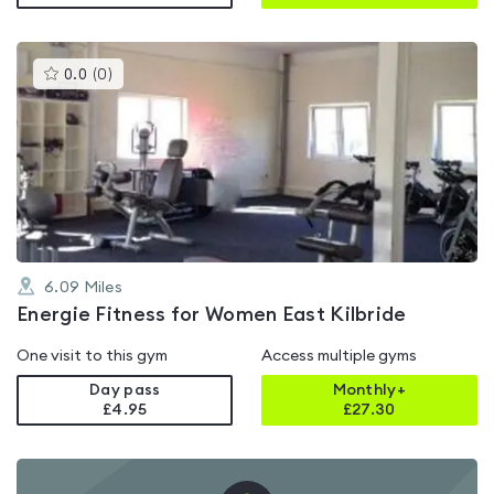
This
0.0
(
0
)
gyms
is
rated
0.0
out
of
5
6.09
Miles
Energie Fitness for Women East Kilbride
One visit to this gym
Access multiple gyms
Day pass
Monthly+
£4.95
£
27.30