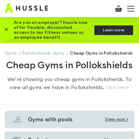
Hussle
Checkout
To
-
me
vi
Home
Are you an employer? Hussle now
offer flexible, discounted
Close this promotion banner
Learn more
page
access to our fitness venues as
an employee benefit.
Gyms
Pollokshields
Gyms
Cheap Gyms in Pollokshields
Cheap Gyms in Pollokshields
We’re showing you
cheap gyms in Pollokshields
. To
view all gyms we have in
Pollokshields
,
click here
Gyms with pools
View now >
View
Gyms