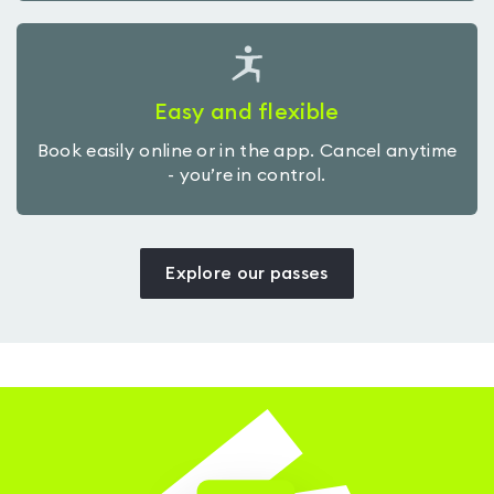
Easy and flexible
Book easily online or in the app. Cancel anytime
- you’re in control.
Explore our passes