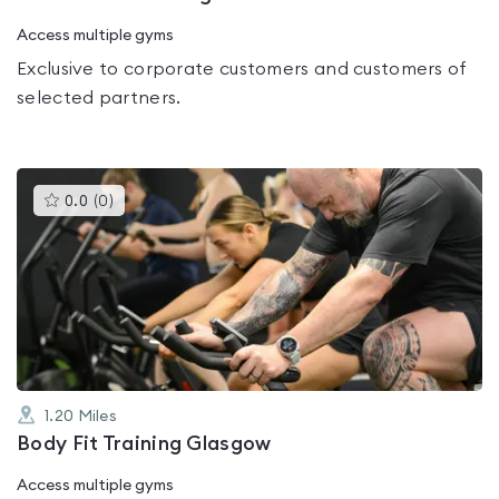
Access multiple gyms
Exclusive to corporate customers and customers of
selected partners.
This
0.0
(
0
)
gyms
is
rated
0.0
out
of
5
1.20
Miles
Body Fit Training Glasgow
Access multiple gyms