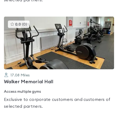
selected partners.
This
0.0
(
0
)
gyms
is
rated
0.0
out
of
5
17.08
Miles
Walker Memorial Hall
Access multiple gyms
Exclusive to corporate customers and customers of
selected partners.