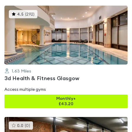
This
4.5
(
292
)
gyms
is
rated
4.5
out
of
5
1.63
Miles
3d Health & Fitness Glasgow
Access multiple gyms
Monthly+
£
43.20
This
0.0
(
0
)
gyms