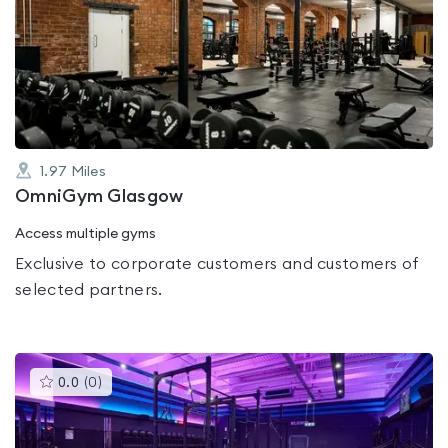
is
rated
0.0
out
of
5
1.97
Miles
OmniGym Glasgow
Access multiple gyms
Exclusive to corporate customers and customers of
selected partners.
This
0.0
(
0
)
gyms
is
rated
0.0
out