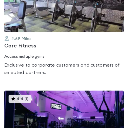
out
of
5
2.69
Miles
Core Fitness
Access multiple gyms
Exclusive to corporate customers and customers of
selected partners.
This
4.4
(
1
)
gyms
is
rated
4.4
out
of
5