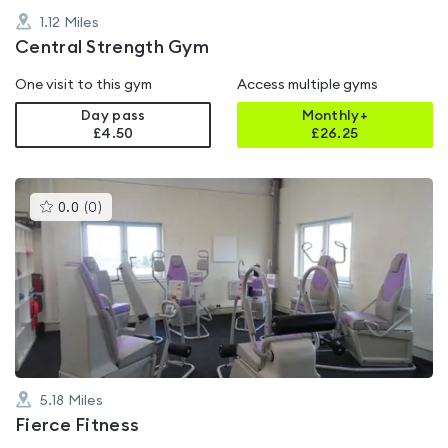
1.12
Miles
Central Strength Gym
One visit to this gym
Access multiple gyms
Day pass
Monthly+
£4.50
£
26.25
This
0.0
(
0
)
gyms
is
rated
0.0
out
of
5
5.18
Miles
Fierce Fitness