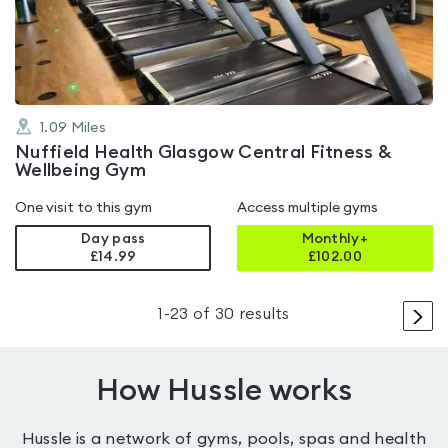
of
5
1.09
Miles
Nuffield Health Glasgow Central Fitness &
Wellbeing Gym
One visit to this gym
Access multiple gyms
Day pass
Monthly+
£14.99
£
102.00
>
1
-
23
of
30
results
How Hussle works
Hussle is a network of gyms, pools, spas and health