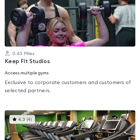
is
rated
0.0
out
of
5
0.63
Miles
Keep Fit Studios
Access multiple gyms
Exclusive to corporate customers and customers of
selected partners.
This
4.3
(
4
)
gyms
is
rated
4.3
out