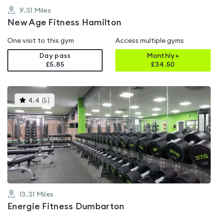
9.31
Miles
New Age Fitness Hamilton
One visit to this gym
Access multiple gyms
Day pass
Monthly+
£5.85
£
34.50
This
4.4
(
5
)
gyms
is
rated
4.4
out
of
5
13.31
Miles
Energie Fitness Dumbarton