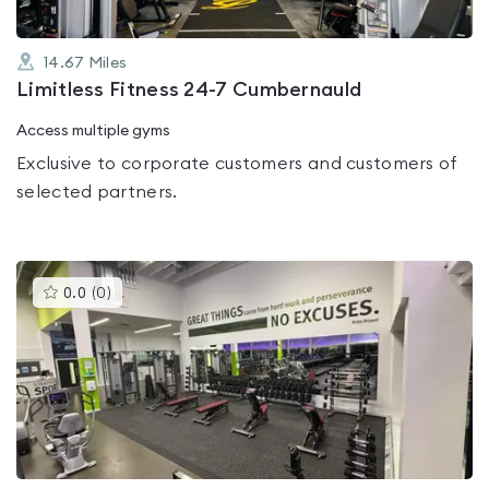
14.67
Miles
Limitless Fitness 24-7 Cumbernauld
Access multiple gyms
Exclusive to corporate customers and customers of
selected partners.
This
0.0
(
0
)
gyms
is
rated
0.0
out
of
5