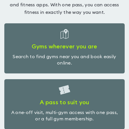
and fitness apps. With one pass, you can access
fitness in exactly the way you want.
Gyms wherever you are
Search to find gyms near you and book easily
online.
A pass to suit you
A one-off visit, multi-gym access with one pass,
or a full gym membership.