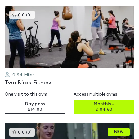
This
0.0
(
0
)
gyms
is
rated
0.0
out
of
5
0.94
Miles
Two Birds Fitness
One visit to this gym
Access multiple gyms
Day pass
Monthly+
£14.00
£
104.50
This
NEW
0.0
(
0
)
gyms