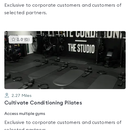
Exclusive to corporate customers and customers of
selected partners.
This
0.0
(
0
)
gyms
is
rated
0.0
out
of
5
2.27
Miles
Cultivate Conditioning Pilates
Access multiple gyms
Exclusive to corporate customers and customers of