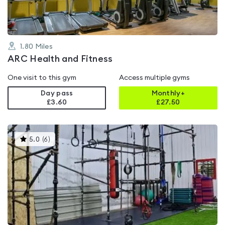
1.80
Miles
ARC Health and Fitness
One visit to this gym
Access multiple gyms
Day pass
Monthly+
£3.60
£
27.50
This
5.0
(
6
)
gyms
is
rated
5.0
out
of
5