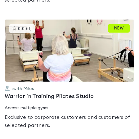
selected partners.
This
NEW
0.0
(
0
)
gyms
is
rated
0.0
out
of
5
5.45
Miles
Warrior in Training Pilates Studio
Access multiple gyms
Exclusive to corporate customers and customers of
selected partners.