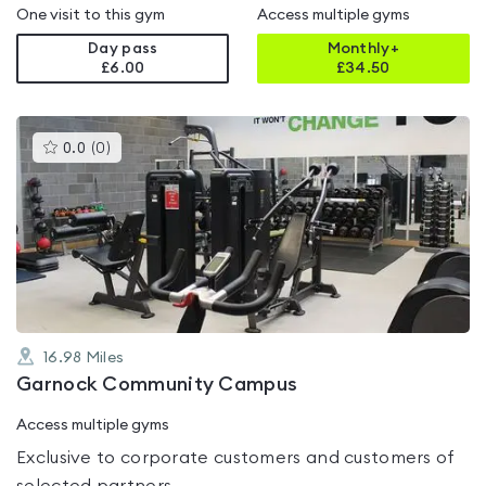
One visit to this gym
Access multiple gyms
Day pass
Monthly+
£6.00
£
34.50
This
0.0
(
0
)
gyms
is
rated
0.0
out
of
5
16.98
Miles
Garnock Community Campus
Access multiple gyms
Exclusive to corporate customers and customers of