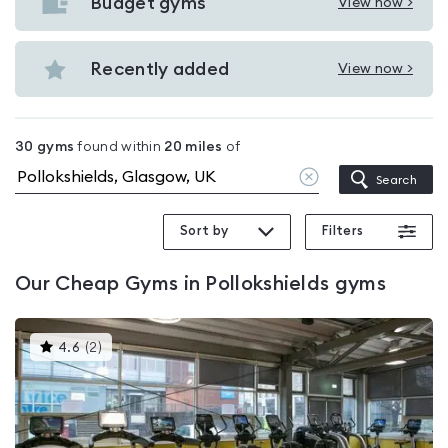
with
Budget gyms
View now >
View
pools
Budget
in
gyms
Recently added
View now >
Pollokshields
View
in
Recently
Pollokshields
added
30
gyms
found within
20
miles
of
in
Clear
Search
Pollokshields
location
Sort by
Filters
Our
Cheap Gyms in Pollokshields
gyms
This
4.6
(
2
)
gyms
is
rated
4.6
out
of
5