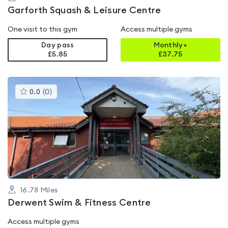
Garforth Squash & Leisure Centre
One visit to this gym
Access multiple gyms
Day pass
Monthly+
£5.85
£
37.75
This
0.0
(
0
)
gyms
is
rated
0.0
out
of
5
16.78
Miles
Derwent Swim & Fitness Centre
Access multiple gyms