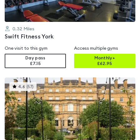
0.32
Miles
Swift Fitness York
One visit to this gym
Access multiple gyms
Day pass
Monthly+
£7.15
£
62.95
This
4.6
(
57
)
gyms
is
rated
4.6
out
of
5