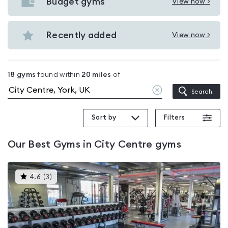
with
Budget gyms
View now >
View
pools
Budget
in
gyms
Recently added
View now >
City
View
in
Centre
Recently
City
added
Centre
18
gyms
found within
20
miles
of
in
Clear
Search
City
location
Centre
Sort by
Filters
Our
Best Gyms in City Centre
gyms
This
4.6
(
3
)
gyms
is
rated
4.6
out
of
5