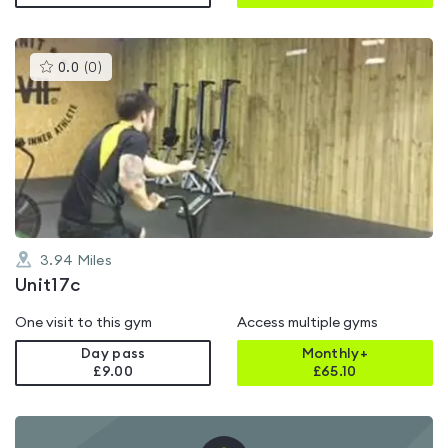
This
0.0
(
0
)
gyms
is
rated
0.0
out
of
5
3.94
Miles
Unit17c
One visit to this gym
Access multiple gyms
Day pass
Monthly+
£9.00
£
65.10