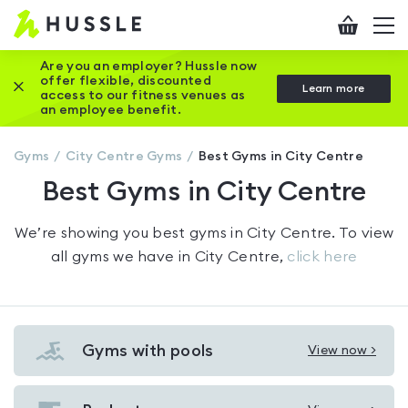
Hussle
Checkout
To
-
me
vi
Home
Are you an employer? Hussle now
offer flexible, discounted
Close this promotion banner
Learn more
page
access to our fitness venues as
an employee benefit.
Gyms
City Centre
Gyms
Best Gyms in City Centre
Best Gyms in City Centre
We’re showing you
best gyms in City Centre
. To view
all gyms we have in
City Centre
,
click here
Gyms with pools
View now >
View
Gyms