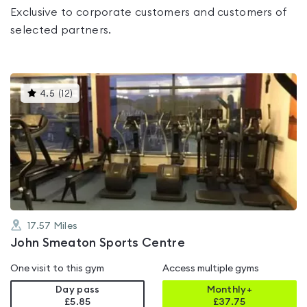
Exclusive to corporate customers and customers of
selected partners.
This
4.5
(
12
)
gyms
is
rated
4.5
out
of
5
17.57
Miles
John Smeaton Sports Centre
One visit to this gym
Access multiple gyms
Day pass
Monthly+
£5.85
£
37.75