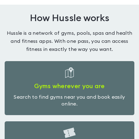
How Hussle works
Hussle is a network of gyms, pools, spas and health
and fitness apps. With one pass, you can access
fitness in exactly the way you want.
Gyms wherever you are
Search to find gyms near you and book easily
online.