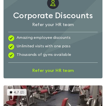
Corporate Discounts
Refer your HR team
Amazing employee discounts
Unlimited visits with one pass
Thousands of gyms available
Refer your HR team
This
4.7
(
2
)
gyms
is
rated
4.7