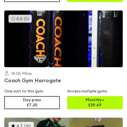
This
0.0
(
0
)
gyms
is
rated
0.0
out
of
5
18.05
Miles
Coach Gym Harrogate
One visit to this gym
Access multiple gyms
Day pass
Monthly+
£7.20
£
29.69
This
4.7
(
36
)