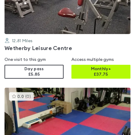
out
of
5
12.81
Miles
Wetherby Leisure Centre
One visit to this gym
Access multiple gyms
Day pass
Monthly+
£5.85
£
37.75
This
0.0
(
0
)
gyms
is
rated
0.0
out
of
5