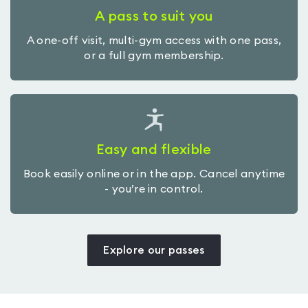
A pass to suit you
A one-off visit, multi-gym access with one pass,
or a full gym membership.
Easy and flexible
Book easily online or in the app. Cancel anytime
- you’re in control.
Explore our passes