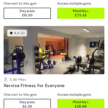
One visit to this gym
Access multiple gyms
Day pass
Monthly+
£15.00
£
73.65
This
4.0
(
2
)
gyms
is
rated
4.0
out
of
5
3.88
Miles
Xercise Fitness For Everyone
One visit to this gym
Access multiple gyms
Day pass
Monthly+
£6.30
£
28.88