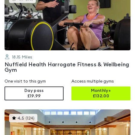
gyms
is
rated
4.7
out
of
5
18.15
Miles
Nuffield Health Harrogate Fitness & Wellbeing
Gym
One visit to this gym
Access multiple gyms
Day pass
Monthly+
£19.99
£
132.00
This
4.5
(
124
)
gyms
is
rated
4.5