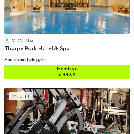
out
of
5
18.20
Miles
Thorpe Park Hotel & Spa
Access multiple gyms
Monthly+
£
144.00
This
0.0
(
0
)
gyms
is
rated
0.0
out
of
5