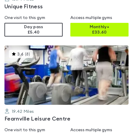
Unique Fitness
One visit to this gym
Access multiple gyms
Day pass
Monthly+
£5.40
£
33.60
This
3.6
(
8
)
gyms
is
rated
3.6
out
of
5
19.42
Miles
Fearnville Leisure Centre
One visit to this gym
Access multiple gyms