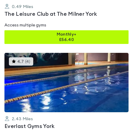
0.49
Miles
The Leisure Club at The Milner York
Access multiple gyms
Monthly+
£
56.40
This
4.7
(
4
)
gyms
is
rated
4.7
out
of
5
2.43
Miles
Everlast Gyms York