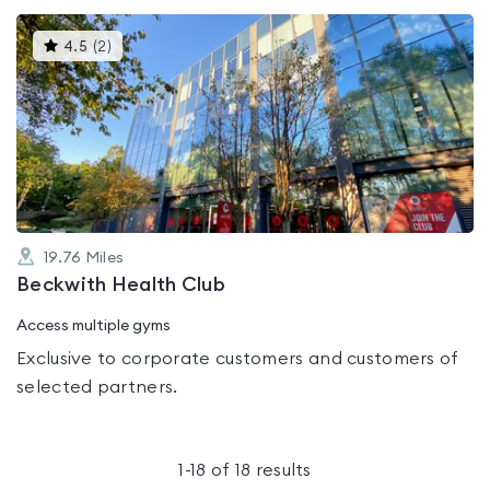
This
4.5
(
2
)
gyms
is
rated
4.5
out
of
5
19.76
Miles
Beckwith Health Club
Access multiple gyms
Exclusive to corporate customers and customers of
selected partners.
1
-
18
of
18
results