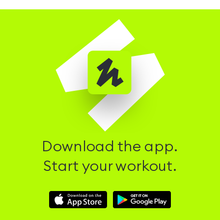
Download the app.
Start your workout.
Download
Download
Hussle
Hussle