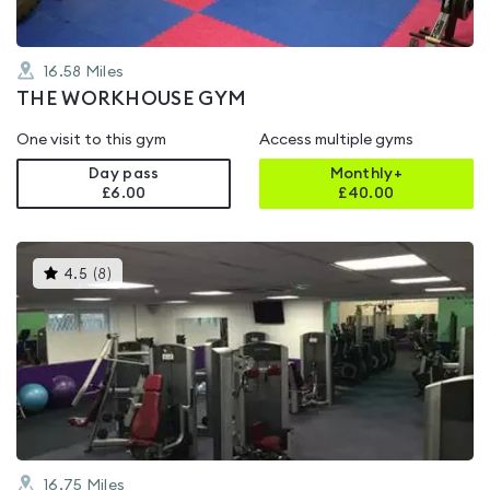
16.58
Miles
THE WORKHOUSE GYM
One visit to this gym
Access multiple gyms
Day pass
Monthly+
£6.00
£
40.00
This
4.5
(
8
)
gyms
is
rated
4.5
out
of
5
16.75
Miles