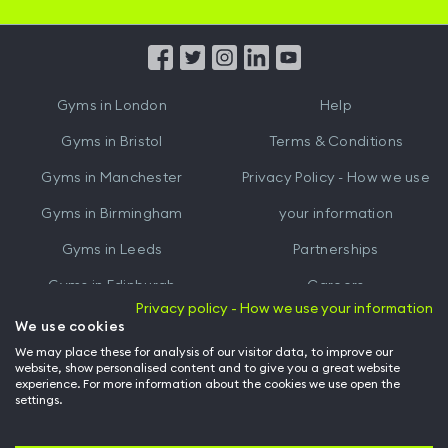
iOS
Android
App
App
from
from
iTunes
Google
Gyms in
London
Help
Play
Gyms in
Bristol
Terms & Conditions
Gyms in
Manchester
Privacy Policy - How we use
Gyms in
Birmingham
your information
Gyms in
Leeds
Partnerships
Gyms in
Edinburgh
Careers
Privacy policy - How we use your information
Gyms in
Cardiff
Gym Owners
We use cookies
We may place these for analysis of our visitor data, to improve our
Hussle for Employees
website, show personalised content and to give you a great website
experience. For more information about the cookies we use open the
settings.
© Archway Fitness Ltd trading as Hussle
2026
. All rights reserved.
Company no. 14042412. Registered address 20-22 Wenlock Road, London,