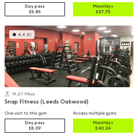
Day pass
Monthly+
£5.85
£
37.75
This
4.4
(
6
)
gyms
is
rated
4.4
out
of
5
19.67
Miles
Snap Fitness (Leeds Oakwood)
One visit to this gym
Access multiple gyms
Day pass
Monthly+
£8.09
£
40.24