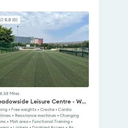
This
0.0
(
0
)
gyms
is
rated
0.0
out
of
5
6.58
Miles
Meadowside Leisure Centre - Whiteley
king • Free weights • Creche • Cardio
hines • Resistance machines • Changing
ms • Mat area • Functional Training •
wers • Lockers • Disabled Access • Air