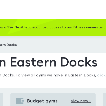
w offer flexible, discounted access to our fitness venues as 
tern Docks
n Eastern Docks
n Docks
. To view all gyms we have in
Eastern Docks
,
clic
Budget gyms
View now >
View