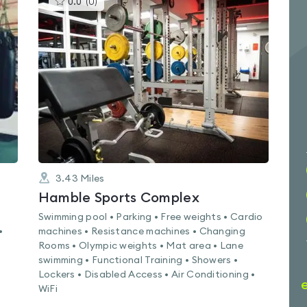
0.0
(
0
)
gyms
is
rated
0.0
out
of
5
3.43
Miles
Hamble Sports Complex
Swimming pool • Parking • Free weights • Cardio
•
machines • Resistance machines • Changing
Rooms • Olympic weights • Mat area • Lane
swimming • Functional Training • Showers •
Lockers • Disabled Access • Air Conditioning •
WiFi