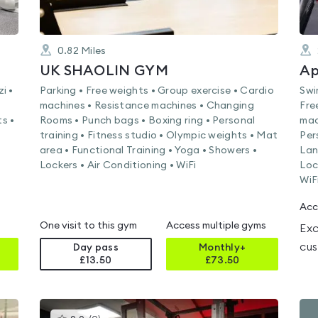
0.82
Miles
UK SHAOLIN GYM
Ap
i •
Parking • Free weights • Group exercise • Cardio
Swi
machines • Resistance machines • Changing
Fre
s •
Rooms • Punch bags • Boxing ring • Personal
mac
training • Fitness studio • Olympic weights • Mat
Per
area • Functional Training • Yoga • Showers •
Lan
Lockers • Air Conditioning • WiFi
Loc
WiF
Acc
One visit to this gym
Access multiple gyms
Exc
cus
Day pass
Monthly+
£13.50
£
73.50
This