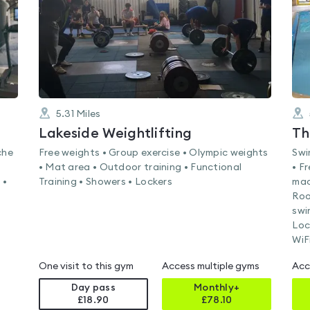
5.31
Miles
Lakeside Weightlifting
Th
che
Free weights • Group exercise • Olympic weights
Swi
• Mat area • Outdoor training • Functional
• F
 •
Training • Showers • Lockers
mac
Roo
swi
Loc
WiF
One visit to this gym
Access multiple gyms
Acc
Day pass
Monthly+
£18.90
£
78.10