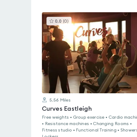
This
0.0
(
0
)
gyms
is
rated
0.0
out
of
5
5.56
Miles
Curves Eastleigh
Free weights • Group exercise • Cardio mach
• Resistance machines • Changing Rooms •
Fitness studio • Functional Training • Showers
Lockers