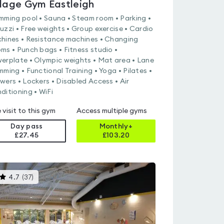
llage Gym Eastleigh
mming pool • Sauna • Steam room • Parking •
uzzi • Free weights • Group exercise • Cardio
hines • Resistance machines • Changing
ms • Punch bags • Fitness studio •
erplate • Olympic weights • Mat area • Lane
mming • Functional Training • Yoga • Pilates •
wers • Lockers • Disabled Access • Air
ditioning • WiFi
 visit to this gym
Access multiple gyms
Day pass
Monthly+
£27.45
£
103.20
This
4.7
(
37
)
gyms
is
rated
4.7
out
of
5