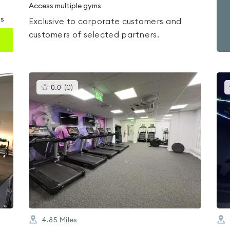
Access multiple gyms
ms
Exclusive to corporate customers and
customers of selected partners.
This
0.0
(
0
)
gyms
is
rated
0.0
out
of
5
4.85
Miles