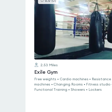
0.0
(
0
)
gyms
is
rated
0.0
out
of
5
2.53
Miles
Exile Gym
Free weights • Cardio machines • Resistance
machines • Changing Rooms • Fitness studio 
Functional Training • Showers • Lockers