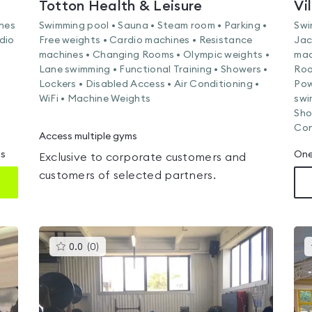
Totton Health & Leisure
Vi
ines
Swimming pool • Sauna • Steam room • Parking •
Swi
dio
Free weights • Cardio machines • Resistance
Jac
machines • Changing Rooms • Olympic weights •
mac
Lane swimming • Functional Training • Showers •
Roo
Lockers • Disabled Access • Air Conditioning •
Pow
WiFi • Machine Weights
swi
Sho
Con
Access multiple gyms
ms
One
Exclusive to corporate customers and
customers of selected partners.
This
0.0
(
0
)
gyms
is
rated
0.0
out
of
5