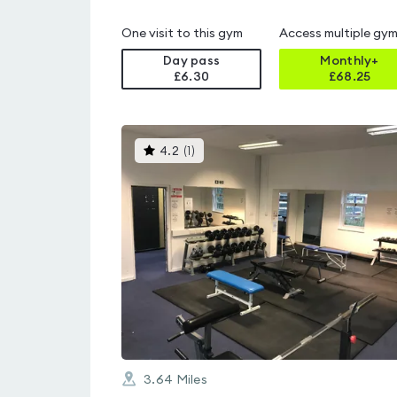
One visit to this gym
Access multiple gy
Day pass
Monthly+
£6.30
£
68.25
This
4.2
(
1
)
gyms
is
rated
4.2
out
of
5
3.64
Miles