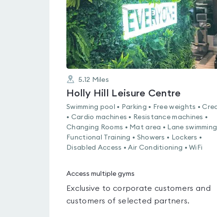
5.12
Miles
Holly Hill Leisure Centre
Swimming pool • Parking • Free weights • Cre
• Cardio machines • Resistance machines •
Changing Rooms • Mat area • Lane swimming
Functional Training • Showers • Lockers •
Disabled Access • Air Conditioning • WiFi
Access multiple gyms
Exclusive to corporate customers and
customers of selected partners.