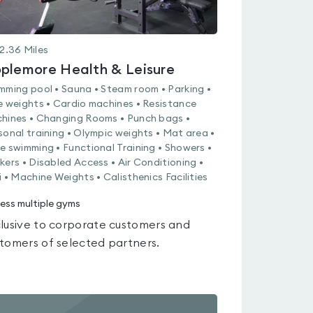
2.36
Miles
plemore Health & Leisure
mming pool • Sauna • Steam room • Parking •
e weights • Cardio machines • Resistance
hines • Changing Rooms • Punch bags •
sonal training • Olympic weights • Mat area •
e swimming • Functional Training • Showers •
kers • Disabled Access • Air Conditioning •
i • Machine Weights • Calisthenics Facilities
ess multiple gyms
lusive to corporate customers and
tomers of selected partners.