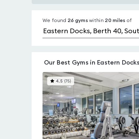
Gyms
with
We found
26
gyms
within
20
miles
of
pools
in
Eastern
Docks
Our
Best Gyms in Eastern Dock
This
4.5
(
75
)
gyms
is
rated
4.5
out
of
5