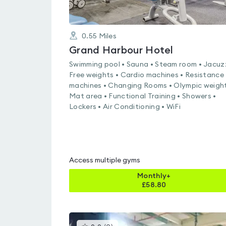
0.55
Miles
Grand Harbour Hotel
Swimming pool • Sauna • Steam room • Jacuzz
Free weights • Cardio machines • Resistance
machines • Changing Rooms • Olympic weight
Mat area • Functional Training • Showers •
Lockers • Air Conditioning • WiFi
Access multiple gyms
Monthly+
£
58.80
This