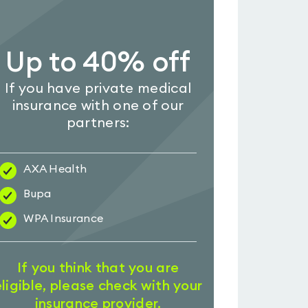
Up to 40% off
If you have private medical
insurance with one of our
partners:
AXA Health
Bupa
WPA Insurance
If you think that you are
eligible, please check with your
insurance provider.