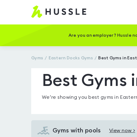
Hussle
-
Home
page
Are you an employer? Hussle no
Gyms
Eastern Docks
Gyms
Best Gyms in Eas
Best Gyms i
We’re showing you
best gyms in Easter
Gyms with pools
View now >
View