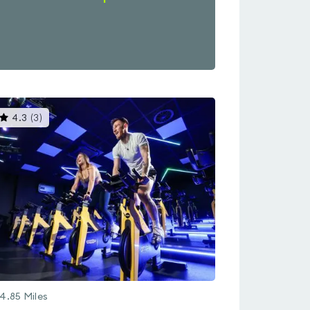
This
4.3
(
3
)
gyms
is
rated
4.3
out
of
5
4.85
Miles