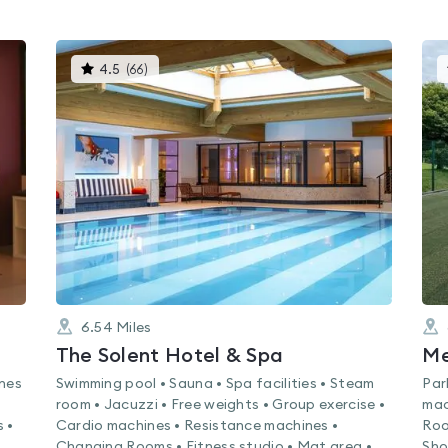
This
4.5
(
66
)
gyms
is
rated
4.5
out
of
5
6.54
Miles
The Solent Hotel & Spa
ines
Swimming pool • Sauna • Spa facilities • Steam
Par
room • Jacuzzi • Free weights • Group exercise •
mac
 •
Cardio machines • Resistance machines •
Roo
Changing Rooms • Fitness studio • Mat area •
Sho