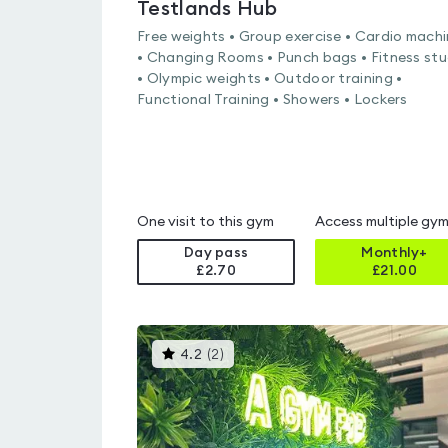
Testlands Hub
Free weights • Group exercise • Cardio mach
• Changing Rooms • Punch bags • Fitness stu
• Olympic weights • Outdoor training •
Functional Training • Showers • Lockers
One visit to this gym
Access multiple gy
Day pass
Monthly+
£2.70
£
21.00
This
4.2
(
2
)
gyms
is
rated
4.2
out
of
5