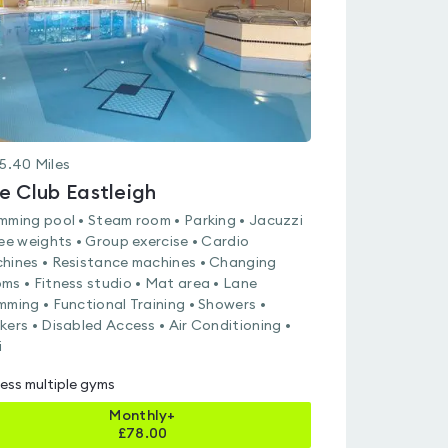
5.40
Miles
e Club Eastleigh
mming pool • Steam room • Parking • Jacuzzi
ree weights • Group exercise • Cardio
hines • Resistance machines • Changing
ms • Fitness studio • Mat area • Lane
mming • Functional Training • Showers •
kers • Disabled Access • Air Conditioning •
i
ess multiple gyms
Monthly+
£
78.00