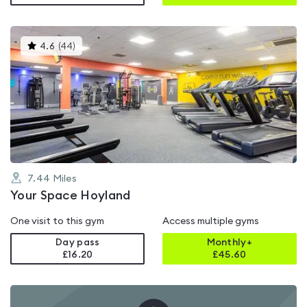
This
4.6
(
44
)
gyms
is
rated
4.6
out
of
5
7.44
Miles
Your Space Hoyland
One visit to this gym
Access multiple gyms
Day pass
Monthly+
£16.20
£
45.60