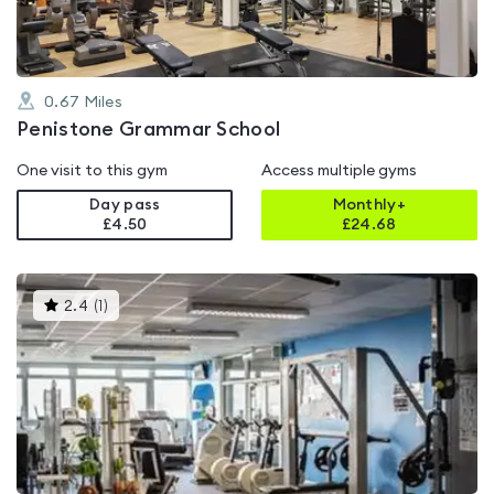
0.67
Miles
Penistone Grammar School
One visit to this gym
Access multiple gyms
Day pass
Monthly+
£4.50
£
24.68
This
2.4
(
1
)
gyms
is
rated
2.4
out
of
5