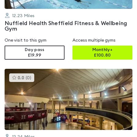
12.23
Miles
Nuffield Health Sheffield Fitness & Wellbeing
Gym
One visit to this gym
Access multiple gyms
Day pass
Monthly+
£19.99
£
100.80
This
0.0
(
0
)
gyms
is
rated
0.0
out
of
5