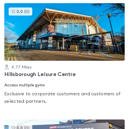
This
0.0
(
0
)
gyms
is
rated
0.0
out
of
5
9.77
Miles
Hillsborough Leisure Centre
Access multiple gyms
Exclusive to corporate customers and customers of
selected partners.
This
0.0
(
0
)