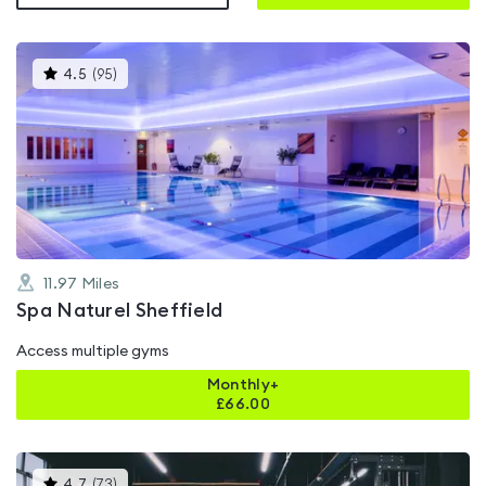
This
4.5
(
95
)
gyms
is
rated
4.5
out
of
5
11.97
Miles
Spa Naturel Sheffield
Access multiple gyms
Monthly+
£
66.00
This
4.7
(
73
)