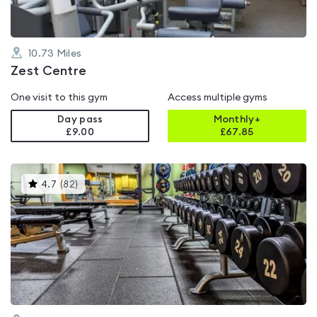
10.73
Miles
Zest Centre
One visit to this gym
Access multiple gyms
Day pass
Monthly+
£9.00
£
67.85
This
4.7
(
82
)
gyms
is
rated
4.7
out
of
5