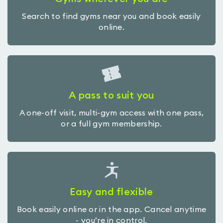
Search to find gyms near you and book easily
online.
A pass to suit you
A one-off visit, multi-gym access with one pass,
or a full gym membership.
Easy and flexible
Book easily online or in the app. Cancel anytime
- you’re in control.