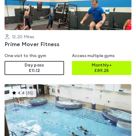
of
5
12.20
Miles
Prime Mover Fitness
One visit to this gym
Access multiple gyms
Day pass
Monthly+
£11.12
£
89.25
This
4.4
(
85
)
gyms
is
rated
4.4
out
of
5