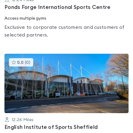
12.24
Miles
Ponds Forge International Sports Centre
Access multiple gyms
Exclusive to corporate customers and customers of
selected partners.
This
0.0
(
0
)
gyms
is
rated
0.0
out
of
5
12.26
Miles
English Institute of Sports Sheffield