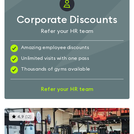
Corporate Discounts
Refer your HR team
Amazing employee discounts
Unlimited visits with one pass
Thousands of gyms available
Refer your HR team
This
4.9
(
12
)
gyms
is
rated
4.9