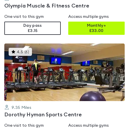
Olympia Muscle & Fitness Centre
One visit to this gym
Access multiple gyms
Day pass
Monthly+
£3.15
£
33.00
This
4.5
(
6
)
gyms
is
rated
4.5
out
of
5
9.35
Miles
Dorothy Hyman Sports Centre
One visit to this gym
Access multiple gyms