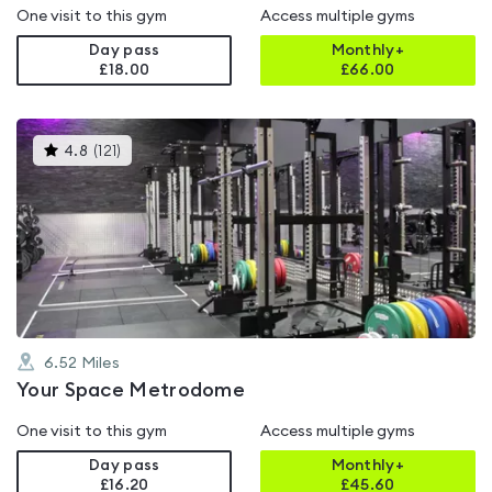
One visit to this gym
Access multiple gyms
Day pass
Monthly+
£18.00
£
66.00
This
4.8
(
121
)
gyms
is
rated
4.8
out
of
5
6.52
Miles
Your Space Metrodome
One visit to this gym
Access multiple gyms
Day pass
Monthly+
£16.20
£
45.60