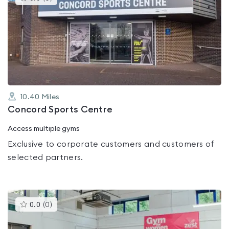
gyms
is
rated
0.0
out
of
5
10.40
Miles
Concord Sports Centre
Access multiple gyms
Exclusive to corporate customers and customers of
selected partners.
This
0.0
(
0
)
gyms
is
rated