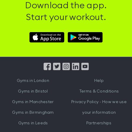
Download the app.
Start your workout.
Download
Download
Hussle
Hussle
iOS
Android
App
App
from
from
iTunes
Google
Gyms in
London
Help
Play
Gyms in
Bristol
Terms & Conditions
Gyms in
Manchester
Privacy Policy - How we use
Gyms in
Birmingham
your information
Gyms in
Leeds
Partnerships