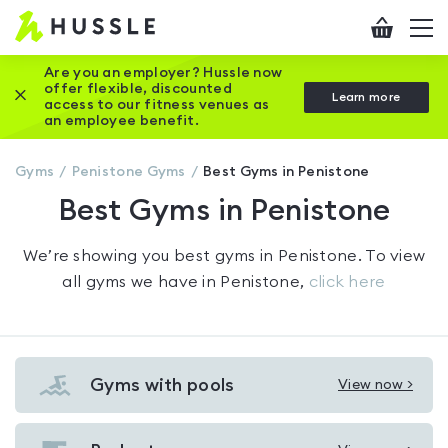
Hussle
Checkout
To
-
me
vi
Home
Are you an employer? Hussle now
offer flexible, discounted
Close this promotion banner
Learn more
page
access to our fitness venues as
an employee benefit.
Gyms
Penistone
Gyms
Best Gyms in Penistone
Best Gyms in Penistone
We’re showing you
best gyms in Penistone
. To view
all gyms we have in
Penistone
,
click here
Gyms with pools
View now >
View
Gyms