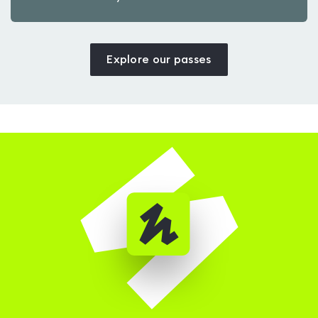
Explore our passes