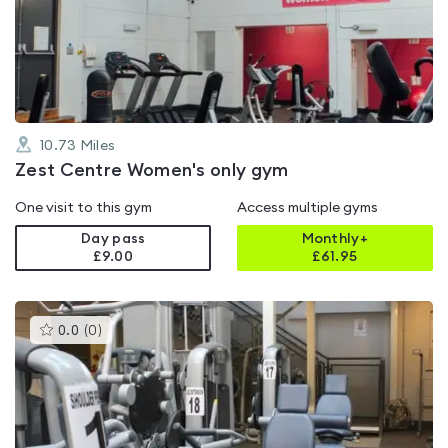
0.0
out
of
5
10.73
Miles
Zest Centre Women's only gym
One visit to this gym
Access multiple gyms
Day pass
Monthly+
£9.00
£
61.95
This
0.0
(
0
)
gyms
is
rated
0.0
out
of
5