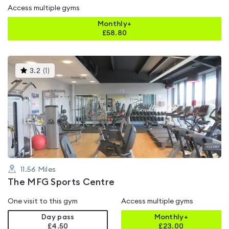
Access multiple gyms
Monthly+
£
58.80
This
3.2
(
1
)
gyms
is
rated
3.2
out
of
5
11.56
Miles
The MFG Sports Centre
One visit to this gym
Access multiple gyms
Day pass
Monthly+
£4.50
£
23.00