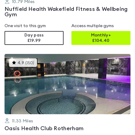
10.79
Miles
Nuffield Health Wakefield Fitness & Wellbeing
Gym
One visit to this gym
Access multiple gyms
Day pass
Monthly+
£19.99
£
104.40
This
4.9
(
150
)
gyms
is
rated
4.9
out
of
5
11.33
Miles
Oasis Health Club Rotherham