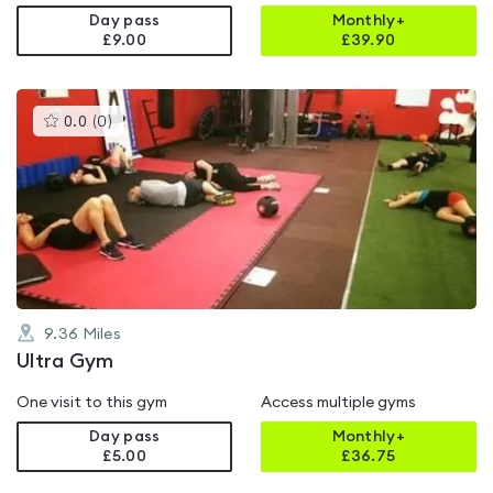
Day pass
Monthly+
£9.00
£
39.90
This
0.0
(
0
)
gyms
is
rated
0.0
out
of
5
9.36
Miles
Ultra Gym
One visit to this gym
Access multiple gyms
Day pass
Monthly+
£5.00
£
36.75