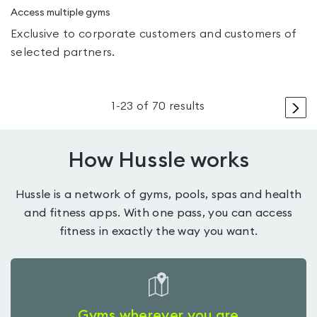
Access multiple gyms
Exclusive to corporate customers and customers of
selected partners.
>
1
-
23
of
70
results
How Hussle works
Hussle is a network of gyms, pools, spas and health
and fitness apps. With one pass, you can access
fitness in exactly the way you want.
Gyms wherever you are