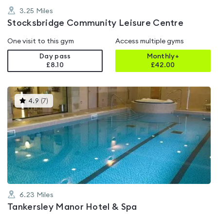
3.25
Miles
Stocksbridge Community Leisure Centre
One visit to this gym
Access multiple gyms
Day pass
Monthly+
£8.10
£
42.00
This
4.9
(
7
)
gyms
is
rated
4.9
out
of
5
6.23
Miles
Tankersley Manor Hotel & Spa