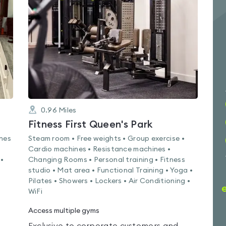
4.5
out
of
5
0.96
Miles
Fitness First Queen's Park
ines
Steam room • Free weights • Group exercise •
Cardio machines • Resistance machines •
 •
Changing Rooms • Personal training • Fitness
studio • Mat area • Functional Training • Yoga •
Pilates • Showers • Lockers • Air Conditioning •
WiFi
Access multiple gyms