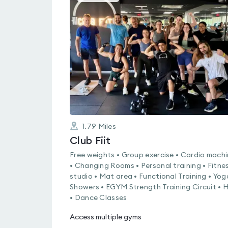
gyms
is
rated
0.0
out
of
5
1.79
Miles
Club Fiit
Free weights • Group exercise • Cardio mach
• Changing Rooms • Personal training • Fitne
studio • Mat area • Functional Training • Yog
Showers • EGYM Strength Training Circuit • H
• Dance Classes
Access multiple gyms