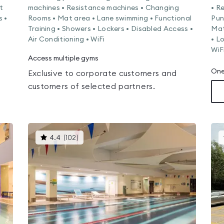
t
machines • Resistance machines • Changing
• R
s •
Rooms • Mat area • Lane swimming • Functional
Pun
Training • Showers • Lockers • Disabled Access •
Mat
Air Conditioning • WiFi
• L
WiF
Access multiple gyms
One
Exclusive to corporate customers and
customers of selected partners.
This
4.4
(
102
)
gyms
is
rated
4.4
out
of
5