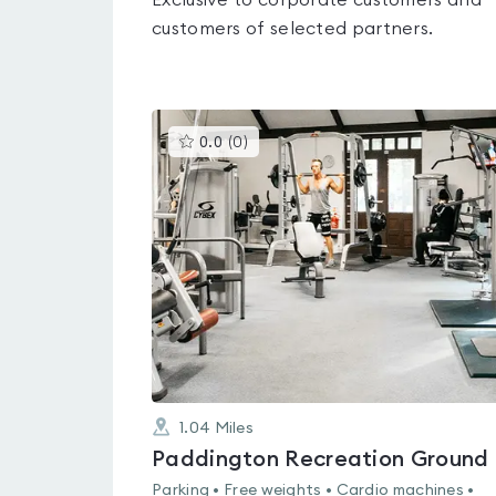
Exclusive to corporate customers and
customers of selected partners.
This
0.0
(
0
)
gyms
is
rated
0.0
out
of
5
1.04
Miles
Paddington Recreation Ground
Parking • Free weights • Cardio machines •