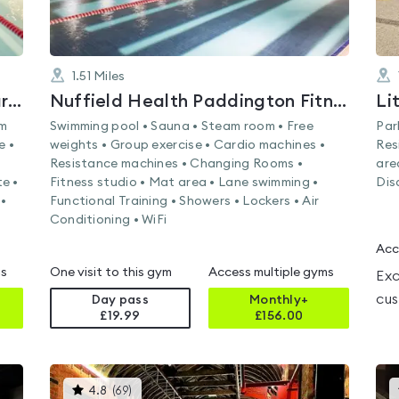
1.51
Miles
Nuffield Health Brondesbury Park Fitness & Wellbeing Gym
Nuffield Health Paddington Fitness & Wellbeing Gym
Li
am
Swimming pool • Sauna • Steam room • Free
Par
e •
weights • Group exercise • Cardio machines •
Res
Resistance machines • Changing Rooms •
are
e •
Fitness studio • Mat area • Lane swimming •
Dis
•
Functional Training • Showers • Lockers • Air
Conditioning • WiFi
Acc
ms
One visit to this gym
Access multiple gyms
Exc
cus
Day pass
Monthly+
£19.99
£
156.00
This
4.8
(
69
)