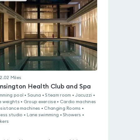
gyms
is
rated
4.2
out
of
5
2.02
Miles
nsington Health Club and Spa
mming pool • Sauna • Steam room • Jacuzzi •
e weights • Group exercise • Cardio machines
esistance machines • Changing Rooms •
ness studio • Lane swimming • Showers •
kers