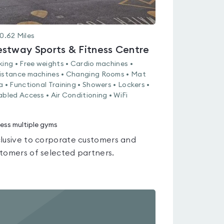
0.62
Miles
stway Sports & Fitness Centre
king • Free weights • Cardio machines •
istance machines • Changing Rooms • Mat
a • Functional Training • Showers • Lockers •
abled Access • Air Conditioning • WiFi
ess multiple gyms
lusive to corporate customers and
tomers of selected partners.