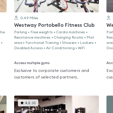
0.49
Miles
Westway Portobello Fitness Club
We
che
Parking • Free weights • Cardio machines •
Par
Resistance machines • Changing Rooms • Mat
Res
 •
area • Functional Training • Showers • Lockers •
are
Disabled Access • Air Conditioning • WiFi
Dis
Access multiple gyms
Acc
Exclusive to corporate customers and
Exc
customers of selected partners.
cus
This
4.5
(
4
)
gyms
is
rated