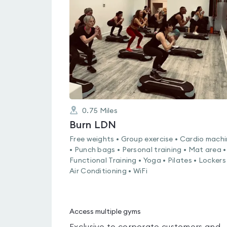
0.0
out
of
5
0.75
Miles
Burn LDN
Free weights • Group exercise • Cardio mach
• Punch bags • Personal training • Mat area •
Functional Training • Yoga • Pilates • Lockers
Air Conditioning • WiFi
Access multiple gyms