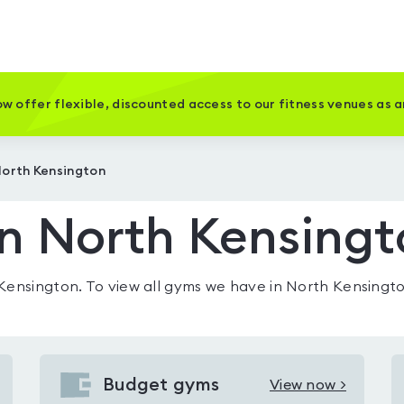
w offer flexible, discounted access to our fitness venues as 
North Kensington
n North Kensing
 Kensington
. To view all gyms we have in
North Kensingt
Budget gyms
View now >
View