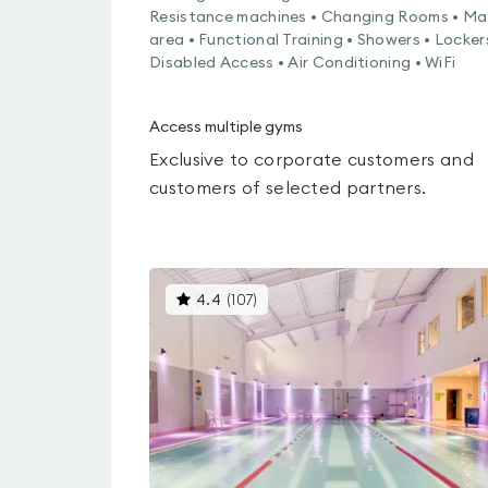
Resistance machines • Changing Rooms • Ma
area • Functional Training • Showers • Locker
Disabled Access • Air Conditioning • WiFi
Access multiple gyms
Exclusive to corporate customers and
customers of selected partners.
This
4.4
(
107
)
gyms
is
rated
4.4
out
of
5