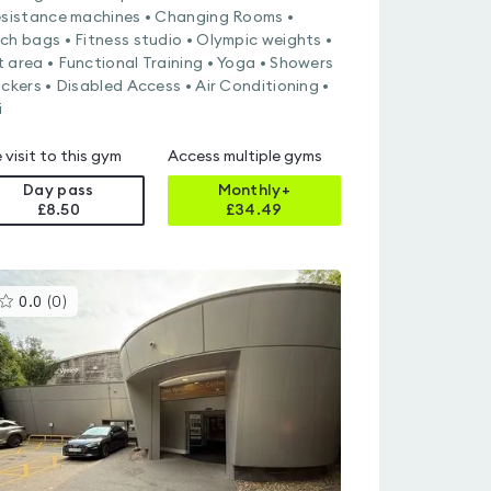
esistance machines • Changing Rooms •
ch bags • Fitness studio • Olympic weights •
 area • Functional Training • Yoga • Showers
ockers • Disabled Access • Air Conditioning •
i
 visit to this gym
Access multiple gyms
Day pass
Monthly+
£8.50
£
34.49
This
0.0
(
0
)
gyms
is
rated
0.0
out
of
5