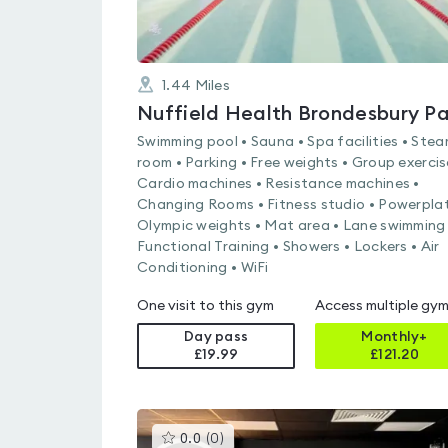
1.44
Miles
Swimming pool • Sauna • Spa facilities • Ste
room • Parking • Free weights • Group exercis
Cardio machines • Resistance machines •
Changing Rooms • Fitness studio • Powerplat
Olympic weights • Mat area • Lane swimming 
Functional Training • Showers • Lockers • Air
Conditioning • WiFi
One visit to this gym
Access multiple gy
Day pass
Monthly+
£19.99
£
121.20
This
0.0
(
0
)