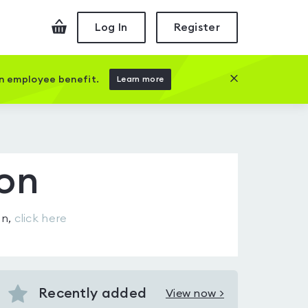
Checkout
Log In
Register
Close this prom
an employee benefit.
Learn more
ton
on
,
click here
Recently added
View now >
View