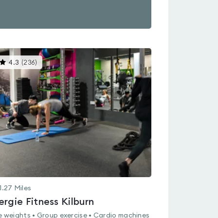
This
4.3
(
236
)
gyms
is
rated
4.3
out
of
5
1.27
Miles
ergie Fitness Kilburn
e weights • Group exercise • Cardio machines