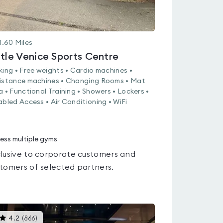
1.60
Miles
ttle Venice Sports Centre
king • Free weights • Cardio machines •
istance machines • Changing Rooms • Mat
a • Functional Training • Showers • Lockers •
abled Access • Air Conditioning • WiFi
ess multiple gyms
lusive to corporate customers and
tomers of selected partners.
This
4.2
(
866
)