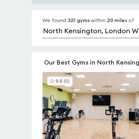
Gyms
with
We found
321
gyms
within
20
miles
of
pools
in
North
Kensington
Our
Best Gyms in North Kensin
This
0.0
(
0
)
gyms
is
rated
0.0
out
of
5