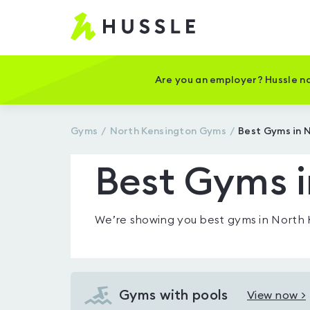
Hussle
-
Home
page
Are you an employer? Hussle no
Gyms
North Kensington
Gyms
Best Gyms in 
Best Gyms i
We’re showing you
best gyms in North
Gyms with pools
View now >
View