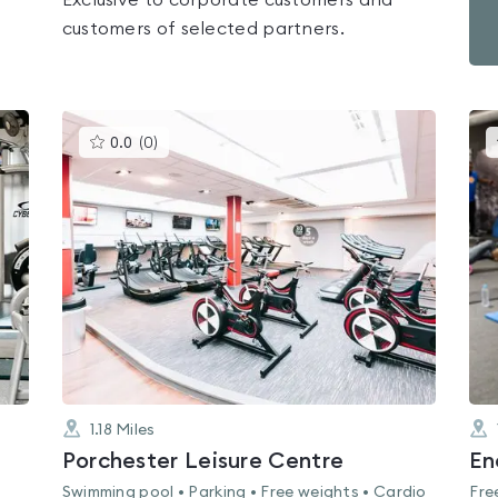
Exclusive to corporate customers and
customers of selected partners.
This
0.0
(
0
)
gyms
is
rated
0.0
out
of
5
1.18
Miles
Porchester Leisure Centre
En
Swimming pool • Parking • Free weights • Cardio
Fre