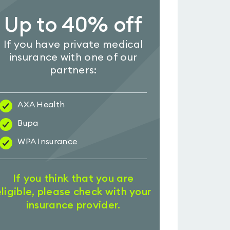
Up to 40% off
If you have private medical
insurance with one of our
partners:
AXA Health
Bupa
WPA Insurance
If you think that you are
eligible, please check with your
insurance provider.