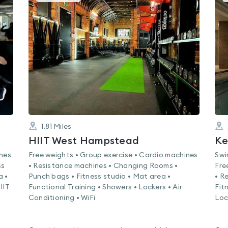
gyms
is
rated
4.8
out
of
5
1.81
Miles
HIIT West Hampstead
Ke
ines
Free weights • Group exercise • Cardio machines
Swi
ss
• Resistance machines • Changing Rooms •
Fre
a •
Punch bags • Fitness studio • Mat area •
• R
IIT
Functional Training • Showers • Lockers • Air
Fit
Conditioning • WiFi
Loc