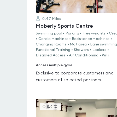
0.47
Miles
Moberly Sports Centre
Swimming pool • Parking • Free weights • Cre
• Cardio machines • Resistance machines •
Changing Rooms • Mat area • Lane swimming
Functional Training • Showers • Lockers •
Disabled Access • Air Conditioning • WiFi
Access multiple gyms
Exclusive to corporate customers and
customers of selected partners.
This
0.0
(
0
)
gyms
is
rated